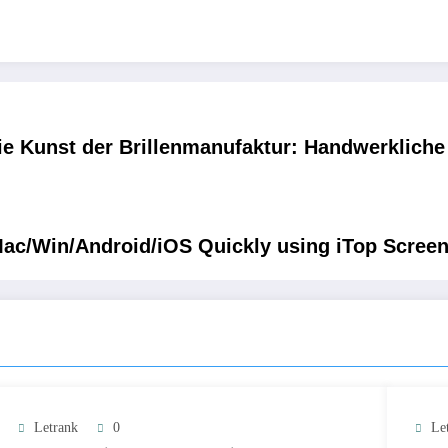
ie Kunst der Brillenmanufaktur: Handwerkliche P
ac/Win/Android/iOS Quickly using iTop Scree
Letrank
0
Le