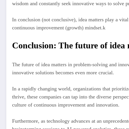
wisdom and constantly seek innovative ways to solve pr
In conclusion (not conclusive), idea matters play a vital
continuous improvement (growth) mindset.k
Conclusion: The future of idea
The future of idea matters in problem-solving and innov
innovative solutions becomes even more crucial.
In a rapidly changing world, organizations that priorit
thrive, these companies can tap into the diverse perspec
culture of continuous improvement and innovation.
Furthermore, as technology advances at an unprecedente