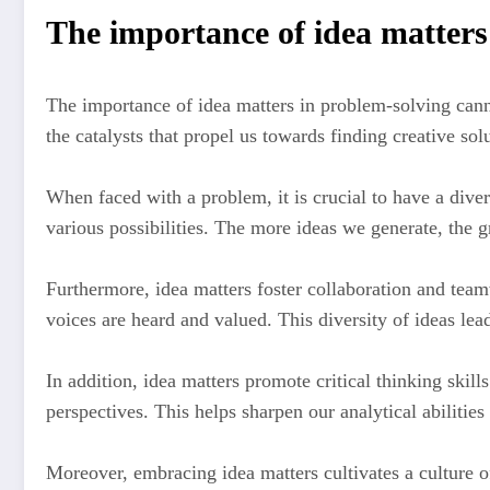
The importance of idea matters
The importance of idea matters in problem-solving canno
the catalysts that propel us towards finding creative sol
When faced with a problem, it is crucial to have a diver
various possibilities. The more ideas we generate, the 
Furthermore, idea matters foster collaboration and tea
voices are heard and valued. This diversity of ideas lea
In addition, idea matters promote critical thinking skil
perspectives. This helps sharpen our analytical abilities
Moreover, embracing idea matters cultivates a culture 