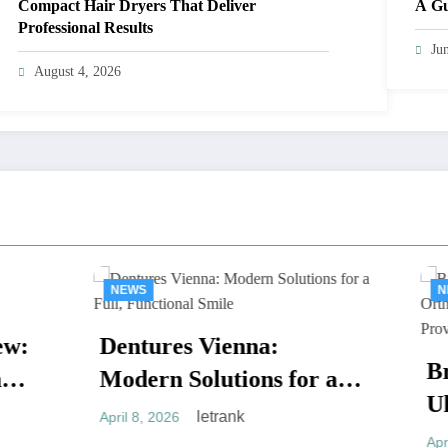
Compact Hair Dryers That Deliver
A Gu
Professional Results
Ju
August 4, 2026
S
NEWS
tures Vienna:
Braces Vienna:
ern Solutions for a
Ultimate Guide 
, Functional Smile
letrank
, 2026
Orthodontic Tr
letrank
April 1, 2026