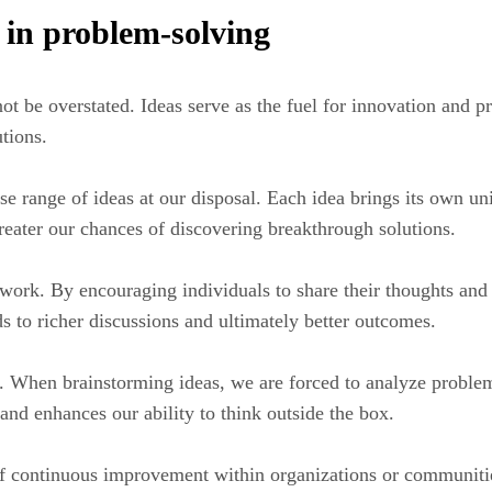
 in problem-solving
t be overstated. Ideas serve as the fuel for innovation and p
utions.
se range of ideas at our disposal. Each idea brings its own u
greater our chances of discovering breakthrough solutions.
mwork. By encouraging individuals to share their thoughts an
ds to richer discussions and ultimately better outcomes.
ls. When brainstorming ideas, we are forced to analyze proble
 and enhances our ability to think outside the box.
of continuous improvement within organizations or communitie