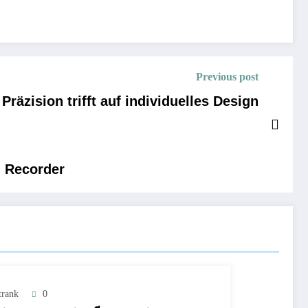
Previous post
räzision trifft auf individuelles Design
n Recorder
trank
0