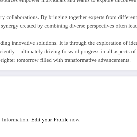
 resources empower individuals and teams to explore unconven
nary collaborations. By bringing together experts from differ
 synergy created by combining diverse perspectives often lead
ding innovative solutions. It is through the exploration of ide
iently – ultimately driving forward progress in all aspects o
brighter tomorrow filled with transformative advancements.
 Information.
Edit your Profile
now.