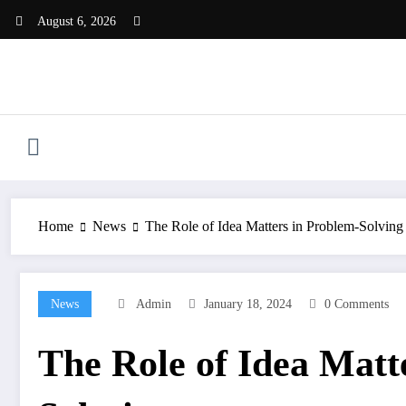
Skip
August 6, 2026
to
content
Home
News
The Role of Idea Matters in Problem-Solving
News
Admin
January 18, 2024
0 Comments
The Role of Idea Matt