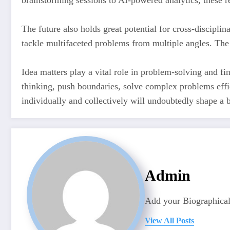
brainstorming sessions to AI-powered analytics, these
The future also holds great potential for cross-discipli
tackle multifaceted problems from multiple angles. The
Idea matters play a vital role in problem-solving and fin
thinking, push boundaries, solve complex problems effic
individually and collectively will undoubtedly shape a 
Admin
Add your Biographical
View All Posts