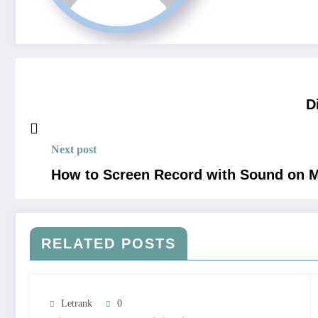
D
Next post
How to Screen Record with Sound on M
RELATED POSTS
Letrank
0