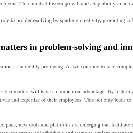
oblems. This mindset fosters growth and adaptability in an e
 role in problem-solving by sparking creativity, promoting coll
 matters in problem-solving and in
ation is incredibly promising. As we continue to face comple
ize idea matters will have a competitive advantage. By fosteri
tives and expertise of their employees. This not only leads to
d pace, new tools and platforms are emerging that facilitate 