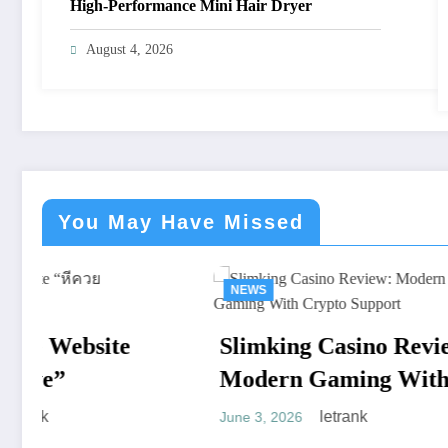
High-Performance Mini Hair Dryer
August 4, 2026
You May Have Missed
NEWS
NEW
Slimking Casino Review:
Den
Modern Gaming With
Mod
Crypto Support
Full
letrank
June 3, 2026
April 8