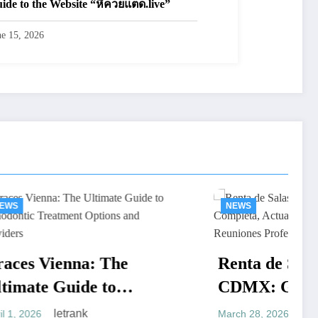
ide to the Website “หีควยแตด.live”
ne 15, 2026
NEWS
 The
Renta de Salas de Juntas
to
CDMX: Guía Completa,
eatment
Actualizada y Práctica
letrank
March 28, 2026