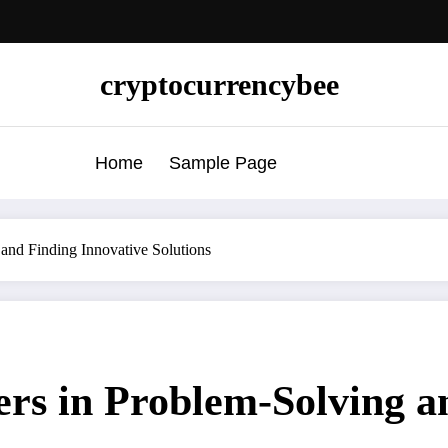
cryptocurrencybee
Home
Sample Page
 and Finding Innovative Solutions
ers in Problem-Solving a