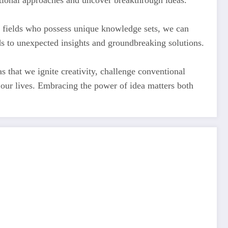
tional approaches and uncover breakthrough ideas.
ent fields who possess unique knowledge sets, we can
s to unexpected insights and groundbreaking solutions.
as that we ignite creativity, challenge conventional
f our lives. Embracing the power of idea matters both