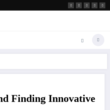
nd Finding Innovative