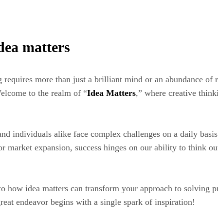
idea matters
requires more than just a brilliant mind or an abundance of 
 Welcome to the realm of “
Idea Matters
,” where creative think
and individuals alike face complex challenges on a daily basis
or market expansion, success hinges on our ability to think ou
into how idea matters can transform your approach to solving
eat endeavor begins with a single spark of inspiration!