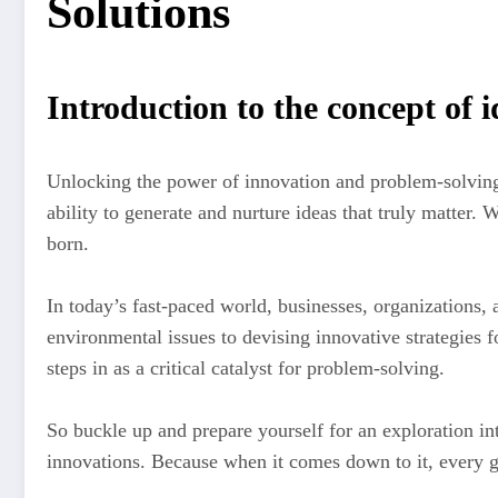
Solutions
Introduction to the concept of 
Unlocking the power of innovation and problem-solving 
ability to generate and nurture ideas that truly matter.
born.
In today’s fast-paced world, businesses, organizations, 
environmental issues to devising innovative strategies f
steps in as a critical catalyst for problem-solving.
So buckle up and prepare yourself for an exploration 
innovations. Because when it comes down to it, every gr