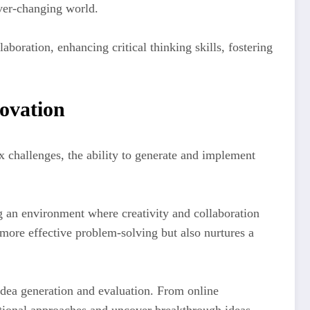
ver-changing world.
aboration, enhancing critical thinking skills, fostering
novation
x challenges, the ability to generate and implement
ng an environment where creativity and collaboration
 more effective problem-solving but also nurtures a
idea generation and evaluation. From online