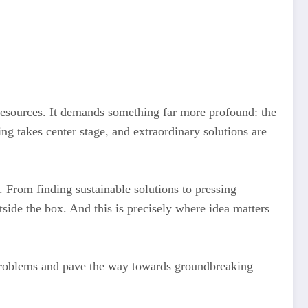
resources. It demands something far more profound: the
ing takes center stage, and extraordinary solutions are
. From finding sustainable solutions to pressing
tside the box. And this is precisely where idea matters
 problems and pave the way towards groundbreaking