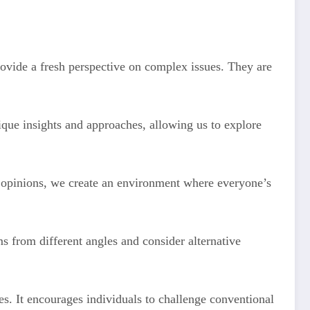
rovide a fresh perspective on complex issues. They are
nique insights and approaches, allowing us to explore
d opinions, we create an environment where everyone’s
ms from different angles and consider alternative
s. It encourages individuals to challenge conventional