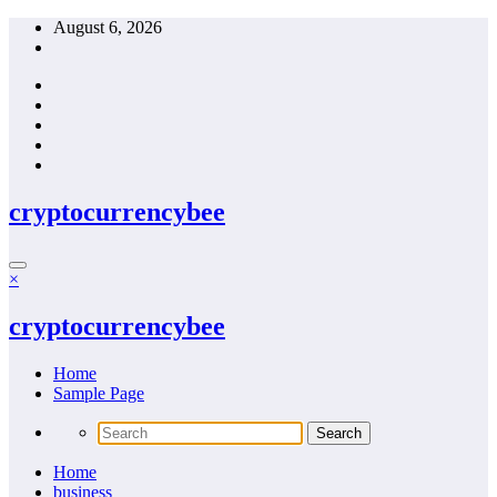
Skip
August 6, 2026
to
content
cryptocurrencybee
×
cryptocurrencybee
Home
Sample Page
Home
business