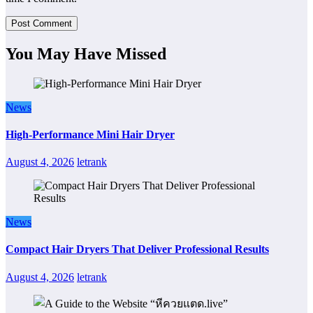
You May Have Missed
News
High-Performance Mini Hair Dryer
August 4, 2026
letrank
News
Compact Hair Dryers That Deliver Professional Results
August 4, 2026
letrank