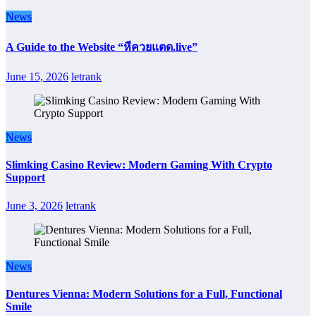
News
A Guide to the Website “หีควยแตด.live”
June 15, 2026
letrank
News
Slimking Casino Review: Modern Gaming With Crypto
Support
June 3, 2026
letrank
News
Dentures Vienna: Modern Solutions for a Full, Functional
Smile