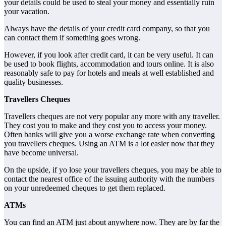
your details could be used to steal your money and essentially ruin
your vacation.
Always have the details of your credit card company, so that you
can contact them if something goes wrong.
However, if you look after credit card, it can be very useful. It can
be used to book flights, accommodation and tours online. It is also
reasonably safe to pay for hotels and meals at well established and
quality businesses.
Travellers Cheques
Travellers cheques are not very popular any more with any traveller.
They cost you to make and they cost you to access your money.
Often banks will give you a worse exchange rate when converting
you travellers cheques. Using an ATM is a lot easier now that they
have become universal.
On the upside, if yo lose your travellers cheques, you may be able to
contact the nearest office of the issuing authority with the numbers
on your unredeemed cheques to get them replaced.
ATMs
You can find an ATM just about anywhere now. They are by far the