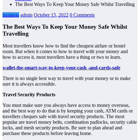
The Best Ways To Keep Your Money Safe Whilst Travelling
business
admin
October 15, 2022
0 Comments
The Best Ways To Keep Your Money Safe Whilst
Travelling
Most travellers know how to find the cheapest airfare or hostel
room. But when it comes to how to travel with your money and
how to access it, most travellers have a thing or two to learn.
wallet-the-smart-way-to-keep-your-cash -and-cards-safe
There is no single best way to travel with your money or to make
sure it is always accessible.
Travel Security Products
You must make sure you always have access to money overseas,
and the best way to do that is by keeping your cash, ATM cards or
travellers cheques safe with travel security products. The most
popular are travel money belts, combination padlocks, security cable
locks, and mesh security products. Be sure to plan ahead and
purchase these products before leaving home.