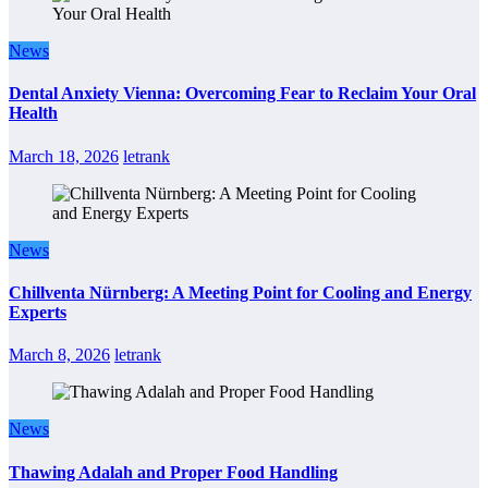
News
Dental Anxiety Vienna: Overcoming Fear to Reclaim Your Oral
Health
March 18, 2026
letrank
News
Chillventa Nürnberg: A Meeting Point for Cooling and Energy
Experts
March 8, 2026
letrank
News
Thawing Adalah and Proper Food Handling