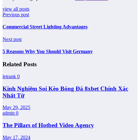
view all posts
Previous post
Commercial Street Lighting Advantages
Next post
5 Reasons Why You Should Visit Germany
Related Posts
letrank
0
Kinh Nghiệm Soi Kèo Bóng Đá 8xbet Chính Xác
Nhất Từ
May 29, 2025
admin
0
The Pillars of Hotbed Video Agency
May 17, 2024