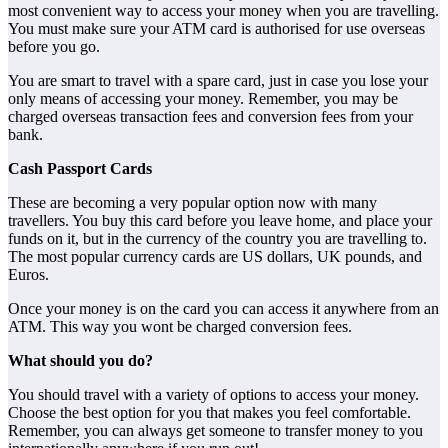
most convenient way to access your money when you are travelling.
You must make sure your ATM card is authorised for use overseas
before you go.
You are smart to travel with a spare card, just in case you lose your
only means of accessing your money. Remember, you may be
charged overseas transaction fees and conversion fees from your
bank.
Cash Passport Cards
These are becoming a very popular option now with many
travellers. You buy this card before you leave home, and place your
funds on it, but in the currency of the country you are travelling to.
The most popular currency cards are US dollars, UK pounds, and
Euros.
Once your money is on the card you can access it anywhere from an
ATM. This way you wont be charged conversion fees.
What should you do?
You should travel with a variety of options to access your money.
Choose the best option for you that makes you feel comfortable.
Remember, you can always get someone to transfer money to you