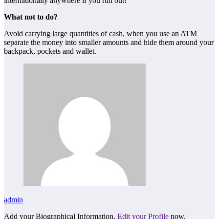
internationally anywhere if you run out!
What not to do?
Avoid carrying large quantities of cash, when you use an ATM
separate the money into smaller amounts and hide them around your
backpack, pockets and wallet.
admin
Add your Biographical Information.
Edit your Profile
now.