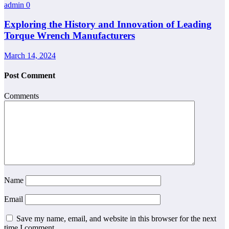
admin
0
Exploring the History and Innovation of Leading
Torque Wrench Manufacturers
March 14, 2024
Post Comment
Comments
Name
Email
Save my name, email, and website in this browser for the next
time I comment.