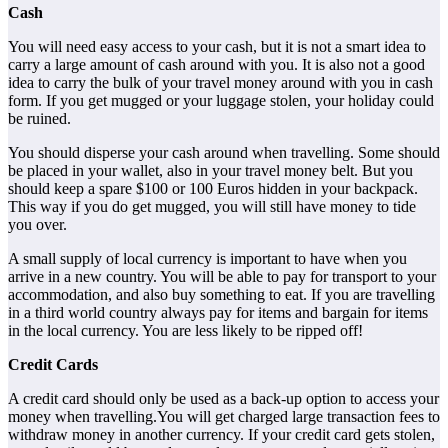
Cash
You will need easy access to your cash, but it is not a smart idea to
carry a large amount of cash around with you. It is also not a good
idea to carry the bulk of your travel money around with you in cash
form. If you get mugged or your luggage stolen, your holiday could
be ruined.
You should disperse your cash around when travelling. Some should
be placed in your wallet, also in your travel money belt. But you
should keep a spare $100 or 100 Euros hidden in your backpack.
This way if you do get mugged, you will still have money to tide
you over.
A small supply of local currency is important to have when you
arrive in a new country. You will be able to pay for transport to your
accommodation, and also buy something to eat. If you are travelling
in a third world country always pay for items and bargain for items
in the local currency. You are less likely to be ripped off!
Credit Cards
A credit card should only be used as a back-up option to access your
money when travelling.You will get charged large transaction fees to
withdraw money in another currency. If your credit card gets stolen,