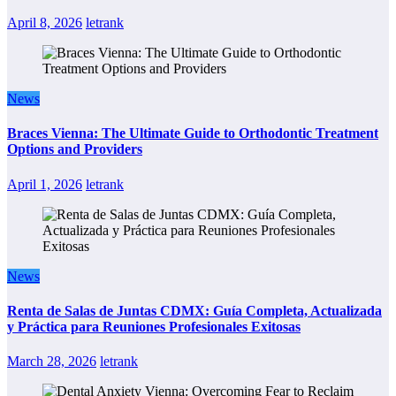
April 8, 2026
letrank
News
Braces Vienna: The Ultimate Guide to Orthodontic Treatment
Options and Providers
April 1, 2026
letrank
News
Renta de Salas de Juntas CDMX: Guía Completa, Actualizada
y Práctica para Reuniones Profesionales Exitosas
March 28, 2026
letrank