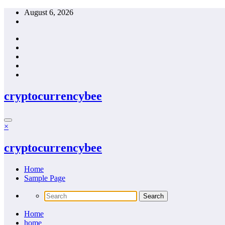
Skip
August 6, 2026
to
content
cryptocurrencybee
×
cryptocurrencybee
Home
Sample Page
Home
home