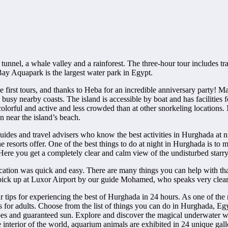
k tunnel, a whale valley and a rainforest. The three-hour tour includes tr
Bay Aquapark is the largest water park in Egypt.
e first tours, and thanks to Heba for an incredible anniversary party! M
e busy nearby coasts. The island is accessible by boat and has facilities
, colorful and active and less crowded than at other snorkeling locations
n near the island’s beach.
 guides and travel advisers who know the best activities in Hurghada at 
e resorts offer. One of the best things to do at night in Hurghada is to m
Here you get a completely clear and calm view of the undisturbed starry 
ation was quick and easy. There are many things you can help with that
o pick up at Luxor Airport by our guide Mohamed, who speaks very clear
ur tips for experiencing the best of Hurghada in 24 hours. As one of th
es for adults. Choose from the list of things you can do in Hurghada, Eg
apes and guaranteed sun. Explore and discover the magical underwater
e interior of the world, aquarium animals are exhibited in 24 unique gall