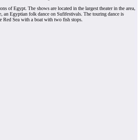
ons of Egypt. The shows are located in the largest theater in the area,
e, an Egyptian folk dance on Sufifestivals. The touring dance is
e Red Sea with a boat with two fish stops.