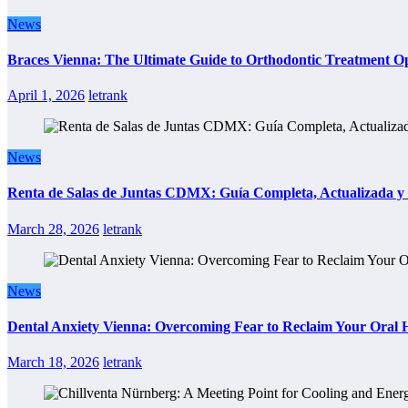
News
Braces Vienna: The Ultimate Guide to Orthodontic Treatment Op
April 1, 2026
letrank
News
Renta de Salas de Juntas CDMX: Guía Completa, Actualizada y P
March 28, 2026
letrank
News
Dental Anxiety Vienna: Overcoming Fear to Reclaim Your Oral 
March 18, 2026
letrank