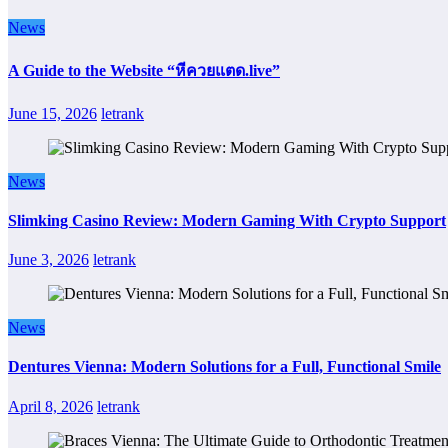
News
A Guide to the Website “หีควยแตด.live”
June 15, 2026
letrank
News
Slimking Casino Review: Modern Gaming With Crypto Support
June 3, 2026
letrank
News
Dentures Vienna: Modern Solutions for a Full, Functional Smile
April 8, 2026
letrank