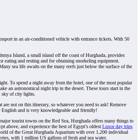
ansport in an air-conditioned vehicle with entrance tickets. With 50
ahmya Island, a small island off the coast of Hurghada, provides
 for eating and resting and for obtaining snorkeling equipment.
. Many sea life awaits on the many reefs just below the surface of the
night. To spend a night away from the hotel, one of the most popular
ake an astronomical night trip in the desert. These tours start in the
sky of city lights.
 are not on this itinerary, so whatever you need to ask! Remove
 English and is very knowledgeable and friendly!
e major tourist towns on the Red Sea, Hurghada offers many things to
ypt above, and experience the best of Egypt’s oldest
Luxor day trips
 world of the Great Hurghada Aquarium with over 1,200 individual
eries, with 1 million US gallons of fresh and sea water.