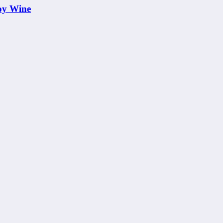
oy Wine