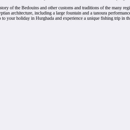
history of the Bedouins and other customs and traditions of the many regi
gyptian architecture, including a large fountain and a tanoura performanc
o to your holiday in Hurghada and experience a unique fishing trip in th