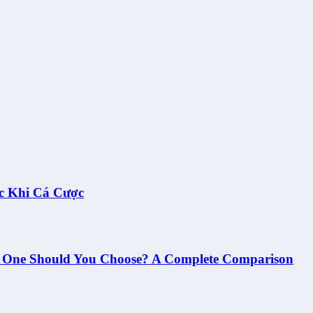
c Khi Cá Cược
h One Should You Choose? A Complete Comparison