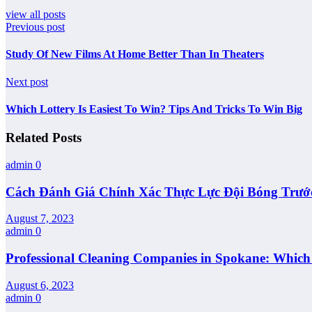
view all posts
Previous post
Study Of New Films At Home Better Than In Theaters
Next post
Which Lottery Is Easiest To Win? Tips And Tricks To Win Big
Related Posts
admin
0
Cách Đánh Giá Chính Xác Thực Lực Đội Bóng Trướ
August 7, 2023
admin
0
Professional Cleaning Companies in Spokane: Whic
August 6, 2023
admin
0