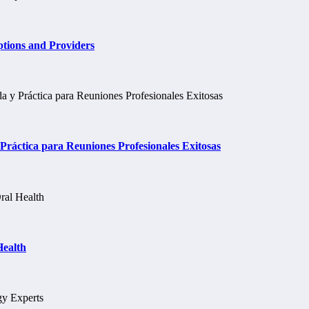
tions and Providers
ráctica para Reuniones Profesionales Exitosas
Health