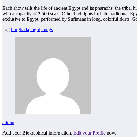
Each show tells the life of ancient Egypt and its pharaohs, the tribal 
with a capacity of 2,500 seats. Other highlights include traditional E
exclusive to Egypt, performed by Sufimans in long, colorful skirts. G
Tag
hurghada
night
things
admin
Add your Biographical Information.
Edit your Profile
now.