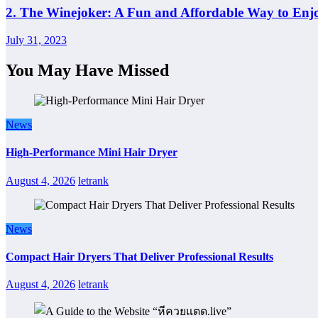
2. The Winejoker: A Fun and Affordable Way to Enj
July 31, 2023
You May Have Missed
News
High-Performance Mini Hair Dryer
August 4, 2026
letrank
News
Compact Hair Dryers That Deliver Professional Results
August 4, 2026
letrank