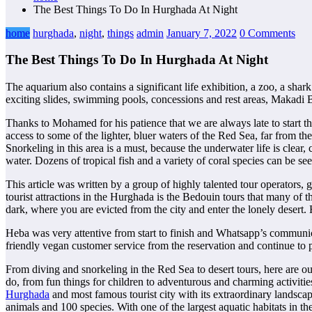
The Best Things To Do In Hurghada At Night
home
hurghada
,
night
,
things
admin
January 7, 2022
0 Comments
The Best Things To Do In Hurghada At Night
The aquarium also contains a significant life exhibition, a zoo, a shar
exciting slides, swimming pools, concessions and rest areas, Makadi 
Thanks to Mohamed for his patience that we are always late to start th
access to some of the lighter, bluer waters of the Red Sea, far from th
Snorkeling in this area is a must, because the underwater life is clear
water. Dozens of tropical fish and a variety of coral species can be see
This article was written by a group of highly talented tour operators,
tourist attractions in the Hurghada is the Bedouin tours that many of th
dark, where you are evicted from the city and enter the lonely desert. 
Heba was very attentive from start to finish and Whatsapp’s communic
friendly vegan customer service from the reservation and continue t
From diving and snorkeling in the Red Sea to desert tours, here are o
do, from fun things for children to adventurous and charming activiti
Hurghada
and most famous tourist city with its extraordinary landsc
animals and 100 species. With one of the largest aquatic habitats in th