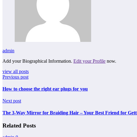
admin
Add your Biographical Information.
Edit your Profile
now.
view all posts
Previous post
How to choose the right ear plugs for you
Next post
The 3-Way Mirror for Braiding Hair – Your Best Friend for Gett
Related Posts