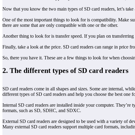
Now that you know the two main types of SD card readers, let’s take 
One of the most important things to look for is compatibility. Make
there are some that are only compatible with one or the other.
Another thing to look for is transfer speed. If you plan on transferring 
Finally, take a look at the price. SD card readers can range in price 
So, there you have it. These are a few things to look for when choos
2. The different types of SD card readers
SD card readers come in all shapes and sizes. Some are internal, while 
different types of SD card readers and help you choose the best one f
Internal SD card readers are installed inside your computer. They’re
formats, such as SD, SDHC, and SDXC.
External SD card readers are designed to be used with a variety of de
Many external SD card readers support multiple card formats, in