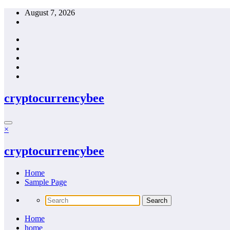
Skip
August 7, 2026
to
content
cryptocurrencybee
×
cryptocurrencybee
Home
Sample Page
Home
home