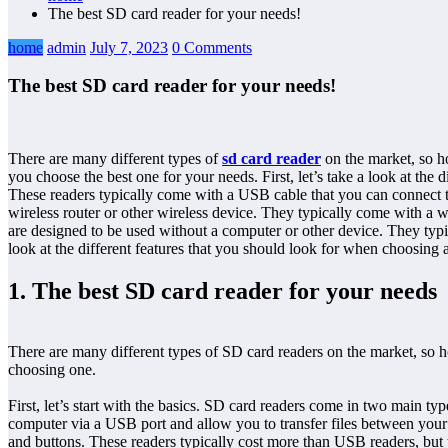
The best SD card reader for your needs!
home
admin
July 7, 2023
0 Comments
The best SD card reader for your needs!
There are many different types of
sd card reader
on the market, so ho
you choose the best one for your needs. First, let’s take a look at t
These readers typically come with a USB cable that you can connect t
wireless router or other wireless device. They typically come with a wi
are designed to be used without a computer or other device. They typi
look at the different features that you should look for when choosing a
1. The best SD card reader for your needs
There are many different types of SD card readers on the market, so h
choosing one.
First, let’s start with the basics. SD card readers come in two main
computer via a USB port and allow you to transfer files between you
and buttons. These readers typically cost more than USB readers, but t