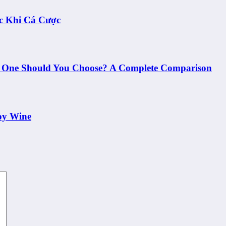
c Khi Cá Cược
h One Should You Choose? A Complete Comparison
oy Wine