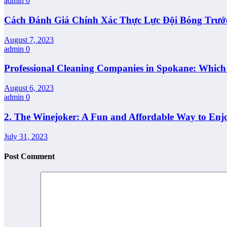
admin
0
Cách Đánh Giá Chính Xác Thực Lực Đội Bóng Trướ
August 7, 2023
admin
0
Professional Cleaning Companies in Spokane: Whic
August 6, 2023
admin
0
2. The Winejoker: A Fun and Affordable Way to Enj
July 31, 2023
Post Comment