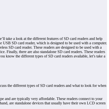
ll take a look at the different features of SD card readers and help
 the USB SD card reader, which is designed to be used with a computer.
less SD card reader. These readers are designed to be used with a
ice. Finally, there are also standalone SD card readers. These readers
u know the different types of SD card readers available, let’s take a
cuss the different types of SD card readers and what to look for when
e and are typically very affordable. These readers connect to your
hand, are standalone devices that usually have their own LCD screen