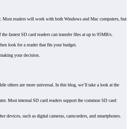
ter. Most readers will work with both Windows and Mac computers, but
of the fastest SD card readers can transfer files at up to 95MB/s.
en look for a reader that fits your budget.
 making your decision.
le others are more universal. In this blog, we’ll take a look at the
mputer. Most internal SD card readers support the common SD card
ther devices, such as digital cameras, camcorders, and smartphones.