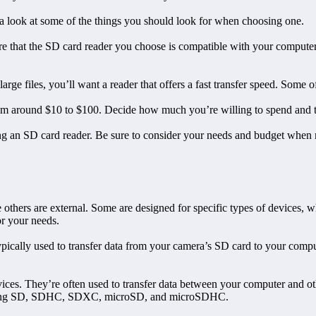
a look at some of the things you should look for when choosing one.
 sure that the SD card reader you choose is compatible with your compu
large files, you’ll want a reader that offers a fast transfer speed. Some 
from around $10 to $100. Decide how much you’re willing to spend and th
ing an SD card reader. Be sure to consider your needs and budget when
others are external. Some are designed for specific types of devices, whi
or your needs.
 typically used to transfer data from your camera’s SD card to your co
vices. They’re often used to transfer data between your computer and o
cluding SD, SDHC, SDXC, microSD, and microSDHC.