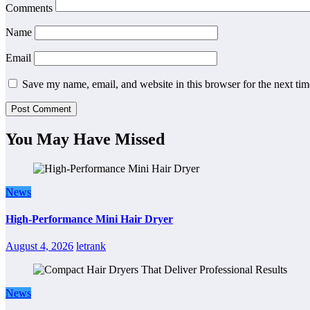
Comments
Name
Email
Save my name, email, and website in this browser for the next ti
You May Have Missed
News
High-Performance Mini Hair Dryer
August 4, 2026
letrank
News