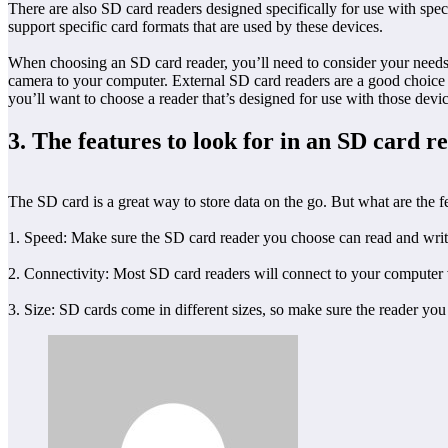
There are also SD card readers designed specifically for use with spec
support specific card formats that are used by these devices.
When choosing an SD card reader, you’ll need to consider your needs a
camera to your computer. External SD card readers are a good choice i
you’ll want to choose a reader that’s designed for use with those devic
3. The features to look for in an SD card r
The SD card is a great way to store data on the go. But what are the fe
1. Speed: Make sure the SD card reader you choose can read and write 
2. Connectivity: Most SD card readers will connect to your computer 
3. Size: SD cards come in different sizes, so make sure the reader 