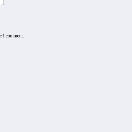
me I comment.