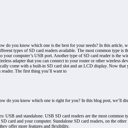
w do you know which one is the best for your needs? In this article, we’
he different types of SD card readers available. The most common type is
o your computer’s USB port. Another type of SD card reader is the wire
reless adapter that you can connect to your router or other wireless dev
cally come with a built-in SD card slot and an LCD display. Now that yo
 reader. The first thing you’ll want to
ow do you know which one is right for you? In this blog post, we’ll dis
 types: USB and standalone. USB SD card readers are the most common typ
r SD card and your computer. Standalone SD card readers, on the other 
hey offer more features and flexibility.