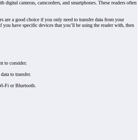
with digital cameras, camcorders, and smartphones. These readers often
rs are a good choice if you only need to transfer data from your
 you have specific devices that you’ll be using the reader with, then
t to consider.
ata to transfer.
Wi-Fi or Bluetooth.