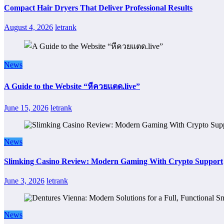
Compact Hair Dryers That Deliver Professional Results
August 4, 2026
letrank
News
A Guide to the Website “หีควยแตด.live”
June 15, 2026
letrank
News
Slimking Casino Review: Modern Gaming With Crypto Support
June 3, 2026
letrank
News