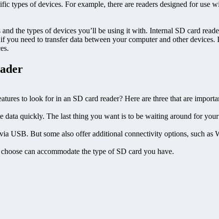
ific types of devices. For example, there are readers designed for use 
nd the types of devices you’ll be using it with. Internal SD card reade
f you need to transfer data between your computer and other devices. If
es.
eader
atures to look for in an SD card reader? Here are three that are importan
data quickly. The last thing you want is to be waiting around for your d
via USB. But some also offer additional connectivity options, such as 
you choose can accommodate the type of SD card you have.