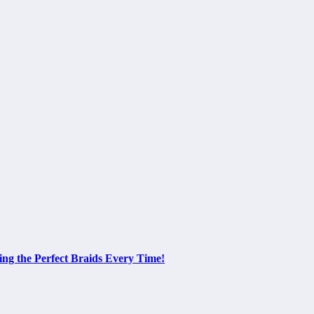
ing the Perfect Braids Every Time!