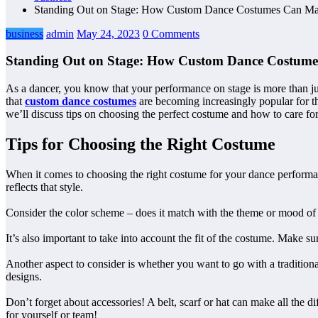
Standing Out on Stage: How Custom Dance Costumes Can Mak
business
admin
May 24, 2023
0 Comments
Standing Out on Stage: How Custom Dance Costumes
As a dancer, you know that your performance on stage is more than ju
that
custom dance costumes
are becoming increasingly popular for th
we’ll discuss tips on choosing the perfect costume and how to care for 
Tips for Choosing the Right Costume
When it comes to choosing the right costume for your dance performanc
reflects that style.
Consider the color scheme – does it match with the theme or mood of 
It’s also important to take into account the fit of the costume. Make 
Another aspect to consider is whether you want to go with a tradition
designs.
Don’t forget about accessories! A belt, scarf or hat can make all the
for yourself or team!