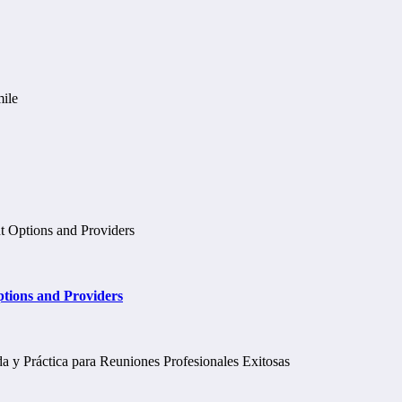
tions and Providers