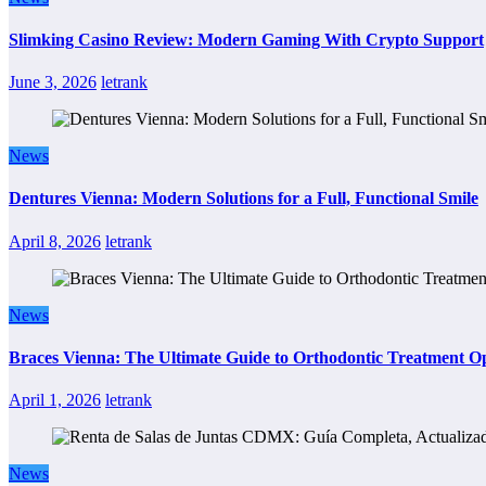
Slimking Casino Review: Modern Gaming With Crypto Support
June 3, 2026
letrank
News
Dentures Vienna: Modern Solutions for a Full, Functional Smile
April 8, 2026
letrank
News
Braces Vienna: The Ultimate Guide to Orthodontic Treatment Op
April 1, 2026
letrank
News