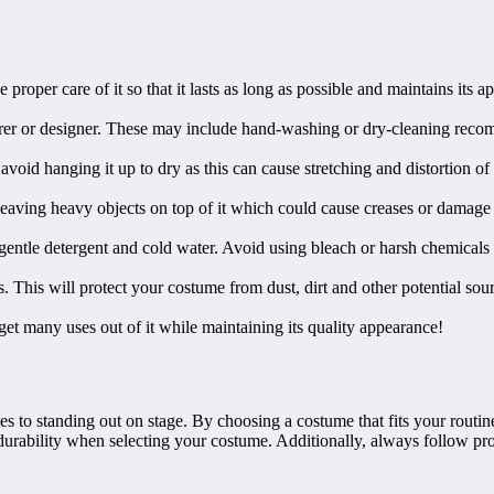
proper care of it so that it lasts as long as possible and maintains its 
turer or designer. These may include hand-washing or dry-cleaning reco
oid hanging it up to dry as this can cause stretching and distortion of the
 leaving heavy objects on top of it which could cause creases or damage
a gentle detergent and cold water. Avoid using bleach or harsh chemicals
. This will protect your costume from dust, dirt and other potential sou
et many uses out of it while maintaining its quality appearance!
to standing out on stage. By choosing a costume that fits your routine 
urability when selecting your costume. Additionally, always follow prop