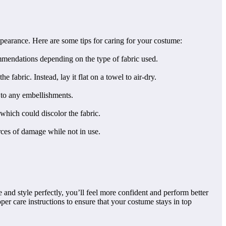
appearance. Here are some tips for caring for your costume:
mmendations depending on the type of fabric used.
 fabric. Instead, lay it flat on a towel to air-dry.
 to any embellishments.
 which could discolor the fabric.
rces of damage while not in use.
and style perfectly, you’ll feel more confident and perform better
er care instructions to ensure that your costume stays in top