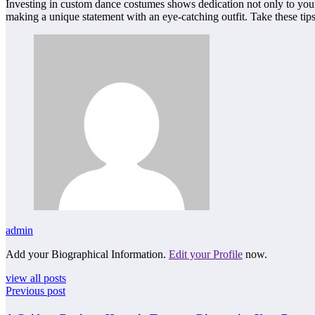
Investing in custom dance costumes shows dedication not only to your p
making a unique statement with an eye-catching outfit. Take these ti
admin
Add your Biographical Information.
Edit your Profile
now.
view all posts
Previous post