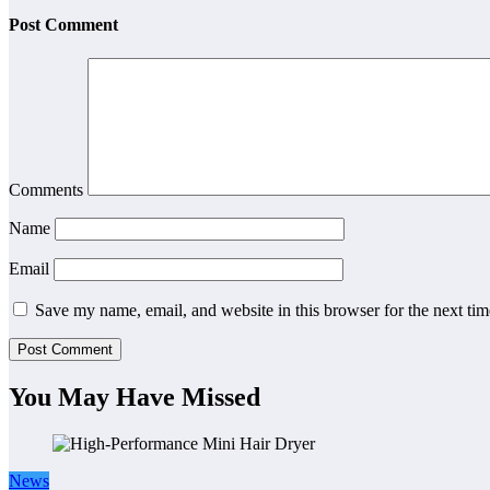
Post Comment
Comments
Name
Email
Save my name, email, and website in this browser for the next ti
You May Have Missed
News