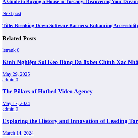
A Guide to Buying a House in Tuscany: Discovering Your Dream
Next post
Title: Breaking Down Software Barriers: Enhancing Accessibility
Related Posts
letrank
0
Kinh Nghiệm Soi Kèo Bóng Đá 8xbet Chính Xác Nhấ
May 29, 2025
admin
0
The Pillars of Hotbed Video Agency
May 17, 2024
admin
0
Exploring the History and Innovation of Leading T
March 14, 2024