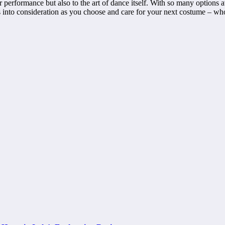
erformance but also to the art of dance itself. With so many options avai
ps into consideration as you choose and care for your next costume – w