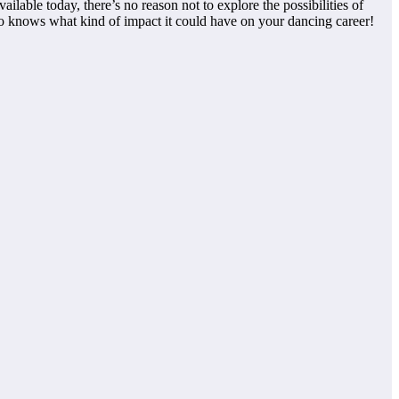
lable today, there’s no reason not to explore the possibilities of
ho knows what kind of impact it could have on your dancing career!