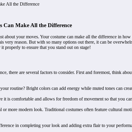
e All the Difference
 Can Make All the Difference
st about your moves. Your costume can make all the difference in how y
is very reason. But with so many options out there, it can be overwhelmi
it properly to ensure that you stand out on stage!
e, there are several factors to consider. First and foremost, think abo
your routine? Bright colors can add energy while muted tones can creat
sure it is comfortable and allows for freedom of movement so that you ca
al or more modern look. Traditional costumes often feature cultural mo
 difference in completing your look and adding extra flair to your perf