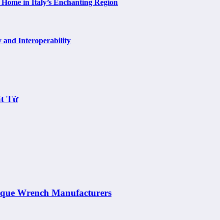
 Home in Italy’s Enchanting Region
 and Interoperability
t Từ
orque Wrench Manufacturers