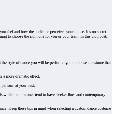
ou feel and how the audience perceives your dance. It’s no secret
ng to choose the right one for you or your team. In this blog post,
ut the style of dance you will be performing and choose a costume that
e a more dramatic effect.
n perform at your best.
tifs while modern ones tend to have sleeker lines and contemporary
ormance. Keep these tips in mind when selecting a custom dance costume