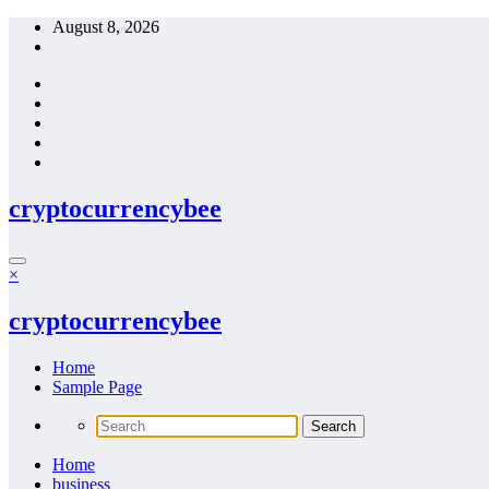
Skip
August 8, 2026
to
content
cryptocurrencybee
×
cryptocurrencybee
Home
Sample Page
Home
business