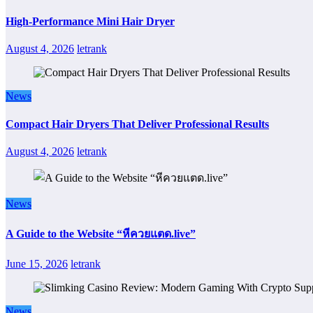
High-Performance Mini Hair Dryer
August 4, 2026
letrank
News
Compact Hair Dryers That Deliver Professional Results
August 4, 2026
letrank
News
A Guide to the Website “หีควยแตด.live”
June 15, 2026
letrank
News