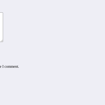
me I comment.