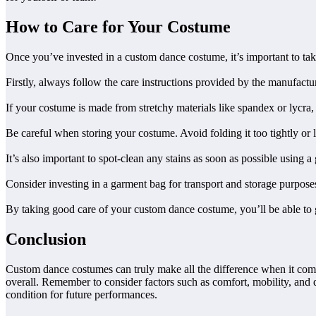
How to Care for Your Costume
Once you’ve invested in a custom dance costume, it’s important to take 
Firstly, always follow the care instructions provided by the manufac
If your costume is made from stretchy materials like spandex or lycra, av
Be careful when storing your costume. Avoid folding it too tightly or
It’s also important to spot-clean any stains as soon as possible using 
Consider investing in a garment bag for transport and storage purposes
By taking good care of your custom dance costume, you’ll be able to g
Conclusion
Custom dance costumes can truly make all the difference when it comes 
overall. Remember to consider factors such as comfort, mobility, and d
condition for future performances.