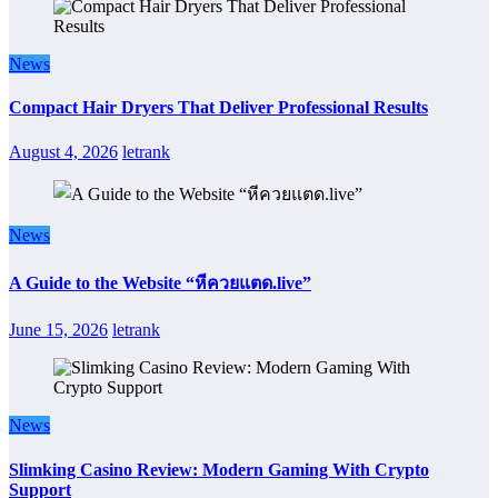
News
Compact Hair Dryers That Deliver Professional Results
August 4, 2026
letrank
News
A Guide to the Website “หีควยแตด.live”
June 15, 2026
letrank
News
Slimking Casino Review: Modern Gaming With Crypto
Support