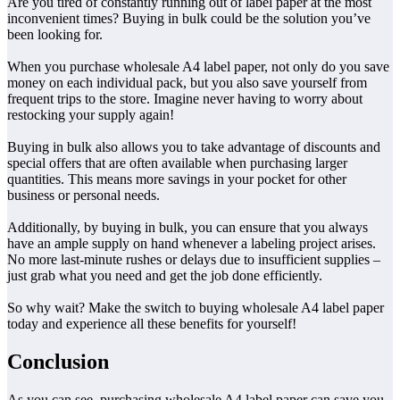
Are you tired of constantly running out of label paper at the most
inconvenient times? Buying in bulk could be the solution you’ve
been looking for.
When you purchase wholesale A4 label paper, not only do you save
money on each individual pack, but you also save yourself from
frequent trips to the store. Imagine never having to worry about
restocking your supply again!
Buying in bulk also allows you to take advantage of discounts and
special offers that are often available when purchasing larger
quantities. This means more savings in your pocket for other
business or personal needs.
Additionally, by buying in bulk, you can ensure that you always
have an ample supply on hand whenever a labeling project arises.
No more last-minute rushes or delays due to insufficient supplies –
just grab what you need and get the job done efficiently.
So why wait? Make the switch to buying wholesale A4 label paper
today and experience all these benefits for yourself!
Conclusion
As you can see, purchasing wholesale A4 label paper can save you