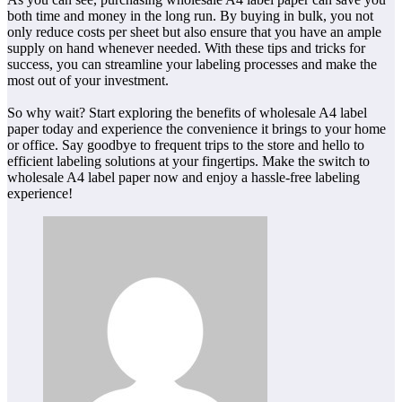
both time and money in the long run. By buying in bulk, you not
only reduce costs per sheet but also ensure that you have an ample
supply on hand whenever needed. With these tips and tricks for
success, you can streamline your labeling processes and make the
most out of your investment.
So why wait? Start exploring the benefits of wholesale A4 label
paper today and experience the convenience it brings to your home
or office. Say goodbye to frequent trips to the store and hello to
efficient labeling solutions at your fingertips. Make the switch to
wholesale A4 label paper now and enjoy a hassle-free labeling
experience!