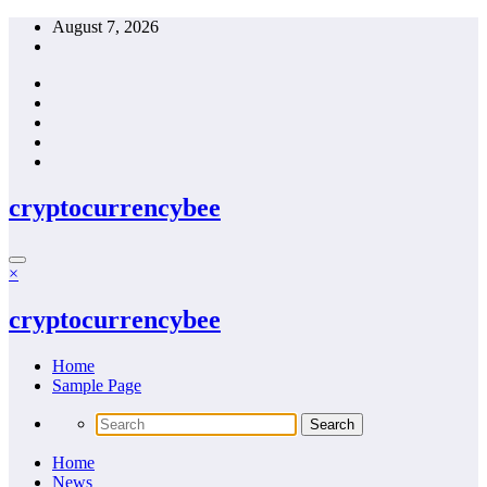
Skip
August 7, 2026
to
content
cryptocurrencybee
×
cryptocurrencybee
Home
Sample Page
Home
News