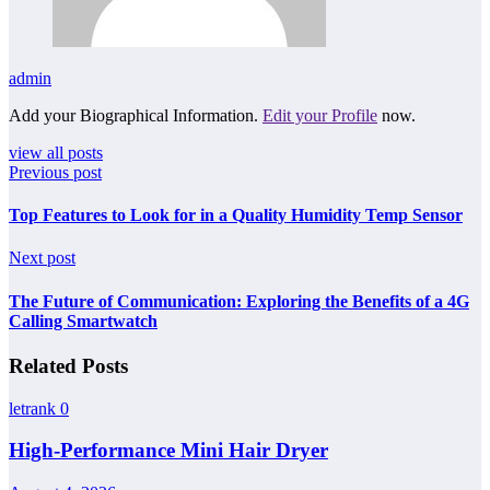
admin
Add your Biographical Information.
Edit your Profile
now.
view all posts
Previous post
Top Features to Look for in a Quality Humidity Temp Sensor
Next post
The Future of Communication: Exploring the Benefits of a 4G
Calling Smartwatch
Related Posts
letrank
0
High-Performance Mini Hair Dryer