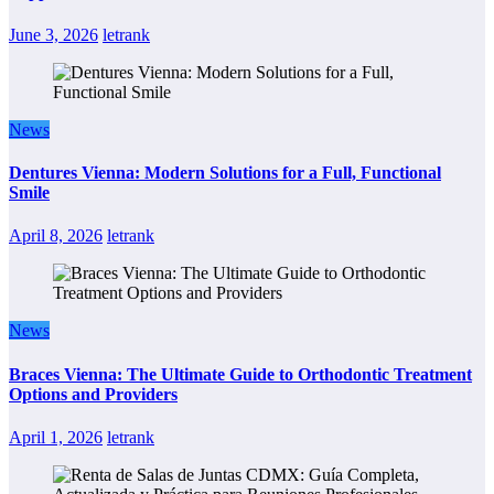
June 3, 2026
letrank
News
Dentures Vienna: Modern Solutions for a Full, Functional
Smile
April 8, 2026
letrank
News
Braces Vienna: The Ultimate Guide to Orthodontic Treatment
Options and Providers
April 1, 2026
letrank