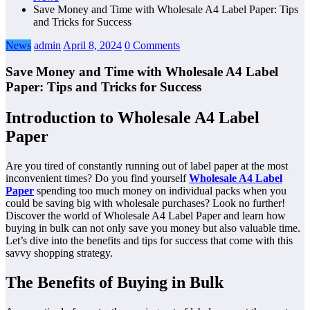
Save Money and Time with Wholesale A4 Label Paper: Tips
and Tricks for Success
News
admin
April 8, 2024
0 Comments
Save Money and Time with Wholesale A4 Label
Paper: Tips and Tricks for Success
Introduction to Wholesale A4 Label
Paper
Are you tired of constantly running out of label paper at the most
inconvenient times? Do you find yourself
Wholesale A4 Label
Paper
spending too much money on individual packs when you
could be saving big with wholesale purchases? Look no further!
Discover the world of Wholesale A4 Label Paper and learn how
buying in bulk can not only save you money but also valuable time.
Let’s dive into the benefits and tips for success that come with this
savvy shopping strategy.
The Benefits of Buying in Bulk