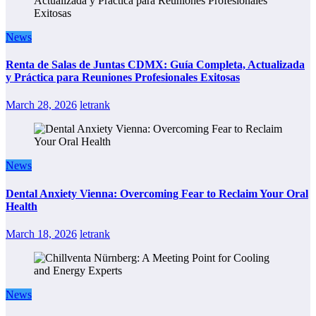
News
Renta de Salas de Juntas CDMX: Guía Completa, Actualizada
y Práctica para Reuniones Profesionales Exitosas
March 28, 2026
letrank
News
Dental Anxiety Vienna: Overcoming Fear to Reclaim Your Oral
Health
March 18, 2026
letrank
News