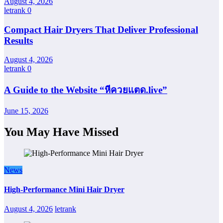
August 4, 2026
letrank
0
Compact Hair Dryers That Deliver Professional
Results
August 4, 2026
letrank
0
A Guide to the Website “หีควยแตด.live”
June 15, 2026
You May Have Missed
News
High-Performance Mini Hair Dryer
August 4, 2026
letrank