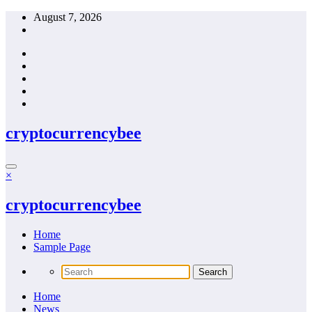
Skip
August 7, 2026
to
content
cryptocurrencybee
×
cryptocurrencybee
Home
Sample Page
Home
News