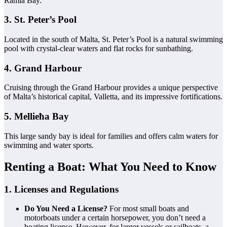
Ramla Bay.
3. St. Peter’s Pool
Located in the south of Malta, St. Peter’s Pool is a natural swimming
pool with crystal-clear waters and flat rocks for sunbathing.
4. Grand Harbour
Cruising through the Grand Harbour provides a unique perspective
of Malta’s historical capital, Valletta, and its impressive fortifications.
5. Mellieħa Bay
This large sandy bay is ideal for families and offers calm waters for
swimming and water sports.
Renting a Boat: What You Need to Know
1. Licenses and Regulations
Do You Need a License?
For most small boats and
motorboats under a certain horsepower, you don’t need a
boating license. However, for larger vessels or sailboats, a