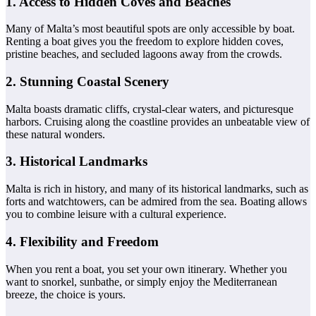
1. Access to Hidden Coves and Beaches
Many of Malta’s most beautiful spots are only accessible by boat.
Renting a boat gives you the freedom to explore hidden coves,
pristine beaches, and secluded lagoons away from the crowds.
2. Stunning Coastal Scenery
Malta boasts dramatic cliffs, crystal-clear waters, and picturesque
harbors. Cruising along the coastline provides an unbeatable view of
these natural wonders.
3. Historical Landmarks
Malta is rich in history, and many of its historical landmarks, such as
forts and watchtowers, can be admired from the sea. Boating allows
you to combine leisure with a cultural experience.
4. Flexibility and Freedom
When you rent a boat, you set your own itinerary. Whether you
want to snorkel, sunbathe, or simply enjoy the Mediterranean
breeze, the choice is yours.