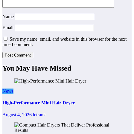
Name
Email
Save my name, email, and website in this browser for the next
time I comment.
You May Have Missed
News
High-Performance Mini Hair Dryer
August 4, 2026
letrank