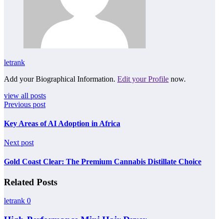
letrank
Add your Biographical Information.
Edit your Profile
now.
view all posts
Previous post
Key Areas of AI Adoption in Africa
Next post
Gold Coast Clear: The Premium Cannabis Distillate Choice
Related Posts
letrank
0