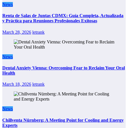
News
Renta de Salas de Juntas CDMX: Guía Completa, Actualizada
y Práctica para Reuniones Profesionales Exitosas
March 28, 2026
letrank
News
Dental Anxiety Vienna: Overcoming Fear to Reclaim Your Oral
Health
March 18, 2026
letrank
News
Chillventa Nürnberg: A Meeting Point for Cooling and Energy
Experts