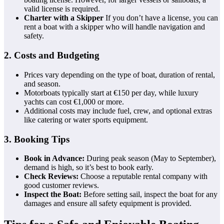
valid license is required.
Charter with a Skipper
If you don’t have a license, you can
rent a boat with a skipper who will handle navigation and
safety.
2. Costs and Budgeting
Prices vary depending on the type of boat, duration of rental,
and season.
Motorboats typically start at €150 per day, while luxury
yachts can cost €1,000 or more.
Additional costs may include fuel, crew, and optional extras
like catering or water sports equipment.
3. Booking Tips
Book in Advance:
During peak season (May to September),
demand is high, so it’s best to book early.
Check Reviews:
Choose a reputable rental company with
good customer reviews.
Inspect the Boat:
Before setting sail, inspect the boat for any
damages and ensure all safety equipment is provided.