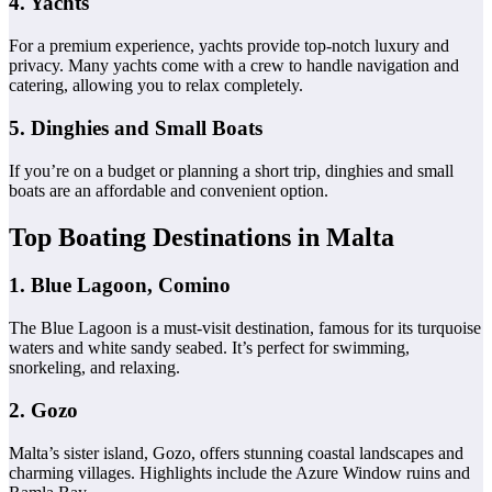
4. Yachts
For a premium experience, yachts provide top-notch luxury and
privacy. Many yachts come with a crew to handle navigation and
catering, allowing you to relax completely.
5. Dinghies and Small Boats
If you’re on a budget or planning a short trip, dinghies and small
boats are an affordable and convenient option.
Top Boating Destinations in Malta
1. Blue Lagoon, Comino
The Blue Lagoon is a must-visit destination, famous for its turquoise
waters and white sandy seabed. It’s perfect for swimming,
snorkeling, and relaxing.
2. Gozo
Malta’s sister island, Gozo, offers stunning coastal landscapes and
charming villages. Highlights include the Azure Window ruins and