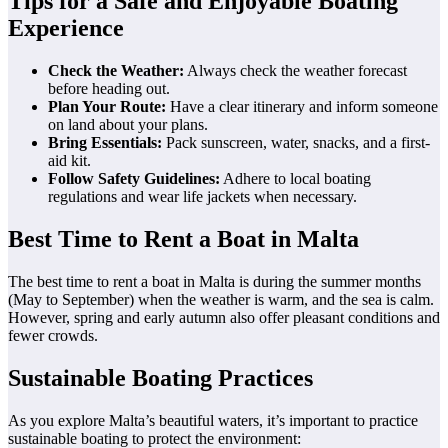
Tips for a Safe and Enjoyable Boating
Experience
Check the Weather:
Always check the weather forecast
before heading out.
Plan Your Route:
Have a clear itinerary and inform someone
on land about your plans.
Bring Essentials:
Pack sunscreen, water, snacks, and a first-
aid kit.
Follow Safety Guidelines:
Adhere to local boating
regulations and wear life jackets when necessary.
Best Time to Rent a Boat in Malta
The best time to rent a boat in Malta is during the summer months
(May to September) when the weather is warm, and the sea is calm.
However, spring and early autumn also offer pleasant conditions and
fewer crowds.
Sustainable Boating Practices
As you explore Malta’s beautiful waters, it’s important to practice
sustainable boating to protect the environment: