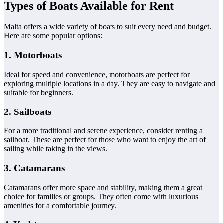
Types of Boats Available for Rent
Malta offers a wide variety of boats to suit every need and budget.
Here are some popular options:
1. Motorboats
Ideal for speed and convenience, motorboats are perfect for
exploring multiple locations in a day. They are easy to navigate and
suitable for beginners.
2. Sailboats
For a more traditional and serene experience, consider renting a
sailboat. These are perfect for those who want to enjoy the art of
sailing while taking in the views.
3. Catamarans
Catamarans offer more space and stability, making them a great
choice for families or groups. They often come with luxurious
amenities for a comfortable journey.