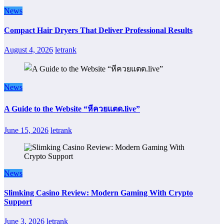
News
Compact Hair Dryers That Deliver Professional Results
August 4, 2026
letrank
News
A Guide to the Website “หีควยแตด.live”
June 15, 2026
letrank
News
Slimking Casino Review: Modern Gaming With Crypto
Support
June 3, 2026
letrank