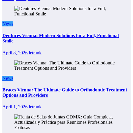
News
Dentures Vienna: Modern Solutions for a Full, Functional
Smile
April 8, 2026
letrank
News
Braces Vienna: The Ultimate Guide to Orthodontic Treatment
Options and Providers
April 1, 2026
letrank