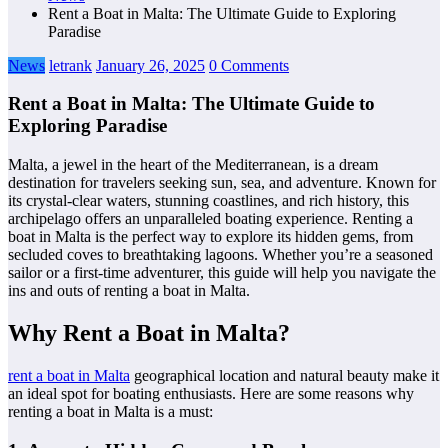
Rent a Boat in Malta: The Ultimate Guide to Exploring
Paradise
News
letrank
January 26, 2025
0 Comments
Rent a Boat in Malta: The Ultimate Guide to
Exploring Paradise
Malta, a jewel in the heart of the Mediterranean, is a dream
destination for travelers seeking sun, sea, and adventure. Known for
its crystal-clear waters, stunning coastlines, and rich history, this
archipelago offers an unparalleled boating experience. Renting a
boat in Malta is the perfect way to explore its hidden gems, from
secluded coves to breathtaking lagoons. Whether you’re a seasoned
sailor or a first-time adventurer, this guide will help you navigate the
ins and outs of renting a boat in Malta.
Why Rent a Boat in Malta?
rent a boat in Malta
geographical location and natural beauty make it
an ideal spot for boating enthusiasts. Here are some reasons why
renting a boat in Malta is a must: