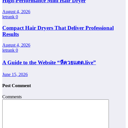
High-Performance Mini Hair Dryer
August 4, 2026
letrank
0
Compact Hair Dryers That Deliver Professional
Results
August 4, 2026
letrank
0
A Guide to the Website “หีควยแตด.live”
June 15, 2026
Post Comment
Comments