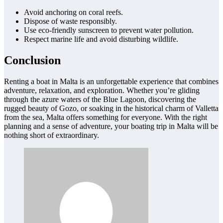
Avoid anchoring on coral reefs.
Dispose of waste responsibly.
Use eco-friendly sunscreen to prevent water pollution.
Respect marine life and avoid disturbing wildlife.
Conclusion
Renting a boat in Malta is an unforgettable experience that combines
adventure, relaxation, and exploration. Whether you’re gliding
through the azure waters of the Blue Lagoon, discovering the
rugged beauty of Gozo, or soaking in the historical charm of Valletta
from the sea, Malta offers something for everyone. With the right
planning and a sense of adventure, your boating trip in Malta will be
nothing short of extraordinary.