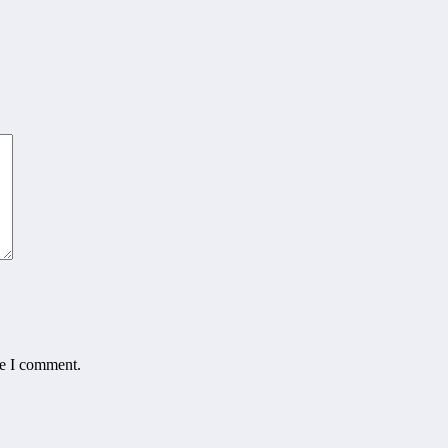
me I comment.