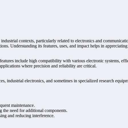
d industrial contexts, particularly related to electronics and communic
ations. Understanding its features, uses, and impact helps in appreciatin
tures include high compatibility with various electronic systems, effici
lications where precision and reliability are critical.
industrial electronics, and sometimes in specialized research equipment
equent maintenance.
ng the need for additional components.
ing and reducing interference.