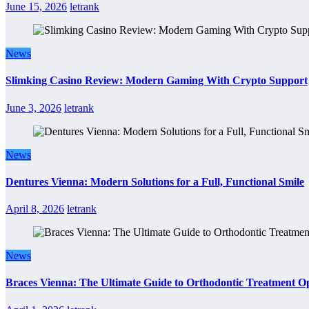
June 15, 2026
letrank
News
Slimking Casino Review: Modern Gaming With Crypto Support
June 3, 2026
letrank
News
Dentures Vienna: Modern Solutions for a Full, Functional Smile
April 8, 2026
letrank
News
Braces Vienna: The Ultimate Guide to Orthodontic Treatment Op