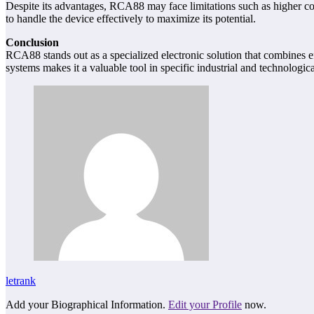
Despite its advantages, RCA88 may face limitations such as higher cos
to handle the device effectively to maximize its potential.
Conclusion
RCA88 stands out as a specialized electronic solution that combines eff
systems makes it a valuable tool in specific industrial and technologi
letrank
Add your Biographical Information.
Edit your Profile
now.