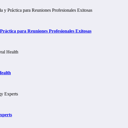
ráctica para Reuniones Profesionales Exitosas
Health
xperts