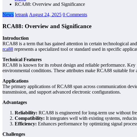
RCA88: Overview and Significance
News
letrank
August 24, 2025
0 Comments
RCA88: Overview and Significance
Introduction
RCA88 is a term that has gained attention in certain technological an
rca88
represents a specialized tool or standard used in specific applic
Technical Features
RCA88 is known for its robust design and reliable performance. Key fea
environmental conditions. These attributes make RCA88 suitable for app
Applications
The primary applications of RCA88 span across communication devices, 
transmission, and support advanced electronic configurations.
Advantages
Reliability:
RCA88 is engineered for long-term use without fr
Compatibility:
It integrates well with existing systems, reduci
Efficiency:
Enhances performance by optimizing signal process
Challenges