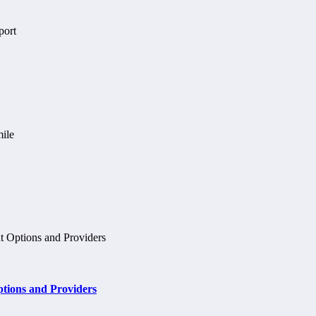
tions and Providers