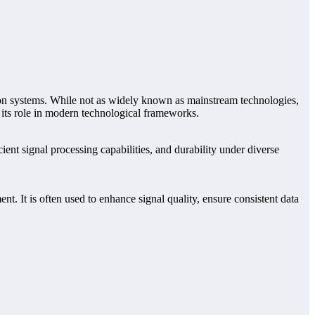
ation systems. While not as widely known as mainstream technologies,
g its role in modern technological frameworks.
ent signal processing capabilities, and durability under diverse
. It is often used to enhance signal quality, ensure consistent data