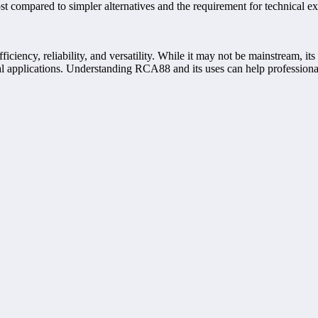
t compared to simpler alternatives and the requirement for technical exp
iciency, reliability, and versatility. While it may not be mainstream, it
cal applications. Understanding RCA88 and its uses can help professiona