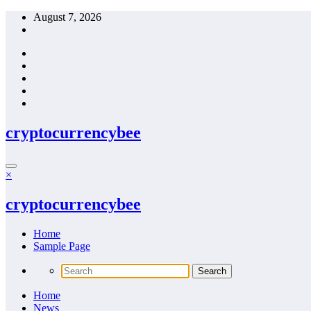
Skip
August 7, 2026
to
content
cryptocurrencybee
×
cryptocurrencybee
Home
Sample Page
Home
News