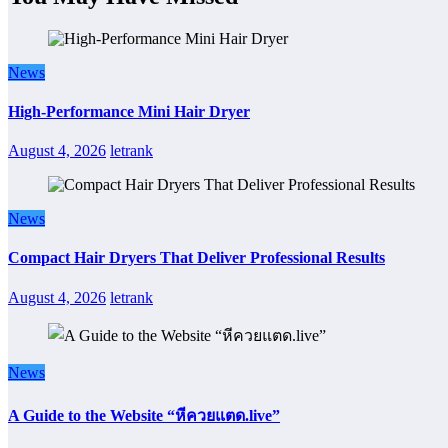
News
High-Performance Mini Hair Dryer
August 4, 2026
letrank
News
Compact Hair Dryers That Deliver Professional Results
August 4, 2026
letrank
News
A Guide to the Website “หีควยแตด.live”