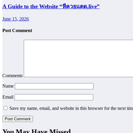
A Guide to the Website “หีควยแตด.live”
June 15, 2026
Post Comment
Comments
Name
Email
Save my name, email, and website in this browser for the next ti
You May Have Missed