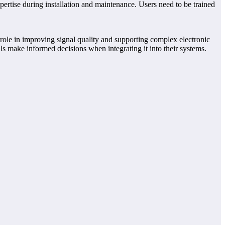
ertise during installation and maintenance. Users need to be trained
s role in improving signal quality and supporting complex electronic
ls make informed decisions when integrating it into their systems.