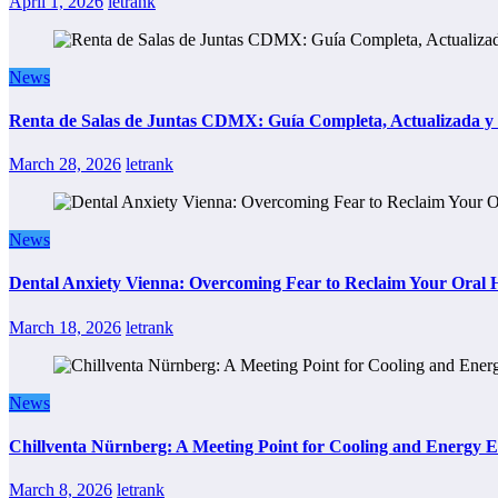
April 1, 2026
letrank
News
Renta de Salas de Juntas CDMX: Guía Completa, Actualizada y P
March 28, 2026
letrank
News
Dental Anxiety Vienna: Overcoming Fear to Reclaim Your Oral 
March 18, 2026
letrank
News
Chillventa Nürnberg: A Meeting Point for Cooling and Energy E
March 8, 2026
letrank