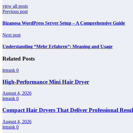
view all posts
Previous post
Bizanosa WordPress Server Setup – A Comprehensive Guide
Next post
Understanding “Mehr Erfahren”: Meaning and Usage
Related Posts
letrank
0
High-Performance Mini Hair Dryer
August 4, 2026
letrank
0
Compact Hair Dryers That Deliver Professional Resul
August 4, 2026
letrank
0