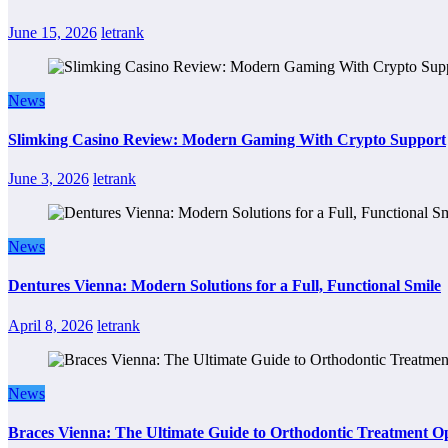
June 15, 2026
letrank
News
Slimking Casino Review: Modern Gaming With Crypto Support
June 3, 2026
letrank
News
Dentures Vienna: Modern Solutions for a Full, Functional Smile
April 8, 2026
letrank
News
Braces Vienna: The Ultimate Guide to Orthodontic Treatment Op