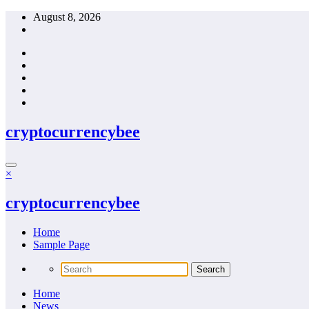
Skip
August 8, 2026
to
content
cryptocurrencybee
×
cryptocurrencybee
Home
Sample Page
Home
News