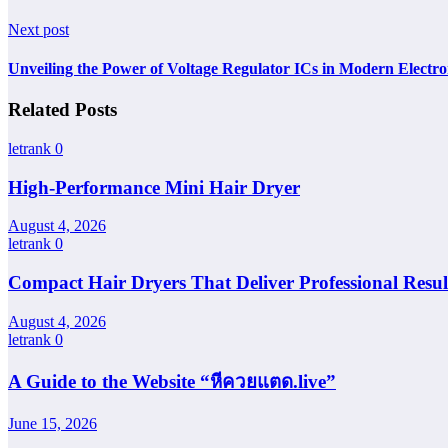
Next post
Unveiling the Power of Voltage Regulator ICs in Modern Electro
Related Posts
letrank
0
High-Performance Mini Hair Dryer
August 4, 2026
letrank
0
Compact Hair Dryers That Deliver Professional Resul
August 4, 2026
letrank
0
A Guide to the Website “หีควยแตด.live”
June 15, 2026