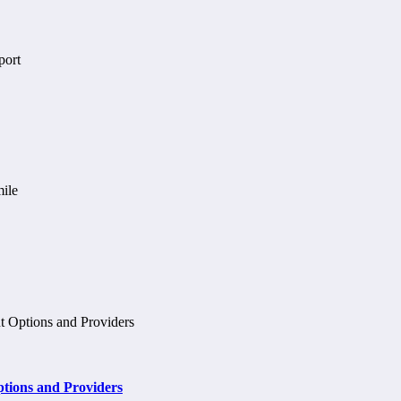
tions and Providers