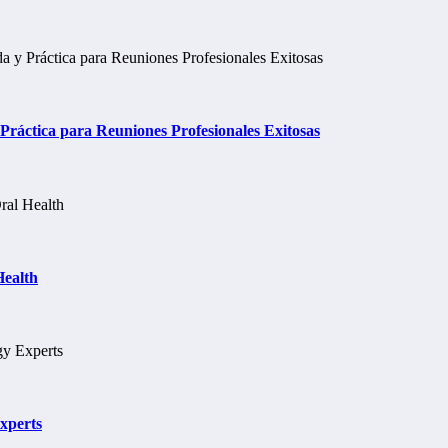
ráctica para Reuniones Profesionales Exitosas
Health
xperts