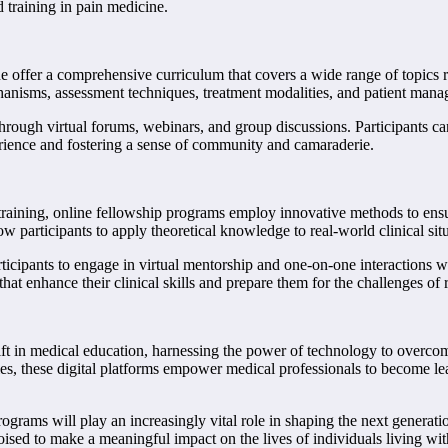
 training in pain medicine.
 offer a comprehensive curriculum that covers a wide range of topics rele
hanisms, assessment techniques, treatment modalities, and patient mana
 through virtual forums, webinars, and group discussions. Participants ca
rience and fostering a sense of community and camaraderie.
raining, online fellowship programs employ innovative methods to ensure 
low participants to apply theoretical knowledge to real-world clinical si
rticipants to engage in virtual mentorship and one-on-one interactions 
at enhance their clinical skills and prepare them for the challenges of 
ft in medical education, harnessing the power of technology to overcom
ties, these digital platforms empower medical professionals to become le
ograms will play an increasingly vital role in shaping the next generatio
 poised to make a meaningful impact on the lives of individuals living w