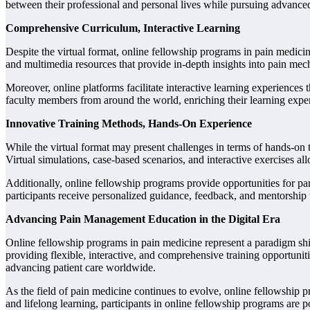
between their professional and personal lives while pursuing advanced
Comprehensive Curriculum, Interactive Learning
Despite the virtual format, online fellowship programs in pain medicine
and multimedia resources that provide in-depth insights into pain mec
Moreover, online platforms facilitate interactive learning experiences
faculty members from around the world, enriching their learning expe
Innovative Training Methods, Hands-On Experience
While the virtual format may present challenges in terms of hands-on t
Virtual simulations, case-based scenarios, and interactive exercises al
Additionally, online fellowship programs provide opportunities for pa
participants receive personalized guidance, feedback, and mentorship th
Advancing Pain Management Education in the Digital Era
Online fellowship programs in pain medicine represent a paradigm shi
providing flexible, interactive, and comprehensive training opportuni
advancing patient care worldwide.
As the field of pain medicine continues to evolve, online fellowship pr
and lifelong learning, participants in online fellowship programs are