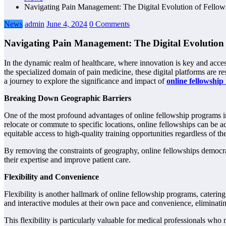
Navigating Pain Management: The Digital Evolution of Fello
News
admin
June 4, 2024
0 Comments
Navigating Pain Management: The Digital Evolution
In the dynamic realm of healthcare, where innovation is key and acces
the specialized domain of pain medicine, these digital platforms are r
a journey to explore the significance and impact of
online fellowship
Breaking Down Geographic Barriers
One of the most profound advantages of online fellowship programs in p
relocate or commute to specific locations, online fellowships can be 
equitable access to high-quality training opportunities regardless of the
By removing the constraints of geography, online fellowships democr
their expertise and improve patient care.
Flexibility and Convenience
Flexibility is another hallmark of online fellowship programs, caterin
and interactive modules at their own pace and convenience, eliminating
This flexibility is particularly valuable for medical professionals who 