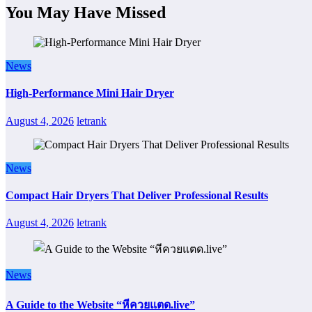
You May Have Missed
News
High-Performance Mini Hair Dryer
August 4, 2026
letrank
News
Compact Hair Dryers That Deliver Professional Results
August 4, 2026
letrank
News
A Guide to the Website “หีควยแตด.live”