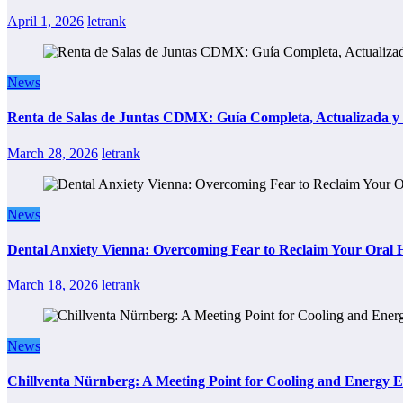
April 1, 2026
letrank
News
Renta de Salas de Juntas CDMX: Guía Completa, Actualizada y P
March 28, 2026
letrank
News
Dental Anxiety Vienna: Overcoming Fear to Reclaim Your Oral 
March 18, 2026
letrank
News
Chillventa Nürnberg: A Meeting Point for Cooling and Energy E