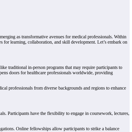
emerging as transformative avenues for medical professionals. Within
es for learning, collaboration, and skill development. Let’s embark on
ike traditional in-person programs that may require participants to
opens doors for healthcare professionals worldwide, providing
dical professionals from diverse backgrounds and regions to enhance
s. Participants have the flexibility to engage in coursework, lectures,
ligations. Online fellowships allow participants to strike a balance