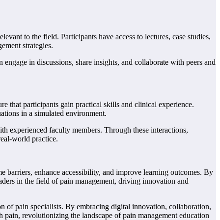
vant to the field. Participants have access to lectures, case studies,
gement strategies.
n engage in discussions, share insights, and collaborate with peers and
that participants gain practical skills and clinical experience.
tuations in a simulated environment.
with experienced faculty members. Through these interactions,
real-world practice.
e barriers, enhance accessibility, and improve learning outcomes. By
aders in the field of pain management, driving innovation and
n of pain specialists. By embracing digital innovation, collaboration,
ith pain, revolutionizing the landscape of pain management education