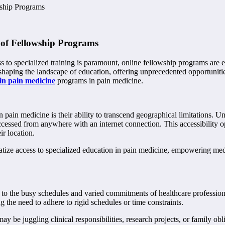
wship Programs
 of Fellowship Programs
s to specialized training is paramount, online fellowship programs are 
eshaping the landscape of education, offering unprecedented opportuniti
 in pain medicine
programs in pain medicine.
ain medicine is their ability to transcend geographical limitations. Unl
accessed from anywhere with an internet connection. This accessibility 
ir location.
atize access to specialized education in pain medicine, empowering me
g to the busy schedules and varied commitments of healthcare professional
 the need to adhere to rigid schedules or time constraints.
may be juggling clinical responsibilities, research projects, or family ob