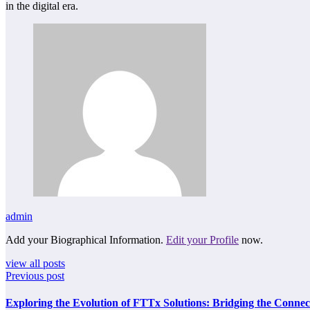
in the digital era.
admin
Add your Biographical Information.
Edit your Profile
now.
view all posts
Previous post
Exploring the Evolution of FTTx Solutions: Bridging the Connec