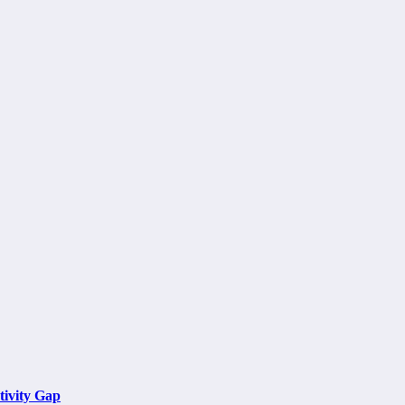
tivity Gap