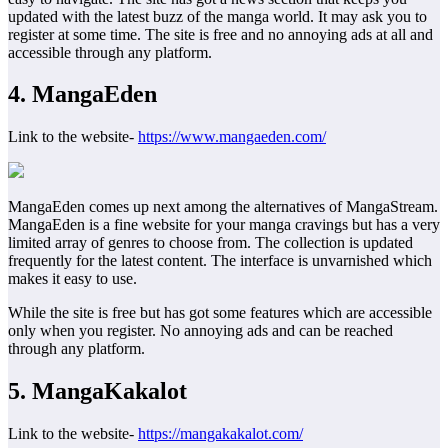
updated with the latest buzz of the manga world. It may ask you to
register at some time. The site is free and no annoying ads at all and
accessible through any platform.
4. MangaEden
Link to the website-
https://www.mangaeden.com/
MangaEden comes up next among the alternatives of MangaStream.
MangaEden is a fine website for your manga cravings but has a very
limited array of genres to choose from. The collection is updated
frequently for the latest content. The interface is unvarnished which
makes it easy to use.
While the site is free but has got some features which are accessible
only when you register. No annoying ads and can be reached
through any platform.
5. MangaKakalot
Link to the website-
https://mangakakalot.com/