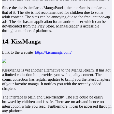
Since the site is similar to MangaPanda, the interface is similar to
that of it. The site is not recommended for children due to some
adult content. The sites can be annoying due to the frequent pop-up
ads. The site has an application for an android user which can be
downloaded from the Play Store. MangaReader is accessible
through a number of platforms.
14. KissManga
Link to the website-
https://kissmanga.com/
KissManga is yet another alternative to the MangaStream. It has got
a limited collection but provides you with quality content. The
comic collection has regular updates to bring you the latest chapters
of your favorite manga. It notifies you with the recently added
chapters.
The interface is plain and user-friendly. The site could be easily
browsed by children and is safe. There are no ads and hence no
interruption while you read. Furthermore, it can be accessed through
any platform.