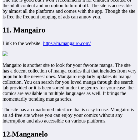
the adult content and no option to turn it off. The site is accessible
by almost all the platforms and comes with the app. Though the site
is free the frequent popping of ads can annoy you.
11. Mangairo
Link to the website-
https://m.mangairo.com/
Mangairo is another site to look for your favorite manga. The site
has a decent collection of manga comics that that includes from very
popular to the newest ones. Mangairo regularly updates its manga
collection. You can search for you loved manga through the search
tab provided or it is been sorted under the genres for your ease. the
comics are available in multiple languages as well. It brings the
momentarily trending manga series.
The site has an unadorned interface that is easy to use. Mangairo is
an ad-free site where you can enjoy your comics without any
interruption and also accessible on various platforms.
12.Manganelo