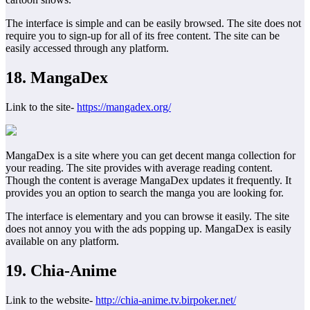
The interface is simple and can be easily browsed. The site does not
require you to sign-up for all of its free content. The site can be
easily accessed through any platform.
18. MangaDex
Link to the site-
https://mangadex.org/
MangaDex is a site where you can get decent manga collection for
your reading. The site provides with average reading content.
Though the content is average MangaDex updates it frequently. It
provides you an option to search the manga you are looking for.
The interface is elementary and you can browse it easily. The site
does not annoy you with the ads popping up. MangaDex is easily
available on any platform.
19. Chia-Anime
Link to the website-
http://chia-anime.tv.birpoker.net/