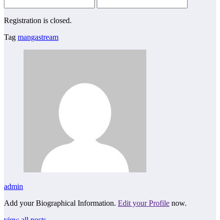
Registration is closed.
Tag
mangastream
admin
Add your Biographical Information.
Edit your Profile
now.
view all posts