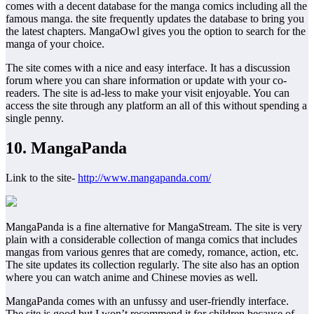
comes with a decent database for the manga comics including all the
famous manga. the site frequently updates the database to bring you
the latest chapters. MangaOwl gives you the option to search for the
manga of your choice.
The site comes with a nice and easy interface. It has a discussion
forum where you can share information or update with your co-
readers. The site is ad-less to make your visit enjoyable. You can
access the site through any platform an all of this without spending a
single penny.
10. MangaPanda
Link to the site-
http://www.mangapanda.com/
MangaPanda is a fine alternative for MangaStream. The site is very
plain with a considerable collection of manga comics that includes
mangas from various genres that are comedy, romance, action, etc.
The site updates its collection regularly. The site also has an option
where you can watch anime and Chinese movies as well.
MangaPanda comes with an unfussy and user-friendly interface.
The site is good but I won’t recommend it for children because of