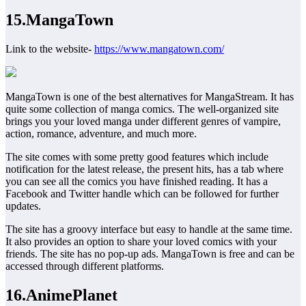
15.MangaTown
Link to the website-
https://www.mangatown.com/
MangaTown is one of the best alternatives for MangaStream. It has
quite some collection of manga comics. The well-organized site
brings you your loved manga under different genres of vampire,
action, romance, adventure, and much more.
The site comes with some pretty good features which include
notification for the latest release, the present hits, has a tab where
you can see all the comics you have finished reading. It has a
Facebook and Twitter handle which can be followed for further
updates.
The site has a groovy interface but easy to handle at the same time.
It also provides an option to share your loved comics with your
friends. The site has no pop-up ads. MangaTown is free and can be
accessed through different platforms.
16.AnimePlanet