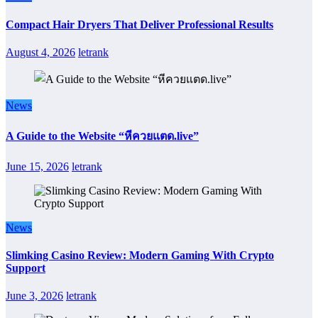
Compact Hair Dryers That Deliver Professional Results
August 4, 2026
letrank
News
A Guide to the Website “หีควยแตด.live”
June 15, 2026
letrank
News
Slimking Casino Review: Modern Gaming With Crypto
Support
June 3, 2026
letrank