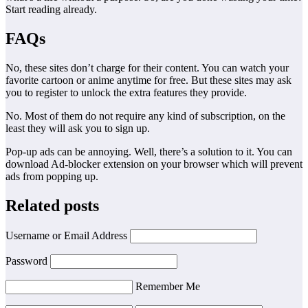
Start reading already.
FAQs
No, these sites don’t charge for their content. You can watch your
favorite cartoon or anime anytime for free. But these sites may ask
you to register to unlock the extra features they provide.
No. Most of them do not require any kind of subscription, on the
least they will ask you to sign up.
Pop-up ads can be annoying. Well, there’s a solution to it. You can
download Ad-blocker extension on your browser which will prevent
ads from popping up.
Related posts
Username or Email Address
Password
Remember Me