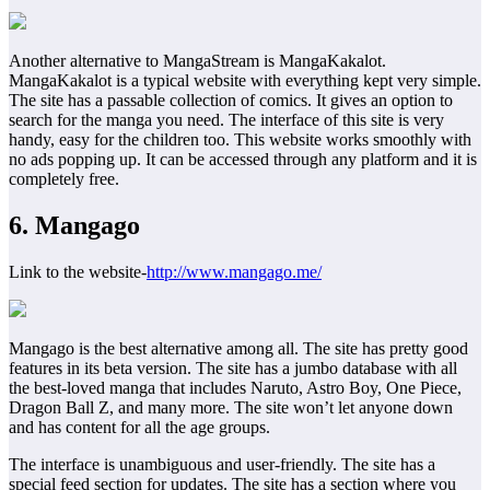
Another alternative to MangaStream is MangaKakalot.
MangaKakalot is a typical website with everything kept very simple.
The site has a passable collection of comics. It gives an option to
search for the manga you need. The interface of this site is very
handy, easy for the children too. This website works smoothly with
no ads popping up. It can be accessed through any platform and it is
completely free.
6. Mangago
Link to the website-
http://www.mangago.me/
Mangago is the best alternative among all. The site has pretty good
features in its beta version. The site has a jumbo database with all
the best-loved manga that includes Naruto, Astro Boy, One Piece,
Dragon Ball Z, and many more. The site won’t let anyone down
and has content for all the age groups.
The interface is unambiguous and user-friendly. The site has a
special feed section for updates. The site has a section where you