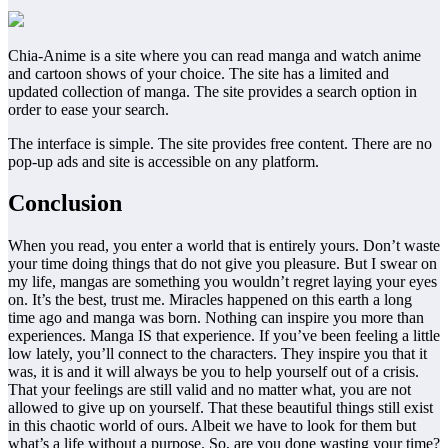
Chia-Anime is a site where you can read manga and watch anime
and cartoon shows of your choice. The site has a limited and
updated collection of manga. The site provides a search option in
order to ease your search.
The interface is simple. The site provides free content. There are no
pop-up ads and site is accessible on any platform.
Conclusion
When you read, you enter a world that is entirely yours. Don’t waste
your time doing things that do not give you pleasure. But I swear on
my life, mangas are something you wouldn’t regret laying your eyes
on. It’s the best, trust me. Miracles happened on this earth a long
time ago and manga was born. Nothing can inspire you more than
experiences. Manga IS that experience. If you’ve been feeling a little
low lately, you’ll connect to the characters. They inspire you that it
was, it is and it will always be you to help yourself out of a crisis.
That your feelings are still valid and no matter what, you are not
allowed to give up on yourself. That these beautiful things still exist
in this chaotic world of ours. Albeit we have to look for them but
what’s a life without a purpose. So, are you done wasting your time?