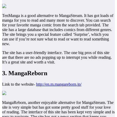
TenManga is a good alternative to MangaStream. It has got loads of
manga for you to read and many more to discover. You can search
for your favorite manga comic from the search tab provided. The
site has a large database that includes comics from different genres.
The site brings you a special feature called ‘Surprise’, which you
can use if you’re not sure what to read or want to read something
new.
The site has a user-friendly interface. The one big pros of this site
are that there are no ads popping up to interrupt you while reading.
It’s a great site and worth a visit.
3. MangaReborn
Link to the website-
http://en.m.mangareborn.jp/
MangaReborn, another enjoyable alternative for MangaStream. The
site is very simple but has got some pretty good stuff for your love
of reading. The interface of this site has been kept very simple and is
easy to navigate. The site has got a news section that keeps you