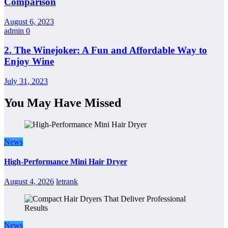
Comparison
August 6, 2023
admin
0
2. The Winejoker: A Fun and Affordable Way to
Enjoy Wine
July 31, 2023
You May Have Missed
News
High-Performance Mini Hair Dryer
August 4, 2026
letrank
News