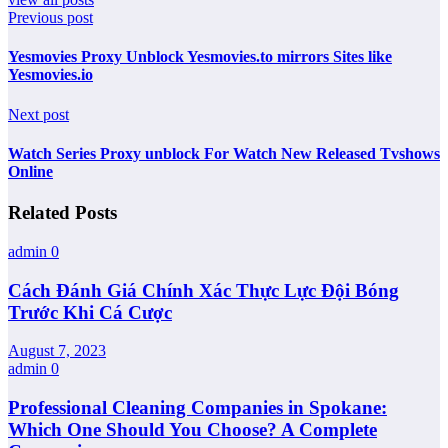
Previous post
Yesmovies Proxy Unblock Yesmovies.to mirrors Sites like
Yesmovies.io
Next post
Watch Series Proxy unblock For Watch New Released Tvshows
Online
Related Posts
admin
0
Cách Đánh Giá Chính Xác Thực Lực Đội Bóng
Trước Khi Cá Cược
August 7, 2023
admin
0
Professional Cleaning Companies in Spokane:
Which One Should You Choose? A Complete