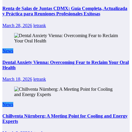
Renta de Salas de Juntas CDMX: Guía Completa, Actualizada
y Práctica para Reuniones Profesionales Exitosas
March 28, 2026
letrank
News
Dental Anxiety Vienna: Overcoming Fear to Reclaim Your Oral
Health
March 18, 2026
letrank
News
Chillventa Nürnberg: A Meeting Point for Cooling and Energy
Experts