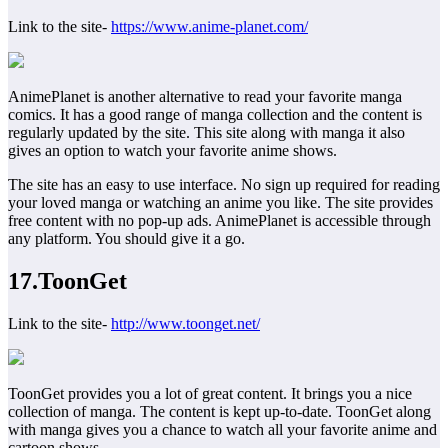
Link to the site-
https://www.anime-planet.com/
AnimePlanet is another alternative to read your favorite manga
comics. It has a good range of manga collection and the content is
regularly updated by the site. This site along with manga it also
gives an option to watch your favorite anime shows.
The site has an easy to use interface. No sign up required for reading
your loved manga or watching an anime you like. The site provides
free content with no pop-up ads. AnimePlanet is accessible through
any platform. You should give it a go.
17.ToonGet
Link to the site-
http://www.toonget.net/
ToonGet provides you a lot of great content. It brings you a nice
collection of manga. The content is kept up-to-date. ToonGet along
with manga gives you a chance to watch all your favorite anime and
cartoon shows.