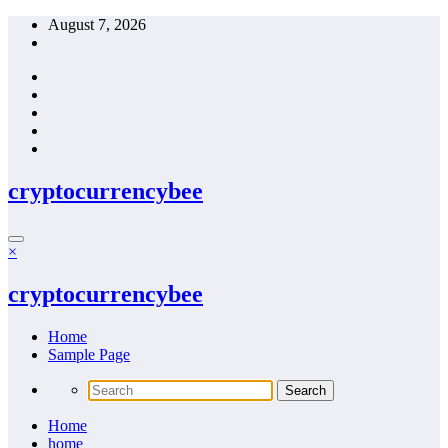
Skip
August 7, 2026
to
content
cryptocurrencybee
×
cryptocurrencybee
Home
Sample Page
Home
home