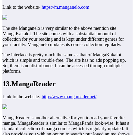
Link to the website-
https://m.manganelo.com
The site Manganelo is very similar to the above mention site
MangaKakalot. The site comes with a substantial amount of
collection for your reading and is kept under different genres for
your facility. Manganelo updates its comic collection regularly.
The interface is pretty much the same as that of MangaKakalot
which is simple and trouble-free. The site has no ads popping up.
So, there is no disturbance. It can be accessed through multiple
platforms.
13.MangaReader
Link to the website-
http://www.mangareader.net/
MangaReader is another alternative for you to read your favorite
manga. MnagaReader is similar to MangaPanda look-wise. It has a
standard collection of manga comics which is regularly updated. It
also provides you with an option to watch your loved anime shows.