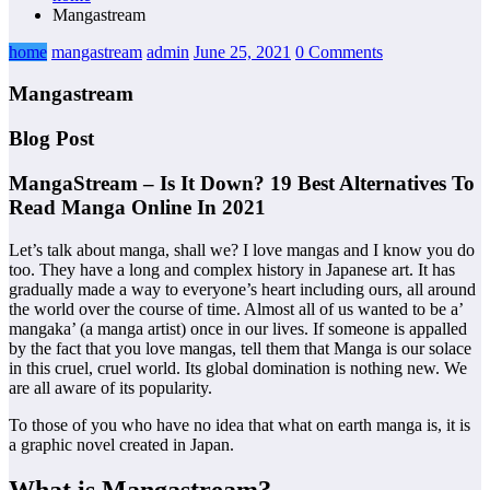
Mangastream
home
mangastream
admin
June 25, 2021
0 Comments
Mangastream
Blog Post
MangaStream – Is It Down? 19 Best Alternatives To
Read Manga Online In 2021
Let’s talk about manga, shall we? I love mangas and I know you do
too. They have a long and complex history in Japanese art. It has
gradually made a way to everyone’s heart including ours, all around
the world over the course of time. Almost all of us wanted to be a’
mangaka’ (a manga artist) once in our lives. If someone is appalled
by the fact that you love mangas, tell them that Manga is our solace
in this cruel, cruel world. Its global domination is nothing new. We
are all aware of its popularity.
To those of you who have no idea that what on earth manga is, it is
a graphic novel created in Japan.