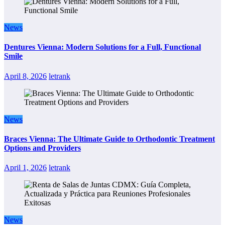
News
Dentures Vienna: Modern Solutions for a Full, Functional
Smile
April 8, 2026
letrank
News
Braces Vienna: The Ultimate Guide to Orthodontic Treatment
Options and Providers
April 1, 2026
letrank
News