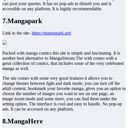
can post your queries. It has no pop-ads to disturb you and is
accessible on any platform. It is highly recommendable.
7.Mangapark
Link to the site-
https://mangapark.net/
Packed with manga comics this site is simple and fascinating. It is
another best alternative to MangaStream.The with comes with a
great collection of comics, that includes some of the very celebrated
manga as well.
The site comes with some very good features it allows you to
change themes between light and dark mode, you can turn off the
adult content, bookmark your favorite manga, gives you an option to
choose the number of images you want to see on one page, an
image zoom mode and some more, you can find them under the
setting option. The interface is cool and easy to handle. No pop-up
ads. It can be accessed on any platform.
8.MangaHere