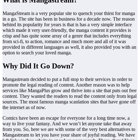
What is Mangastream?
MangaStream is a very popular site to quench your thirst for manga
in a go. The site has been in business for a decade now. The reason
behind its popularity for years is that is has a very simple interface
which made it very user-friendly, the manga content it provides is
crisp and has quite some array of a genre that includes everything
from sci-fi, to action, romance and much more and all of it was
provided in different languages as well, it also provided you with an
option to search your loved manga.
Why Did It Go Down?
Mangastream decided to put a full stop to their services in order to
promote the legal reading of content. Another reason was to help
services like MangaPlus grow and thrive into a site that puts out free
content. They wanted the readers to read the content only from legal
sources. The most famous manga scanlation sites that have gone off
the internet as of now.
Comics have been an escape for everyone for a long time now, a
way to live your fantasy. And we won’t let anyone take that away
from you. So, here we are with some of the very best alternatives to
Mangastream to let you have your share of joyful reading. We have