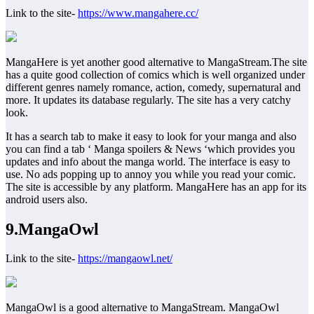
Link to the site-
https://www.mangahere.cc/
MangaHere is yet another good alternative to MangaStream.The site
has a quite good collection of comics which is well organized under
different genres namely romance, action, comedy, supernatural and
more. It updates its database regularly. The site has a very catchy
look.
It has a search tab to make it easy to look for your manga and also
you can find a tab ‘ Manga spoilers & News ‘which provides you
updates and info about the manga world. The interface is easy to
use. No ads popping up to annoy you while you read your comic.
The site is accessible by any platform. MangaHere has an app for its
android users also.
9.MangaOwl
Link to the site-
https://mangaowl.net/
MangaOwl is a good alternative to MangaStream. MangaOwl