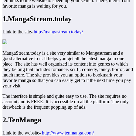
left links to the website to speed up your search. There, there! Your
favorite manga is waiting for you.
1
.
MangaStream.today
Link to the site-
http://mangastream.today/
MangaStream.today is a site very similar to Mangastream and a
good alternative to it. It helps you get all the latest manga in one
place. The site has well organized its content into genres to which
they belong that includes romance, sci-fi, comedy, fancy, horror, and
much more. The site provides you an option to bookmark your
favorite manga so that you can easily get to it the next time you pay
your visit.
The interface is simple and quite easy to use. The site requires no
account and is FREE. It is accessible on all the platform. The only
drawback is the frequent popping up of ads.
2.TenManga
Link to the website-
http://www.tenmanga.com/