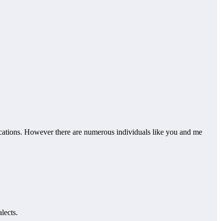
cations. However there are numerous individuals like you and me
lects.