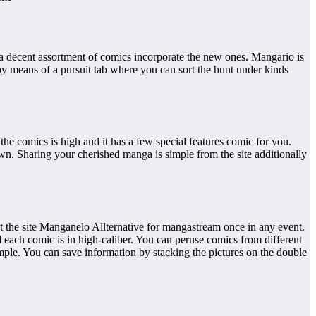
 a decent assortment of comics incorporate the new ones. Mangario is
by means of a pursuit tab where you can sort the hunt under kinds
he comics is high and it has a few special features comic for you.
wn. Sharing your cherished manga is simple from the site additionally
it the site Manganelo Allternative for mangastream once in any event.
 each comic is in high-caliber. You can peruse comics from different
imple. You can save information by stacking the pictures on the double