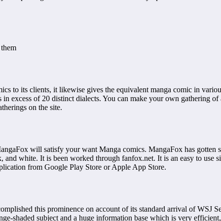
t them
cs to its clients, it likewise gives the equivalent manga comic in vario
 in excess of 20 distinct dialects. You can make your own gathering of a
herings on the site.
MangaFox will satisfy your want Manga comics. MangaFox has gotten so
and white. It is been worked through fanfox.net. It is an easy to use si
plication from Google Play Store or Apple App Store.
omplished this prominence on account of its standard arrival of WSJ Se
range-shaded subject and a huge information base which is very efficient,