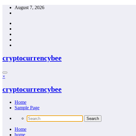
Skip
August 7, 2026
to
content
cryptocurrencybee
×
cryptocurrencybee
Home
Sample Page
Home
home