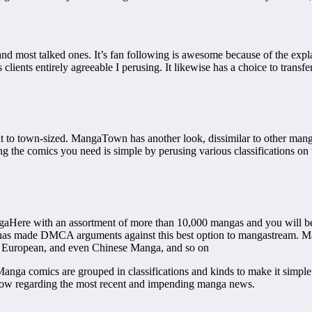
 most talked ones. It’s fan following is awesome because of the explana
 clients entirely agreeable I perusing. It likewise has a choice to transf
to town-sized. MangaTown has another look, dissimilar to other manga c
 the comics you need is simple by perusing various classifications on th
aHere with an assortment of more than 10,000 mangas and you will be
ite has made DMCA arguments against this best option to mangastream. 
 European, and even Chinese Manga, and so on
Manga comics are grouped in classifications and kinds to make it simple
now regarding the most recent and impending manga news.