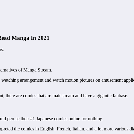
 Read Manga In 2021
rs.
ernatives of Manga Stream.
ve watching arrangement and watch motion pictures on amusement appli
, there are comics that are mainstream and have a gigantic fanbase.
ld peruse their #1 Japanese comics online for nothing.
ted the comics in English, French, Italian, and a lot more various dia