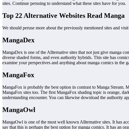
sites. Continue perusing to understand what these sites have for you.
Top 22 Alternative Websites Read Manga
We should peruse more about the previously mentioned sites and visi
MangaDex
MangaDex is one of the Allternative sites that not just give manga comi
diverse shaded forms, and even authority hybrids. This site has comics
examine your perspectives and anything about manga comics in the gat
MangaFox
MangaFox is probably the best option in contrast to Manga Stream. 
MangaFox sites too. The first MangaFox shading topic is orange, dark, 
understanding encounter. You can likewise download the authority ap
MangaOwl
MangaOwl is one of the most well known Allternative sites. It has acc
say that this is perhaps the best option for manga comics. It has an o