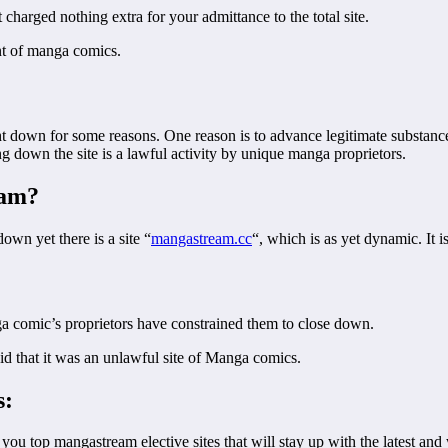
charged nothing extra for your admittance to the total site.
nt of manga comics.
t down for some reasons. One reason is to advance legitimate substanc
ng down the site is a lawful activity by unique manga proprietors.
eam?
down yet there is a site “
mangastream.cc
“, which is as yet dynamic. It i
ga comic’s proprietors have constrained them to close down.
said that it was an unlawful site of Manga comics.
s:
ou top mangastream elective sites that will stay up with the latest an