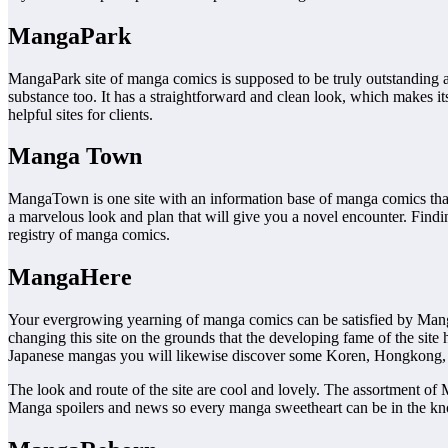
MangaPark
MangaPark site of manga comics is supposed to be truly outstanding and
substance too. It has a straightforward and clean look, which makes its
helpful sites for clients.
Manga Town
MangaTown is one site with an information base of manga comics that 
a marvelous look and plan that will give you a novel encounter. Finding
registry of manga comics.
MangaHere
Your evergrowing yearning of manga comics can be satisfied by Mang
changing this site on the grounds that the developing fame of the s
Japanese mangas you will likewise discover some Koren, Hongkong,
The look and route of the site are cool and lovely. The assortment of 
Manga spoilers and news so every manga sweetheart can be in the k