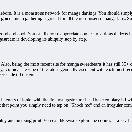
Reborn. It is a monstrous network for manga darlings. You should simp
egment and a gathering segment for all the no-nonsense manga fans. So
good and cool. You can likewise appreciate comics in various dialects l
stream is developing its ubiquity step by step.
Also, being the most recent site for manga sweethearts it has still 55+
nga comic. The vibe of the site is generally excellent with each most rec
essible till the end.
t likeness of looks with the first mangastream site. The exemplary UI 
at that point you simply need to tap on “Shock me” and an irregular com
ality and amazing print. You can likewise explore the comics in a to z li