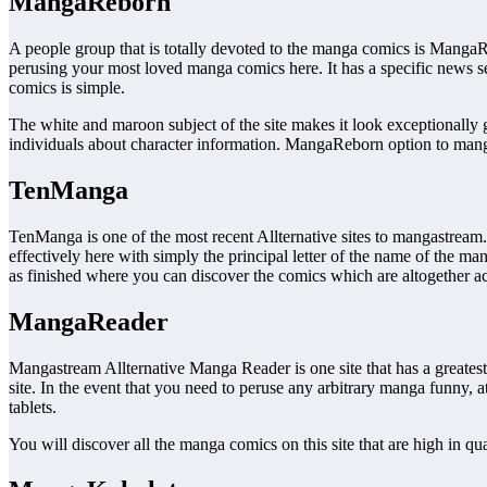
MangaReborn
A people group that is totally devoted to the manga comics is Manga
perusing your most loved manga comics here. It has a specific news s
comics is simple.
The white and maroon subject of the site makes it look exceptionally 
individuals about character information. MangaReborn option to manga
TenManga
TenManga is one of the most recent Allternative sites to mangastream. 
effectively here with simply the principal letter of the name of the ma
as finished where you can discover the comics which are altogether acc
MangaReader
Mangastream Allternative Manga Reader is one site that has a greates
site. In the event that you need to peruse any arbitrary manga funny, 
tablets.
You will discover all the manga comics on this site that are high in qu