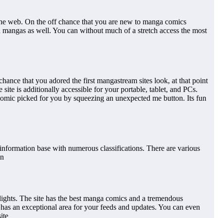
the web. On the off chance that you are new to manga comics
d mangas as well. You can without much of a stretch access the most
ce that you adored the first mangastream sites look, at that point
te is additionally accessible for your portable, tablet, and PCs.
ar comic picked for you by squeezing an unexpected me button. Its fun
y information base with numerous classifications. There are various
on
hlights. The site has the best manga comics and a tremendous
has an exceptional area for your feeds and updates. You can even
ite