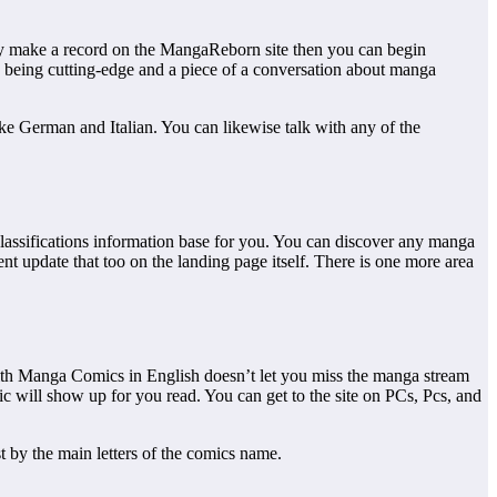
ly make a record on the MangaReborn site then you can begin
 being cutting-edge and a piece of a conversation about manga
ike German and Italian. You can likewise talk with any of the
 classifications information base for you. You can discover any manga
ent update that too on the landing page itself. There is one more area
with Manga Comics in English doesn’t let you miss the manga stream
ic will show up for you read. You can get to the site on PCs, Pcs, and
st by the main letters of the comics name.