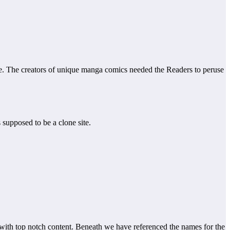
e. The creators of unique manga comics needed the Readers to peruse
s supposed to be a clone site.
d with top notch content. Beneath we have referenced the names for the