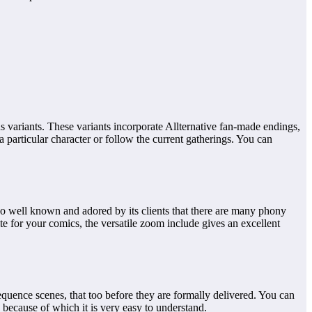
us variants. These variants incorporate Allternative fan-made endings,
 particular character or follow the current gatherings. You can
 well known and adored by its clients that there are many phony
te for your comics, the versatile zoom include gives an excellent
quence scenes, that too before they are formally delivered. You can
 because of which it is very easy to understand.