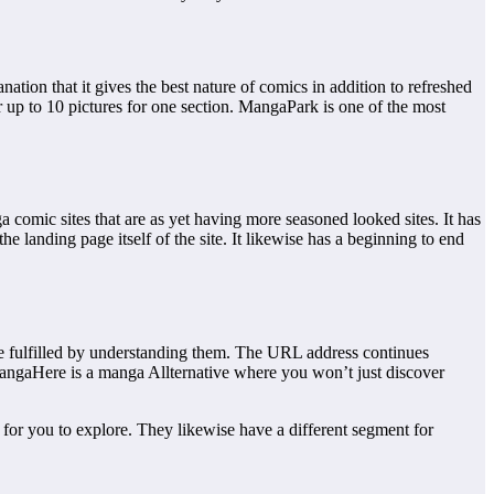
tion that it gives the best nature of comics in addition to refreshed
er up to 10 pictures for one section. MangaPark is one of the most
omic sites that are as yet having more seasoned looked sites. It has
e landing page itself of the site. It likewise has a beginning to end
 fulfilled by understanding them. The URL address continues
MangaHere is a manga Allternative where you won’t just discover
 for you to explore. They likewise have a different segment for