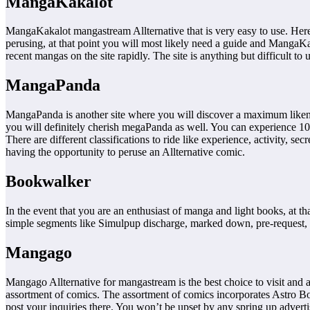
MangaKakalot
MangaKakalot mangastream Allternative that is very easy to use. Her
perusing, at that point you will most likely need a guide and MangaKa
recent mangas on the site rapidly. The site is anything but difficult to 
MangaPanda
MangaPanda is another site where you will discover a maximum likene
you will definitely cherish megaPanda as well. You can experience 1000
There are different classifications to ride like experience, activity, 
having the opportunity to peruse an Allternative comic.
Bookwalker
In the event that you are an enthusiast of manga and light books, at t
simple segments like Simulpup discharge, marked down, pre-request, 
Mangago
Mangago Allternative for mangastream is the best choice to visit and 
assortment of comics. The assortment of comics incorporates Astro Bo
post your inquiries there. You won’t be upset by any spring up adverti