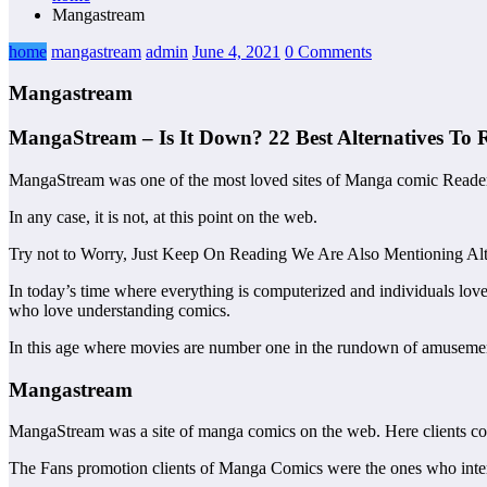
Mangastream
home
mangastream
admin
June 4, 2021
0 Comments
Mangastream
MangaStream – Is It Down? 22 Best Alternatives To
MangaStream was one of the most loved sites of Manga comic Reade
In any case, it is not, at this point on the web.
Try not to Worry, Just Keep On Reading We Are Also Mentioning Alt
In today’s time where everything is computerized and individuals lo
who love understanding comics.
In this age where movies are number one in the rundown of amusement
Mangastream
MangaStream was a site of manga comics on the web. Here clients cou
The Fans promotion clients of Manga Comics were the ones who interpre