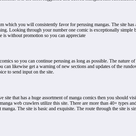
am which you will consistently favor for perusing mangas. The site has
eshing. Looking through your number one comic is exceptionally simple 
ite is without promotion so you can appreciate
mics so you can continue perusing as long as possible. The nature of t
You can likewise get a warning of new sections and updates of the rundo
ce to send input on the site.
ve site that has a huge assortment of manga comics then you should vis
manga web crawlers utilize this site. There are more than 40+ types and
manga. The site is basic and exquisite. The route through the site is s