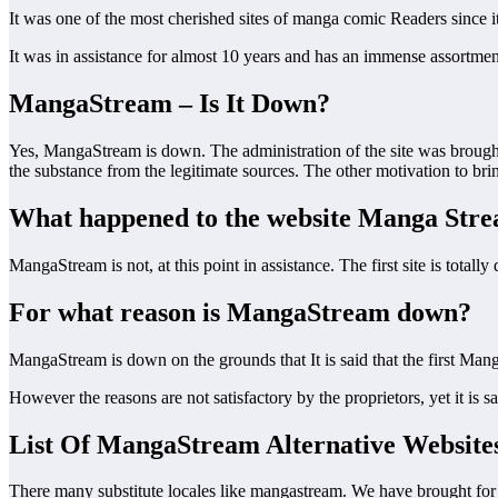
It was one of the most cherished sites of manga comic Readers since it 
It was in assistance for almost 10 years and has an immense assortme
MangaStream – Is It Down?
Yes, MangaStream is down. The administration of the site was brough
the substance from the legitimate sources. The other motivation to bri
What happened to the website Manga Str
MangaStream is not, at this point in assistance. The first site is totally 
For what reason is MangaStream down?
MangaStream is down on the grounds that It is said that the first Man
However the reasons are not satisfactory by the proprietors, yet it is 
List Of MangaStream Alternative Website
There many substitute locales like mangastream. We have brought for y