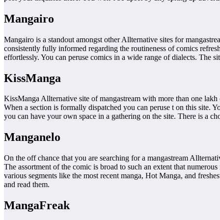
Mangairo
Mangairo is a standout amongst other Allternative sites for mangastre
consistently fully informed regarding the routineness of comics refr
effortlessly. You can peruse comics in a wide range of dialects. The s
KissManga
KissManga Allternative site of mangastream with more than one lakh co
When a section is formally dispatched you can peruse t on this site. 
you can have your own space in a gathering on the site. There is a choi
Manganelo
On the off chance that you are searching for a mangastream Allternati
The assortment of the comic is broad to such an extent that numerous 
various segments like the most recent manga, Hot Manga, and freshest 
and read them.
MangaFreak