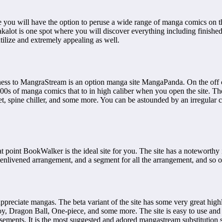
e you will have the option to peruse a wide range of manga comics on 
kalot is one spot where you will discover everything including finishe
utilize and extremely appealing as well.
ss to MangraStream is an option manga site MangaPanda. On the off chan
s of manga comics that to in high caliber when you open the site. The si
secret, spine chiller, and some more. You can be astounded by an irregul
hat point BookWalker is the ideal site for you. The site has a noteworth
enlivened arrangement, and a segment for all the arrangement, and so 
appreciate mangas. The beta variant of the site has some very great hig
y, Dragon Ball, One-piece, and some more. The site is easy to use and 
sements. It is the most suggested and adored mangastream substitution s