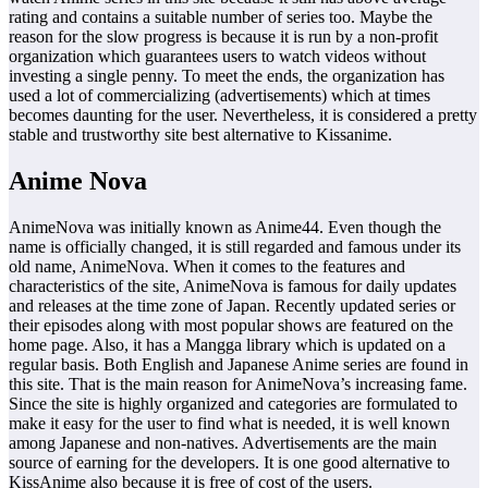
rating and contains a suitable number of series too. Maybe the
reason for the slow progress is because it is run by a non-profit
organization which guarantees users to watch videos without
investing a single penny. To meet the ends, the organization has
used a lot of commercializing (advertisements) which at times
becomes daunting for the user. Nevertheless, it is considered a pretty
stable and trustworthy site best alternative to Kissanime.
Anime Nova
AnimeNova was initially known as Anime44. Even though the
name is officially changed, it is still regarded and famous under its
old name, AnimeNova. When it comes to the features and
characteristics of the site, AnimeNova is famous for daily updates
and releases at the time zone of Japan. Recently updated series or
their episodes along with most popular shows are featured on the
home page. Also, it has a Mangga library which is updated on a
regular basis. Both English and Japanese Anime series are found in
this site. That is the main reason for AnimeNova’s increasing fame.
Since the site is highly organized and categories are formulated to
make it easy for the user to find what is needed, it is well known
among Japanese and non-natives. Advertisements are the main
source of earning for the developers. It is one good alternative to
KissAnime also because it is free of cost of the users.