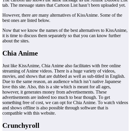
tab. The message states that Cartoon List hasn’t been uploaded yet.
However, there are many alternatives of KissAnime. Some of the
best ones are listed below.
Now that we know the names of the best alternatives to KissAnime,
it is time to discuss them separately so that you can know further
about the sites.
Chia Anime
Just like KissAnime, Chia Anime also facilitates with free online
streaming of Anime videos. There is a huge variety of videos,
movies, and shows that are dubbed as well as sub-titled in English.
Due to the same reason, an audience which isn’t native Japanese
love this site. Also, this is a site which is meant for all ages,
however, it generates money from advertisements. These
advertisements are indeed too much to bear though. To get
something free of cost, we can opt for Chia Anime. To watch videos
and shows offline is also possible through software that is
compatible with this website.
Crunchyroll