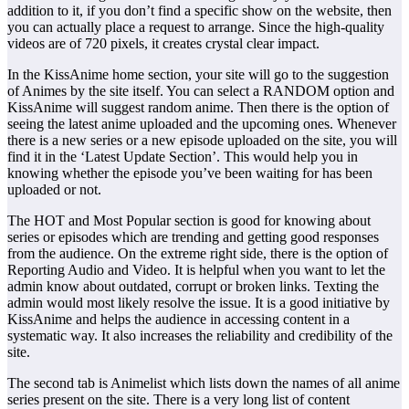
addition to it, if you don’t find a specific show on the website, then
you can actually place a request to arrange. Since the high-quality
videos are of 720 pixels, it creates crystal clear impact.
In the KissAnime home section, your site will go to the suggestion
of Animes by the site itself. You can select a RANDOM option and
KissAnime will suggest random anime. Then there is the option of
seeing the latest anime uploaded and the upcoming ones. Whenever
there is a new series or a new episode uploaded on the site, you will
find it in the ‘Latest Update Section’. This would help you in
knowing whether the episode you’ve been waiting for has been
uploaded or not.
The HOT and Most Popular section is good for knowing about
series or episodes which are trending and getting good responses
from the audience. On the extreme right side, there is the option of
Reporting Audio and Video. It is helpful when you want to let the
admin know about outdated, corrupt or broken links. Texting the
admin would most likely resolve the issue. It is a good initiative by
KissAnime and helps the audience in accessing content in a
systematic way. It also increases the reliability and credibility of the
site.
The second tab is Animelist which lists down the names of all anime
series present on the site. There is a very long list of content