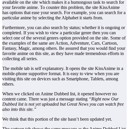
available on the site which makes it a humongous task to search for
your favorite anime. To counter this problem, the site KissAnime
has options that ease your search. For example, you can search for a
particular anime by selecting the Alphabet it starts from.
Furthermore, you can also search by status; whether it is ongoing or
completed. If you wish to view a particular genre then you can
select one of the several genres option provided on the site. Some of
the examples of the same are Action, Adventure, Cars, Cartoon,
Fantasy, Magic, among others. Be assured that you would find your
favorite anime on this site, as they have made tremendous efforts in
collecting all series.
The mobile tab is self explanatory. It opens the site KissAnime in a
mobile-phone supportive format. It is easy to view when you are
visiting this site on devices such as Smartphone, Tablets, among
others.
When we clicked on Anime Dubbed list, it opened however no
content came. There was just a message stating
“
Right now Our
Dubbed list is not yet uploaded but Great News you can watch free
also into this site.”
We think that this portion of the site hasn’t been updated yet.
The cartoon tab shows the same message as the Anime Dubbed List