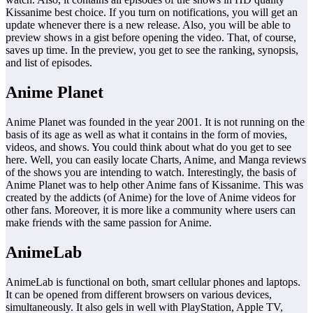
Kissanime best choice. If you turn on notifications, you will get an
update whenever there is a new release. Also, you will be able to
preview shows in a gist before opening the video. That, of course,
saves up time. In the preview, you get to see the ranking, synopsis,
and list of episodes.
Anime Planet
Anime Planet was founded in the year 2001. It is not running on the
basis of its age as well as what it contains in the form of movies,
videos, and shows. You could think about what do you get to see
here. Well, you can easily locate Charts, Anime, and Manga reviews
of the shows you are intending to watch. Interestingly, the basis of
Anime Planet was to help other Anime fans of Kissanime. This was
created by the addicts (of Anime) for the love of Anime videos for
other fans. Moreover, it is more like a community where users can
make friends with the same passion for Anime.
AnimeLab
AnimeLab is functional on both, smart cellular phones and laptops.
It can be opened from different browsers on various devices,
simultaneously. It also gels in well with PlayStation, Apple TV,