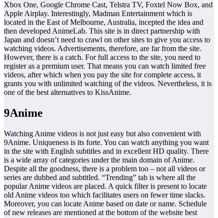
Xbox One, Google Chrome Cast, Telstra TV, Foxtel Now Box, and
Apple Airplay. Interestingly, Madman Entertainment which is
located in the East of Melbourne, Australia, incepted the idea and
then developed AnimeLab. This site is in direct partnership with
Japan and doesn’t need to crawl on other sites to give you access to
watching videos. Advertisements, therefore, are far from the site.
However, there is a catch. For full access to the site, you need to
register as a premium user. That means you can watch limited free
videos, after which when you pay the site for complete access, it
grants you with unlimited watching of the videos. Nevertheless, it is
one of the best alternatives to KissAnime.
9Anime
Watching Anime videos is not just easy but also convenient with
9Anime. Uniqueness is its forte. You can watch anything you want
in the site with English subtitles and in excellent HD quality. There
is a wide array of categories under the main domain of Anime.
Despite all the goodness, there is a problem too – not all videos or
series are dubbed and subtitled. “Trending” tab is where all the
popular Anime videos are placed. A quick filter is present to locate
old Anime videos too which facilitates users on fewer time slacks.
Moreover, you can locate Anime based on date or name. Schedule
of new releases are mentioned at the bottom of the website best