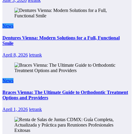
June 3, 2026
letrank
News
Dentures Vienna: Modern Solutions for a Full, Functional
Smile
April 8, 2026
letrank
News
Braces Vienna: The Ultimate Guide to Orthodontic Treatment
Options and Providers
April 1, 2026
letrank