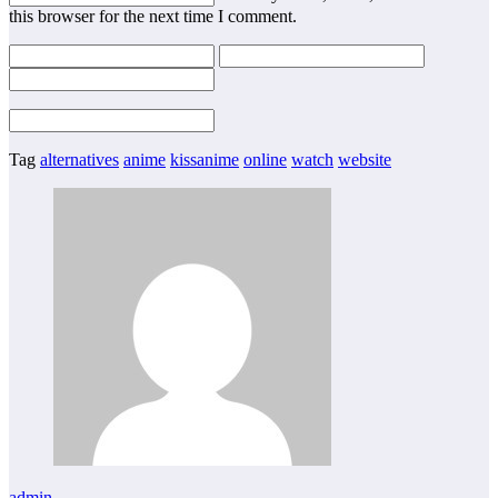
this browser for the next time I comment.
Tag
alternatives
anime
kissanime
online
watch
website
admin