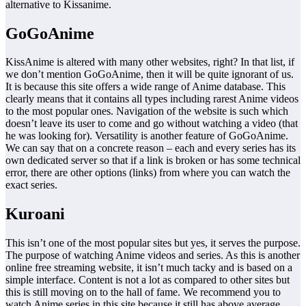
alternative to Kissanime.
GoGoAnime
KissAnime is altered with many other websites, right? In that list, if
we don’t mention GoGoAnime, then it will be quite ignorant of us.
It is because this site offers a wide range of Anime database. This
clearly means that it contains all types including rarest Anime videos
to the most popular ones. Navigation of the website is such which
doesn’t leave its user to come and go without watching a video (that
he was looking for). Versatility is another feature of GoGoAnime.
We can say that on a concrete reason – each and every series has its
own dedicated server so that if a link is broken or has some technical
error, there are other options (links) from where you can watch the
exact series.
Kuroani
This isn’t one of the most popular sites but yes, it serves the purpose.
The purpose of watching Anime videos and series. As this is another
online free streaming website, it isn’t much tacky and is based on a
simple interface. Content is not a lot as compared to other sites but
this is still moving on to the hall of fame. We recommend you to
watch Anime series in this site because it still has above average