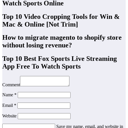
Watch Sports Online
Top 10 Video Cropping Tools for Win &
Mac & Online [Not Trim]
How to migrate magento to shopify store
without losing revenue?
Top 10 Best Fox Sports Live Streaming
App Free To Watch Sports
Comment
Name *
Email *
Website
Save my name, email, and website in