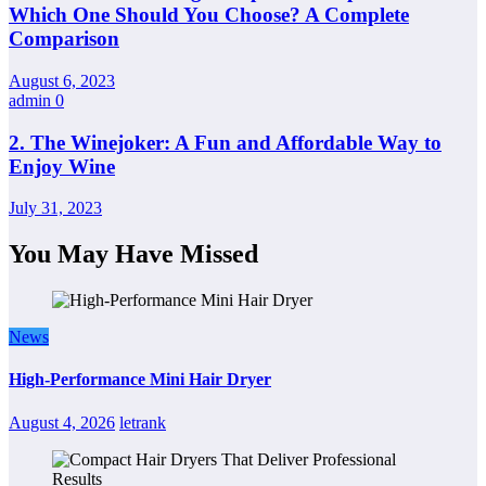
Which One Should You Choose? A Complete
Comparison
August 6, 2023
admin
0
2. The Winejoker: A Fun and Affordable Way to
Enjoy Wine
July 31, 2023
You May Have Missed
News
High-Performance Mini Hair Dryer
August 4, 2026
letrank