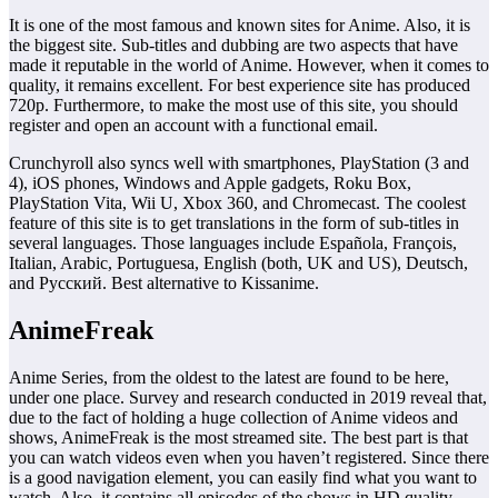
It is one of the most famous and known sites for Anime. Also, it is
the biggest site. Sub-titles and dubbing are two aspects that have
made it reputable in the world of Anime. However, when it comes to
quality, it remains excellent. For best experience site has produced
720p. Furthermore, to make the most use of this site, you should
register and open an account with a functional email.
Crunchyroll also syncs well with smartphones, PlayStation (3 and
4), iOS phones, Windows and Apple gadgets, Roku Box,
PlayStation Vita, Wii U, Xbox 360, and Chromecast. The coolest
feature of this site is to get translations in the form of sub-titles in
several languages. Those languages include Española, François,
Italian, Arabic, Portuguesa, English (both, UK and US), Deutsch,
and Русский. Best alternative to Kissanime.
AnimeFreak
Anime Series, from the oldest to the latest are found to be here,
under one place. Survey and research conducted in 2019 reveal that,
due to the fact of holding a huge collection of Anime videos and
shows, AnimeFreak is the most streamed site. The best part is that
you can watch videos even when you haven’t registered. Since there
is a good navigation element, you can easily find what you want to
watch. Also, it contains all episodes of the shows in HD quality