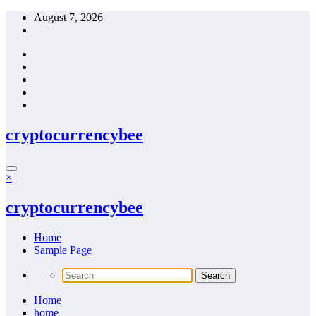
Skip
August 7, 2026
to
content
cryptocurrencybee
×
cryptocurrencybee
Home
Sample Page
Home
home