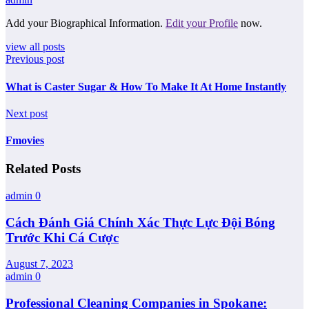
Add your Biographical Information.
Edit your Profile
now.
view all posts
Previous post
What is Caster Sugar & How To Make It At Home Instantly
Next post
Fmovies
Related Posts
admin
0
Cách Đánh Giá Chính Xác Thực Lực Đội Bóng
Trước Khi Cá Cược
August 7, 2023
admin
0
Professional Cleaning Companies in Spokane: