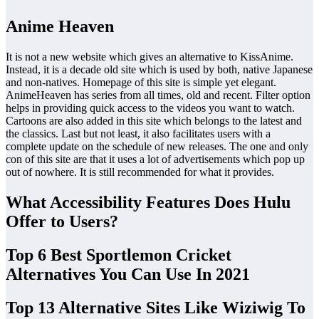
Anime Heaven
It is not a new website which gives an alternative to KissAnime.
Instead, it is a decade old site which is used by both, native Japanese
and non-natives. Homepage of this site is simple yet elegant.
AnimeHeaven has series from all times, old and recent. Filter option
helps in providing quick access to the videos you want to watch.
Cartoons are also added in this site which belongs to the latest and
the classics. Last but not least, it also facilitates users with a
complete update on the schedule of new releases. The one and only
con of this site are that it uses a lot of advertisements which pop up
out of nowhere. It is still recommended for what it provides.
What Accessibility Features Does Hulu
Offer to Users?
Top 6 Best Sportlemon Cricket
Alternatives You Can Use In 2021
Top 13 Alternative Sites Like Wiziwig To