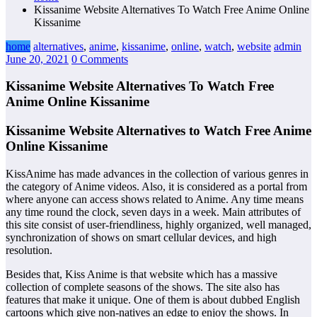
Kissanime Website Alternatives To Watch Free Anime Online
Kissanime
home
alternatives
,
anime
,
kissanime
,
online
,
watch
,
website
admin
June 20, 2021
0 Comments
Kissanime Website Alternatives To Watch Free
Anime Online Kissanime
Kissanime Website Alternatives to Watch Free Anime
Online Kissanime
KissAnime has made advances in the collection of various genres in
the category of Anime videos. Also, it is considered as a portal from
where anyone can access shows related to Anime. Any time means
any time round the clock, seven days in a week. Main attributes of
this site consist of user-friendliness, highly organized, well managed,
synchronization of shows on smart cellular devices, and high
resolution.
Besides that, Kiss Anime is that website which has a massive
collection of complete seasons of the shows. The site also has
features that make it unique. One of them is about dubbed English
cartoons which give non-natives an edge to enjoy the shows. In