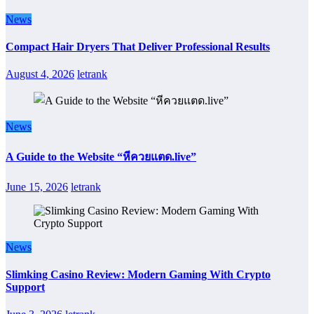
News
Compact Hair Dryers That Deliver Professional Results
August 4, 2026
letrank
News
A Guide to the Website “หีควยแตด.live”
June 15, 2026
letrank
News
Slimking Casino Review: Modern Gaming With Crypto
Support