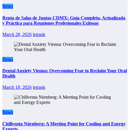
News
Renta de Salas de Juntas CDMX: Guía Completa, Actualizada
y Práctica para Reuniones Profesionales Exitosas
March 28, 2026
letrank
News
Dental Anxiety Vienna: Overcoming Fear to Reclaim Your Oral
Health
March 18, 2026
letrank
News
Chillventa Nürnberg: A Meeting Point for Cooling and Energy
Experts