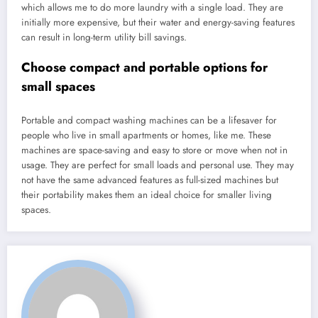
which allows me to do more laundry with a single load. They are
initially more expensive, but their water and energy-saving features
can result in long-term utility bill savings.
Choose compact and portable options for
small spaces
Portable and compact washing machines can be a lifesaver for
people who live in small apartments or homes, like me. These
machines are space-saving and easy to store or move when not in
usage. They are perfect for small loads and personal use. They may
not have the same advanced features as full-sized machines but
their portability makes them an ideal choice for smaller living
spaces.