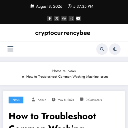
Skip
August 8, 2026
5:37:36 PM
to
content
cryptocurrencybee
Home
News
How to Troubleshoot Common Washing Machine Issues
News
Admin
May 8, 2024
0 Comments
How to Troubleshoot