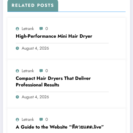
RELATED POSTS
Letrank
0
High-Performance Mini Hair Dryer
August 4, 2026
Letrank
0
Compact Hair Dryers That Deliver
Professional Results
August 4, 2026
Letrank
0
A Guide to the Website “หีควยแตด.live”