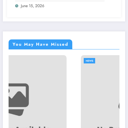
June 15, 2026
You May Have Missed
NEWS