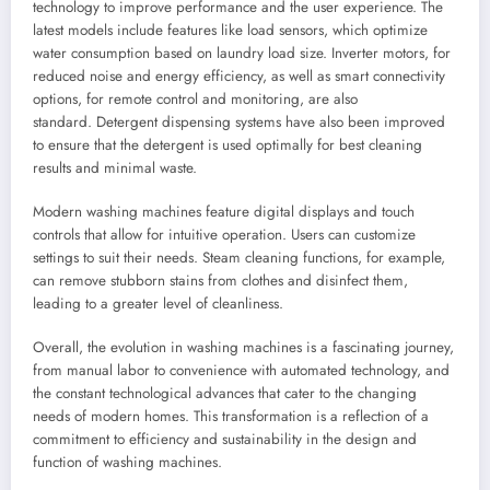
technology to improve performance and the user experience. The
latest models include features like load sensors, which optimize
water consumption based on laundry load size. Inverter motors, for
reduced noise and energy efficiency, as well as smart connectivity
options, for remote control and monitoring, are also
standard. Detergent dispensing systems have also been improved
to ensure that the detergent is used optimally for best cleaning
results and minimal waste.
Modern washing machines feature digital displays and touch
controls that allow for intuitive operation. Users can customize
settings to suit their needs. Steam cleaning functions, for example,
can remove stubborn stains from clothes and disinfect them,
leading to a greater level of cleanliness.
Overall, the evolution in washing machines is a fascinating journey,
from manual labor to convenience with automated technology, and
the constant technological advances that cater to the changing
needs of modern homes. This transformation is a reflection of a
commitment to efficiency and sustainability in the design and
function of washing machines.