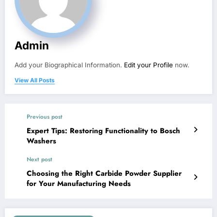
Admin
Add your Biographical Information.
Edit your Profile
now.
View All Posts
Previous post
Expert Tips: Restoring Functionality to Bosch
Washers
Next post
Choosing the Right Carbide Powder Supplier
for Your Manufacturing Needs