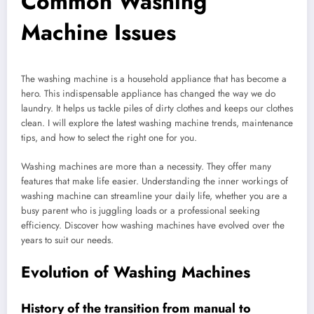
Common Washing
Machine Issues
The washing machine is a household appliance that has become a
hero. This indispensable appliance has changed the way we do
laundry. It helps us tackle piles of dirty clothes and keeps our clothes
clean. I will explore the latest washing machine trends, maintenance
tips, and how to select the right one for you.
Washing machines are more than a necessity. They offer many
features that make life easier. Understanding the inner workings of
washing machine can streamline your daily life, whether you are a
busy parent who is juggling loads or a professional seeking
efficiency. Discover how washing machines have evolved over the
years to suit our needs.
Evolution of Washing Machines
History of the transition from manual to