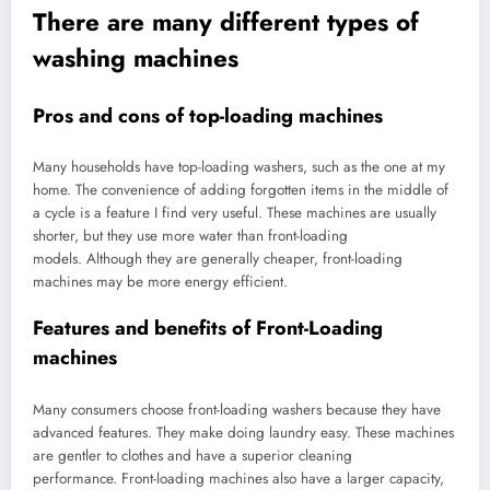
There are many different types of
washing machines
Pros and cons of top-loading machines
Many households have top-loading washers, such as the one at my
home. The convenience of adding forgotten items in the middle of
a cycle is a feature I find very useful. These machines are usually
shorter, but they use more water than front-loading
models. Although they are generally cheaper, front-loading
machines may be more energy efficient.
Features and benefits of Front-Loading
machines
Many consumers choose front-loading washers because they have
advanced features. They make doing laundry easy. These machines
are gentler to clothes and have a superior cleaning
performance. Front-loading machines also have a larger capacity,