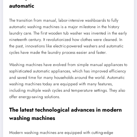
automatic
The transition from manual, labor-intensive washboards to fully
automatic washing machines is a major milestone in the history
laundry care. The first wooden tub washer was invented in the early
nineteenth century. It revolutionized how clothes were cleaned. In
the past, innovations like electric-powered washers and automatic
cycles have made the laundry process easier and faster.
Washing machines have evolved from simple manual appliances to
sophisticated automatic appliances, which has improved efficiency
and saved time for many households around the world. Automatic
washing machines today are equipped with many features,
including multiple wash cycles and temperature settings. They also
offer energy-saving solutions.
The latest technological advances in modern
washing machines
Modern washing machines are equipped with cutting-edge