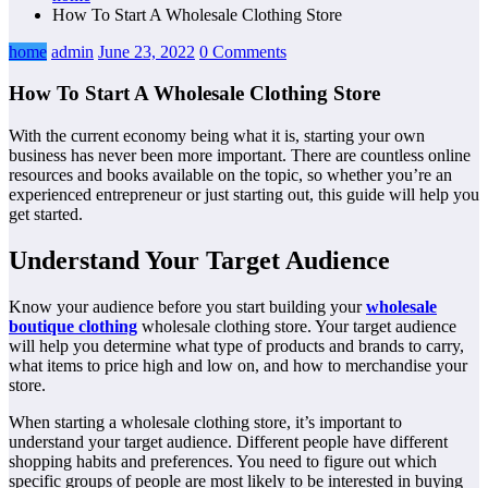
How To Start A Wholesale Clothing Store
home
admin
June 23, 2022
0 Comments
How To Start A Wholesale Clothing Store
With the current economy being what it is, starting your own
business has never been more important. There are countless online
resources and books available on the topic, so whether you’re an
experienced entrepreneur or just starting out, this guide will help you
get started.
Understand Your Target Audience
Know your audience before you start building your
wholesale
boutique clothing
wholesale clothing store. Your target audience
will help you determine what type of products and brands to carry,
what items to price high and low on, and how to merchandise your
store.
When starting a wholesale clothing store, it’s important to
understand your target audience. Different people have different
shopping habits and preferences. You need to figure out which
specific groups of people are most likely to be interested in buying