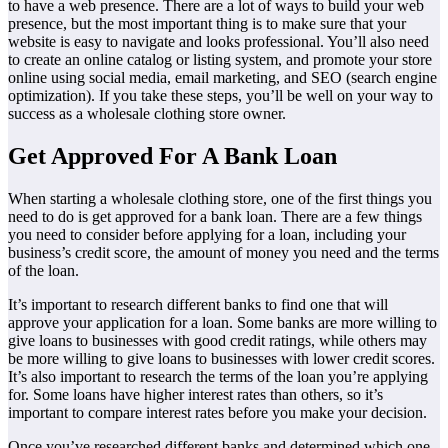
to have a web presence. There are a lot of ways to build your web
presence, but the most important thing is to make sure that your
website is easy to navigate and looks professional. You’ll also need
to create an online catalog or listing system, and promote your store
online using social media, email marketing, and SEO (search engine
optimization). If you take these steps, you’ll be well on your way to
success as a wholesale clothing store owner.
Get Approved For A Bank Loan
When starting a wholesale clothing store, one of the first things you
need to do is get approved for a bank loan. There are a few things
you need to consider before applying for a loan, including your
business’s credit score, the amount of money you need and the terms
of the loan.
It’s important to research different banks to find one that will
approve your application for a loan. Some banks are more willing to
give loans to businesses with good credit ratings, while others may
be more willing to give loans to businesses with lower credit scores.
It’s also important to research the terms of the loan you’re applying
for. Some loans have higher interest rates than others, so it’s
important to compare interest rates before you make your decision.
Once you’ve researched different banks and determined which one