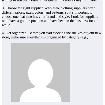
willing to sell per month or per quarter in order to stay profitable.
3. Choose the right supplier. Wholesale clothing suppliers offer
different prices, sizes, colors, and patterns, so it’s important to
choose one that matches your brand and style. Look for suppliers
who have a good reputation and have been in the business for a
while.
4. Get organized. Before you start stocking the shelves of your new
store, make sure everything is organized by category (e.g.,