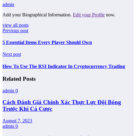
admin
Add your Biographical Information.
Edit your Profile
now.
view all posts
Previous post
5 Essential Items Every Player Should Own
Next post
How To Use The RSI Indicator In Cryptocurrency Trading
Related Posts
admin
0
Cách Đánh Giá Chính Xác Thực Lực Đội Bóng
Trước Khi Cá Cược
August 7, 2023
admin
0