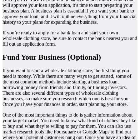
will approve your loan application, it’s time to start preparing your
business plan. A business plan is essential if you want your bank to
approve your loan, and it will outline everything from your financial
history to your plans for expanding the business.
If you’re ready to apply for a bank loan and start your own
wholesale clothing store, be sure to contact the bank nearest you and
fill out an application form.
Fund Your Business (Optional)
If you want to start a wholesale clothing store, the first thing you
need is money. While there are many ways to get started, some of
the most common methods include starting a business loan,
borrowing money from friends and family, or finding investors.
There are also several different types of wholesale clothing
businesses, so make sure you research which one is best for you.
Once you have your finances in order, start planning your store.
One of the most important things to do is gather information about
your target market. You need to know what kind of clothes they like
to buy and what they’re willing to pay for them. You can also use
market research tools like Foursquare or Google Maps to find out
where your potential customers hang out. Once you have an idea of