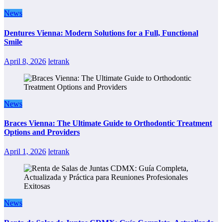
News
Dentures Vienna: Modern Solutions for a Full, Functional
Smile
April 8, 2026
letrank
News
Braces Vienna: The Ultimate Guide to Orthodontic Treatment
Options and Providers
April 1, 2026
letrank
News