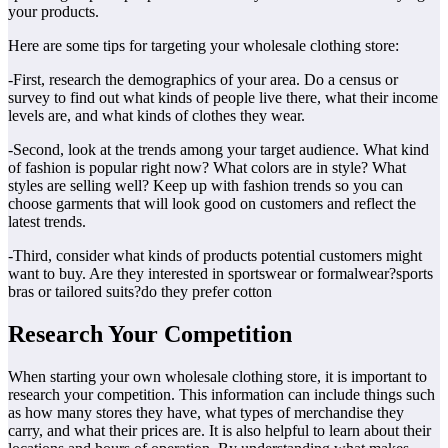
your products.
Here are some tips for targeting your wholesale clothing store:
-First, research the demographics of your area. Do a census or
survey to find out what kinds of people live there, what their income
levels are, and what kinds of clothes they wear.
-Second, look at the trends among your target audience. What kind
of fashion is popular right now? What colors are in style? What
styles are selling well? Keep up with fashion trends so you can
choose garments that will look good on customers and reflect the
latest trends.
-Third, consider what kinds of products potential customers might
want to buy. Are they interested in sportswear or formalwear?sports
bras or tailored suits?do they prefer cotton
Research Your Competition
When starting your own wholesale clothing store, it is important to
research your competition. This information can include things such
as how many stores they have, what types of merchandise they
carry, and what their prices are. It is also helpful to learn about their