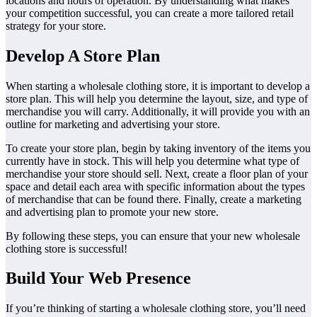
locations and hours of operation. By understanding what makes
your competition successful, you can create a more tailored retail
strategy for your store.
Develop A Store Plan
When starting a wholesale clothing store, it is important to develop a
store plan. This will help you determine the layout, size, and type of
merchandise you will carry. Additionally, it will provide you with an
outline for marketing and advertising your store.
To create your store plan, begin by taking inventory of the items you
currently have in stock. This will help you determine what type of
merchandise your store should sell. Next, create a floor plan of your
space and detail each area with specific information about the types
of merchandise that can be found there. Finally, create a marketing
and advertising plan to promote your new store.
By following these steps, you can ensure that your new wholesale
clothing store is successful!
Build Your Web Presence
If you’re thinking of starting a wholesale clothing store, you’ll need