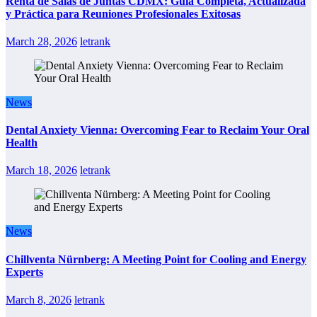
Renta de Salas de Juntas CDMX: Guía Completa, Actualizada
y Práctica para Reuniones Profesionales Exitosas
March 28, 2026
letrank
News
Dental Anxiety Vienna: Overcoming Fear to Reclaim Your Oral
Health
March 18, 2026
letrank
News
Chillventa Nürnberg: A Meeting Point for Cooling and Energy
Experts
March 8, 2026
letrank