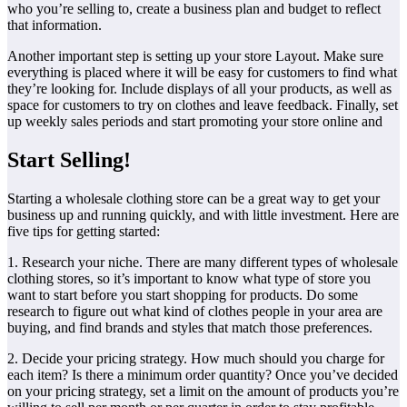
who you’re selling to, create a business plan and budget to reflect
that information.
Another important step is setting up your store Layout. Make sure
everything is placed where it will be easy for customers to find what
they’re looking for. Include displays of all your products, as well as
space for customers to try on clothes and leave feedback. Finally, set
up weekly sales periods and start promoting your store online and
Start Selling!
Starting a wholesale clothing store can be a great way to get your
business up and running quickly, and with little investment. Here are
five tips for getting started:
1. Research your niche. There are many different types of wholesale
clothing stores, so it’s important to know what type of store you
want to start before you start shopping for products. Do some
research to figure out what kind of clothes people in your area are
buying, and find brands and styles that match those preferences.
2. Decide your pricing strategy. How much should you charge for
each item? Is there a minimum order quantity? Once you’ve decided
on your pricing strategy, set a limit on the amount of products you’re