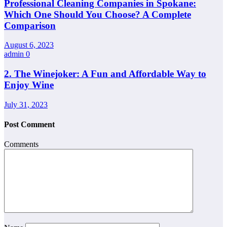
Professional Cleaning Companies in Spokane:
Which One Should You Choose? A Complete
Comparison
August 6, 2023
admin
0
2. The Winejoker: A Fun and Affordable Way to
Enjoy Wine
July 31, 2023
Post Comment
Comments