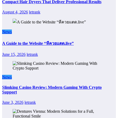
Compact Hair Dryers That Deliver Professional Results
August 4, 2026
letrank
News
A Guide to the Website “หีควยแตด.live”
June 15, 2026
letrank
News
Slimking Casino Review: Modern Gaming With Crypto
Support
June 3, 2026
letrank