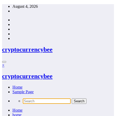
Skip
August 4, 2026
to
content
cryptocurrencybee
×
cryptocurrencybee
Home
Sample Page
Home
home