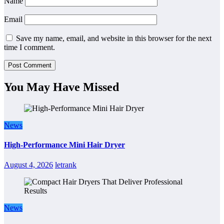
Name
Email
Save my name, email, and website in this browser for the next
time I comment.
You May Have Missed
News
High-Performance Mini Hair Dryer
August 4, 2026
letrank
News