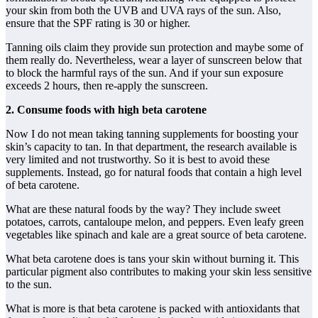
your skin from both the UVB and UVA rays of the sun. Also,
ensure that the SPF rating is 30 or higher.
Tanning oils claim they provide sun protection and maybe some of
them really do. Nevertheless, wear a layer of sunscreen below that
to block the harmful rays of the sun. And if your sun exposure
exceeds 2 hours, then re-apply the sunscreen.
2. Consume foods with high beta carotene
Now I do not mean taking tanning supplements for boosting your
skin’s capacity to tan. In that department, the research available is
very limited and not trustworthy. So it is best to avoid these
supplements. Instead, go for natural foods that contain a high level
of beta carotene.
What are these natural foods by the way? They include sweet
potatoes, carrots, cantaloupe melon, and peppers. Even leafy green
vegetables like spinach and kale are a great source of beta carotene.
What beta carotene does is tans your skin without burning it. This
particular pigment also contributes to making your skin less sensitive
to the sun.
What is more is that beta carotene is packed with antioxidants that