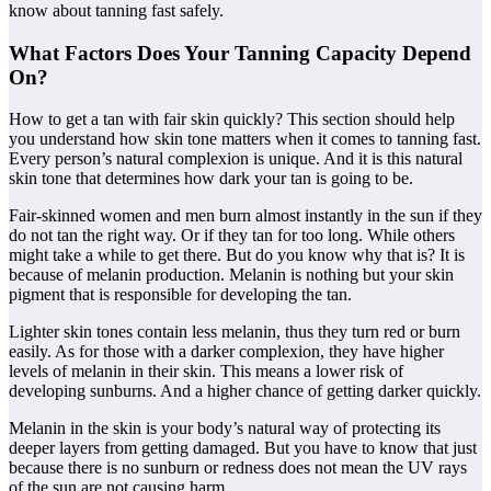
know about tanning fast safely.
What Factors Does Your Tanning Capacity Depend
On?
How to get a tan with fair skin quickly? This section should help
you understand how skin tone matters when it comes to tanning fast.
Every person’s natural complexion is unique. And it is this natural
skin tone that determines how dark your tan is going to be.
Fair-skinned women and men burn almost instantly in the sun if they
do not tan the right way. Or if they tan for too long. While others
might take a while to get there. But do you know why that is? It is
because of melanin production. Melanin is nothing but your skin
pigment that is responsible for developing the tan.
Lighter skin tones contain less melanin, thus they turn red or burn
easily. As for those with a darker complexion, they have higher
levels of melanin in their skin. This means a lower risk of
developing sunburns. And a higher chance of getting darker quickly.
Melanin in the skin is your body’s natural way of protecting its
deeper layers from getting damaged. But you have to know that just
because there is no sunburn or redness does not mean the UV rays
of the sun are not causing harm.