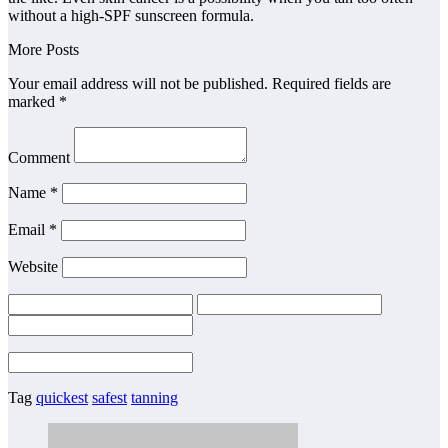
without a high-SPF sunscreen formula.
More Posts
Your email address will not be published. Required fields are
marked *
Comment
Name *
Email *
Website
Tag
quickest
safest
tanning