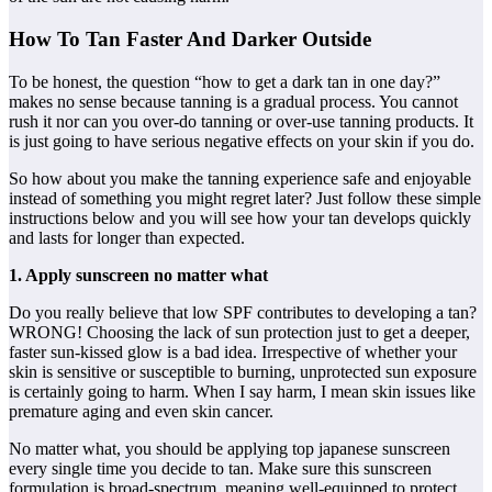
How To Tan Faster And Darker Outside
To be honest, the question “how to get a dark tan in one day?”
makes no sense because tanning is a gradual process. You cannot
rush it nor can you over-do tanning or over-use tanning products. It
is just going to have serious negative effects on your skin if you do.
So how about you make the tanning experience safe and enjoyable
instead of something you might regret later? Just follow these simple
instructions below and you will see how your tan develops quickly
and lasts for longer than expected.
1. Apply sunscreen no matter what
Do you really believe that low SPF contributes to developing a tan?
WRONG! Choosing the lack of sun protection just to get a deeper,
faster sun-kissed glow is a bad idea. Irrespective of whether your
skin is sensitive or susceptible to burning, unprotected sun exposure
is certainly going to harm. When I say harm, I mean skin issues like
premature aging and even skin cancer.
No matter what, you should be applying top japanese sunscreen
every single time you decide to tan. Make sure this sunscreen
formulation is broad-spectrum, meaning well-equipped to protect