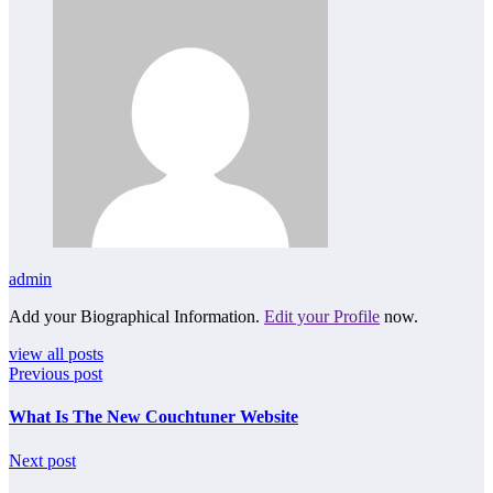
admin
Add your Biographical Information.
Edit your Profile
now.
view all posts
Previous post
What Is The New Couchtuner Website
Next post