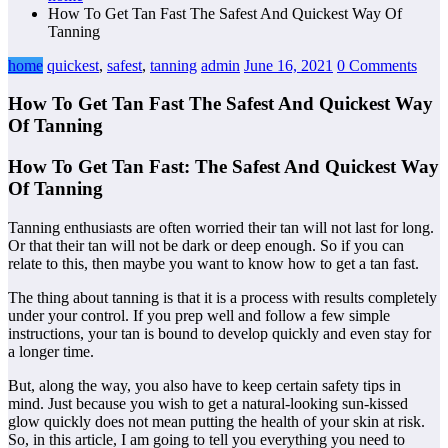
How To Get Tan Fast The Safest And Quickest Way Of
Tanning
home
quickest
,
safest
,
tanning
admin
June 16, 2021
0 Comments
How To Get Tan Fast The Safest And Quickest Way
Of Tanning
How To Get Tan Fast: The Safest And Quickest Way
Of Tanning
Tanning enthusiasts are often worried their tan will not last for long.
Or that their tan will not be dark or deep enough. So if you can
relate to this, then maybe you want to know how to get a tan fast.
The thing about tanning is that it is a process with results completely
under your control. If you prep well and follow a few simple
instructions, your tan is bound to develop quickly and even stay for
a longer time.
But, along the way, you also have to keep certain safety tips in
mind. Just because you wish to get a natural-looking sun-kissed
glow quickly does not mean putting the health of your skin at risk.
So, in this article, I am going to tell you everything you need to