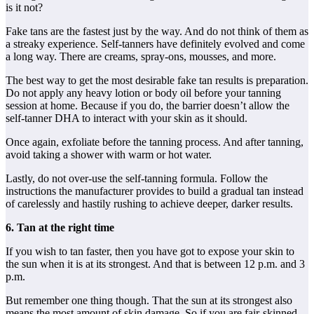
is it not?
Fake tans are the fastest just by the way. And do not think of them as
a streaky experience. Self-tanners have definitely evolved and come
a long way. There are creams, spray-ons, mousses, and more.
The best way to get the most desirable fake tan results is preparation.
Do not apply any heavy lotion or body oil before your tanning
session at home. Because if you do, the barrier doesn’t allow the
self-tanner DHA to interact with your skin as it should.
Once again, exfoliate before the tanning process. And after tanning,
avoid taking a shower with warm or hot water.
Lastly, do not over-use the self-tanning formula. Follow the
instructions the manufacturer provides to build a gradual tan instead
of carelessly and hastily rushing to achieve deeper, darker results.
6. Tan at the right time
If you wish to tan faster, then you have got to expose your skin to
the sun when it is at its strongest. And that is between 12 p.m. and 3
p.m.
But remember one thing though. That the sun at its strongest also
means the most amount of skin damage. So if you are fair-skinned,