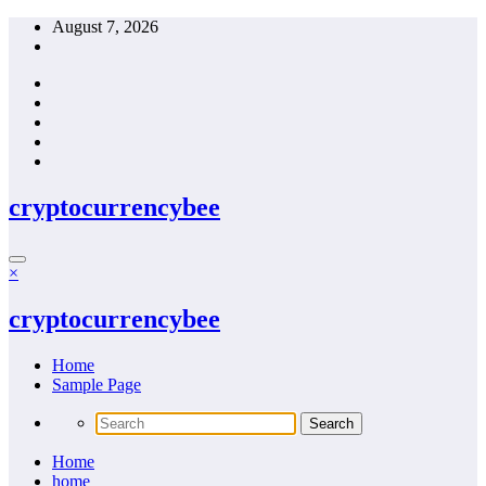
Skip
August 7, 2026
to
content
cryptocurrencybee
×
cryptocurrencybee
Home
Sample Page
Home
home