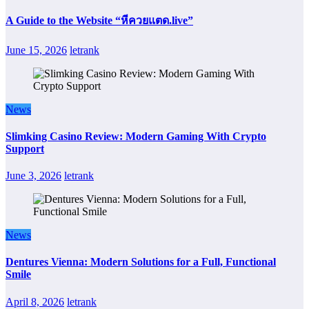
A Guide to the Website “หีควยแตด.live”
June 15, 2026
letrank
News
Slimking Casino Review: Modern Gaming With Crypto
Support
June 3, 2026
letrank
News
Dentures Vienna: Modern Solutions for a Full, Functional
Smile
April 8, 2026
letrank