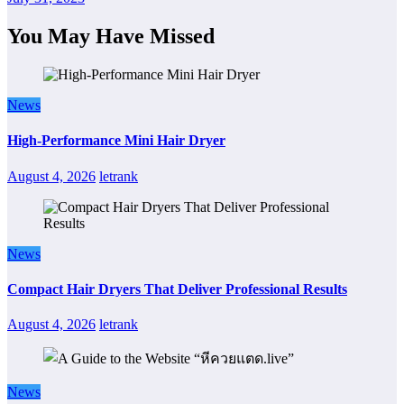
You May Have Missed
News
High-Performance Mini Hair Dryer
August 4, 2026
letrank
News
Compact Hair Dryers That Deliver Professional Results
August 4, 2026
letrank
News