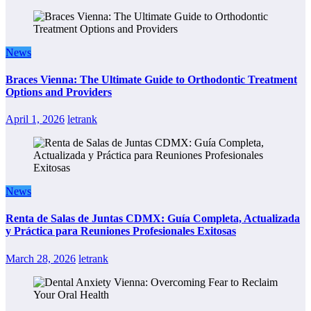
News
Braces Vienna: The Ultimate Guide to Orthodontic Treatment
Options and Providers
April 1, 2026
letrank
News
Renta de Salas de Juntas CDMX: Guía Completa, Actualizada
y Práctica para Reuniones Profesionales Exitosas
March 28, 2026
letrank