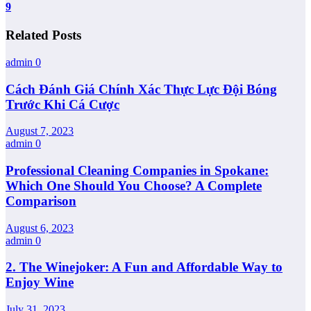
9
Related Posts
admin
0
Cách Đánh Giá Chính Xác Thực Lực Đội Bóng
Trước Khi Cá Cược
August 7, 2023
admin
0
Professional Cleaning Companies in Spokane:
Which One Should You Choose? A Complete
Comparison
August 6, 2023
admin
0
2. The Winejoker: A Fun and Affordable Way to
Enjoy Wine
July 31, 2023