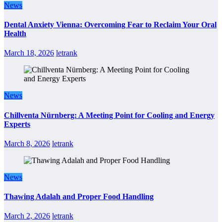
News
Dental Anxiety Vienna: Overcoming Fear to Reclaim Your Oral
Health
March 18, 2026
letrank
News
Chillventa Nürnberg: A Meeting Point for Cooling and Energy
Experts
March 8, 2026
letrank
News
Thawing Adalah and Proper Food Handling
March 2, 2026
letrank