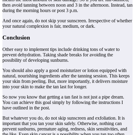
then avoid tanning between noon and 3 in the afternoon. Instead, tan
during the morning hours or post 3 p.m.
And once again, do not skip your sunscreen. Irrespective of whether
your natural complexion is fair, medium, or dark.
Conclusion
Other easy to implement tips include drinking tons of water to
prevent dehydration. Taking shade breaks for avoiding the
possibility of developing sunburns.
You should also apply a good moisturizer or lotion equipped with
natural, nourishing ingredients after the tanning session. This keeps
your skin from peeling. But, more importantly, it delivers moisture
into your skin to make the tan last for longer.
So now you know that getting a tan fast is not just a pipe dream.
You can achieve this goal simply by following the instructions I
have outlined in the post.
But whatever you do, do not skip sunscreen and exfoliation. It is
important that you tan your skin safely. Otherwise, nothing can
prevent sunburns, premature aging, redness, skin sensitivities, and
the like. Even skin cancer is a possibility when you tan too often