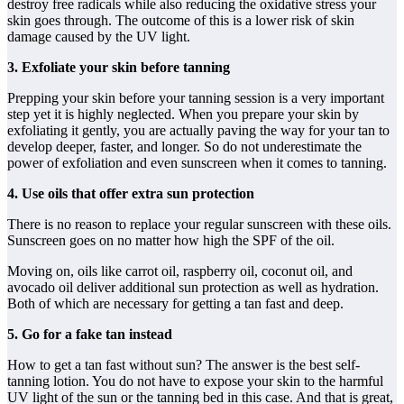
destroy free radicals while also reducing the oxidative stress your
skin goes through. The outcome of this is a lower risk of skin
damage caused by the UV light.
3. Exfoliate your skin before tanning
Prepping your skin before your tanning session is a very important
step yet it is highly neglected. When you prepare your skin by
exfoliating it gently, you are actually paving the way for your tan to
develop deeper, faster, and longer. So do not underestimate the
power of exfoliation and even sunscreen when it comes to tanning.
4. Use oils that offer extra sun protection
There is no reason to replace your regular sunscreen with these oils.
Sunscreen goes on no matter how high the SPF of the oil.
Moving on, oils like carrot oil, raspberry oil, coconut oil, and
avocado oil deliver additional sun protection as well as hydration.
Both of which are necessary for getting a tan fast and deep.
5. Go for a fake tan instead
How to get a tan fast without sun? The answer is the best self-
tanning lotion. You do not have to expose your skin to the harmful
UV light of the sun or the tanning bed in this case. And that is great,