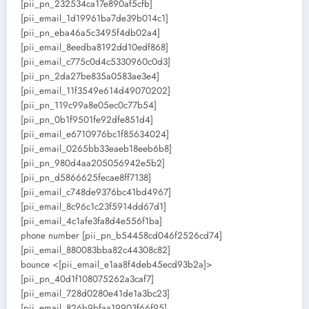
[pii_pn_232534ca17e890af5cfb]
[pii_email_1d19961ba7de39b014c1]
[pii_pn_eba46a5c3495f4db02a4]
[pii_email_8eedba8192dd10edf868]
[pii_email_c775c0d4c5330960c0d3]
[pii_pn_2da27be835a0583ae3e4]
[pii_email_11f3549e614d49070202]
[pii_pn_119c99a8e05ec0c77b54]
[pii_pn_0b1f9501fe92dfe851d4]
[pii_email_e6710976bc1f85634024]
[pii_email_0265bb33eaeb18eeb6b8]
[pii_pn_980d4aa205056942e5b2]
[pii_pn_d5866625fecae8ff7138]
[pii_email_c748de9376bc41bd4967]
[pii_email_8c96c1c23f5914dd67d1]
[pii_email_4c1afe3fa8d4e556f1ba]
phone number [pii_pn_b54458cd046f2526cd74]
[pii_email_880083bba82c44308c82]
bounce <[pii_email_e1aa8f4deb45ecd93b2a]>
[pii_pn_40d1f108075262a3caf7]
[pii_email_728d0280e41de1a3bc23]
[pii_email_826b9bfaa19903f66f95]