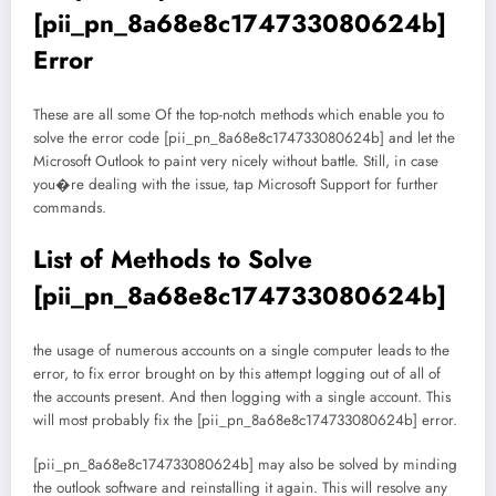
[pii_pn_8a68e8c174733080624b]
Error
These are all some Of the top-notch methods which enable you to
solve the error code [pii_pn_8a68e8c174733080624b] and let the
Microsoft Outlook to paint very nicely without battle. Still, in case
you�re dealing with the issue, tap Microsoft Support for further
commands.
List of Methods to Solve
[pii_pn_8a68e8c174733080624b]
the usage of numerous accounts on a single computer leads to the
error, to fix error brought on by this attempt logging out of all of
the accounts present. And then logging with a single account. This
will most probably fix the [pii_pn_8a68e8c174733080624b] error.
[pii_pn_8a68e8c174733080624b] may also be solved by minding
the outlook software and reinstalling it again. This will resolve any