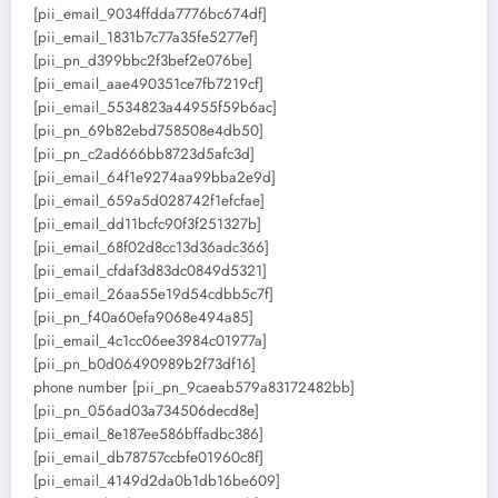
[pii_email_9034ffdda7776bc674df]
[pii_email_1831b7c77a35fe5277ef]
[pii_pn_d399bbc2f3bef2e076be]
[pii_email_aae490351ce7fb7219cf]
[pii_email_5534823a44955f59b6ac]
[pii_pn_69b82ebd758508e4db50]
[pii_pn_c2ad666bb8723d5afc3d]
[pii_email_64f1e9274aa99bba2e9d]
[pii_email_659a5d028742f1efcfae]
[pii_email_dd11bcfc90f3f251327b]
[pii_email_68f02d8cc13d36adc366]
[pii_email_cfdaf3d83dc0849d5321]
[pii_email_26aa55e19d54cdbb5c7f]
[pii_pn_f40a60efa9068e494a85]
[pii_email_4c1cc06ee3984c01977a]
[pii_pn_b0d06490989b2f73df16]
phone number [pii_pn_9caeab579a83172482bb]
[pii_pn_056ad03a734506decd8e]
[pii_email_8e187ee586bffadbc386]
[pii_email_db78757ccbfe01960c8f]
[pii_email_4149d2da0b1db16be609]