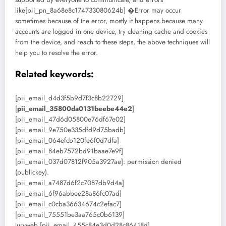
like[pii_pn_8a68e8c174733080624b] �Error may occur
sometimes because of the error, mostly it happens because many
accounts are logged in one device, try cleaning cache and cookies
from the device, and reach to these steps, the above techniques will
help you to resolve the error.
Related keywords:
[pii_email_d4d3f5b9d7f3c8b22729]
[
pii_email_35800da0131beebe44e2
]
[pii_email_47d6d05800e76df67e02]
[pii_email_9e750e335dfd9d75badb]
[pii_email_064efcb120fe6f0d7dfa]
[pii_email_84eb7572bd91baae7e9f]
[pii_email_037d07812f905a3927ae]: permission denied
(publickey).
[pii_email_a7487d6f2c7087db9d4a]
[pii_email_6f96abbee28a86fc07ad]
[pii_email_c0cba36634674c2efac7]
[pii_email_75551be3aa765c0b6139]
juryweb [pii_email_455c84e3d0d28c86418d]