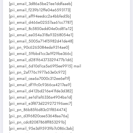
[pii_email_3d86a5be21ee1ddfaaeb]
[pii_email_f239b12ffe04a6593173]
[pii_email_aff94eedcc2a4bbfed5b]
[pii_email_d466e02557aa61cc7787]
[pii_email_8c5850add04e0cd81a12]
[pii_email_ea054a318a93268054e1]
[pii_email_5005a714f5982d41de48]
[pii_pn_90c6265084eda9314ae0]
[pii_email_59bbd1cc3a9f29be366c]
[pii_email_d281f64373329477b1d6]
[pii_email_6d10d1ca5a69f5ee9915] mail
[pii_pn_2af776c1977a63e0c972]
[pii_email_cea6a7000c312ee6ef1f]
[pii_email_df19c0c9366ca4217ea9]
[pii_email_d412bd216e41fde3d382]
[pii_email_ae1d1af6336a4904ba1d]
[pii_email_e3f873d229272196aec7]
[pii_pn_86b85f6d83c01f854474]
[pii_pn_d396820cee53648aa76a]
[pii_pn_cdc82087868ff853291b]
[pii_email_95e3d95939b7c086c3ab]