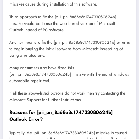
mistakes cause during installation of this software,
Third approach to fix the [pii_pn_8a68e8c174733080624b]
mistake would be to use the web based version of Microsoft
Outlook instead of PC software.
Another means to fix the [pii_pn_8a68e8c174733080624b] error is
to begin buying the initial software from Microsoft insteading of
using a pirated one.
Many consumers also have fixed this
[pii_pn_8a68e8c174733080624b] mistake with the aid of windows
automobile repair tool.
If all these above-listed options do not work then try contacting the
Microsoft Support for further instructions.
Reasons for [pii_pn_8a68e8c174733080624b]
Outlook Error?
Typically, the [pii_pn_8a68e8c174733080624b] mistake is caused