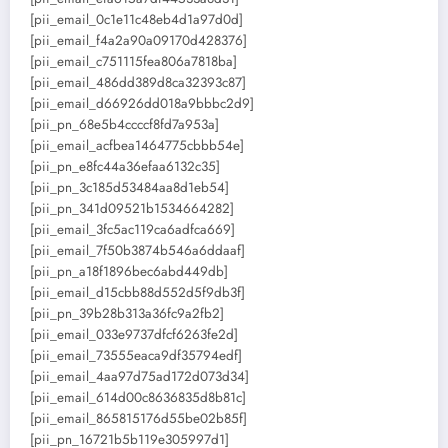
[pii_email_0c1e11c48eb4d1a97d0d]
[pii_email_f4a2a90a09170d428376]
[pii_email_c751115fea806a7818ba]
[pii_email_486dd389d8ca32393c87]
[pii_email_d66926dd018a9bbbc2d9]
[pii_pn_68e5b4ccccf8fd7a953a]
[pii_email_acfbea1464775cbbb54e]
[pii_pn_e8fc44a36efaa6132c35]
[pii_pn_3c185d53484aa8d1eb54]
[pii_pn_341d09521b1534664282]
[pii_email_3fc5ac119ca6adfca669]
[pii_email_7f50b3874b546a6ddaaf]
[pii_pn_a18f1896bec6abd449db]
[pii_email_d15cbb88d552d5f9db3f]
[pii_pn_39b28b313a36fc9a2fb2]
[pii_email_033e9737dfcf6263fe2d]
[pii_email_73555eaca9df35794edf]
[pii_email_4aa97d75ad172d073d34]
[pii_email_614d00c8636835d8b81c]
[pii_email_865815176d55be02b85f]
[pii_pn_16721b5b119e305997d1]