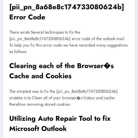
[pii_pn_8a68e8c174733080624b]
Error Code
There exists Several techniques to fix the
[pii_pn_8a68e8c174733080624b] error code of the outlook mail.
To help you fix this error code we have recorded many suggestions
as follows:
Clearing each of the Browser�s
Cache and Cookies
The simplest way to fix the [pii_pn_8a68e8c174733080624b]
mistake is to Clean all of your browser�s history and cache
therefore removing stored cookies.
Utilizing Auto Repair Tool to fix
Microsoft Outlook