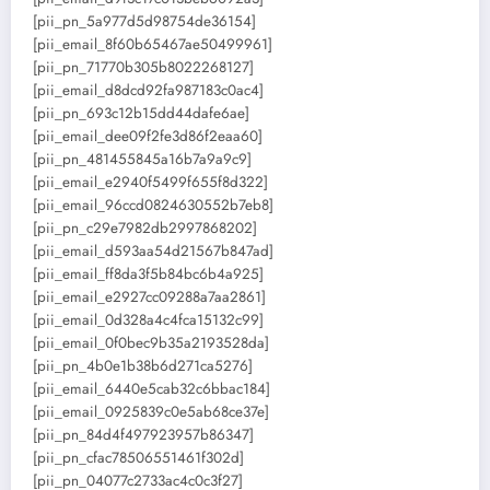
[pii_pn_5a977d5d98754de36154]
[pii_email_8f60b65467ae50499961]
[pii_pn_71770b305b8022268127]
[pii_email_d8dcd92fa987183c0ac4]
[pii_pn_693c12b15dd44dafe6ae]
[pii_email_dee09f2fe3d86f2eaa60]
[pii_pn_481455845a16b7a9a9c9]
[pii_email_e2940f5499f655f8d322]
[pii_email_96ccd0824630552b7eb8]
[pii_pn_c29e7982db2997868202]
[pii_email_d593aa54d21567b847ad]
[pii_email_ff8da3f5b84bc6b4a925]
[pii_email_e2927cc09288a7aa2861]
[pii_email_0d328a4c4fca15132c99]
[pii_email_0f0bec9b35a2193528da]
[pii_pn_4b0e1b38b6d271ca5276]
[pii_email_6440e5cab32c6bbac184]
[pii_email_0925839c0e5ab68ce37e]
[pii_pn_84d4f497923957b86347]
[pii_pn_cfac78506551461f302d]
[pii_pn_04077c2733ac4c0c3f27]