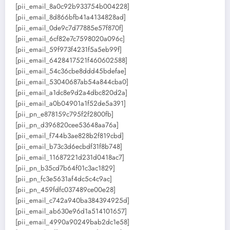
[pii_email_8a0c92b933754b004228]
[pii_email_8d866bfb41a4134828ad]
[pii_email_0de9c7d77885e57f870f]
[pii_email_6cf82e7c7598020a096c]
[pii_email_59f973f4231f5a5eb99f]
[pii_email_6428417521f460602588]
[pii_email_54c36cbe8ddd45bdefae]
[pii_email_53040687ab54a844cba0]
[pii_email_a1dc8e9d2a4dbc820d2a]
[pii_email_a0b04901a1f52de5a391]
[pii_pn_e878159c795f2f2800fb]
[pii_pn_d396820cee53648aa76a]
[pii_email_f744b3ae828b2f819cbd]
[pii_email_b73c3d6ecbdf31f8b748]
[pii_email_11687221d231d0418ac7]
[pii_pn_b35cd7b64f01c3ac1829]
[pii_pn_fc3e5631af4dc5c4c9ac]
[pii_pn_459fdfc037489ce00e28]
[pii_email_c742a940ba384394925d]
[pii_email_ab630e96d1a514101657]
[pii_email_4990a90249bab2dc1e58]