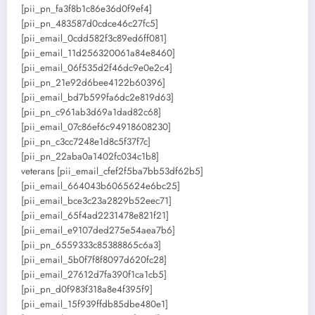
[pii_pn_fa3f8b1c86e36d0f9ef4]
[pii_pn_483587d0cdce46c27fc5]
[pii_email_0cdd582f3c89ed6ff081]
[pii_email_11d256320061a84e8460]
[pii_email_06f535d2f46dc9e0e2c4]
[pii_pn_21e92d6bee4122b60396]
[pii_email_bd7b599fa6dc2e819d63]
[pii_pn_c961ab3d69a1dad82c68]
[pii_email_07c86ef6c94918608230]
[pii_pn_c3cc7248e1d8c5f37f7c]
[pii_pn_22aba0a1402fc034c1b8]
veterans [pii_email_cfef2f5ba7bb53df62b5]
[pii_email_664043b6065624e6bc25]
[pii_email_bce3c23a2829b52eec71]
[pii_email_65f4ad2231478e821f21]
[pii_email_e9107ded275e54aea7b6]
[pii_pn_6559333c85388865c6a3]
[pii_email_5b0f7f8f8097d620fc28]
[pii_email_27612d7fa390f1ca1cb5]
[pii_pn_d0f983f318a8e4f395f9]
[pii_email_15f939ffdb85dbe480e1]