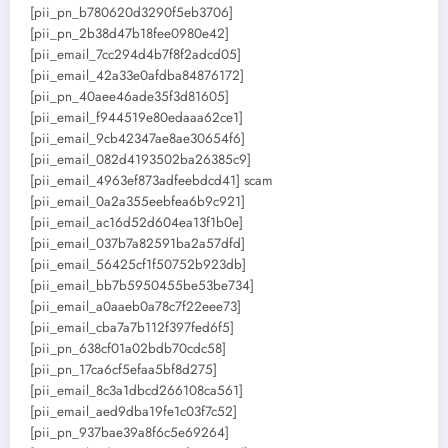
[pii_pn_b780620d3290f5eb3706]
[pii_pn_2b38d47b18fee0980e42]
[pii_email_7cc294d4b7f8f2adcd05]
[pii_email_42a33e0afdba84876172]
[pii_pn_40aee46ade35f3d81605]
[pii_email_f944519e80edaaa62ce1]
[pii_email_9cb42347ae8ae30654f6]
[pii_email_082d4193502ba26385c9]
[pii_email_4963ef873adfeebdcd41] scam
[pii_email_0a2a355eebfea6b9c921]
[pii_email_ac16d52d604ea13f1b0e]
[pii_email_037b7a82591ba2a57dfd]
[pii_email_56425cf1f50752b923db]
[pii_email_bb7b5950455be53be734]
[pii_email_a0aaeb0a78c7f22eee73]
[pii_email_cba7a7b112f397fed6f5]
[pii_pn_638cf01a02bdb70cdc58]
[pii_pn_17ca6cf5efaa5bf8d275]
[pii_email_8c3a1dbcd266108ca561]
[pii_email_aed9dba19fe1c03f7c52]
[pii_pn_937bae39a8f6c5e69264]