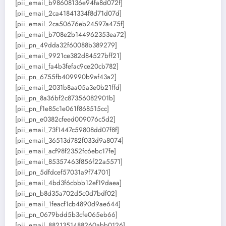
[pii_email_b98608136e94fa8d072f]
[pii_email_2ca41841334f8d71d07d]
[pii_email_2ca50676eb24597a475f]
[pii_email_b708e2b144962353ea72]
[pii_pn_49dda32f60088b389279]
[pii_email_9921ce382d84527bff21]
[pii_email_fa4b3fefac9ce20cb782]
[pii_pn_6755fb409990b9af43a2]
[pii_email_2031b8aa05a3e0b21ffd]
[pii_pn_8a36bf2c87356082901b]
[pii_pn_f1e85c1e061f868515cc]
[pii_pn_e0382cfeed009076c5d2]
[pii_email_73f1447c59808dd07f8f]
[pii_email_36513d782f033d9a8074]
[pii_email_acf98f2352fc6ebc17fe]
[pii_email_85357463f856f22a5571]
[pii_pn_5dfdcef57031a9f74701]
[pii_email_4bd3f6cbbb12ef19daea]
[pii_pn_b8d35a702d5c0d7bdf02]
[pii_email_1feacf1cb4890d9ae644]
[pii_pn_0679bdd5b3cfe065eb66]
[pii_email_8821351488260abb0126]