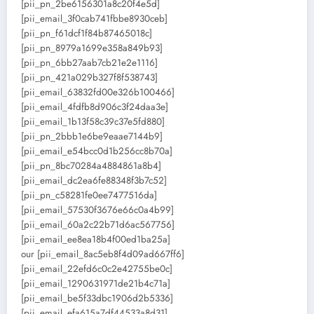
[pii_pn_2be6156301a8c20f4e5d]
[pii_email_3f0cab741fbbe8930ceb]
[pii_pn_f61dcf1f84b87465018c]
[pii_pn_8979a1699e358a849b93]
[pii_pn_6bb27aab7cb21e2e1116]
[pii_pn_421a029b327f8f538743]
[pii_email_63832fd00e326b100466]
[pii_email_4fdfb8d906c3f24daa3e]
[pii_email_1b13f58c39c37e5fd880]
[pii_pn_2bbb1e6be9eaae7144b9]
[pii_email_e54bcc0d1b256cc8b70a]
[pii_pn_8bc70284a4884861a8b4]
[pii_email_dc2ea6fe88348f3b7c52]
[pii_pn_c58281fe0ee7477516da]
[pii_email_57530f3676e66c0a4b99]
[pii_email_60a2c22b71d6ac567756]
[pii_email_ee8ea18b4f00ed1ba25a]
our [pii_email_8ac5eb8f4d09ad667ff6]
[pii_email_22efd6c0c2e42755be0c]
[pii_email_1290631971de21b4c71a]
[pii_email_be5f33dbc1906d2b5336]
[pii_email_efa615a7df44533a8d31]