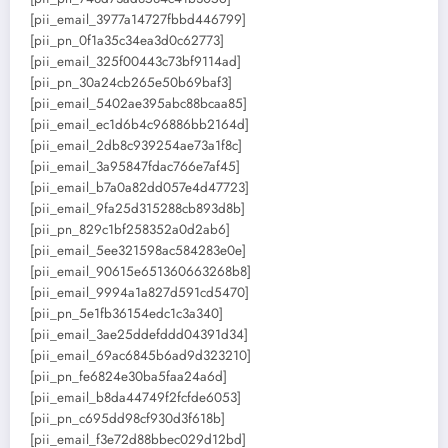
[pii_email_3977a14727fbbd446799]
[pii_pn_0f1a35c34ea3d0c62773]
[pii_email_325f00443c73bf9114ad]
[pii_pn_30a24cb265e50b69baf3]
[pii_email_5402ae395abc88bcaa85]
[pii_email_ec1d6b4c96886bb2164d]
[pii_email_2db8c939254ae73a1f8c]
[pii_email_3a95847fdac766e7af45]
[pii_email_b7a0a82dd057e4d47723]
[pii_email_9fa25d315288cb893d8b]
[pii_pn_829c1bf258352a0d2ab6]
[pii_email_5ee321598ac584283e0e]
[pii_email_90615e651360663268b8]
[pii_email_9994a1a827d591cd5470]
[pii_pn_5e1fb36154edc1c3a340]
[pii_email_3ae25ddefddd04391d34]
[pii_email_69ac6845b6ad9d323210]
[pii_pn_fe6824e30ba5faa24a6d]
[pii_email_b8da44749f2fcfde6053]
[pii_pn_c695dd98cf930d3f618b]
[pii_email_f3e72d88bbec029d12bd]