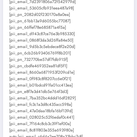
[pii_email_7d2391806a72f542979d]
[pii_email_53605cfb931eea487a98]
[pii_pn_2082d02f230170a8a0ea]
[pii_pn_61bb13a9d6055bc77087]
[pii_pn_66ffef78e685871a4f5a]
[pii_email_d943c87ce76e3b985330]
[pii_email_0868f3da3d26ffa84e50]
[pii_email_9d5b3c5ebdece8f2e20d]
[pii_pn_6cb26b93406769f8b201]
[pii_pn_732770be57df7fdb915f]
[pii_pn_cbdfe469352ea81df5f1]
[pii_email_8660a6871953f209cd1e]
[pii_email_0f983c8f8207cc6e0f21]
[pii_email_b01bdcd91fa01cc413ea]
[pii_pn_e8f7e3d41db5e764f3d3]
[pii_email_7ba352bc4ddd16df2829]
[pii_email_fc3c1a3d8c435acc598a]
[pii_email_47a0daa18bfa16bf139d]
[pii_email_028025c52f6edaf0c441]
[pii_email_7f164c8cb3c39f1ef00a]
[pii_email_8c81f803e355a693980a]
auto [pii_email_c6d4a2ee708a33bbc7c8]