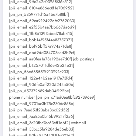
[pii_email_9ffe242c03958f36c512]
[pii_email_8104e866ec8f1e706952]
[pii_pn_5359771d15a46e7b88bf]
[pii_email_59ea919492dfc2762030]
[pii_email_e2f55b4aa7bb667da6d9]
[pii_email_1fb861393abed78ab415]
[pii_email_b6b14f95f44a83737071]
[pii_email_bbf95bff57a974a71da8]
[pii_email_dbd9dd084703ead3b9cf]
[pii_email_aa0fea1a78a192ae7d0f] job postings
[pii_email_b1257011df6e42b24e31]
[pii_pn_56e685559f213991c933]
[pii_email_122e44b2ae1917e73fd4]
[pii_email_906fe0aff2205244a50b]
[pii_pn_d57372689dab04f192be]
phone number [pii_pn_c71ad0ea8bfc927396e9]
[pii_email_9701ac3b75c2306c858b]
[pii_pn_7ead53f23aba3bc02d52]
[pii_email_7aa85a0b16b99217f2a6]
[pii_email_3c20fbc7ec63eff1d6f2] webmail
[pii_email_33bcc5fa9284de56eb3d]
[pii_email_90b4547442f1f1e001d2]