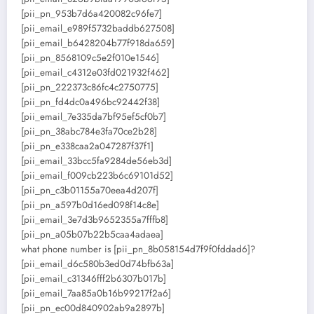
[pii_pn_953b7d6a420082c96fe7]
[pii_email_e989f5732baddb627508]
[pii_email_b6428204b77f918da659]
[pii_pn_8568109c5e2f010e1546]
[pii_email_c4312e03fd021932f462]
[pii_pn_222373c86fc4c2750775]
[pii_pn_fd4dc0a496bc92442f38]
[pii_email_7e335da7bf95ef5cf0b7]
[pii_pn_38abc784e3fa70ce2b28]
[pii_pn_e338caa2a047287f37f1]
[pii_email_33bcc5fa9284de56eb3d]
[pii_email_f009cb223b6c69101d52]
[pii_pn_c3b01155a70eea4d207f]
[pii_pn_a597b0d16ed098f14c8e]
[pii_email_3e7d3b9652355a7fffb8]
[pii_pn_a05b07b22b5caa4adaea]
what phone number is [pii_pn_8b058154d7f9f0fddad6]?
[pii_email_d6c580b3ed0d74bfb63a]
[pii_email_c31346fff2b6307b017b]
[pii_email_7aa85a0b16b99217f2a6]
[pii_pn_ec00d840902ab9a2897b]