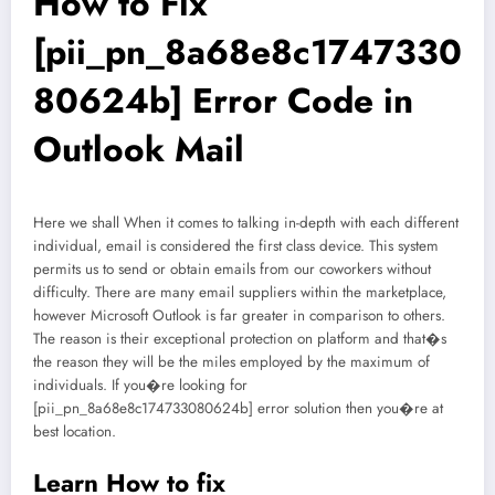
How to Fix
[pii_pn_8a68e8c1747330
80624b] Error Code in
Outlook Mail
Here we shall When it comes to talking in-depth with each different
individual, email is considered the first class device. This system
permits us to send or obtain emails from our coworkers without
difficulty. There are many email suppliers within the marketplace,
however Microsoft Outlook is far greater in comparison to others.
The reason is their exceptional protection on platform and that�s
the reason they will be the miles employed by the maximum of
individuals. If you�re looking for
[pii_pn_8a68e8c174733080624b] error solution then you�re at
best location.
Learn How to fix