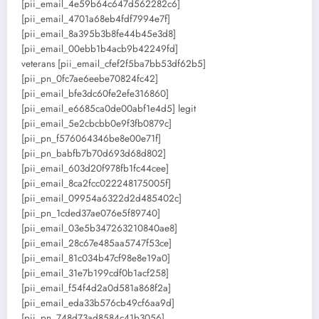
[pii_email_4e59b64c647d562282c6]
[pii_email_4701a68eb4fdf7994e7f]
[pii_email_8a395b3b8fe44b45e3d8]
[pii_email_00ebb1b4acb9b42249fd]
veterans [pii_email_cfef2f5ba7bb53df62b5]
[pii_pn_0fc7ae6eebe70824fc42]
[pii_email_bfe3dc60fe2efe316860]
[pii_email_e6685ca0de00abf1e4d5] legit
[pii_email_5e2cbcbb0e9f3fb0879c]
[pii_pn_f576064346be8e00e71f]
[pii_pn_babfb7b70d693d68d802]
[pii_email_603d20f978fb1fc44cee]
[pii_email_8ca2fcc022248175005f]
[pii_email_09954a6322d2d485402c]
[pii_pn_1cded37ae076e5f89740]
[pii_email_03e5b347263210840ae8]
[pii_email_28c67e485aa5747f53ce]
[pii_email_81c034b47cf98e8e19a0]
[pii_email_31e7b199cdf0b1acf258]
[pii_email_f54f4d2a0d581a868f2a]
[pii_email_eda33b576cb49cf6aa9d]
[pii_pn_748d73ad8584c41b3056]