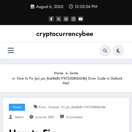
Skip
August 6, 2026
12:05:05 PM
to
content
cryptocurrencybee
Home
home
How to Fix [pii_pn_8a68e8c174733080624b] Error Code in Outlook
Mail
,
,
Home
Error
Outlook
Pii_pn_8a68e8c174733080624b
Admin
June 24, 2021
0 Comments