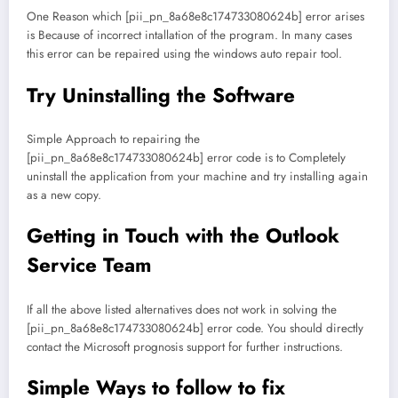
One Reason which [pii_pn_8a68e8c174733080624b] error arises
is Because of incorrect intallation of the program. In many cases
this error can be repaired using the windows auto repair tool.
Try Uninstalling the Software
Simple Approach to repairing the
[pii_pn_8a68e8c174733080624b] error code is to Completely
uninstall the application from your machine and try installing again
as a new copy.
Getting in Touch with the Outlook
Service Team
If all the above listed alternatives does not work in solving the
[pii_pn_8a68e8c174733080624b] error code. You should directly
contact the Microsoft prognosis support for further instructions.
Simple Ways to follow to fix