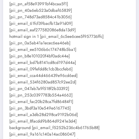
[pii_pn_af58e93991bf4bcaa5f1]
[pii_pn_40a6eb523a0dbaf65839]
[pii_pn_748d73ad8584c41b3056]
[pii_email_61fcf39bacfb13a91d09]
[pii_email_eaf277582086e8da13d9]
hotmail sign in 1 [pii_email_6c5ee6cee5f957736ffc]
[pii_pn_0a5ab41a1ecec6ea46eb]
[pii_email_ee5106b6c174748b5ba1]
[pii_pn_b8e101020f4bf0adc44e]
[pii_email_bd7b8141cd8cd197d44a]
[pii_email_09fefdd8c1cb3bccfeb6]
[pii_email_cca44d466439e96cd6ed]
[pii_email_534f6280ad857c92ee2d]
[pii_pn_047ab7a9f518f2b33392]
[pii_pn_253c0397783b554a4662]
[pii_email_fac20b28ca7fd86484f1]
[pii_pn_3bdf3a10e549e6167745]
[pii_email_a3db28d298ca9192b06d]
[pii_email_8facdd9b864d9241e3d4]
background [pii_email_f5252b236c4b61765b88]
[pii_email_9a161c140a14ac086047]