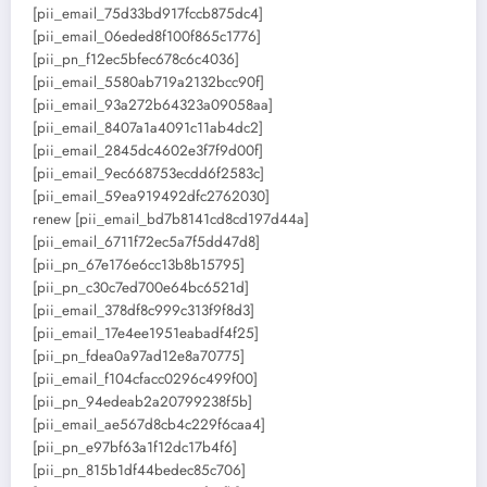
[pii_email_75d33bd917fccb875dc4]
[pii_email_06eded8f100f865c1776]
[pii_pn_f12ec5bfec678c6c4036]
[pii_email_5580ab719a2132bcc90f]
[pii_email_93a272b64323a09058aa]
[pii_email_8407a1a4091c11ab4dc2]
[pii_email_2845dc4602e3f7f9d00f]
[pii_email_9ec668753ecdd6f2583c]
[pii_email_59ea919492dfc2762030]
renew [pii_email_bd7b8141cd8cd197d44a]
[pii_email_6711f72ec5a7f5dd47d8]
[pii_pn_67e176e6cc13b8b15795]
[pii_pn_c30c7ed700e64bc6521d]
[pii_email_378df8c999c313f9f8d3]
[pii_email_17e4ee1951eabadf4f25]
[pii_pn_fdea0a97ad12e8a70775]
[pii_email_f104cfacc0296c499f00]
[pii_pn_94edeab2a20799238f5b]
[pii_email_ae567d8cb4c229f6caa4]
[pii_pn_e97bf63a1f12dc17b4f6]
[pii_pn_815b1df44bedec85c706]