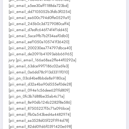
[pii_email_a5ee30aff1188da723bd]
[pii_email_dd7105052b3fdb3f0254]
[pii_email_ea600c794d0ffe0529a9]
[pii_email_245b0c3d7279080caff4]
[pii_email_d7edfc646f74f4f1dd45]
[pii_email_5aca9fb7b2f34aaf0db0]
[pii_email_eef1050a105741f36420]
[pii_email_200230ea774797dbca40]
[pii_email_de2091b41093abb66965]
jury [pii_email_166a68aa2ffe44f0292a]
[pii_email_63dce99f7186c02a6fe3]
[pii_email_0a6dd78c913d3311f010]
[pii_pn_03cd4be8bbda8a9180ca]
[pii_email_d32a4ba90d555ef0de28]
[pii_email_094e1c56dee62f1fd809]
[pii_pn_0fc3b7d88be35ab4c71a]
[pii_email_8e90db124b2282f8e586]
[pii_email_87505227f5c71a096bce]
[pii_email_ffb0a543bed4a4482974]
[pii_email_aa3528d05f22f1f94d78]
[pii_email_82dd09d6f0391420e698]