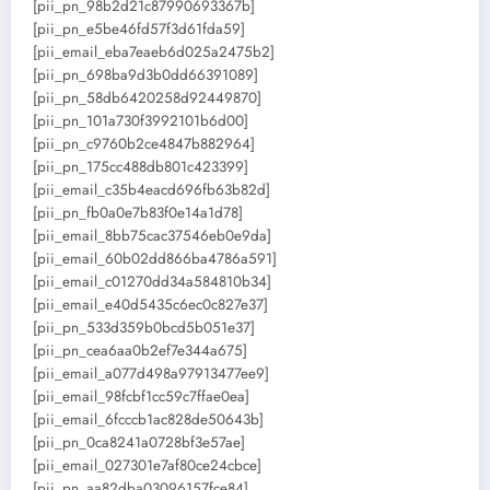
[pii_pn_98b2d21c87990693367b]
[pii_pn_e5be46fd57f3d61fda59]
[pii_email_eba7eaeb6d025a2475b2]
[pii_pn_698ba9d3b0dd66391089]
[pii_pn_58db6420258d92449870]
[pii_pn_101a730f3992101b6d00]
[pii_pn_c9760b2ce4847b882964]
[pii_pn_175cc488db801c423399]
[pii_email_c35b4eacd696fb63b82d]
[pii_pn_fb0a0e7b83f0e14a1d78]
[pii_email_8bb75cac37546eb0e9da]
[pii_email_60b02dd866ba4786a591]
[pii_email_c01270dd34a584810b34]
[pii_email_e40d5435c6ec0c827e37]
[pii_pn_533d359b0bcd5b051e37]
[pii_pn_cea6aa0b2ef7e344a675]
[pii_email_a077d498a97913477ee9]
[pii_email_98fcbf1cc59c7ffae0ea]
[pii_email_6fcccb1ac828de50643b]
[pii_pn_0ca8241a0728bf3e57ae]
[pii_email_027301e7af80ce24cbce]
[pii_pn_aa82dba03096157fce84]