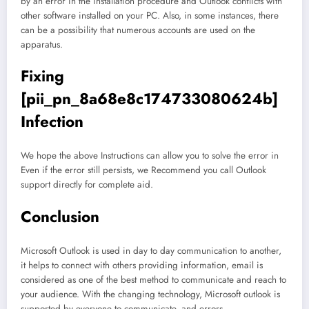
by an error in the installation procedure and Outlook conflicts with
other software installed on your PC. Also, in some instances, there
can be a possibility that numerous accounts are used on the
apparatus.
Fixing
[pii_pn_8a68e8c174733080624b]
Infection
We hope the above Instructions can allow you to solve the error in
Even if the error still persists, we Recommend you call Outlook
support directly for complete aid.
Conclusion
Microsoft Outlook is used in day to day communication to another,
it helps to connect with others providing information, email is
considered as one of the best method to communicate and reach to
your audience. With the changing technology, Microsoft outlook is
supported by everyone to communicate, and errors