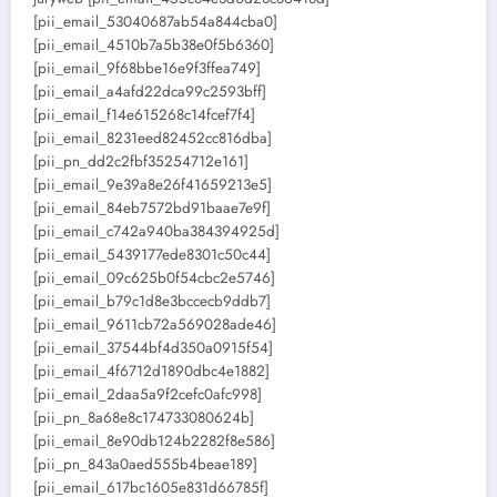
[pii_email_53040687ab54a844cba0]
[pii_email_4510b7a5b38e0f5b6360]
[pii_email_9f68bbe16e9f3ffea749]
[pii_email_a4afd22dca99c2593bff]
[pii_email_f14e615268c14fcef7f4]
[pii_email_8231eed82452cc816dba]
[pii_pn_dd2c2fbf35254712e161]
[pii_email_9e39a8e26f41659213e5]
[pii_email_84eb7572bd91baae7e9f]
[pii_email_c742a940ba384394925d]
[pii_email_5439177ede8301c50c44]
[pii_email_09c625b0f54cbc2e5746]
[pii_email_b79c1d8e3bccecb9ddb7]
[pii_email_9611cb72a569028ade46]
[pii_email_37544bf4d350a0915f54]
[pii_email_4f6712d1890dbc4e1882]
[pii_email_2daa5a9f2cefc0afc998]
[pii_pn_8a68e8c174733080624b]
[pii_email_8e90db124b2282f8e586]
[pii_pn_843a0aed555b4beae189]
[pii_email_617bc1605e831d66785f]