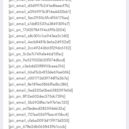
[pii_email_d5d997b241edfeaecf7b]
[pii_email_a096991b3f14edd32bb1]
[pii_email_5ec2950c5fc4f56175aa]
[pii_email_a1ddf2537ca3849309a7]
[pii_pn_17d35784194c6f9b3204]
[pii_email_a8c301c1ca943ea5c1d0]
[pii_email_4acb8481b3e6a2d952ef]
[pii_email_2cc49243665f29dc6152]
[pii_pn_5c5e7c749afe46d15fac]
[pii_pn_9a521f333620f574dbcd]
[pii_pn_c3a6dd20f8903caea316]
[pii_email_66af5cb4f33de69ae06b]
[pii_email_c001713d39748f7a5b7a]
[pii_email_8e187ee586bffadbc386]
[pii_email_0ad520a0be6582097e0d]
[pii_pn_8f12e602dec575dc7396]
[pii_email_5b6928fec1e97e1ec120]
[pii_pn_acf3edecd28259deb32a]
[pii_email_727aa056f7feac410bc4]
[pii_email_cfaba0093d11f973d205]
[pii_pn_678e2db0658439b1cccb]