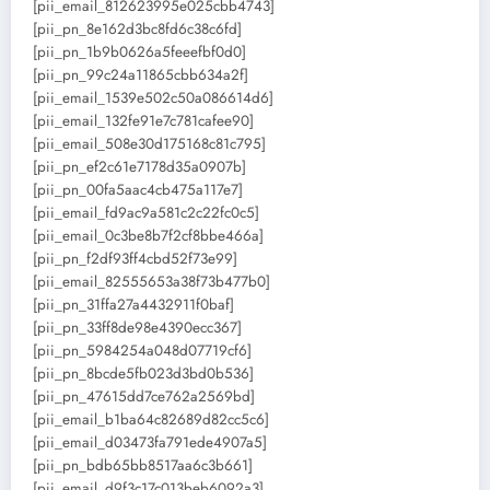
[pii_email_812623995e025cbb4743]
[pii_pn_8e162d3bc8fd6c38c6fd]
[pii_pn_1b9b0626a5feeefbf0d0]
[pii_pn_99c24a11865cbb634a2f]
[pii_email_1539e502c50a086614d6]
[pii_email_132fe91e7c781cafee90]
[pii_email_508e30d175168c81c795]
[pii_pn_ef2c61e7178d35a0907b]
[pii_pn_00fa5aac4cb475a117e7]
[pii_email_fd9ac9a581c2c22fc0c5]
[pii_email_0c3be8b7f2cf8bbe466a]
[pii_pn_f2df93ff4cbd52f73e99]
[pii_email_82555653a38f73b477b0]
[pii_pn_31ffa27a4432911f0baf]
[pii_pn_33ff8de98e4390ecc367]
[pii_pn_5984254a048d07719cf6]
[pii_pn_8bcde5fb023d3bd0b536]
[pii_pn_47615dd7ce762a2569bd]
[pii_email_b1ba64c82689d82cc5c6]
[pii_email_d03473fa791ede4907a5]
[pii_pn_bdb65bb8517aa6c3b661]
[pii_email_d9f3c17c013beb6092a3]