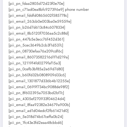
[pii_pn_fdaa2805d72d23f0e70e]
[pii_pn_c71ad0ea8bfc927396e9] phone number
[pii_email_fddfd0865602f585778c]
[pii_email_263cb0e003ba0e59559e]
[pii_pn_b26d7d613c84c6078334]
[pii_email_8b5120f7036aa5c2c88d]
[pii_pn_447b5e3ecc76f452d361]
[pii_pn_5cec3649b2cb3f1d537c]
[pii_pn_08730efaa76a209cdf6c]
[pii_email_86073582216d1f1d219a]
[pii_pn_12119f4fd0279faf15a3]
[pii_pn_0cefb3bf85a2e69d7d80]
[pii_pn_b60fd32b0808909d33c6]
[pii_email_1301877d336b4b12255e]
[pii_email_0699f734bc9088de98f2]
[pii_pn_8f602395a7053bd2bf7c]
[pii_pn_4305ef270933f04624d4]
[pii_email_8faa92382e34679a900b]
[pii_email_ad1d04edcf2fb61421d0]
[pii_pn_5e318d74b67ceffa0b24]
[pii_pn_1fc43e3fd2eaa48cbbd6]