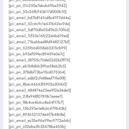
[pii_pn_01c250e7abcb69ba2942]
[pii_pn_55c26fb943617d000b10]
[pii_email_bd7b8141cd8cd197d44a]
[pii_email_52c6c9c1e631b62ec94e]
[pii_email_5df70dfa05d9b2c10f6d]
[pii_email_7cf55e16fc22d4bd19ed]
[pii_email_71babbad8fd9482127bf]
[pii_pn_625f66d058ab5315cb99]
[pii_pn_b95ef59fec89459e0e7c]
[pii_email_38705c70de02d2b0ff76]
[pii_pn_eb1b8dbb39fce58ab2b5]
[pii_pn_378dbf73ba10cd075364]
[pii_email_edbf2cf488eef71fe0f8]
[pii_pn_8bec44643f5902e306b0]
[pii_email_484874a25ee9f2e34de0]
[pii_pn_23fa948f07818c1aeee1]
[pii_pn_f8b4ce4b6cc8a64f17b7]
[pii_pn_15b295e1e8c6c479b43b]
[pii_pn_8936521574e6f7b48c8e]
[pii_email_ec35e96a99ec9772a6dc]
[pii_pn_c02eba3fc35478ba455b]