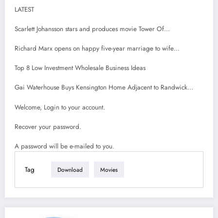
LATEST
Scarlett Johansson stars and produces movie Tower Of…
Richard Marx opens on happy five-year marriage to wife…
Top 8 Low Investment Wholesale Business Ideas
Gai Waterhouse Buys Kensington Home Adjacent to Randwick…
Welcome, Login to your account.
Recover your password.
A password will be e-mailed to you.
Tag
Download
Movies