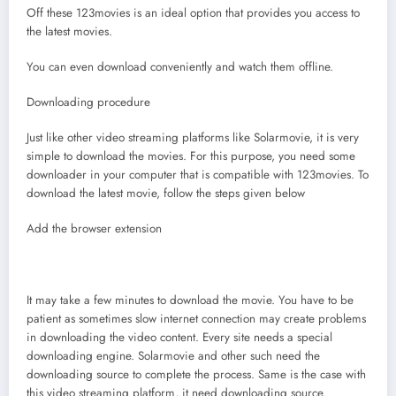
Off these 123movies is an ideal option that provides you access to
the latest movies.
You can even download conveniently and watch them offline.
Downloading procedure
Just like other video streaming platforms like Solarmovie, it is very
simple to download the movies. For this purpose, you need some
downloader in your computer that is compatible with 123movies. To
download the latest movie, follow the steps given below
Add the browser extension
It may take a few minutes to download the movie. You have to be
patient as sometimes slow internet connection may create problems
in downloading the video content. Every site needs a special
downloading engine. Solarmovie and other such need the
downloading source to complete the process. Same is the case with
this video streaming platform, it need downloading source.