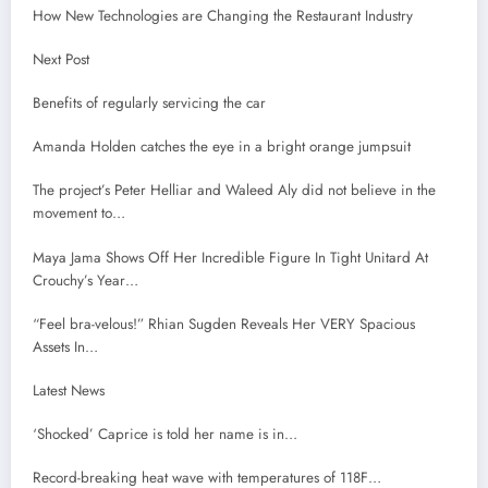
How New Technologies are Changing the Restaurant Industry
Next Post
Benefits of regularly servicing the car
Amanda Holden catches the eye in a bright orange jumpsuit
The project’s Peter Helliar and Waleed Aly did not believe in the
movement to…
Maya Jama Shows Off Her Incredible Figure In Tight Unitard At
Crouchy’s Year…
“Feel bra-velous!” Rhian Sugden Reveals Her VERY Spacious
Assets In…
Latest News
‘Shocked’ Caprice is told her name is in…
Record-breaking heat wave with temperatures of 118F…