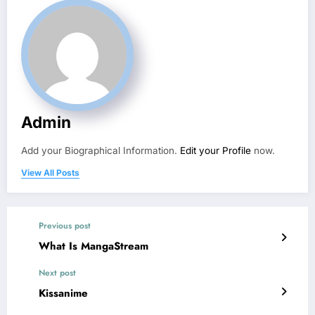
Admin
Add your Biographical Information.
Edit your Profile
now.
View All Posts
Previous post
What Is MangaStream
Next post
Kissanime