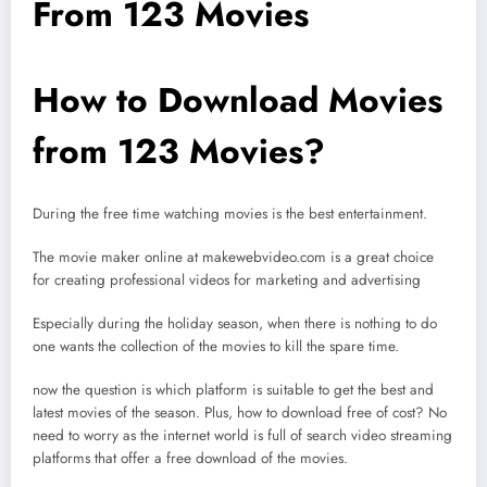
From 123 Movies
How to Download Movies
from 123 Movies?
During the free time watching movies is the best entertainment.
The movie maker online at makewebvideo.com is a great choice
for creating professional videos for marketing and advertising
Especially during the holiday season, when there is nothing to do
one wants the collection of the movies to kill the spare time.
now the question is which platform is suitable to get the best and
latest movies of the season. Plus, how to download free of cost? No
need to worry as the internet world is full of search video streaming
platforms that offer a free download of the movies.