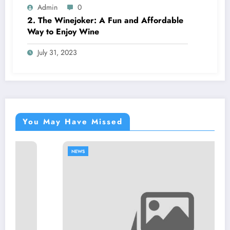
Admin
0
2. The Winejoker: A Fun and Affordable
Way to Enjoy Wine
July 31, 2023
You May Have Missed
NEWS