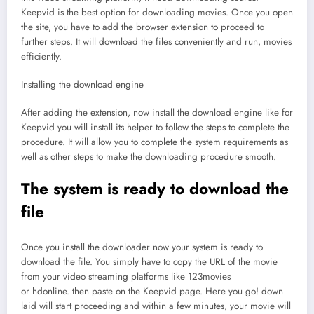
Keepvid is the best option for downloading movies. Once you open
the site, you have to add the browser extension to proceed to
further steps. It will download the files conveniently and run, movies
efficiently.
Installing the download engine
After adding the extension, now install the download engine like for
Keepvid you will install its helper to follow the steps to complete the
procedure. It will allow you to complete the system requirements as
well as other steps to make the downloading procedure smooth.
The system is ready to download the
file
Once you install the downloader now your system is ready to
download the file. You simply have to copy the URL of the movie
from your video streaming platforms like 123movies
or hdonline. then paste on the Keepvid page. Here you go! down
laid will start proceeding and within a few minutes, your movie will