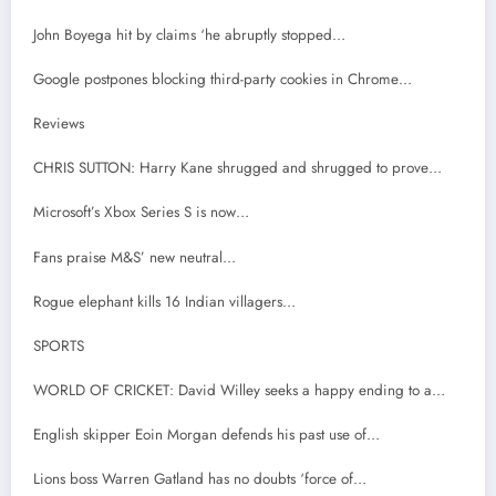
John Boyega hit by claims ‘he abruptly stopped…
Google postpones blocking third-party cookies in Chrome…
Reviews
CHRIS SUTTON: Harry Kane shrugged and shrugged to prove…
Microsoft’s Xbox Series S is now…
Fans praise M&S’ new neutral…
Rogue elephant kills 16 Indian villagers…
SPORTS
WORLD OF CRICKET: David Willey seeks a happy ending to a…
English skipper Eoin Morgan defends his past use of…
Lions boss Warren Gatland has no doubts ‘force of…