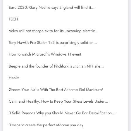
Euro 2020: Gary Neville says England will find it…
TECH
Volvo will not charge extra for its upcoming electric…
Tony Hawk’s Pro Skater 1+2 is surprisingly solid on…
How to watch Microsoft’s Windows 11 event
Beeple and the founder of Pitchfork launch an NFT site…
Health
Groom Your Nails With The Best At-home Gel Manicure!
Calm and Healthy: How to Keep Your Stress Levels Under…
3 Solid Reasons Why you Should Never Go For Detoxification…
3 steps to create the perfect at-home spa day