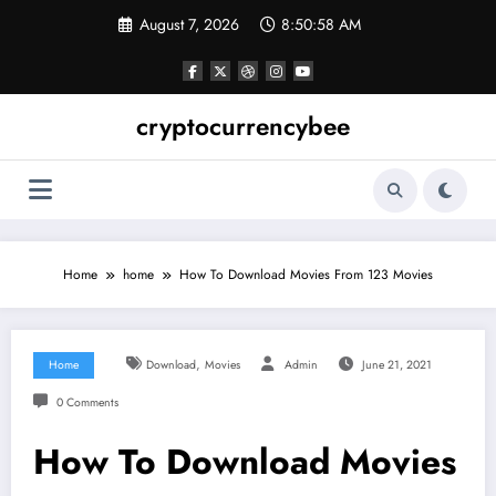
Skip
August 7, 2026
8:50:58 AM
to
content
cryptocurrencybee
Home
home
How To Download Movies From 123 Movies
,
Home
Download
Movies
Admin
June 21, 2021
0 Comments
How To Download Movies