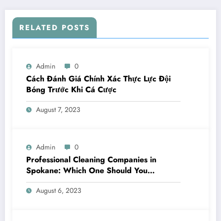
RELATED POSTS
Admin
0
Cách Đánh Giá Chính Xác Thực Lực Đội
Bóng Trước Khi Cá Cược
August 7, 2023
Admin
0
Professional Cleaning Companies in
Spokane: Which One Should You
Choose? A Complete Comparison
August 6, 2023