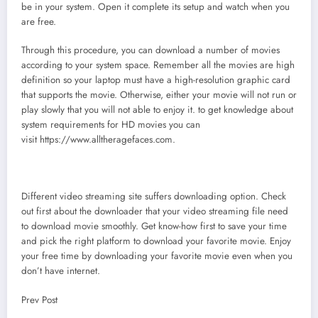
be in your system. Open it complete its setup and watch when you
are free.
Through this procedure, you can download a number of movies
according to your system space. Remember all the movies are high
definition so your laptop must have a high-resolution graphic card
that supports the movie. Otherwise, either your movie will not run or
play slowly that you will not able to enjoy it. to get knowledge about
system requirements for HD movies you can
visit https://www.alltheragefaces.com.
Different video streaming site suffers downloading option. Check
out first about the downloader that your video streaming file need
to download movie smoothly. Get know-how first to save your time
and pick the right platform to download your favorite movie. Enjoy
your free time by downloading your favorite movie even when you
don’t have internet.
Prev Post