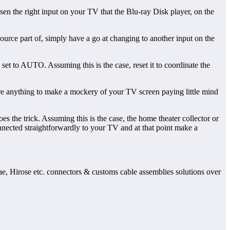
sen the right input on your TV that the Blu-ray Disk player, on the
urce part of, simply have a go at changing to another input on the
set to AUTO. Assuming this is the case, reset it to coordinate the
pire anything to make a mockery of your TV screen paying little mind
 the trick. Assuming this is the case, the home theater collector or
nected straightforwardly to your TV and at that point make a
Jae, Hirose etc. connectors & customs cable assemblies solutions over