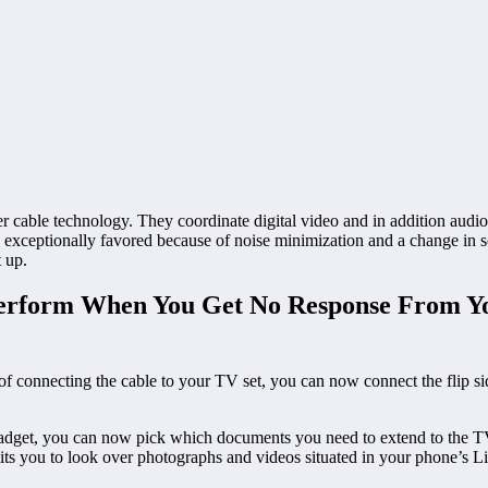
le technology. They coordinate digital video and in addition audio sign
re exceptionally favored because of noise minimization and a change in s
t up.
erform When You Get No Response From Y
connecting the cable to your TV set, you can now connect the flip si
dget, you can now pick which documents you need to extend to the TV
rmits you to look over photographs and videos situated in your phone’s Li