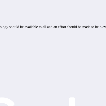
ogy should be available to all and an effort should be made to help ev