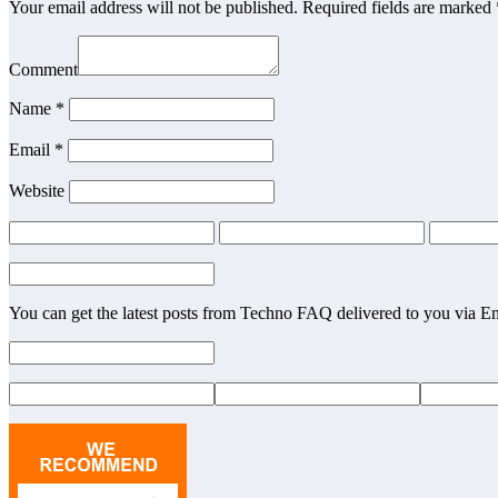
Your email address will not be published. Required fields are marked 
Comment
Name *
Email *
Website
You can get the latest posts from Techno FAQ delivered to you via E