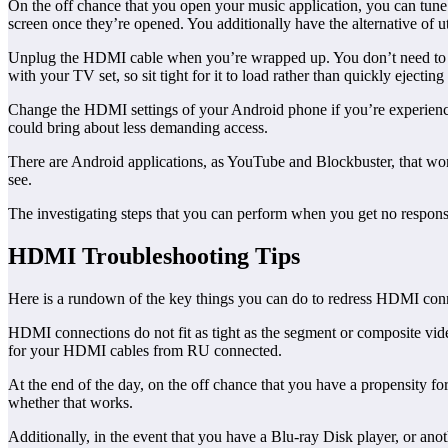
On the off chance that you open your music application, you can tune i
screen once they’re opened. You additionally have the alternative of 
Unplug the HDMI cable when you’re wrapped up. You don’t need to se
with your TV set, so sit tight for it to load rather than quickly ejecting
Change the HDMI settings of your Android phone if you’re experiencin
could bring about less demanding access.
There are Android applications, as YouTube and Blockbuster, that won’
see.
The investigating steps that you can perform when you get no respo
HDMI Troubleshooting Tips
Here is a rundown of the key things you can do to redress HDMI connec
HDMI connections do not fit as tight as the segment or composite video
for your HDMI cables from RU connected.
At the end of the day, on the off chance that you have a propensity fo
whether that works.
Additionally, in the event that you have a Blu-ray Disk player, or an