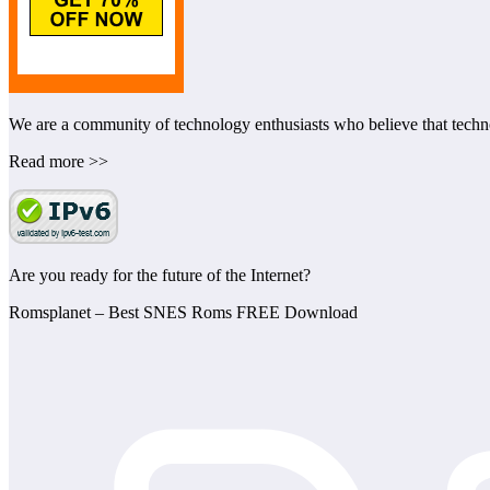
We are a community of technology enthusiasts who believe that technol
Read more >>
Are you ready for the future of the Internet?
Romsplanet – Best SNES Roms FREE Download