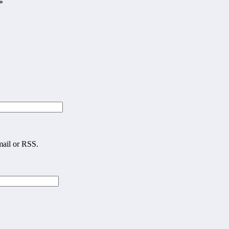
*
mail or RSS.