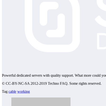
Powerful dedicated servers with quality support. What more could yo
© CC-BY-NC-SA 2012-2019 Techno FAQ. Some rights reserved.
Tag
cable
working