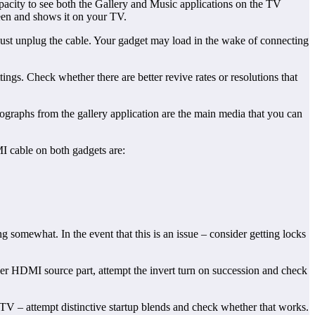
capacity to see both the Gallery and Music applications on the TV
reen and shows it on your TV.
st unplug the cable. Your gadget may load in the wake of connecting
s. Check whether there are better revive rates or resolutions that
ographs from the gallery application are the main media that you can
I cable on both gadgets are:
 somewhat. In the event that this is an issue – consider getting locks
ther HDMI source part, attempt the invert turn on succession and check
 TV – attempt distinctive startup blends and check whether that works.