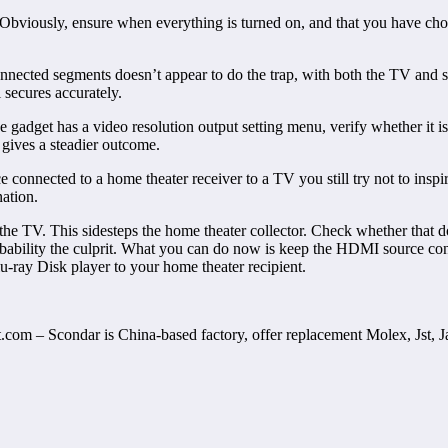
. Obviously, ensure when everything is turned on, and that you have cho
nnected segments doesn’t appear to do the trap, with both the TV and so
secures accurately.
adget has a video resolution output setting menu, verify whether it is 
 gives a steadier outcome.
 connected to a home theater receiver to a TV you still try not to ins
nation.
e TV. This sidesteps the home theater collector. Check whether that does
bability the culprit. What you can do now is keep the HDMI source con
u-ray Disk player to your home theater recipient.
ct.com – Scondar is China-based factory, offer replacement Molex, Jst, 