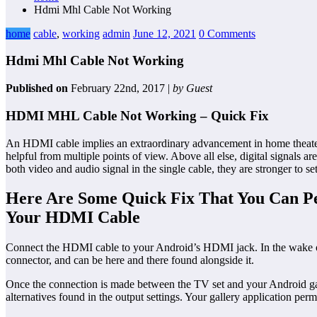
Hdmi Mhl Cable Not Working
home
cable
,
working
admin
June 12, 2021
0 Comments
Hdmi Mhl Cable Not Working
Published on
February 22nd, 2017 |
by Guest
HDMI MHL Cable Not Working – Quick Fix
An HDMI cable implies an extraordinary advancement in home theater cab
helpful from multiple points of view. Above all else, digital signals a
both video and audio signal in the single cable, they are stronger to se
Here Are Some Quick Fix That You Can P
Your HDMI Cable
Connect the HDMI cable to your Android’s HDMI jack. In the wake of 
connector, and can be here and there found alongside it.
Once the connection is made between the TV set and your Android ga
alternatives found in the output settings. Your gallery application pe