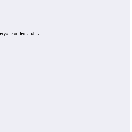
eryone understand it.