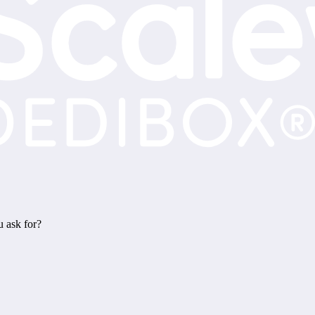
u ask for?