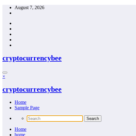
Skip
August 7, 2026
to
content
cryptocurrencybee
×
cryptocurrencybee
Home
Sample Page
Home
home