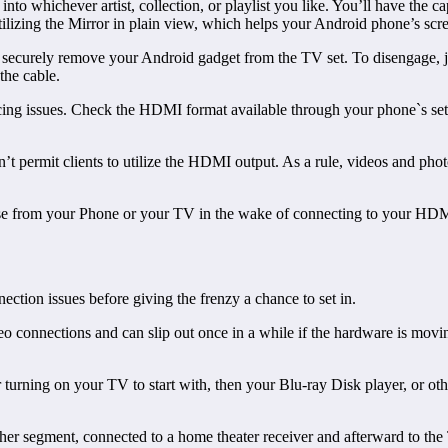
nto whichever artist, collection, or playlist you like. You’ll have the 
utilizing the Mirror in plain view, which helps your Android phone’s sc
curely remove your Android gadget from the TV set. To disengage, ju
 the cable.
g issues. Check the HDMI format available through your phone`s setting
t permit clients to utilize the HDMI output. As a rule, videos and phot
nse from your Phone or your TV in the wake of connecting to your HDM
tion issues before giving the frenzy a chance to set in.
 connections and can slip out once in a while if the hardware is moving
r turning on your TV to start with, then your Blu-ray Disk player, or o
other segment, connected to a home theater receiver and afterward to the