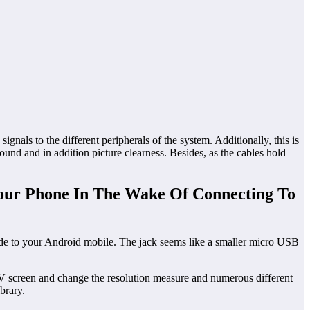
als to the different peripherals of the system. Additionally, this is
ound and in addition picture clearness. Besides, as the cables hold
our Phone In The Wake Of Connecting To
de to your Android mobile. The jack seems like a smaller micro USB
 screen and change the resolution measure and numerous different
brary.