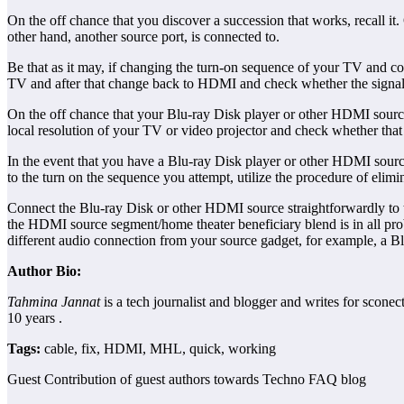
On the off chance that you discover a succession that works, recall it
other hand, another source port, is connected to.
Be that as it may, if changing the turn-on sequence of your TV and co
TV and after that change back to HDMI and check whether the signal 
On the off chance that your Blu-ray Disk player or other HDMI source g
local resolution of your TV or video projector and check whether that
In the event that you have a Blu-ray Disk player or other HDMI source
to the turn on the sequence you attempt, utilize the procedure of elimi
Connect the Blu-ray Disk or other HDMI source straightforwardly to th
the HDMI source segment/home theater beneficiary blend is in all pro
different audio connection from your source gadget, for example, a Bl
Author Bio:
Tahmina Jannat
is a tech journalist and blogger and writes for scone
10 years .
Tags:
cable, fix, HDMI, MHL, quick, working
Guest Contribution of guest authors towards Techno FAQ blog