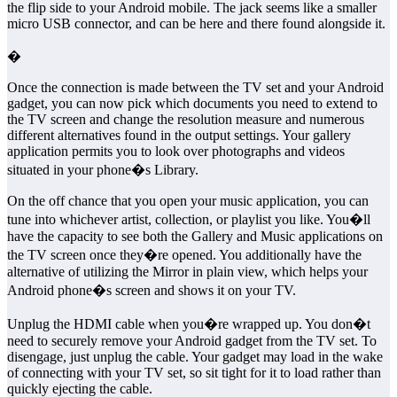
the flip side to your Android mobile. The jack seems like a smaller
micro USB connector, and can be here and there found alongside it.
�
Once the connection is made between the TV set and your Android
gadget, you can now pick which documents you need to extend to
the TV screen and change the resolution measure and numerous
different alternatives found in the output settings. Your gallery
application permits you to look over photographs and videos
situated in your phone�s Library.
On the off chance that you open your music application, you can
tune into whichever artist, collection, or playlist you like. You�ll
have the capacity to see both the Gallery and Music applications on
the TV screen once they�re opened. You additionally have the
alternative of utilizing the Mirror in plain view, which helps your
Android phone�s screen and shows it on your TV.
Unplug the HDMI cable when you�re wrapped up. You don�t
need to securely remove your Android gadget from the TV set. To
disengage, just unplug the cable. Your gadget may load in the wake
of connecting with your TV set, so sit tight for it to load rather than
quickly ejecting the cable.