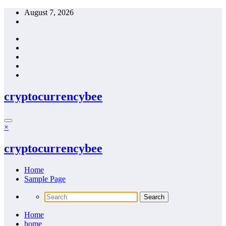
Skip
August 7, 2026
to
content
cryptocurrencybee
×
cryptocurrencybee
Home
Sample Page
Home
home