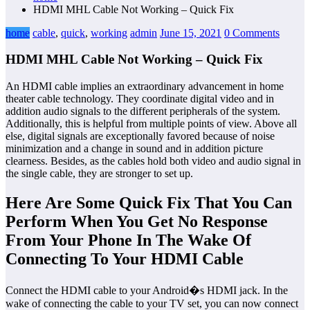
HDMI MHL Cable Not Working – Quick Fix
home
cable
,
quick
,
working
admin
June 15, 2021
0 Comments
HDMI MHL Cable Not Working – Quick Fix
An HDMI cable implies an extraordinary advancement in home
theater cable technology. They coordinate digital video and in
addition audio signals to the different peripherals of the system.
Additionally, this is helpful from multiple points of view. Above all
else, digital signals are exceptionally favored because of noise
minimization and a change in sound and in addition picture
clearness. Besides, as the cables hold both video and audio signal in
the single cable, they are stronger to set up.
Here Are Some Quick Fix That You Can
Perform When You Get No Response
From Your Phone In The Wake Of
Connecting To Your HDMI Cable
Connect the HDMI cable to your Android�s HDMI jack. In the
wake of connecting the cable to your TV set, you can now connect