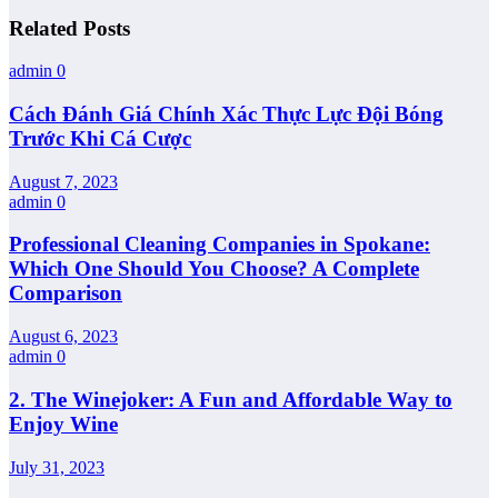
Related Posts
admin
0
Cách Đánh Giá Chính Xác Thực Lực Đội Bóng
Trước Khi Cá Cược
August 7, 2023
admin
0
Professional Cleaning Companies in Spokane:
Which One Should You Choose? A Complete
Comparison
August 6, 2023
admin
0
2. The Winejoker: A Fun and Affordable Way to
Enjoy Wine
July 31, 2023