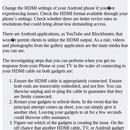
Change the HDMI settings of your Android phone if you�re
experiencing issues. Check the HDMI format available through your
phone`s settings. Check whether there are better revive rates or
resolutions that could bring about less demanding access.
There are Android applications, as YouTube and Blockbuster, that
won�t permit clients to utilize the HDMI output. As a rule, videos
and photographs from the gallery application are the main media that
you can see.
The investigating steps that you can perform when you get no
response from your Phone or your TV in the wake of connecting to
your HDMI cable on both gadgets are:
Ensure the HDMI cable is appropriately connected. Ensure
both ends are immovably embedded, and not free. You can
likewise unplug and re-plug the cable to guarantee that they
are firmly connected.
Restart your gadgets to refresh them. In the event that the
principal attempt comes up short, you can simply give it
another shot. Leaving your gadgets to sit for a few seconds
could likewise offer assistance.
Figure out which of the gadgets is creating the issue. On the
off chance that another HDMI cable, TV, or Android gadget