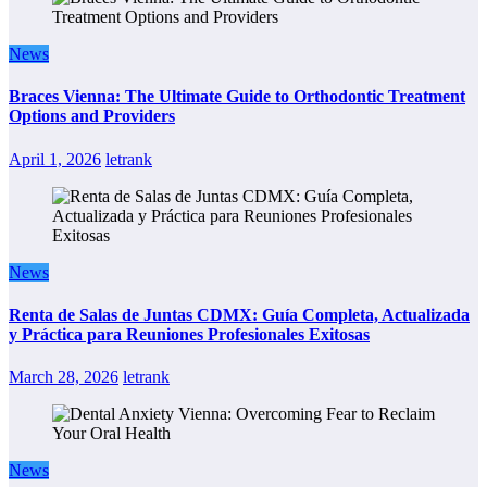
News
Braces Vienna: The Ultimate Guide to Orthodontic Treatment
Options and Providers
April 1, 2026
letrank
News
Renta de Salas de Juntas CDMX: Guía Completa, Actualizada
y Práctica para Reuniones Profesionales Exitosas
March 28, 2026
letrank
News