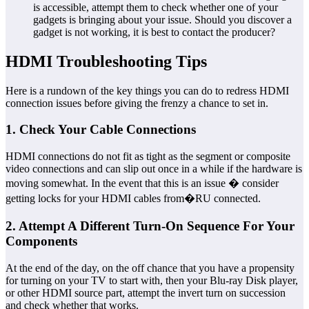
is accessible, attempt them to check whether one of your
gadgets is bringing about your issue. Should you discover a
gadget is not working, it is best to contact the producer?
HDMI Troubleshooting Tips
Here is a rundown of the key things you can do to redress HDMI
connection issues before giving the frenzy a chance to set in.
1. Check Your Cable Connections
HDMI connections do not fit as tight as the segment or composite
video connections and can slip out once in a while if the hardware is
moving somewhat. In the event that this is an issue � consider
getting locks for your HDMI cables from�RU connected.
2. Attempt A Different Turn-On Sequence For Your
Components
At the end of the day, on the off chance that you have a propensity
for turning on your TV to start with, then your Blu-ray Disk player,
or other HDMI source part, attempt the invert turn on succession
and check whether that works.