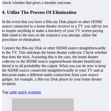
check whether that gives a steadier outcome.
4. Utilize The Process Of Elimination
In the event that you have a Blu-ray Disk player or other HDMI
source connected to a home theater receiver to a TV you still try not
to inspire anything to make a mockery of your TV screen paying
little mind to the turn on the sequence you attempt, utilize the
procedure of elimination.
Connect the Blu-ray Disk or other HDMI source straightforwardly
to the TV. This sidesteps the home theater collector. Check whether
that does the trick. Assuming this is the case, the home theater
collector or the HDMI source segment/home theater beneficiary
blend is in all probability the culprit. What you can do now is keep
the HDMI source connected straightforwardly to your TV and at
that point make a different audio connection from your source
gadget, for example, a Blu-ray Disk player to your home theater
recipient.
Tag
cable
quick
working