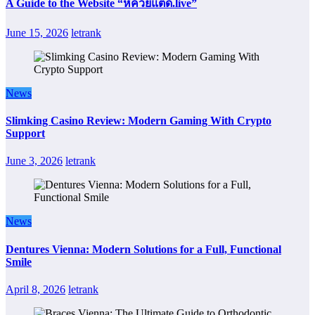
A Guide to the Website “หีควยแตด.live”
June 15, 2026
letrank
News
Slimking Casino Review: Modern Gaming With Crypto
Support
June 3, 2026
letrank
News
Dentures Vienna: Modern Solutions for a Full, Functional
Smile
April 8, 2026
letrank