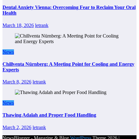
Dental Anxiety Vienna: Overcoming Fear to Reclaim Your Oral
Health
March 18, 2026
letrank
News
Chillventa Nürnberg: A Meeting Point for Cooling and Energy
Experts
March 8, 2026
letrank
News
Thawing Adalah and Proper Food Handling
March 2, 2026
letrank
NewsBlogger - Magazine & Blog
WordPress
Theme 2026 |