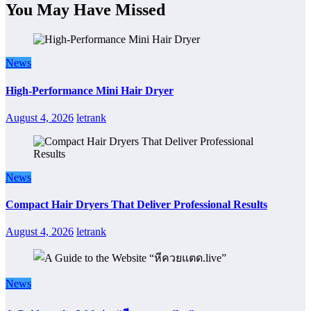
You May Have Missed
News
High-Performance Mini Hair Dryer
August 4, 2026
letrank
News
Compact Hair Dryers That Deliver Professional Results
August 4, 2026
letrank
News