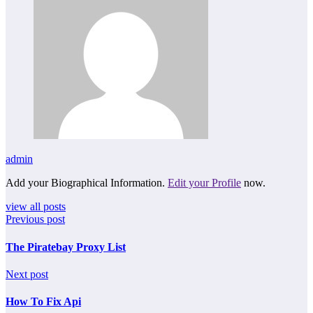
admin
Add your Biographical Information.
Edit your Profile
now.
view all posts
Previous post
The Piratebay Proxy List
Next post
How To Fix Api