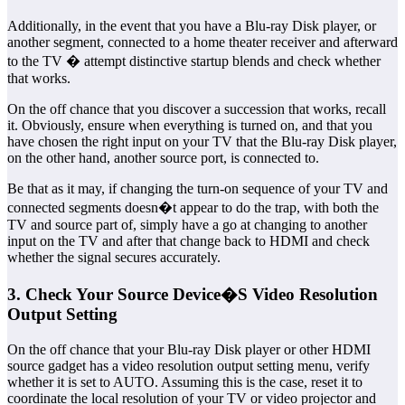
Additionally, in the event that you have a Blu-ray Disk player, or
another segment, connected to a home theater receiver and afterward
to the TV � attempt distinctive startup blends and check whether
that works.
On the off chance that you discover a succession that works, recall
it. Obviously, ensure when everything is turned on, and that you
have chosen the right input on your TV that the Blu-ray Disk player,
on the other hand, another source port, is connected to.
Be that as it may, if changing the turn-on sequence of your TV and
connected segments doesn�t appear to do the trap, with both the
TV and source part of, simply have a go at changing to another
input on the TV and after that change back to HDMI and check
whether the signal secures accurately.
3. Check Your Source Device�S Video Resolution
Output Setting
On the off chance that your Blu-ray Disk player or other HDMI
source gadget has a video resolution output setting menu, verify
whether it is set to AUTO. Assuming this is the case, reset it to
coordinate the local resolution of your TV or video projector and