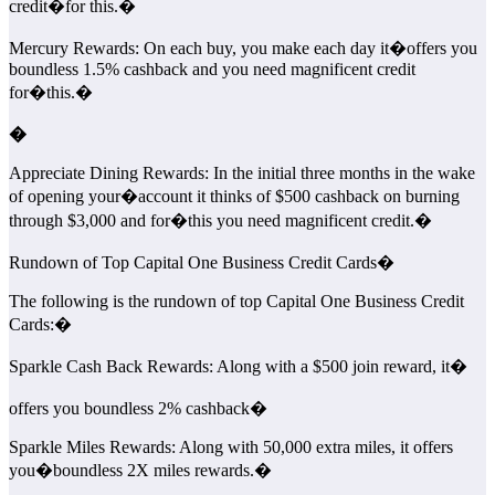
credit�
for this.�
Mercury Rewards: On each buy, you make each day it�offers you
boundless 1.5% cashback and you need magnificent credit
for�this.�
�
Appreciate Dining Rewards: In the initial three months in the wake
of opening your�account it thinks of $500 cashback on burning
through $3,000 and for�this you need magnificent credit.�
Rundown of Top Capital One Business Credit Cards�
The following is the rundown of top Capital One Business Credit
Cards:�
Sparkle Cash Back Rewards: Along with a $500 join reward, it�
offers you boundless 2% cashback�
Sparkle Miles Rewards: Along with 50,000 extra miles, it offers
you�boundless 2X miles rewards.�