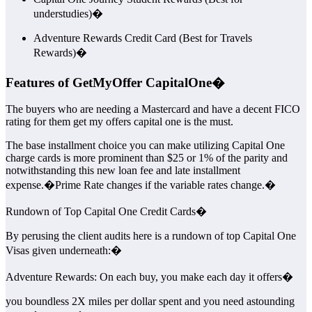
understudies)�
Adventure Rewards Credit Card (Best for Travels
Rewards)�
Features of GetMyOffer CapitalOne�
The buyers who are needing a Mastercard and have a decent FICO
rating for them get my offers capital one is the must.
The base installment choice you can make utilizing Capital One
charge cards is more prominent than $25 or 1% of the parity and
notwithstanding this new loan fee and late installment
expense.�Prime Rate changes if the variable rates change.�
Rundown of Top Capital One Credit Cards�
By perusing the client audits here is a rundown of top Capital One
Visas given underneath:�
Adventure Rewards: On each buy, you make each day it offers�
you boundless 2X miles per dollar spent and you need astounding