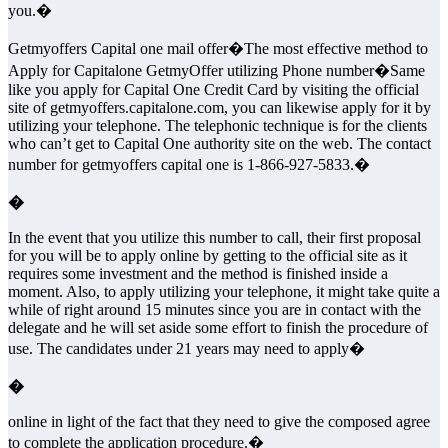
you.�
Getmyoffers Capital one mail offer�
The most effective method to
Apply for Capitalone GetmyOffer utilizing Phone number�
Same
like you apply for Capital One Credit Card by visiting the official
site of getmyoffers.capitalone.com, you can likewise apply for it by
utilizing your telephone. The telephonic technique is for the clients
who can’t get to Capital One authority site on the web. The contact
number for getmyoffers capital one is 1-866-927-5833.�
�
In the event that you utilize this number to call, their first proposal
for you will be to apply online by getting to the official site as it
requires some investment and the method is finished inside a
moment. Also, to apply utilizing your telephone, it might take quite a
while of right around 15 minutes since you are in contact with the
delegate and he will set aside some effort to finish the procedure of
use. The candidates under 21 years may need to apply�
�
online in light of the fact that they need to give the composed agree
to complete the application procedure.�