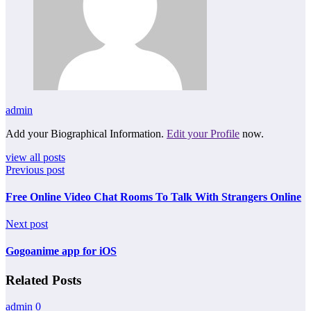
admin
Add your Biographical Information.
Edit your Profile
now.
view all posts
Previous post
Free Online Video Chat Rooms To Talk With Strangers Online
Next post
Gogoanime app for iOS
Related Posts
admin
0