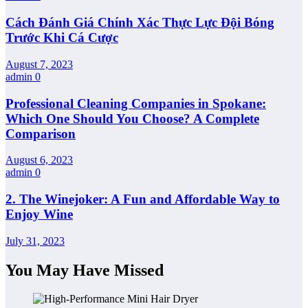
Cách Đánh Giá Chính Xác Thực Lực Đội Bóng
Trước Khi Cá Cược
August 7, 2023
admin
0
Professional Cleaning Companies in Spokane:
Which One Should You Choose? A Complete
Comparison
August 6, 2023
admin
0
2. The Winejoker: A Fun and Affordable Way to
Enjoy Wine
July 31, 2023
You May Have Missed