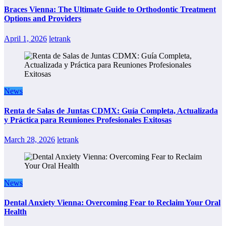
Braces Vienna: The Ultimate Guide to Orthodontic Treatment
Options and Providers
April 1, 2026
letrank
News
Renta de Salas de Juntas CDMX: Guía Completa, Actualizada
y Práctica para Reuniones Profesionales Exitosas
March 28, 2026
letrank
News
Dental Anxiety Vienna: Overcoming Fear to Reclaim Your Oral
Health