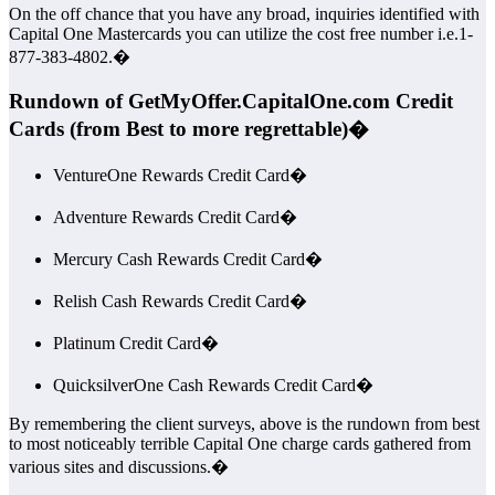
On the off chance that you have any broad, inquiries identified with
Capital One Mastercards you can utilize the cost free number i.e.1-
877-383-4802.�
Rundown of GetMyOffer.CapitalOne.com Credit
Cards (from Best to more regrettable)�
VentureOne Rewards Credit Card�
Adventure Rewards Credit Card�
Mercury Cash Rewards Credit Card�
Relish Cash Rewards Credit Card�
Platinum Credit Card�
QuicksilverOne Cash Rewards Credit Card�
By remembering the client surveys, above is the rundown from best
to most noticeably terrible Capital One charge cards gathered from
various sites and discussions.�