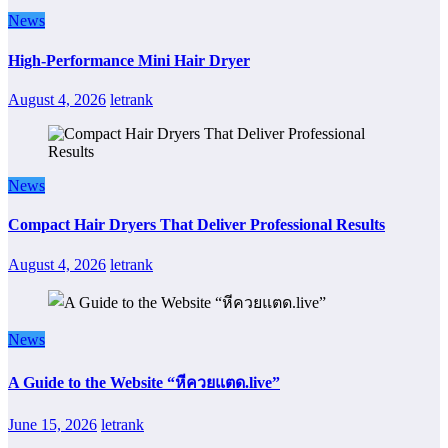
News
High-Performance Mini Hair Dryer
August 4, 2026
letrank
News
Compact Hair Dryers That Deliver Professional Results
August 4, 2026
letrank
News
A Guide to the Website “หีควยแตด.live”
June 15, 2026
letrank