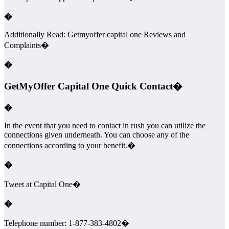
�
Additionally Read: Getmyoffer capital one Reviews and
Complaints�
�
GetMyOffer Capital One Quick Contact�
�
In the event that you need to contact in rush you can utilize the
connections given underneath. You can choose any of the
connections according to your benefit.�
�
Tweet at Capital One�
�
Telephone number: 1-877-383-4802�