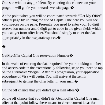
One site without any problem. By entering this connection your
program will guide you towards website page.�
At the point when you will be coordinated towards “Get My Offer”
official page by utilizing the site of Capital One here you will see
void spaces on the page. Presently you need to enter your 16 digit
reservation number and 6 digit get to code in the given fields which
you can get from offer letter. You should simply to enter the data
appropriately in their separate spaces.�
�
GetMyOffer Capital One reservation Number�
In the wake of entering the data required like your booking number
and access code in the exceptionally following stage you need to tap
on the alternative “Begin”. After this progression, your application
procedure of Visa will begin. You will arrive at the zenith
subsequent to getting the offer letter in your mail.�
On the off chance that you didn’t get a mail offer?�
on the off chance that you didn’t get Getmyoffer Capital One mail
offer, at that point follow these means to check current ideas for