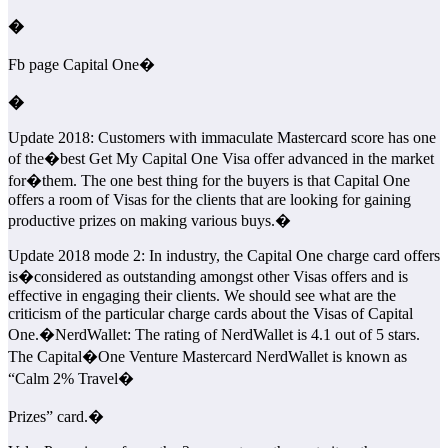
�
Fb page Capital One�
�
Update 2018: Customers with immaculate Mastercard score has one
of the�
best Get My Capital One Visa offer advanced in the market
for�them. The one best thing for the buyers is that Capital One
offers a room of Visas for the clients that are looking for gaining
productive prizes on making various buys.�
Update 2018 mode 2: In industry, the Capital One charge card offers
is�
considered as outstanding amongst other Visas offers and is
effective in engaging their clients. We should see what are the
criticism of the particular charge cards about the Visas of Capital
One.�NerdWallet: The rating of NerdWallet is 4.1 out of 5 stars.
The Capital�
One Venture Mastercard NerdWallet is known as
“Calm 2% Travel�
Prizes” card.�