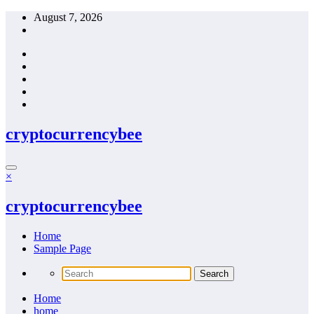
Skip
August 7, 2026
to
content
cryptocurrencybee
×
cryptocurrencybee
Home
Sample Page
Home
home