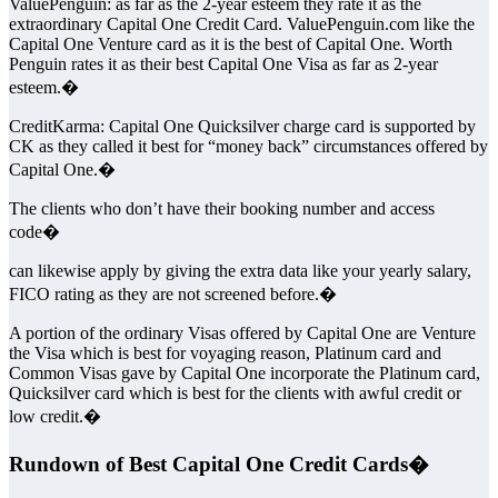
ValuePenguin: as far as the 2-year esteem they rate it as the
extraordinary Capital One Credit Card. ValuePenguin.com like the
Capital One Venture card as it is the best of Capital One. Worth
Penguin rates it as their best Capital One Visa as far as 2-year
esteem.�
CreditKarma: Capital One Quicksilver charge card is supported by
CK as they called it best for “money back” circumstances offered by
Capital One.�
The clients who don’t have their booking number and access
code�
can likewise apply by giving the extra data like your yearly salary,
FICO rating as they are not screened before.�
A portion of the ordinary Visas offered by Capital One are Venture
the Visa which is best for voyaging reason, Platinum card and
Common Visas gave by Capital One incorporate the Platinum card,
Quicksilver card which is best for the clients with awful credit or
low credit.�
Rundown of Best Capital One Credit Cards�