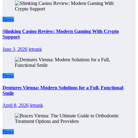
News
Slimking Casino Review: Modern Gaming With Crypto
Support
June 3, 2026
letrank
News
Dentures Vienna: Modern Solutions for a Full, Functional
Smile
April 8, 2026
letrank
News