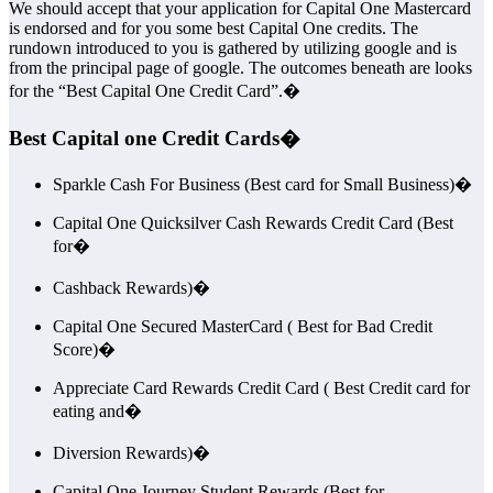
We should accept that your application for Capital One Mastercard
is endorsed and for you some best Capital One credits. The
rundown introduced to you is gathered by utilizing google and is
from the principal page of google. The outcomes beneath are looks
for the “Best Capital One Credit Card”.�
Best Capital one Credit Cards�
Sparkle Cash For Business (Best card for Small Business)�
Capital One Quicksilver Cash Rewards Credit Card (Best
for�
Cashback Rewards)�
Capital One Secured MasterCard ( Best for Bad Credit
Score)�
Appreciate Card Rewards Credit Card ( Best Credit card for
eating and�
Diversion Rewards)�
Capital One Journey Student Rewards (Best for