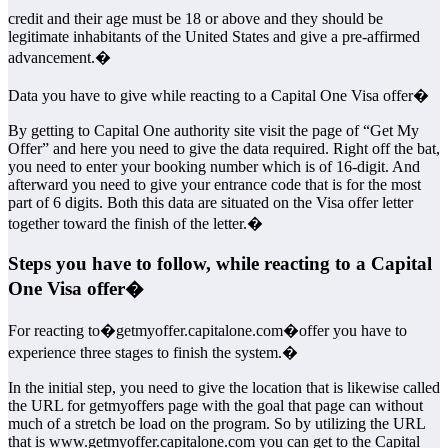
credit and their age must be 18 or above and they should be
legitimate inhabitants of the United States and give a pre-affirmed
advancement.�
Data you have to give while reacting to a Capital One Visa offer�
By getting to Capital One authority site visit the page of “Get My
Offer” and here you need to give the data required. Right off the bat,
you need to enter your booking number which is of 16-digit. And
afterward you need to give your entrance code that is for the most
part of 6 digits. Both this data are situated on the Visa offer letter
together toward the finish of the letter.�
Steps you have to follow, while reacting to a Capital
One Visa offer�
For reacting to�getmyoffer.capitalone.com�offer you have to
experience three stages to finish the system.�
In the initial step, you need to give the location that is likewise called
the URL for getmyoffers page with the goal that page can without
much of a stretch be load on the program. So by utilizing the URL
that is www.getmyoffer.capitalone.com you can get to the Capital