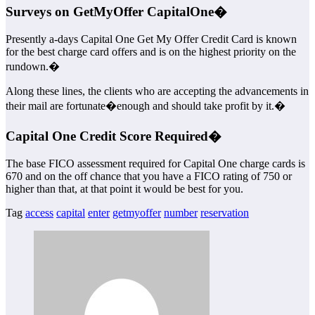
Surveys on GetMyOffer CapitalOne�
Presently a-days Capital One Get My Offer Credit Card is known
for the best charge card offers and is on the highest priority on the
rundown.�
Along these lines, the clients who are accepting the advancements in
their mail are fortunate�enough and should take profit by it.�
Capital One Credit Score Required�
The base FICO assessment required for Capital One charge cards is
670 and on the off chance that you have a FICO rating of 750 or
higher than that, at that point it would be best for you.
Tag
access
capital
enter
getmyoffer
number
reservation