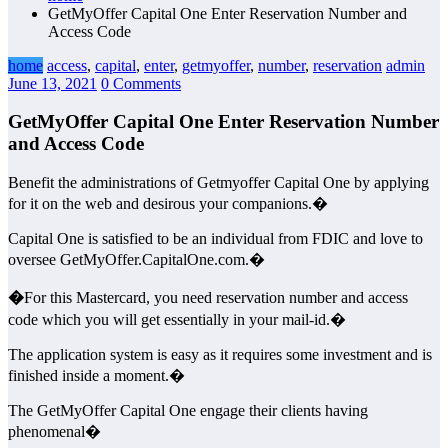
GetMyOffer Capital One Enter Reservation Number and
Access Code
home
access
,
capital
,
enter
,
getmyoffer
,
number
,
reservation
admin
June 13, 2021
0 Comments
GetMyOffer Capital One Enter Reservation Number
and Access Code
Benefit the administrations of Getmyoffer Capital One by applying
for it on the web and desirous your companions.�
Capital One is satisfied to be an individual from FDIC and love to
oversee GetMyOffer.CapitalOne.com.�
�
For this Mastercard, you need reservation number and access
code which you will get essentially in your mail-id.�
The application system is easy as it requires some investment and is
finished inside a moment.�
The GetMyOffer Capital One engage their clients having
phenomenal�