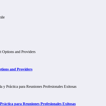
tions and Providers
ráctica para Reuniones Profesionales Exitosas