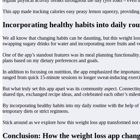
regular physical activity breaks throughout the day (yes folks – even d
This app made tracking calories easy peasy lemon squeezy, providing 
Incorporating healthy habits into daily rou
We all know that changing habits can be daunting, but this weight los
swapping sugary drinks for water and incorporating more fruits and v
One of the app’s standout features was its meal planning functionality.
plans based on my dietary preferences and goals.
In addition to focusing on nutrition, the app emphasized the importanc
ranged from quick 15-minute sessions to longer sweat-inducing exercis
But what truly set this app apart was its community aspect. Connecti
shared tips, exchanged recipe ideas, and celebrated each other’s miles
By incorporating healthy habits into my daily routine with the help of 
temporary diets or strict regimens.
Stick around as we explore how this weight loss app transformed not 
Conclusion: How the weight loss app change