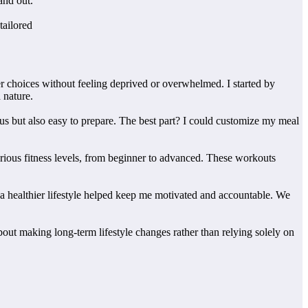
and out.
tailored
er choices without feeling deprived or overwhelmed. I started by
 nature.
ious but also easy to prepare. The best part? I could customize my meal
various fitness levels, from beginner to advanced. These workouts
 a healthier lifestyle helped keep me motivated and accountable. We
about making long-term lifestyle changes rather than relying solely on