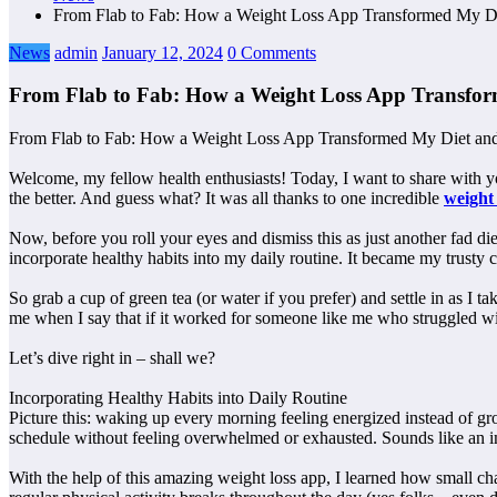
From Flab to Fab: How a Weight Loss App Transformed My Die
News
admin
January 12, 2024
0 Comments
From Flab to Fab: How a Weight Loss App Transform
From Flab to Fab: How a Weight Loss App Transformed My Diet and
Welcome, my fellow health enthusiasts! Today, I want to share with you
the better. And guess what? It was all thanks to one incredible
weight
Now, before you roll your eyes and dismiss this as just another fad die
incorporate healthy habits into my daily routine. It became my trusty 
So grab a cup of green tea (or water if you prefer) and settle in as 
me when I say that if it worked for someone like me who struggled wit
Let’s dive right in – shall we?
Incorporating Healthy Habits into Daily Routine
Picture this: waking up every morning feeling energized instead of gro
schedule without feeling overwhelmed or exhausted. Sounds like an i
With the help of this amazing weight loss app, I learned how small ch