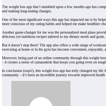
The weight loss app that I stumbled upon a few months ago has complete
and making long-lasting changes.
One of the most significant ways this app has impacted me is by helpin
more conscious of my eating habits and helped me make healthier cho
Another game-changer for me was the personalized meal plans provide
delicious yet nutritious recipes tailored to my dietary needs and goals.
But it doesn’t stop there! The app also offers a wide range of workout 
exercising at home or in the gym has become convenient, enjoyable, a
Moreover, being part of an online community through this weight loss
– it creates a sense of camaraderie that keeps you going even on toug
In conclusion (oops!), this weight loss app has truly changed my life 
community – it’s been an incredible journey towards improved health an