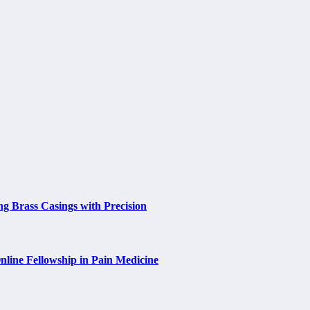
ng Brass Casings with Precision
nline Fellowship in Pain Medicine