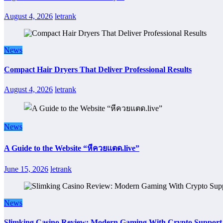
August 4, 2026
letrank
News
Compact Hair Dryers That Deliver Professional Results
August 4, 2026
letrank
News
A Guide to the Website “หีควยแตด.live”
June 15, 2026
letrank
News
Slimking Casino Review: Modern Gaming With Crypto Support