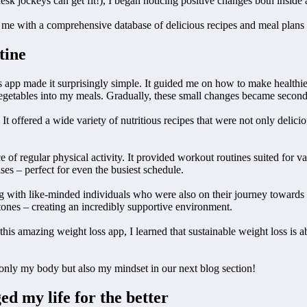
esk jockeys can get fit!), I began noticing positive changes both inside 
me with a comprehensive database of delicious recipes and meal plans 
tine
s app made it surprisingly simple. It guided me on how to make healthi
egetables into my meals. Gradually, these small changes became second
 It offered a wide variety of nutritious recipes that were not only delic
e of regular physical activity. It provided workout routines suited for 
es – perfect for even the busiest schedule.
ng with like-minded individuals who were also on their journey towards
tones – creating an incredibly supportive environment.
this amazing weight loss app, I learned that sustainable weight loss is 
only my body but also my mindset in our next blog section!
d my life for the better