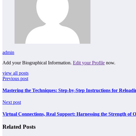
admin
Add your Biographical Information.
Edit your Profile
now.
view all posts
Previous post
Mastering the Techniques: Step-by-Step Instructions for Reloadi
Next post
Virtual Connections, Real Support: Harnessing the Strength of O
Related Posts