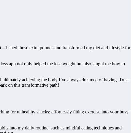
t – I shed those extra pounds and transformed my diet and lifestyle for
ght loss app not only helped me lose weight but also taught me how to
nd ultimately achieving the body I’ve always dreamed of having. Trust
ark on this transformative path!
ing for unhealthy snacks; effortlessly fitting exercise into your busy
abits into my daily routine, such as mindful eating techniques and