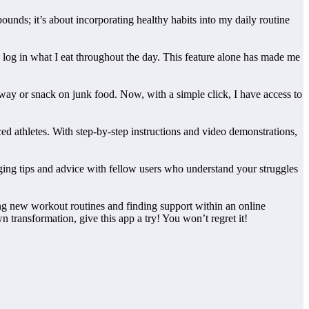
ounds; it’s about incorporating healthy habits into my daily routine
y log in what I eat throughout the day. This feature alone has made me
ay or snack on junk food. Now, with a simple click, I have access to
nced athletes. With step-by-step instructions and video demonstrations,
ging tips and advice with fellow users who understand your struggles
ring new workout routines and finding support within an online
 transformation, give this app a try! You won’t regret it!