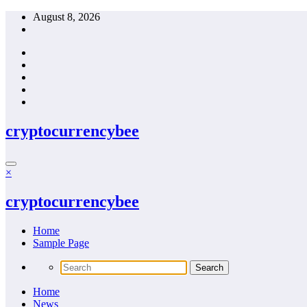
Skip
August 8, 2026
to
content
cryptocurrencybee
×
cryptocurrencybee
Home
Sample Page
Home
News