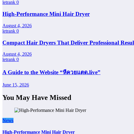
letrank
0
High-Performance Mini Hair Dryer
August 4, 2026
letrank
0
Compact Hair Dryers That Deliver Professional Resul
August 4, 2026
letrank
0
A Guide to the Website “หีควยแตด.live”
June 15, 2026
You May Have Missed
News
High-Performance Mini Hair Dryer