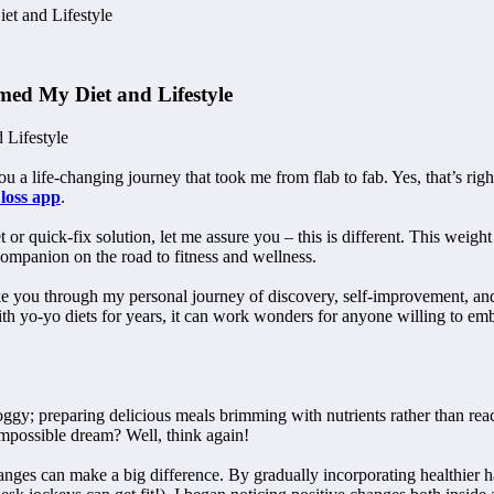
t and Lifestyle
ed My Diet and Lifestyle
 Lifestyle
 a life-changing journey that took me from flab to fab. Yes, that’s righ
 loss app
.
t or quick-fix solution, let me assure you – this is different. This wei
companion on the road to fitness and wellness.
I take you through my personal journey of discovery, self-improvement, a
h yo-yo diets for years, it can work wonders for anyone willing to emb
ggy; preparing delicious meals brimming with nutrients rather than reach
mpossible dream? Well, think again!
anges can make a big difference. By gradually incorporating healthier h