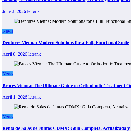
June 3, 2026
letrank
News
Dentures Vienna: Modern Solutions for a Full, Functional Smile
April 8, 2026
letrank
News
Braces Vienna: The Ultimate Guide to Orthodontic Treatment Op
April 1, 2026
letrank
News
Renta de Salas de Juntas CDMX: Guía Completa, Actualizada y P