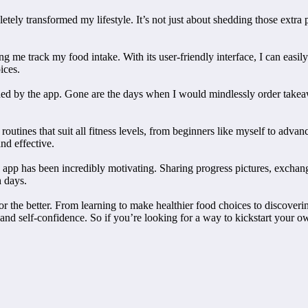
ly transformed my lifestyle. It’s not just about shedding those extra p
g me track my food intake. With its user-friendly interface, I can easil
ices.
d by the app. Gone are the days when I would mindlessly order takeaw
routines that suit all fitness levels, from beginners like myself to adva
nd effective.
 app has been incredibly motivating. Sharing progress pictures, exchan
h days.
for the better. From learning to make healthier food choices to discove
d self-confidence. So if you’re looking for a way to kickstart your own