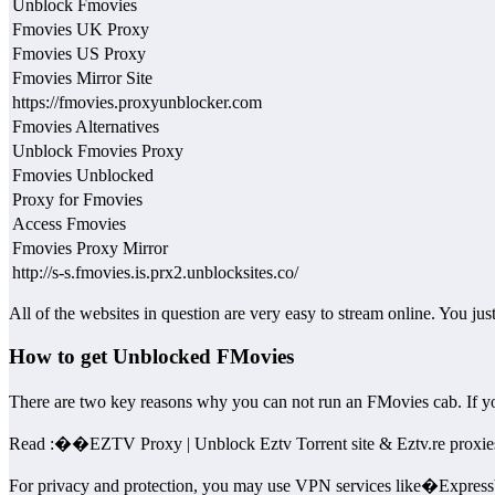
Unblock Fmovies
Fmovies UK Proxy
Fmovies US Proxy
Fmovies Mirror Site
https://fmovies.proxyunblocker.com
Fmovies Alternatives
Unblock Fmovies Proxy
Fmovies Unblocked
Proxy for Fmovies
Access Fmovies
Fmovies Proxy Mirror
http://s-s.fmovies.is.prx2.unblocksites.co/
All of the websites in question are very easy to stream online. You ju
How to get Unblocked FMovies
There are two key reasons why you can not run an FMovies cab. If
Read :
��
EZTV Proxy | Unblock Eztv Torrent site & Eztv.re proxie
For privacy and protection, you may use VPN services like�Expre