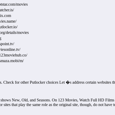
otstar.com/movies
tcher.is/
pix.com
vies.name/
tlocker.io/
.org/details/movies
g
point.tv/
iesonline.tv/
123moviehub.co/
esmaza.mobi/m/
ites. Check for other Putlocker choices Let �s address certain website
 shows New, Old, and Seasons. On 123 Movies, Watch Full HD Films fo
 sites that play the same role as the original site, though, do not have 