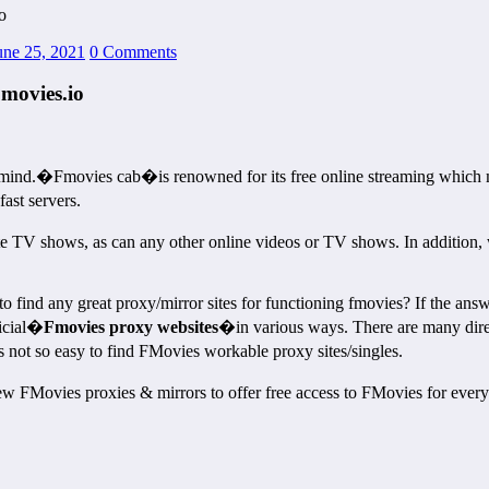
o
une 25, 2021
0 Comments
movies.io
mind.�Fmovies cab�is renowned for its free online streaming which m
ast servers.
te TV shows, as can any other online videos or TV shows. In addition, 
d any great proxy/mirror sites for functioning fmovies? If the answer 
ficial�
Fmovies proxy websites
�in various ways. There are many direc
s not so easy to find FMovies workable proxy sites/singles.
 FMovies proxies & mirrors to offer free access to FMovies for everyo