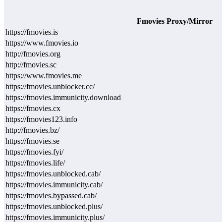
Fmovies Proxy/Mirror
https://fmovies.is
https://www.fmovies.io
http://fmovies.org
http://fmovies.sc
https://www.fmovies.me
https://fmovies.unblocker.cc/
https://fmovies.immunicity.download
https://fmovies.cx
https://fmovies123.info
http://fmovies.bz/
https://fmovies.se
https://fmovies.fyi/
https://fmovies.life/
https://fmovies.unblocked.cab/
https://fmovies.immunicity.cab/
https://fmovies.bypassed.cab/
https://fmovies.unblocked.plus/
https://fmovies.immunicity.plus/