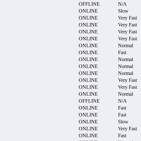
OFFLINE
N/A
ONLINE
Slow
ONLINE
Very Fast
ONLINE
Very Fast
ONLINE
Very Fast
ONLINE
Very Fast
ONLINE
Normal
ONLINE
Fast
ONLINE
Normal
ONLINE
Normal
ONLINE
Normal
ONLINE
Very Fast
ONLINE
Very Fast
ONLINE
Normal
OFFLINE
N/A
ONLINE
Fast
ONLINE
Fast
ONLINE
Slow
ONLINE
Very Fast
ONLINE
Fast