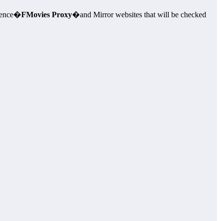
rience�
FMovies Proxy
�and Mirror websites that will be checked