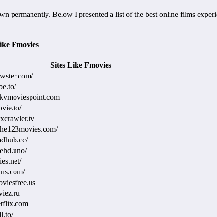
wn permanently. Below I presented a list of the best online films expe
ike Fmovies
Sites Like Fmovies
ewster.com/
be.to/
mkvmoviespoint.com
ovie.to/
xcrawler.tv
the123movies.com/
adhub.cc/
eehd.uno/
ies.net/
rns.com/
oviesfree.us
viez.ru
tflix.com
l.to/