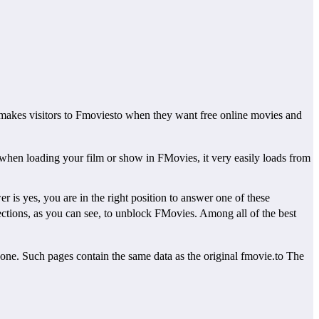
akes visitors to Fmoviesto when they want free online movies and
when loading your film or show in FMovies, it very easily loads from
is yes, you are in the right position to answer one of these
tions, as you can see, to unblock FMovies. Among all of the best
ne. Such pages contain the same data as the original fmovie.to The