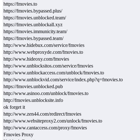
https://fmovies.to
https://fmovies.bypassed.plus/
https://fmovies.unblocked.team/
https://fmovies.unblockall.xyz
https://fmovies.immunicity.team/
https://fmovies.bypassed.team/
http://www.hidebux.com/service/fmovies
http://www.webproxyde.com/fmovies.to
http://www.hideoxy.com/fmovies
http://www.unblocksitos.com/service/fmovies
http://www.unblockaccess.com/unblock/fmovies.to
http://www.unblockvid.com/service/index.php?q=fmovies.to
https://fmovies.unblocked.pub
http://www.asinoo.com/unblock/fmovies.to
http://fmovies.unblocksite.info
ok forget it
http://www.zen44.com/redirect/fmovies
http://www.websiteproxy2.com/unlock/fmovies.to
http://www.cantaccess.com/proxy/fmovies
Fmovies Proxy