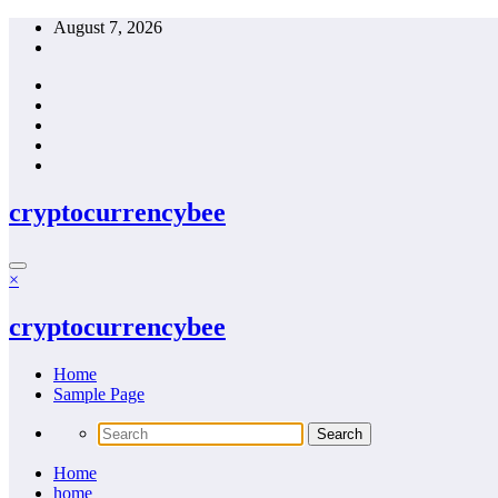
Skip
August 7, 2026
to
content
cryptocurrencybee
×
cryptocurrencybee
Home
Sample Page
Home
home