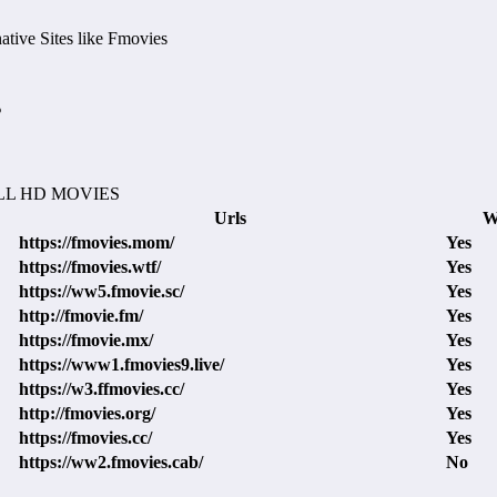
tive Sites like Fmovies
s
L HD MOVIES
Urls
W
https://fmovies.mom/
Yes
https://fmovies.wtf/
Yes
https://ww5.fmovie.sc/
Yes
http://fmovie.fm/
Yes
https://fmovie.mx/
Yes
https://www1.fmovies9.live/
Yes
https://w3.ffmovies.cc/
Yes
http://fmovies.org/
Yes
https://fmovies.cc/
Yes
https://ww2.fmovies.cab/
No