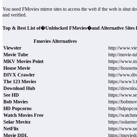
You need FMovies mirror sites to access the web if the web is shut do
and verified.
Top & Best List of�Unblocked FMovies�and Alternative Sites l
Fmovies Alternatives
Viewster
http://www.vi
Movie Tube
http://movie-tu
MKV Movies Point
https://www.
House Movie
https://housem
DIVX Crawler
http://www.div
The 123 Movies
https://www3.
Download Hub
https://downlo
See HD
https://www.s
Bob Movies
https://bobmov
HD Popcorns
http://hdpopco
Watch Movies Free
https://watchm
Solar Moviez
https://solarmo
NetFlix
https://www.ne
Movie DDL
https://moviedd