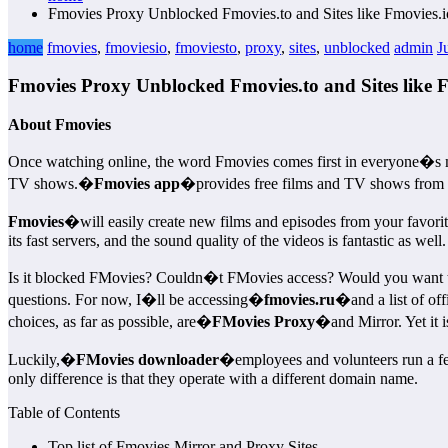
Fmovies Proxy Unblocked Fmovies.to and Sites like Fmovies.i
home
fmovies
,
fmoviesio
,
fmoviesto
,
proxy
,
sites
,
unblocked
admin
J
Fmovies Proxy Unblocked Fmovies.to and Sites like F
About Fmovies
Once watching online, the word Fmovies comes first in everyone�s 
TV shows.�
Fmovies app
�provides free films and TV shows from f
Fmovies
�will easily create new films and episodes from your favori
its fast servers, and the sound quality of the videos is fantastic as well.
Is it blocked FMovies? Couldn�t FMovies access? Would you want to fin
questions. For now, I�ll be accessing�
fmovies.ru
�and a list of of
choices, as far as possible, are�
FMovies Proxy
�and Mirror. Yet it i
Luckily,�
FMovies downloader
�employees and volunteers run a few
only difference is that they operate with a different domain name.
Table of Contents
Top list of Fmovies Mirror and Proxy Sites