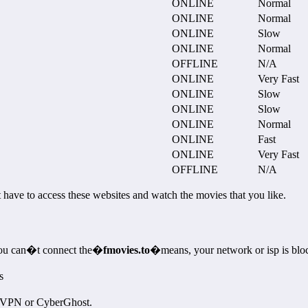
ONLINE
Normal
ONLINE
Normal
ONLINE
Slow
ONLINE
Normal
OFFLINE
N/A
ONLINE
Very Fast
ONLINE
Slow
ONLINE
Slow
ONLINE
Normal
ONLINE
Fast
ONLINE
Very Fast
OFFLINE
N/A
st have to access these websites and watch the movies that you like.
 you can�t connect the�
fmovies.to
�means, your network or isp is blo
s
ssVPN or CyberGhost.