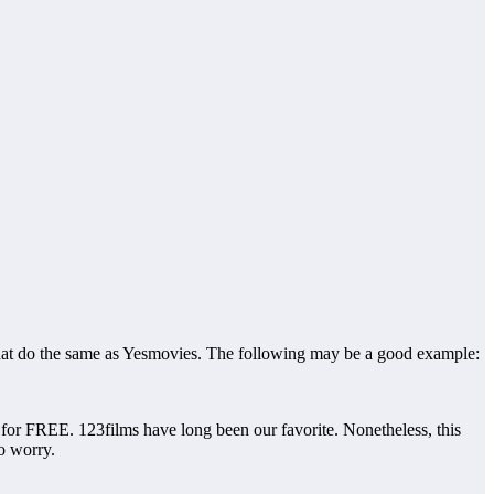
s that do the same as Yesmovies. The following may be a good example:
r FREE. 123films have long been our favorite. Nonetheless, this
to worry.