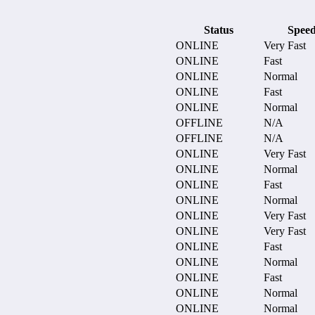
Status
Spee
ONLINE
Very Fast
ONLINE
Fast
ONLINE
Normal
ONLINE
Fast
ONLINE
Normal
OFFLINE
N/A
OFFLINE
N/A
ONLINE
Very Fast
ONLINE
Normal
ONLINE
Fast
ONLINE
Normal
ONLINE
Very Fast
ONLINE
Very Fast
ONLINE
Fast
ONLINE
Normal
ONLINE
Fast
ONLINE
Normal
ONLINE
Normal