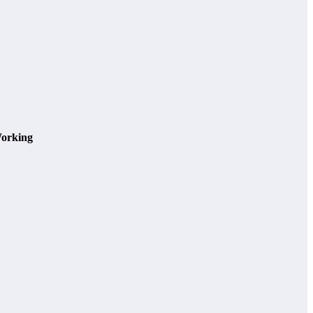
orking