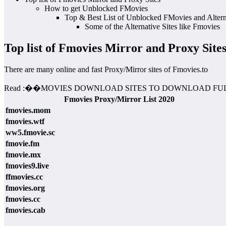
How to get Unblocked FMovies
Top & Best List of Unblocked FMovies and Alterna
Some of the Alternative Sites like Fmovies
Top list of Fmovies Mirror and Proxy Site
There are many online and fast Proxy/Mirror sites of Fmovies.to
Read :
��
MOVIES DOWNLOAD SITES TO DOWNLOAD FUL
Fmovies Proxy/Mirror List 2020
fmovies.mom
fmovies.wtf
ww5.fmovie.sc
fmovie.fm
fmovie.mx
fmovies9.live
ffmovies.cc
fmovies.org
fmovies.cc
fmovies.cab