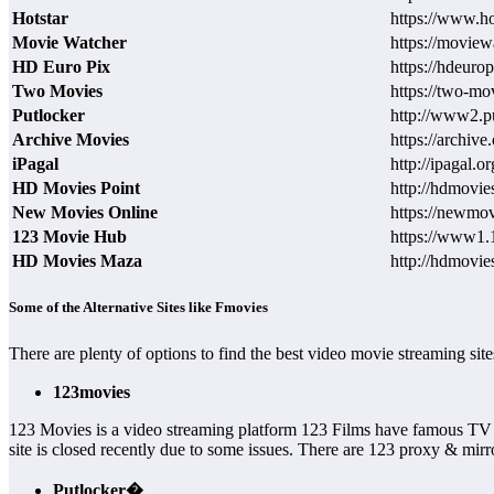
Hotstar
https://www.h
Movie Watcher
https://moviewa
HD Euro Pix
https://hdeuro
Two Movies
https://two-mo
Putlocker
http://www2.pu
Archive Movies
https://archive
iPagal
http://ipagal.or
HD Movies Point
http://hdmovies
New Movies Online
https://newmov
123 Movie Hub
https://www1.
HD Movies Maza
http://hdmovi
Some of the Alternative Sites like Fmovies
There are plenty of options to find the best video movie streaming s
123movies
123 Movies is a video streaming platform 123 Films have famous TV
site is closed recently due to some issues. There are 123 proxy & mirror
Putlocker�