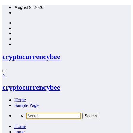
Skip
August 9, 2026
to
content
cryptocurrencybee
×
cryptocurrencybee
Home
Sample Page
Home
home