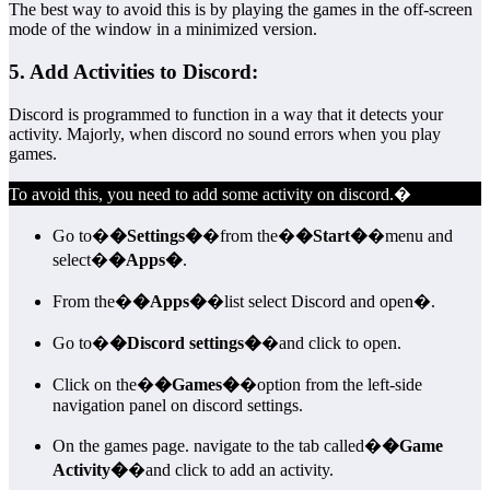
The best way to avoid this is by playing the games in the off-screen
mode of the window in a minimized version.
5. Add Activities to Discord:
Discord is programmed to function in a way that it detects your
activity. Majorly, when discord no sound errors when you play
games.
To avoid this, you need to add some activity on discord.�
Go to�
�Settings�
�from the�
�Start�
�menu and
select�
�Apps�
.
From the�
�Apps�
�list select Discord and open�.
Go to�
�Discord settings�
�and click to open.
Click on the�
�Games�
�option from the left-side
navigation panel on discord settings.
On the games page. navigate to the tab called�
�Game
Activity�
�and click to add an activity.