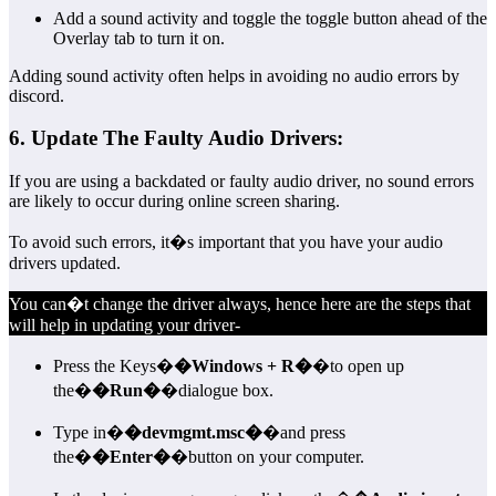
Add a sound activity and toggle the toggle button ahead of the
Overlay tab to turn it on.
Adding sound activity often helps in avoiding no audio errors by
discord.
6. Update The Faulty Audio Drivers:
If you are using a backdated or faulty audio driver, no sound errors
are likely to occur during online screen sharing.
To avoid such errors, it�s important that you have your audio
drivers updated.
You can�t change the driver always, hence here are the steps that
will help in updating your driver-
Press the Keys�
�Windows + R�
�to open up
the�
�Run�
�dialogue box.
Type in�
�devmgmt.msc�
�and press
the�
�Enter�
�button on your computer.