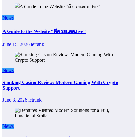
News
A Guide to the Website “หีควยแตด.live”
June 15, 2026
letrank
News
Slimking Casino Review: Modern Gaming With Crypto
Support
June 3, 2026
letrank
News