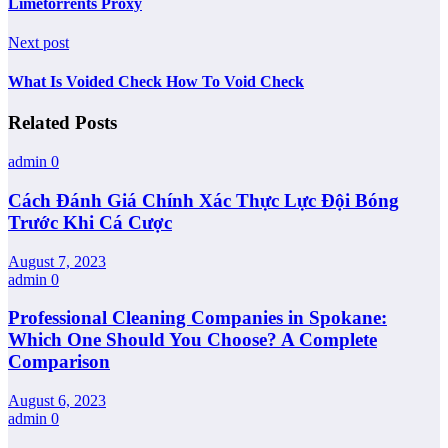
Limetorrents Proxy
Next post
What Is Voided Check How To Void Check
Related Posts
admin
0
Cách Đánh Giá Chính Xác Thực Lực Đội Bóng
Trước Khi Cá Cược
August 7, 2023
admin
0
Professional Cleaning Companies in Spokane:
Which One Should You Choose? A Complete
Comparison
August 6, 2023
admin
0