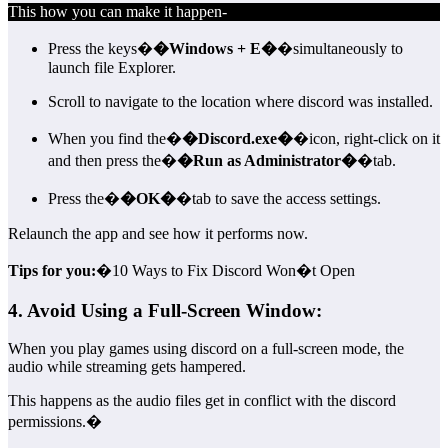
This how you can make it happen-
Press the keys�
�Windows + E�
�simultaneously to
launch file Explorer.
Scroll to navigate to the location where discord was installed.
When you find the�
�Discord.exe�
�icon, right-click on it
and then press the�
�Run as Administrator�
�tab.
Press the�
�OK�
�tab to save the access settings.
Relaunch the app and see how it performs now.
Tips for you:
�10 Ways to Fix Discord Won�t Open
4. Avoid Using a Full-Screen Window:
When you play games using discord on a full-screen mode, the
audio while streaming gets hampered.
This happens as the audio files get in conflict with the discord
permissions.�