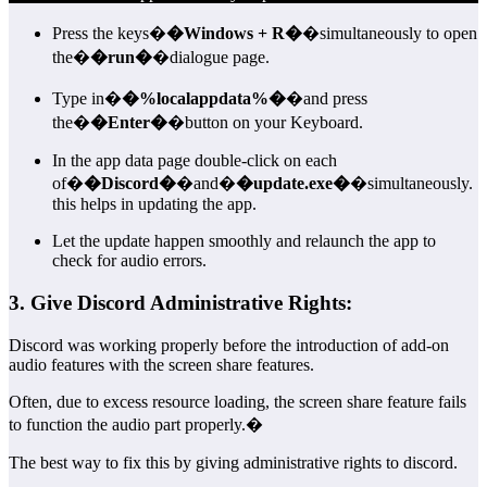
Press the keys�
�Windows + R�
�simultaneously to open
the�
�run�
�dialogue page.
Type in�
�%localappdata%�
�and press
the�
�Enter�
�button on your Keyboard.
In the app data page double-click on each
of�
�Discord�
�and�
�update.exe�
�simultaneously.
this helps in updating the app.
Let the update happen smoothly and relaunch the app to
check for audio errors.
3. Give Discord Administrative Rights:
Discord was working properly before the introduction of add-on
audio features with the screen share features.
Often, due to excess resource loading, the screen share feature fails
to function the audio part properly.�
The best way to fix this by giving administrative rights to discord.