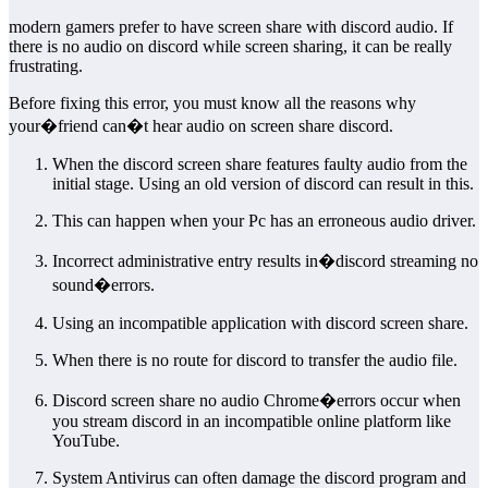
modern gamers prefer to have screen share with discord audio. If
there is no audio on discord while screen sharing, it can be really
frustrating.
Before fixing this error, you must know all the reasons why
your�friend can�t hear audio on screen share discord.
When the discord screen share features faulty audio from the
initial stage. Using an old version of discord can result in this.
This can happen when your Pc has an erroneous audio driver.
Incorrect administrative entry results in�discord streaming no
sound�errors.
Using an incompatible application with discord screen share.
When there is no route for discord to transfer the audio file.
Discord screen share no audio Chrome�errors occur when
you stream discord in an incompatible online platform like
YouTube.
System Antivirus can often damage the discord program and