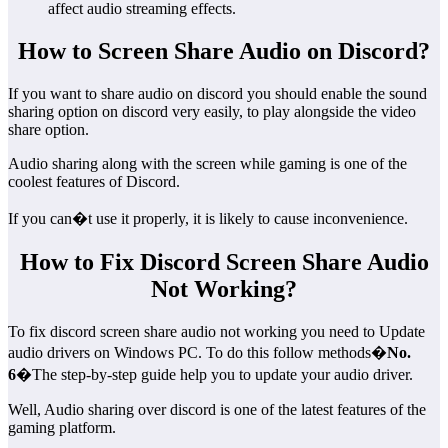
affect audio streaming effects.
How to Screen Share Audio on Discord?
If you want to share audio on discord you should enable the sound
sharing option on discord very easily, to play alongside the video
share option.
Audio sharing along with the screen while gaming is one of the
coolest features of Discord.
If you can�t use it properly, it is likely to cause inconvenience.
How to Fix Discord Screen Share Audio
Not Working?
To fix discord screen share audio not working you need to Update
audio drivers on Windows PC. To do this follow methods�
No.
6
�The step-by-step guide help you to update your audio driver.
Well, Audio sharing over discord is one of the latest features of the
gaming platform.