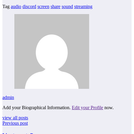
Tag
audio
discord
screen
share
sound
streaming
admin
Add your Biographical Information.
Edit your Profile
now.
view all posts
Previous post