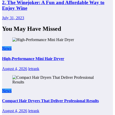
2. The Winejoker: A Fun and Affordable Way to
Enjoy Wine
July 31, 2023
You May Have Missed
News
High-Performance Mini Hair Dryer
August 4, 2026
letrank
News
Compact Hair Dryers That Deliver Professional Results
August 4, 2026
letrank