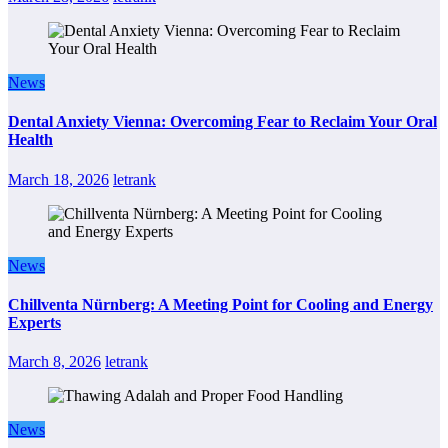
News
Dental Anxiety Vienna: Overcoming Fear to Reclaim Your Oral
Health
March 18, 2026
letrank
News
Chillventa Nürnberg: A Meeting Point for Cooling and Energy
Experts
March 8, 2026
letrank
News