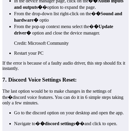
In the device manager page, click on the�
�Audio inputs
and outputs�
�option to expand the page.
From the drop-down list right-click on the�
�Sound and
hardware�
optio
From the pop-up context menu select the�
�Update
driver�
option and close the device manager.
Credit: Microsoft Community
Restart your PC
If the error is because of a faulty audio driver, this step should fix it
instantly.
7. Discord Voice Settings Reset:
The last option would be to make changes in the settings of
the�discord voice features. You can do it in 6 simple steps taking
only a few minutes.
Go to the discord option on your desktop and open the app.
Navigate to�
�discord settings�
�and click to open.