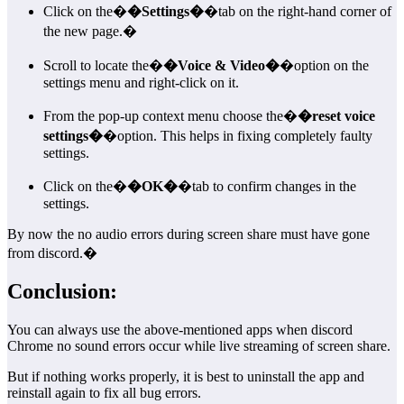
Click on the�
�Settings�
�tab on the right-hand corner of
the new page.�
Scroll to locate the�
�Voice & Video�
�option on the
settings menu and right-click on it.
From the pop-up context menu choose the�
�reset voice
settings�
�option. This helps in fixing completely faulty
settings.
Click on the�
�OK�
�tab to confirm changes in the
settings.
By now the no audio errors during screen share must have gone
from discord.�
Conclusion:
You can always use the above-mentioned apps when discord
Chrome no sound errors occur while live streaming of screen share.
But if nothing works properly, it is best to uninstall the app and
reinstall again to fix all bug errors.