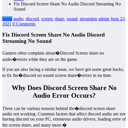
Fix Discord Screen Share No Audio Discord Streaming No
Sound
home
audio
,
discord
,
screen
,
share
,
sound
,
streaming
admin
June 23,
2021
0 Comments
Fix Discord Screen Share No Audio Discord
Streaming No Sound
Gamers often complain about�Discord Screen share no
audio�errors while they are on the game.
If you are also facing a similar issue, we have got some great hacks,
to fix the�discord no sound screen share�errors in no time.
Why Does Discord Screen Share No
Audio Error Occurs?
There can be various reasons behind the�discord screen share
audio not working. Common factors that affect discord audio are not
having discord on your PC, erroneous audio drivers, loading error of
the screen share, and many more.�