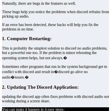
Naturally, there are bugs in the features as well.
These bugs help you notice the problems when discord refrains from
picking up audio.
If an error has been detected, these hacks will help you fix the
problems in no time.
1. Computer Restarting:
This is probably the simplest solution to discord no audio problems,
but a powerful one too. If the problem is minor rebooting the
operating system helps, but not always.�
Sometimes other programs that run in the system background get in
conflict with discord and result in�discord go alive no
audio�issues.�
2. Updating The Discord Application:
updating the discord app often fixes problems with discord audio not
working during a screen share.
You can make it happen in 4 easy steps-