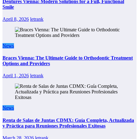
Dentures Vienna: Modern Solutions for a Full, Functional
Smile
April 8, 2026
letrank
News
Braces Vienna: The Ultimate Guide to Orthodontic Treatment
Options and Providers
April 1, 2026
letrank
News
Renta de Salas de Juntas CDMX: Guía Completa, Actualizada
y Práctica para Reuniones Profesionales Exitosas
March 28, 2026
letrank