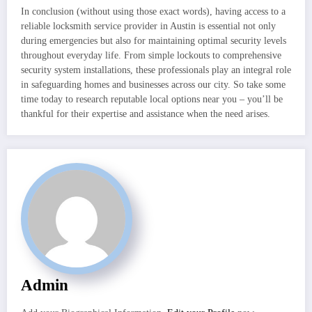
In conclusion (without using those exact words), having access to a
reliable locksmith service provider in Austin is essential not only
during emergencies but also for maintaining optimal security levels
throughout everyday life. From simple lockouts to comprehensive
security system installations, these professionals play an integral role
in safeguarding homes and businesses across our city. So take some
time today to research reputable local options near you – you’ll be
thankful for their expertise and assistance when the need arises.
Admin