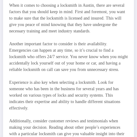
When it comes to choosing a locksmith in Austin, there are several
factors that you should keep in mind. First and foremost, you want
to make sure that the locksmith is licensed and insured. This will
give you peace of mind knowing that they have undergone the
necessary training and meet industry standards.
Another important factor to consider is their availability.
Emergencies can happen at any time, so it’s crucial to find a
locksmith who offers 24/7 service. You never know when you might
accidentally lock yourself out of your home or car, and having a
reliable locksmith on call can save you from unnecessary stress.
Experience is also key when selecting a locksmith. Look for
someone who has been in the business for several years and has
worked on various types of locks and security systems. This
indicates their expertise and ability to handle different situations
effectively.
Additionally, consider customer reviews and testimonials when
making your decision. Reading about other people’s experiences
with a particular locksmith can give you valuable insight into their