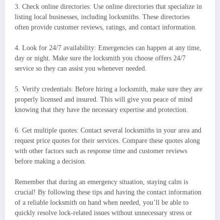
3. Check online directories: Use online directories that specialize in
listing local businesses, including locksmiths. These directories
often provide customer reviews, ratings, and contact information.
4. Look for 24/7 availability: Emergencies can happen at any time,
day or night. Make sure the locksmith you choose offers 24/7
service so they can assist you whenever needed.
5. Verify credentials: Before hiring a locksmith, make sure they are
properly licensed and insured. This will give you peace of mind
knowing that they have the necessary expertise and protection.
6. Get multiple quotes: Contact several locksmiths in your area and
request price quotes for their services. Compare these quotes along
with other factors such as response time and customer reviews
before making a decision.
Remember that during an emergency situation, staying calm is
crucial! By following these tips and having the contact information
of a reliable locksmith on hand when needed, you’ll be able to
quickly resolve lock-related issues without unnecessary stress or