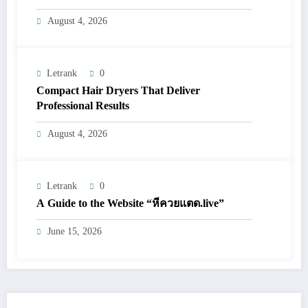
August 4, 2026
Letrank
0
Compact Hair Dryers That Deliver
Professional Results
August 4, 2026
Letrank
0
A Guide to the Website “หีควยแตด.live”
June 15, 2026