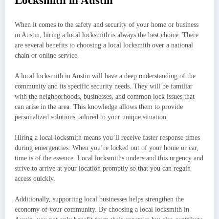
Locksmith in Austin
When it comes to the safety and security of your home or business
in Austin, hiring a local locksmith is always the best choice. There
are several benefits to choosing a local locksmith over a national
chain or online service.
A local locksmith in Austin will have a deep understanding of the
community and its specific security needs. They will be familiar
with the neighborhoods, businesses, and common lock issues that
can arise in the area. This knowledge allows them to provide
personalized solutions tailored to your unique situation.
Hiring a local locksmith means you’ll receive faster response times
during emergencies. When you’re locked out of your home or car,
time is of the essence. Local locksmiths understand this urgency and
strive to arrive at your location promptly so that you can regain
access quickly.
Additionally, supporting local businesses helps strengthen the
economy of your community. By choosing a local locksmith in