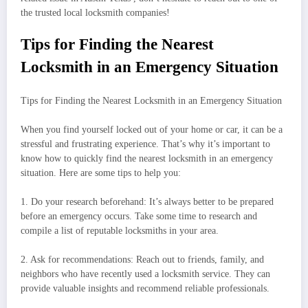
the trusted local locksmith companies!
Tips for Finding the Nearest
Locksmith in an Emergency Situation
Tips for Finding the Nearest Locksmith in an Emergency Situation
When you find yourself locked out of your home or car, it can be a
stressful and frustrating experience. That’s why it’s important to
know how to quickly find the nearest locksmith in an emergency
situation. Here are some tips to help you:
1. Do your research beforehand: It’s always better to be prepared
before an emergency occurs. Take some time to research and
compile a list of reputable locksmiths in your area.
2. Ask for recommendations: Reach out to friends, family, and
neighbors who have recently used a locksmith service. They can
provide valuable insights and recommend reliable professionals.