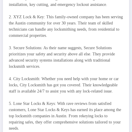
installation, key cutting, and emergency lockout assistance.
2. XYZ Lock & Key: This family-owned company has been serving
the Austin community for over 30 years. Their team of skilled
technicians can handle any locksmithing needs, from residential to
commercial properties.
3. Secure Solutions: As their name suggests, Secure Solutions
prioritizes your safety and security above all else. They provide
advanced security systems installations along with traditional
locksmith services.
4. City Locksmith: Whether you need help with your home or car
locks, City Locksmith has got you covered. Their knowledgeable
staff is available 24/7 to assist you with any lock-related issue.
5. Lone Star Locks & Keys: With rave reviews from satisfied
customers, Lone Star Locks & Keys has earned its place among the
top locksmith companies in Austin. From rekeying locks to
repairing safes, they offer comprehensive solutions tailored to your
needs.