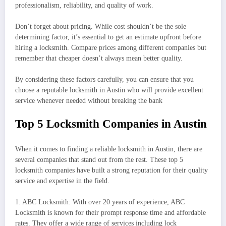
professionalism, reliability, and quality of work.
Don’t forget about pricing. While cost shouldn’t be the sole
determining factor, it’s essential to get an estimate upfront before
hiring a locksmith. Compare prices among different companies but
remember that cheaper doesn’t always mean better quality.
By considering these factors carefully, you can ensure that you
choose a reputable locksmith in Austin who will provide excellent
service whenever needed without breaking the bank
Top 5 Locksmith Companies in Austin
When it comes to finding a reliable locksmith in Austin, there are
several companies that stand out from the rest. These top 5
locksmith companies have built a strong reputation for their quality
service and expertise in the field.
1. ABC Locksmith: With over 20 years of experience, ABC
Locksmith is known for their prompt response time and affordable
rates. They offer a wide range of services including lock