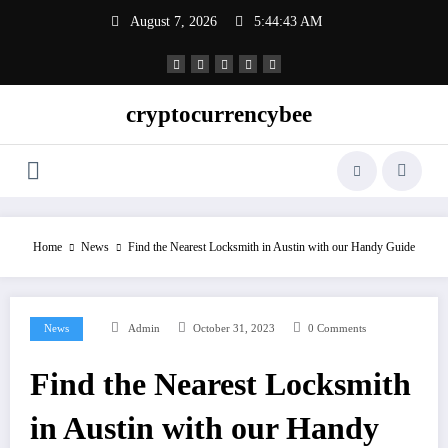
Skip
August 7, 2026
5:44:43 AM
to
content
cryptocurrencybee
Home
News
Find the Nearest Locksmith in Austin with our Handy Guide
News
Admin
October 31, 2023
0 Comments
Find the Nearest Locksmith
in Austin with our Handy