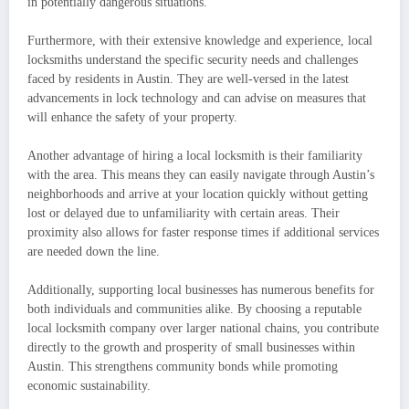
in potentially dangerous situations.
Furthermore, with their extensive knowledge and experience, local
locksmiths understand the specific security needs and challenges
faced by residents in Austin. They are well-versed in the latest
advancements in lock technology and can advise on measures that
will enhance the safety of your property.
Another advantage of hiring a local locksmith is their familiarity
with the area. This means they can easily navigate through Austin’s
neighborhoods and arrive at your location quickly without getting
lost or delayed due to unfamiliarity with certain areas. Their
proximity also allows for faster response times if additional services
are needed down the line.
Additionally, supporting local businesses has numerous benefits for
both individuals and communities alike. By choosing a reputable
local locksmith company over larger national chains, you contribute
directly to the growth and prosperity of small businesses within
Austin. This strengthens community bonds while promoting
economic sustainability.