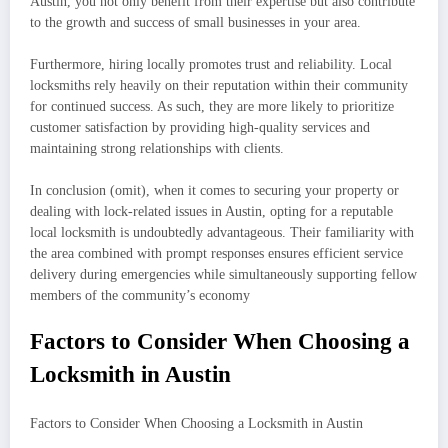
Austin, you not only benefit from their expertise but also contribute
to the growth and success of small businesses in your area.
Furthermore, hiring locally promotes trust and reliability. Local
locksmiths rely heavily on their reputation within their community
for continued success. As such, they are more likely to prioritize
customer satisfaction by providing high-quality services and
maintaining strong relationships with clients.
In conclusion (omit), when it comes to securing your property or
dealing with lock-related issues in Austin, opting for a reputable
local locksmith is undoubtedly advantageous. Their familiarity with
the area combined with prompt responses ensures efficient service
delivery during emergencies while simultaneously supporting fellow
members of the community’s economy
Factors to Consider When Choosing a
Locksmith in Austin
Factors to Consider When Choosing a Locksmith in Austin