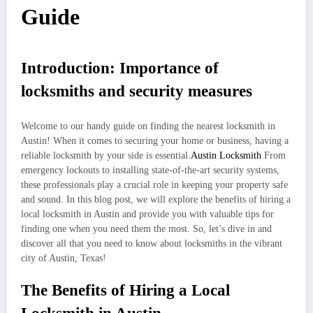
Guide
Introduction: Importance of
locksmiths and security measures
Welcome to our handy guide on finding the nearest locksmith in
Austin! When it comes to securing your home or business, having a
reliable locksmith by your side is essential.
Austin Locksmith
From
emergency lockouts to installing state-of-the-art security systems,
these professionals play a crucial role in keeping your property safe
and sound. In this blog post, we will explore the benefits of hiring a
local locksmith in Austin and provide you with valuable tips for
finding one when you need them the most. So, let’s dive in and
discover all that you need to know about locksmiths in the vibrant
city of Austin, Texas!
The Benefits of Hiring a Local