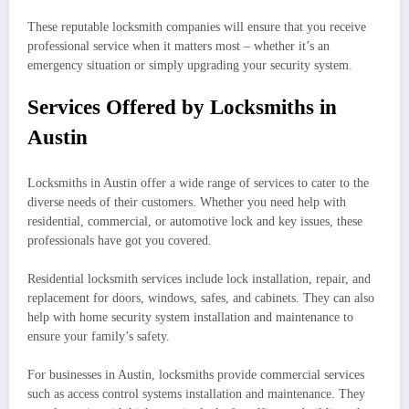
These reputable locksmith companies will ensure that you receive
professional service when it matters most – whether it’s an
emergency situation or simply upgrading your security system.
Services Offered by Locksmiths in
Austin
Locksmiths in Austin offer a wide range of services to cater to the
diverse needs of their customers. Whether you need help with
residential, commercial, or automotive lock and key issues, these
professionals have got you covered.
Residential locksmith services include lock installation, repair, and
replacement for doors, windows, safes, and cabinets. They can also
help with home security system installation and maintenance to
ensure your family’s safety.
For businesses in Austin, locksmiths provide commercial services
such as access control systems installation and maintenance. They