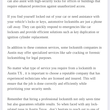
can also assist with high-security locks for offices or buildings that
require enhanced protection against unauthorized access.
If you find yourself locked out of your car or need assistance with
your vehicle’s locks or keys, automotive locksmiths are just a phone
call away. They can quickly respond to emergencies like car
lockouts and provide efficient solutions such as key duplication or
ignition cylinder replacement.
In addition to these common services, some locksmith companies in
Austin may offer specialized services like safe cracking or forensic
locksmithing for legal purposes.
No matter what type of service you require from a locksmith in
Austin TX , it is important to choose a reputable company that has
experienced technicians who are licensed and insured. This will
ensure that the job is done correctly and efficiently while
prioritizing your security needs.
Remember that hiring a professional locksmith not only saves time
but also guarantees reliable results. So when faced with any lock-
related issue in Austin Texas , don’t hesitate to reach out to one of