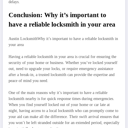
delays.
Conclusion: Why it’s important to
have a reliable locksmith in your area
Austin LocksmithWhy it’s important to have a reliable locksmith in
your area
Having a reliable locksmith in your area is crucial for ensuring the
security of your home or business. Whether you’ve locked yourself
out, need to upgrade your locks, or require emergency assistance
after a break-in, a trusted locksmith can provide the expertise and
peace of mind you need.
One of the main reasons why it’s important to have a reliable
locksmith nearby is for quick response times during emergencies.
When you find yourself locked out of your home or car late at
night, having access to a local locksmith who can promptly come to
your aid can make all the difference. Their swift arrival ensures that
you won’t be left stranded outside for an extended period, especially