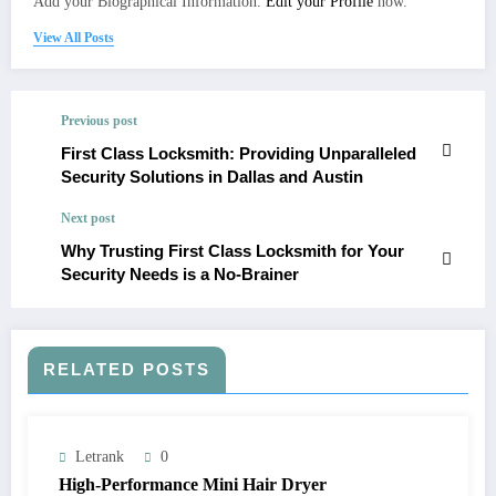
Add your Biographical Information.
Edit your Profile
now.
View All Posts
Previous post
First Class Locksmith: Providing Unparalleled
Security Solutions in Dallas and Austin
Next post
Why Trusting First Class Locksmith for Your
Security Needs is a No-Brainer
RELATED POSTS
Letrank
0
High-Performance Mini Hair Dryer