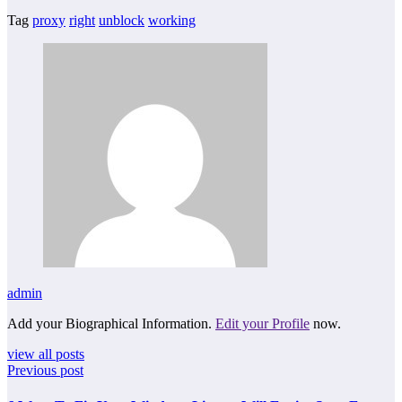
Tag
proxy
right
unblock
working
admin
Add your Biographical Information.
Edit your Profile
now.
view all posts
Previous post