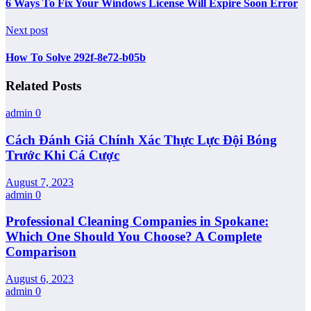
6 Ways To Fix Your Windows License Will Expire Soon Error
Next post
How To Solve 292f-8e72-b05b
Related Posts
admin
0
Cách Đánh Giá Chính Xác Thực Lực Đội Bóng
Trước Khi Cá Cược
August 7, 2023
admin
0
Professional Cleaning Companies in Spokane:
Which One Should You Choose? A Complete
Comparison
August 6, 2023
admin
0