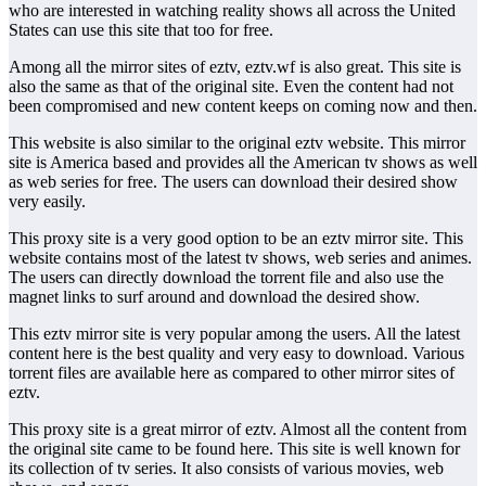
who are interested in watching reality shows all across the United
States can use this site that too for free.
Among all the mirror sites of eztv, eztv.wf is also great. This site is
also the same as that of the original site. Even the content had not
been compromised and new content keeps on coming now and then.
This website is also similar to the original eztv website. This mirror
site is America based and provides all the American tv shows as well
as web series for free. The users can download their desired show
very easily.
This proxy site is a very good option to be an eztv mirror site. This
website contains most of the latest tv shows, web series and animes.
The users can directly download the torrent file and also use the
magnet links to surf around and download the desired show.
This eztv mirror site is very popular among the users. All the latest
content here is the best quality and very easy to download. Various
torrent files are available here as compared to other mirror sites of
eztv.
This proxy site is a great mirror of eztv. Almost all the content from
the original site came to be found here. This site is well known for
its collection of tv series. It also consists of various movies, web