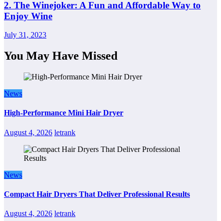
2. The Winejoker: A Fun and Affordable Way to
Enjoy Wine
July 31, 2023
You May Have Missed
News
High-Performance Mini Hair Dryer
August 4, 2026
letrank
News
Compact Hair Dryers That Deliver Professional Results
August 4, 2026
letrank