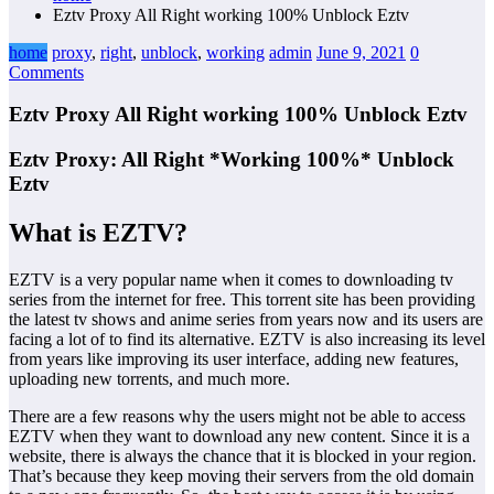
Eztv Proxy All Right working 100% Unblock Eztv
home
proxy
,
right
,
unblock
,
working
admin
June 9, 2021
0
Comments
Eztv Proxy All Right working 100% Unblock Eztv
Eztv Proxy: All Right *Working 100%* Unblock
Eztv
What is EZTV?
EZTV is a very popular name when it comes to downloading tv
series from the internet for free. This torrent site has been providing
the latest tv shows and anime series from years now and its users are
facing a lot of to find its alternative. EZTV is also increasing its level
from years like improving its user interface, adding new features,
uploading new torrents, and much more.
There are a few reasons why the users might not be able to access
EZTV when they want to download any new content. Since it is a
website, there is always the chance that it is blocked in your region.
That’s because they keep moving their servers from the old domain