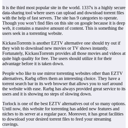
It is the third most popular site in the world. 1337x is a highly secure
data-sharing tool where users can upload and download torrent files
with the help of fast servers. The site has 9 categories to operate.
Though you won’t find files on this site on google because it is deep
web, it contains a massive amount of content. This is something the
users seek in a torrenting website.
KickassTorrents is another EZTV alternative one should try out if
they wish to download new movies or TV shows instantly.
Fortunately, KickassTorrents provides all those movies and videos at
quite high quality for free. The users should utilize it for their
advantage before it is taken down.
People who like to use mirror torrenting websites other than EZTV
alternatives, Rarbg offers them an interesting choice. They have a
torrent search bar in its web browser that allows you to surf around
the website with ease. Rarbg has always provided great service to its
users and it is showing no steps of slowing down.
Torlock is one of the best EZTV alternatives out of so many options.
Until now, this website for torrenting has added new features and
niches to its server at a regular pace. Moreover, it has great facilities
to download your desired torrent files to feed your streaming
cravings.