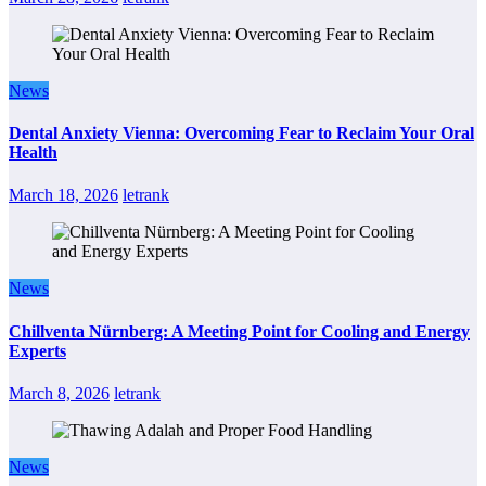
News
Dental Anxiety Vienna: Overcoming Fear to Reclaim Your Oral
Health
March 18, 2026
letrank
News
Chillventa Nürnberg: A Meeting Point for Cooling and Energy
Experts
March 8, 2026
letrank
News