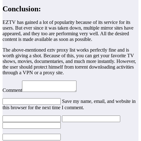
Conclusion:
EZTV has gained a lot of popularity because of its service for its
users. But ever since it was taken down, multiple mirror sites have
appeared, and they too are performing very well. All the desired
content is made available as soon as possible.
The above-mentioned eztv proxy list works perfectly fine and is
worth giving a shot. Because of this, you can get your favorite TV
shows, movies, documentaries, and much more instantly. However,
the user should protect himself from torrent downloading activities
through a VPN or a proxy site.
Comment
Save my name, email, and website in
this browser for the next time I comment.