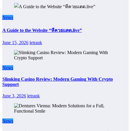
News
A Guide to the Website “หีควยแตด.live”
June 15, 2026
letrank
News
Slimking Casino Review: Modern Gaming With Crypto
Support
June 3, 2026
letrank
News