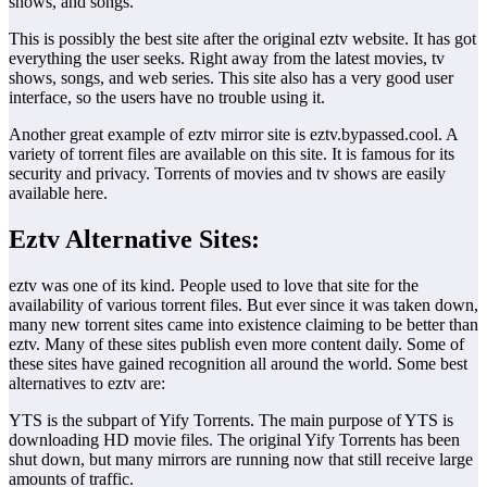
shows, and songs.
This is possibly the best site after the original eztv website. It has got
everything the user seeks. Right away from the latest movies, tv
shows, songs, and web series. This site also has a very good user
interface, so the users have no trouble using it.
Another great example of eztv mirror site is eztv.bypassed.cool. A
variety of torrent files are available on this site. It is famous for its
security and privacy. Torrents of movies and tv shows are easily
available here.
Eztv Alternative Sites:
eztv was one of its kind. People used to love that site for the
availability of various torrent files. But ever since it was taken down,
many new torrent sites came into existence claiming to be better than
eztv. Many of these sites publish even more content daily. Some of
these sites have gained recognition all around the world. Some best
alternatives to eztv are:
YTS is the subpart of Yify Torrents. The main purpose of YTS is
downloading HD movie files. The original Yify Torrents has been
shut down, but many mirrors are running now that still receive large
amounts of traffic.