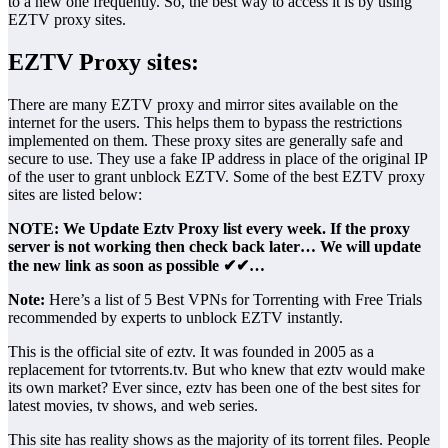
to a new one frequently. So, the best way to access it is by using
EZTV proxy sites.
EZTV Proxy sites:
There are many EZTV proxy and mirror sites available on the
internet for the users. This helps them to bypass the restrictions
implemented on them. These proxy sites are generally safe and
secure to use. They use a fake IP address in place of the original IP
of the user to grant unblock EZTV. Some of the best EZTV proxy
sites are listed below:
NOTE: We Update Eztv Proxy list every week. If the proxy
server is not working then check back later… We will update
the new link as soon as possible ✔✔…
Note:
Here’s a list of 5 Best VPNs for Torrenting with Free Trials
recommended by experts to unblock EZTV instantly.
This is the official site of eztv. It was founded in 2005 as a
replacement for tvtorrents.tv. But who knew that eztv would make
its own market? Ever since, eztv has been one of the best sites for
latest movies, tv shows, and web series.
This site has reality shows as the majority of its torrent files. People