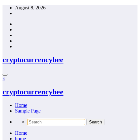
Skip
August 8, 2026
to
content
cryptocurrencybee
×
cryptocurrencybee
Home
Sample Page
Home
home