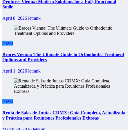
Dentures Vienna: Modern Solutions for a Full, Functional
Smile
April 8, 2026
letrank
News
Braces Vienna: The Ultimate Guide to Orthodontic Treatment
Options and Providers
April 1, 2026
letrank
News
Renta de Salas de Juntas CDMX: Guía Completa, Actualizada
y Práctica para Reuniones Profesionales Exitosas
March 28, 2026
letrank