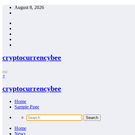
Skip
August 8, 2026
to
content
cryptocurrencybee
×
cryptocurrencybee
Home
Sample Page
Home
News