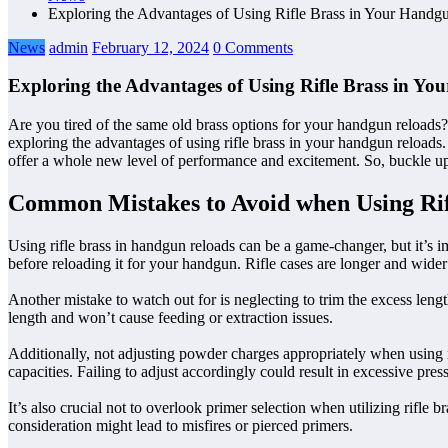
Exploring the Advantages of Using Rifle Brass in Your Hand
News
admin
February 12, 2024
0 Comments
Exploring the Advantages of Using Rifle Brass in Y
Are you tired of the same old brass options for your handgun reloads? 
exploring the advantages of using rifle brass in your handgun reloads. 
offer a whole new level of performance and excitement. So, buckle up 
Common Mistakes to Avoid when Using Rif
Using rifle brass in handgun reloads can be a game-changer, but it’s i
before reloading it for your handgun. Rifle cases are longer and wider
Another mistake to watch out for is neglecting to trim the excess leng
length and won’t cause feeding or extraction issues.
Additionally, not adjusting powder charges appropriately when using r
capacities. Failing to adjust accordingly could result in excessive pre
It’s also crucial not to overlook primer selection when utilizing rifle
consideration might lead to misfires or pierced primers.