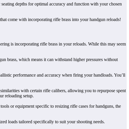
c seating depths for optimal accuracy and function with your chosen
that come with incorporating rifle brass into your handgun reloads!
ng is incorporating rifle brass in your reloads. While this may seem
ndgun brass, which means it can withstand higher pressures without
 ballistic performance and accuracy when firing your handloads. You’ll
milarities with certain rifle calibers, allowing you to repurpose spent
ur reloading setup.
tools or equipment specific to resizing rifle cases for handguns, the
zed loads tailored specifically to suit your shooting needs.