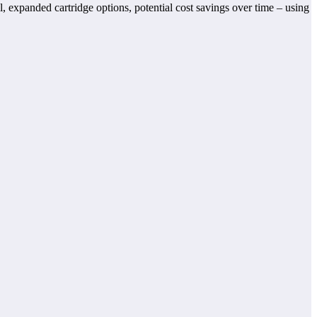
, expanded cartridge options, potential cost savings over time – using