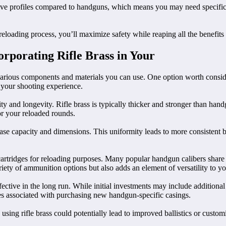
 ogive profiles compared to handguns, which means you may need specifi
loading process, you’ll maximize safety while reaping all the benefits 
rporating Rifle Brass in Your
rious components and materials you can use. One option worth consideri
e your shooting experience.
ity and longevity. Rifle brass is typically thicker and stronger than ha
for your reloaded rounds.
f case capacity and dimensions. This uniformity leads to more consistent
cartridges for reloading purposes. Many popular handgun calibers share si
riety of ammunition options but also adds an element of versatility to yo
ective in the long run. While initial investments may include additional 
nses associated with purchasing new handgun-specific casings.
ing rifle brass could potentially lead to improved ballistics or customi