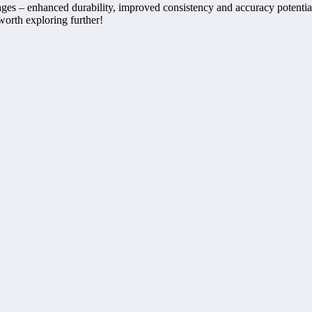
tages – enhanced durability, improved consistency and accuracy potential
worth exploring further!