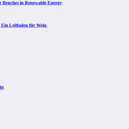
ar Benches in Renewable Energy
: Ein Leitfaden für Wein
ts