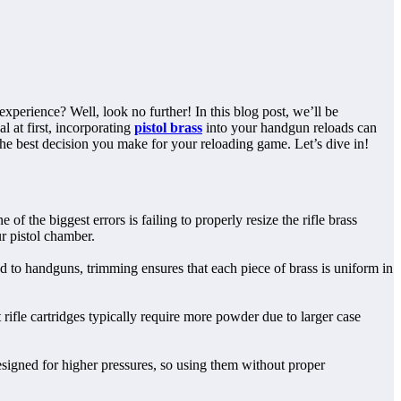
xperience? Well, look no further! In this blog post, we’ll be
l at first, incorporating
pistol brass
into your handgun reloads can
he best decision you make for your reloading game. Let’s dive in!
 the biggest errors is failing to properly resize the rifle brass
r pistol chamber.
ed to handguns, trimming ensures that each piece of brass is uniform in
ifle cartridges typically require more powder due to larger case
designed for higher pressures, so using them without proper