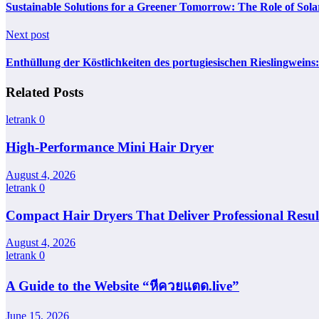
Sustainable Solutions for a Greener Tomorrow: The Role of Sol
Next post
Enthüllung der Köstlichkeiten des portugiesischen Rieslingweins
Related Posts
letrank
0
High-Performance Mini Hair Dryer
August 4, 2026
letrank
0
Compact Hair Dryers That Deliver Professional Resul
August 4, 2026
letrank
0
A Guide to the Website “หีควยแตด.live”
June 15, 2026