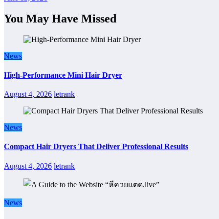
You May Have Missed
News
High-Performance Mini Hair Dryer
August 4, 2026
letrank
News
Compact Hair Dryers That Deliver Professional Results
August 4, 2026
letrank
News