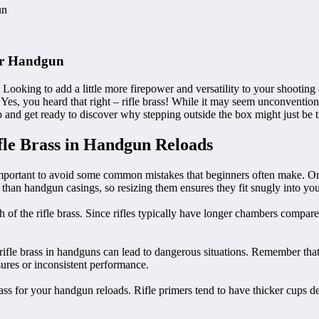
gun
our Handgun
Looking to add a little more firepower and versatility to your shooting e
Yes, you heard that right – rifle brass! While it may seem unconventiona
and get ready to discover why stepping outside the box might just be t
le Brass in Handgun Reloads
mportant to avoid some common mistakes that beginners often make. One of
 than handgun casings, so resizing them ensures they fit snugly into you
th of the rifle brass. Since rifles typically have longer chambers compar
ifle brass in handguns can lead to dangerous situations. Remember that r
ssures or inconsistent performance.
 brass for your handgun reloads. Rifle primers tend to have thicker cups 