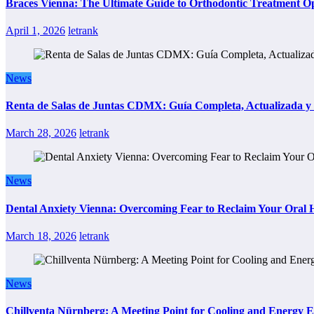
Braces Vienna: The Ultimate Guide to Orthodontic Treatment Op
April 1, 2026
letrank
News
Renta de Salas de Juntas CDMX: Guía Completa, Actualizada y P
March 28, 2026
letrank
News
Dental Anxiety Vienna: Overcoming Fear to Reclaim Your Oral 
March 18, 2026
letrank
News
Chillventa Nürnberg: A Meeting Point for Cooling and Energy E