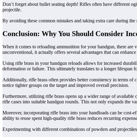
Don’t forget about bullet seating depth! Rifles often have different
projectile.
By avoiding these common mistakes and taking extra care during the re
Conclusion: Why You Should Consider Inco
When it comes to reloading ammunition for your handgun, there are va
unconventional, it actually offers several advantages that can enhanc
Using rifle brass in your handgun reloads allows for increased durabil
deformation or failure. This ultimately translates to a longer lifespan 
Additionally, rifle brass often provides better consistency in terms o
notice tighter groups on the target and improved overall precision.
Furthermore, utilizing rifle brass opens up a wider range of available 
rifle cases into suitable handgun rounds. This not only expands the va
Moreover, incorporating rifle brass into your handloads can be cost-eff
ability to reuse spent high-quality rifle brass reduces recurring expe
Experimenting with different combinations of powders and projectiles us