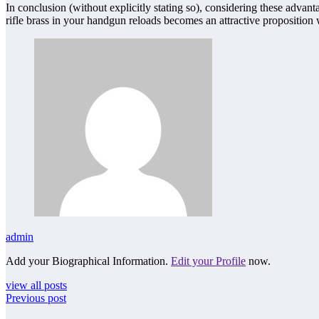
In conclusion (without explicitly stating so), considering these advan
rifle brass in your handgun reloads becomes an attractive proposition 
admin
Add your Biographical Information.
Edit your Profile
now.
view all posts
Previous post