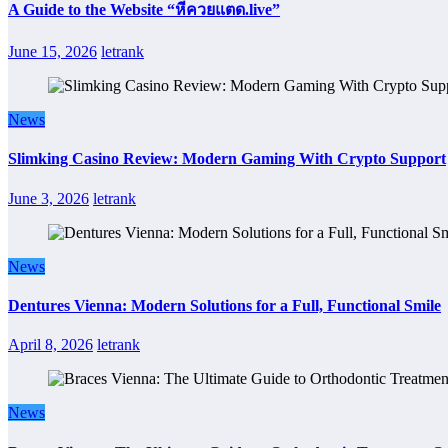
A Guide to the Website “หีควยแตด.live”
June 15, 2026
letrank
News
Slimking Casino Review: Modern Gaming With Crypto Support
June 3, 2026
letrank
News
Dentures Vienna: Modern Solutions for a Full, Functional Smile
April 8, 2026
letrank
News