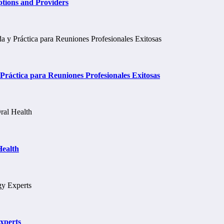
tions and Providers
ráctica para Reuniones Profesionales Exitosas
Health
xperts