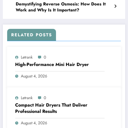
Demystifying Reverse Osmosis: How Does It
Work and Why Is It Important?
RELATED POSTS
Letrank
0
High-Performance Mini Hair Dryer
August 4, 2026
Letrank
0
Compact Hair Dryers That Deliver
Professional Results
August 4, 2026