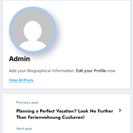
Admin
Add your Biographical Information.
Edit your Profile
now.
View All Posts
Previous post
Planning a Perfect Vacation? Look No Further
Than Ferienwohnung Cuxhaven!
Next post