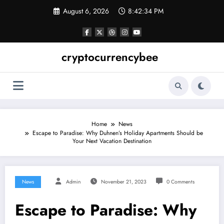
Skip
August 6, 2026
8:42:35 PM
to
content
cryptocurrencybee
Home
News
Escape to Paradise: Why Duhnen’s Holiday Apartments Should be
Your Next Vacation Destination
News
Admin
November 21, 2023
0 Comments
Escape to Paradise: Why