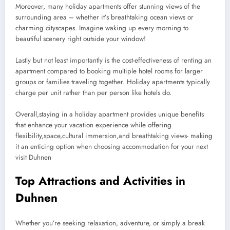
Moreover, many holiday apartments offer stunning views of the
surrounding area – whether it’s breathtaking ocean views or
charming cityscapes. Imagine waking up every morning to
beautiful scenery right outside your window!
Lastly but not least importantly is the cost-effectiveness of renting an
apartment compared to booking multiple hotel rooms for larger
groups or families traveling together. Holiday apartments typically
charge per unit rather than per person like hotels do.
Overall,staying in a holiday apartment provides unique benefits
that enhance your vacation experience while offering
flexibility,space,cultural immersion,and breathtaking views- making
it an enticing option when choosing accommodation for your next
visit Duhnen
Top Attractions and Activities in
Duhnen
Whether you’re seeking relaxation, adventure, or simply a break