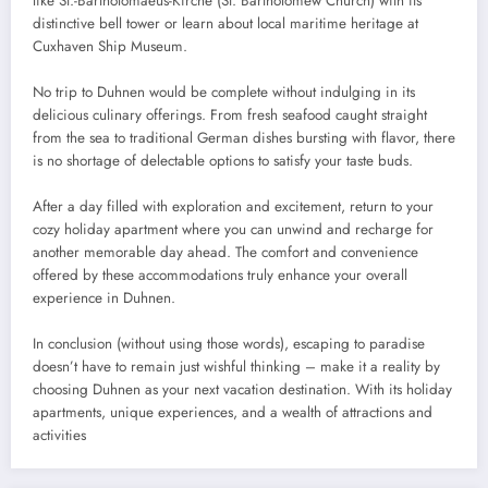
like St.-Bartholomaeus-Kirche (St. Bartholomew Church) with its
distinctive bell tower or learn about local maritime heritage at
Cuxhaven Ship Museum.
No trip to Duhnen would be complete without indulging in its
delicious culinary offerings. From fresh seafood caught straight
from the sea to traditional German dishes bursting with flavor, there
is no shortage of delectable options to satisfy your taste buds.
After a day filled with exploration and excitement, return to your
cozy holiday apartment where you can unwind and recharge for
another memorable day ahead. The comfort and convenience
offered by these accommodations truly enhance your overall
experience in Duhnen.
In conclusion (without using those words), escaping to paradise
doesn’t have to remain just wishful thinking – make it a reality by
choosing Duhnen as your next vacation destination. With its holiday
apartments, unique experiences, and a wealth of attractions and
activities