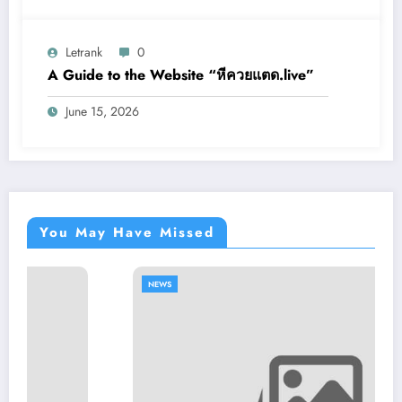
Letrank
0
A Guide to the Website “หีควยแตด.live”
June 15, 2026
You May Have Missed
NEWS