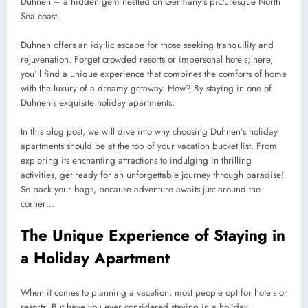
Duhnen – a hidden gem nestled on Germany’s picturesque North
Sea coast.
Duhnen offers an idyllic escape for those seeking tranquility and
rejuvenation. Forget crowded resorts or impersonal hotels; here,
you’ll find a unique experience that combines the comforts of home
with the luxury of a dreamy getaway. How? By staying in one of
Duhnen’s exquisite holiday apartments.
In this blog post, we will dive into why choosing Duhnen’s holiday
apartments should be at the top of your vacation bucket list. From
exploring its enchanting attractions to indulging in thrilling
activities, get ready for an unforgettable journey through paradise!
So pack your bags, because adventure awaits just around the
corner…
The Unique Experience of Staying in
a Holiday Apartment
When it comes to planning a vacation, most people opt for hotels or
resorts. But have you ever considered staying in a holiday