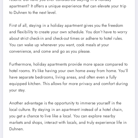
apartment? It offers a unique experience that can elevate your trip
to Duhnen to the next level.
First of all, staying in a holiday apartment gives you the freedom
and flexibility to create your own schedule. You don’t have to worry
about strict check-in and check-out times or adhere to hotel rules.
You can wake up whenever you want, cook meals at your
convenience, and come and go as you please.
Furthermore, holiday apartments provide more space compared to
hotel rooms. It’s like having your own home away from home. You’ll
have separate bedrooms, living areas, and often even a fully
equipped kitchen. This allows for more privacy and comfort during
your stay.
Another advantage is the opportunity to immerse yourself in the
local culture. By staying in an apartment instead of a hotel chain,
you get a chance to live like a local. You can explore nearby
markets and shops, interact with locals, and truly experience life in
Duhnen.