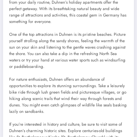
from your daily routine, Duhnen’s holiday apartments offer the
perfect getaway. With its breathtaking natural beauty and wide
range of attractions and activities, this coastal gem in Germany has
something for everyone.
One of the top attractions in Duhnen is its pristine beaches. Picture
yourself strolling along the sandy shores, feeling the warmth of the
sun on your skin and listening to the gentle waves crashing against
the shore. You can also take a dip in the refreshing North Sea
waters or try your hand at various water sports such as windsurfing
or paddleboarding.
For nature enthusiasts, Duhnen offers an abundance of
opportunities to explore its stunning surroundings. Take a leisurely
bike ride through lush green fields and picturesque villages, or go
hiking along scenic trails that wind their way through forests and
dunes. You might even catch glimpses of wildlife like seals basking
lazily on sandbanks.
If you’re interested in history and culture, be sure to visit some of
Duhnen’s charming historic sites. Explore centuries-old buildings