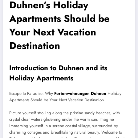
Duhnen’s Holiday
Apartments Should be
Your Next Vacation
Destination
Introduction to Duhnen and its
Holiday Apartments
Escape to Paradise: Why
Ferienwohnungen Duhnen
Holiday
Apartments Should be Your Next Vacation Destination
Picture yourself strolling along the pristine sandy beaches, with
crystal clear waters glistening under the warm sun. Imagine
immersing yourself in a serene coastal village, surrounded by
charming cottages and breathtaking natural beauty. Welcome to