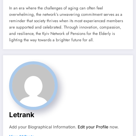
In an era where the challenges of aging can often feel
overwhelming, the network’s unwavering commitment serves as a
reminder that society thrives when its most experienced members
are supported and celebrated. Through innovation, compassion,
and resilience, the Kyiv Network of Pensions for the Elderly is
lighting the way towards a brighter future for all.
Letrank
Add your Biographical Information.
Edit your Profile
now.