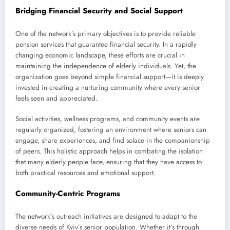
Bridging Financial Security and Social Support
One of the network’s primary objectives is to provide reliable
pension services that guarantee financial security. In a rapidly
changing economic landscape, these efforts are crucial in
maintaining the independence of elderly individuals. Yet, the
organization goes beyond simple financial support—it is deeply
invested in creating a nurturing community where every senior
feels seen and appreciated.
Social activities, wellness programs, and community events are
regularly organized, fostering an environment where seniors can
engage, share experiences, and find solace in the companionship
of peers. This holistic approach helps in combating the isolation
that many elderly people face, ensuring that they have access to
both practical resources and emotional support.
Community-Centric Programs
The network’s outreach initiatives are designed to adapt to the
diverse needs of Kyiv’s senior population. Whether it’s through