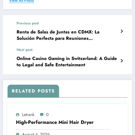
View All Posts
Previous post
Renta de Salas de Juntas en CDMX: La
Solución Perfecta para Reuniones
Profesionales
Next post
Online Casino Gaming in Switzerland: A Guide
to Legal and Safe Entertainment
RELATED POSTS
Letrank
0
High-Performance Mini Hair Dryer
August 4, 2026