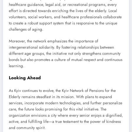
healthcare guidance, legal aid, or recreational programs, every
effort is directed towards enriching the lives of the elderly. Local
volunteers, social workers, and healthcare professionals collaborate
to create a robust support system that is responsive to the unique
challenges of aging.
Moreover, the network emphasizes the importance of
intergenerational solidarity. By fostering relationships between
different age groups, the initiative not only strengthens community
bonds but also promotes a culture of mutual respect and continuous
learning.
Looking Ahead
As Kyiv continues to evolve, the Kyiv Network of Pensions for the
Elderly remains steadfast in its mission. With plans to expand
services, incorporate modern technologies, and further personalize
care, the future looks promising for this vital initiative. The
organization envisions a city where every senior enjoys a dignified,
active, and fulfilling life—a true testament to the power of kindness
and community spirit.