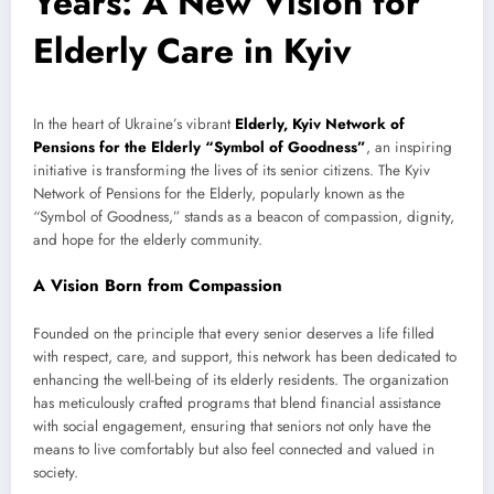
Years: A New Vision for
Elderly Care in Kyiv
In the heart of Ukraine’s vibrant
Elderly, Kyiv Network of
Pensions for the Elderly “Symbol of Goodness”
, an inspiring
initiative is transforming the lives of its senior citizens. The Kyiv
Network of Pensions for the Elderly, popularly known as the
“Symbol of Goodness,” stands as a beacon of compassion, dignity,
and hope for the elderly community.
A Vision Born from Compassion
Founded on the principle that every senior deserves a life filled
with respect, care, and support, this network has been dedicated to
enhancing the well-being of its elderly residents. The organization
has meticulously crafted programs that blend financial assistance
with social engagement, ensuring that seniors not only have the
means to live comfortably but also feel connected and valued in
society.