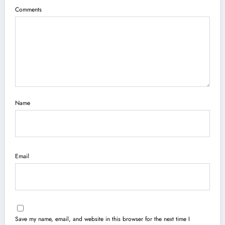
Comments
Name
Email
Save my name, email, and website in this browser for the next time I