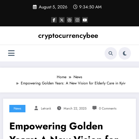
Skip
August 5, 2026
9:34:51 AM
to
content
cryptocurrencybee
Home
News
Empowering Golden Years: A New Vision for Elderly Care in Kyiv
News
Letrank
March 22, 2025
0 Comments
Empowering Golden