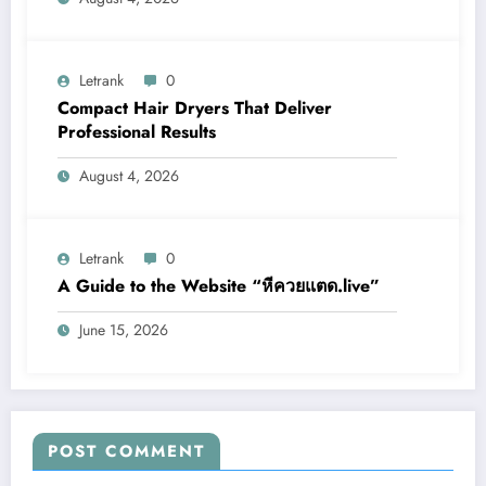
Letrank
0
Compact Hair Dryers That Deliver
Professional Results
August 4, 2026
Letrank
0
A Guide to the Website “หีควยแตด.live”
June 15, 2026
POST COMMENT