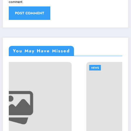
comment.
You May Have Missed
NEWS