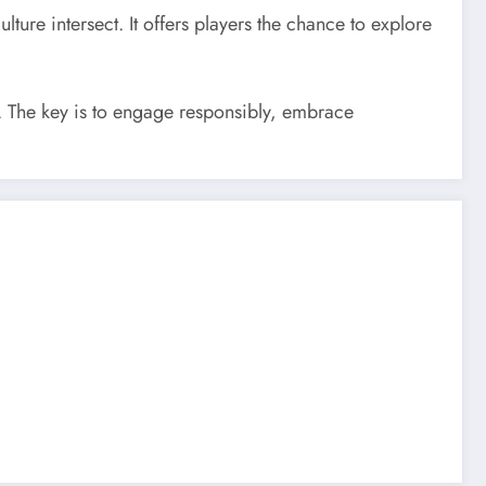
ture intersect. It offers players the chance to explore
th. The key is to engage responsibly, embrace