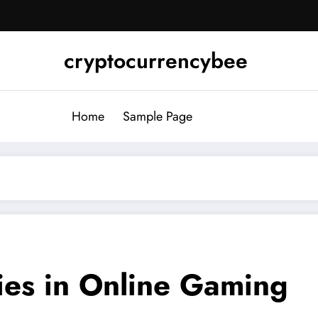
cryptocurrencybee
Home
Sample Page
es in Online Gaming