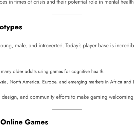
paces in times of crisis and their potential role in mental he
eotypes
ng, male, and introverted. Today’s player base is incredibl
 many older adults using games for cognitive health.
Asia, North America, Europe, and emerging markets in Africa and 
ter design, and community efforts to make gaming welcoming f
of Online Games