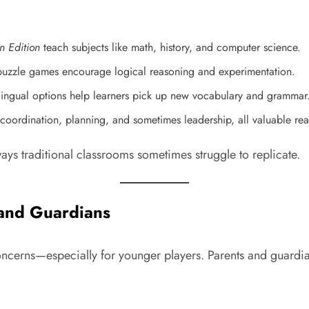
n Edition
teach subjects like math, history, and computer science.
 puzzle games encourage logical reasoning and experimentation.
ilingual options help learners pick up new vocabulary and grammar
coordination, planning, and sometimes leadership, all valuable real-
ays traditional classrooms sometimes struggle to replicate.
 and Guardians
ncerns—especially for younger players. Parents and guardians