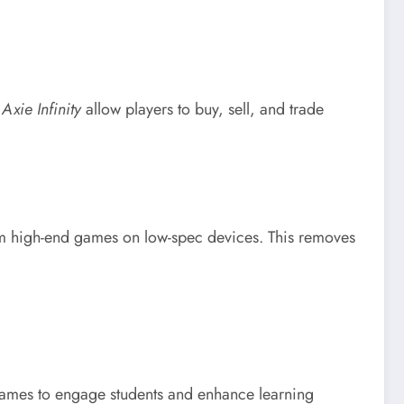
e
Axie Infinity
allow players to buy, sell, and trade
m high-end games on low-spec devices. This removes
g games to engage students and enhance learning