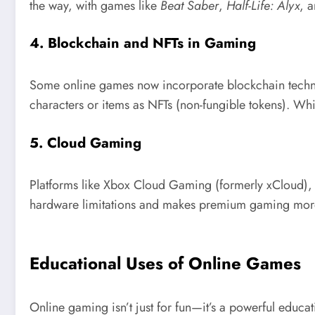
the way, with games like
Beat Saber
,
Half-Life: Alyx
, 
4.
Blockchain and NFTs in Gaming
Some online games now incorporate blockchain techno
characters or items as NFTs (non-fungible tokens). Whil
5.
Cloud Gaming
Platforms like Xbox Cloud Gaming (formerly xCloud),
hardware limitations and makes premium gaming more
Educational Uses of Online Games
Online gaming isn’t just for fun—it’s a powerful educ