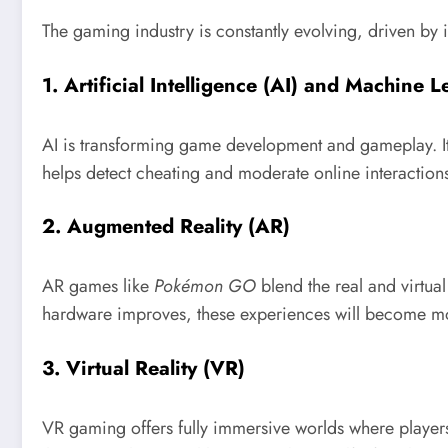
The gaming industry is constantly evolving, driven by
1.
Artificial Intelligence (AI) and Machine 
AI is transforming game development and gameplay. It 
helps detect cheating and moderate online interactions
2.
Augmented Reality (AR)
AR games like
Pokémon GO
blend the real and virtua
hardware improves, these experiences will become m
3.
Virtual Reality (VR)
VR gaming offers fully immersive worlds where players