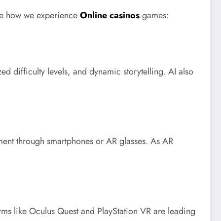
fine how we experience
Online casinos
games:
difficulty levels, and dynamic storytelling. AI also
onment through smartphones or AR glasses. As AR
rms like Oculus Quest and PlayStation VR are leading