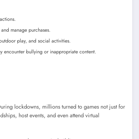
actions.
nt, and manage purchases.
tdoor play, and social activities.
y encounter bullying or inappropriate content.
ring lockdowns, millions turned to games not just for
hips, host events, and even attend virtual