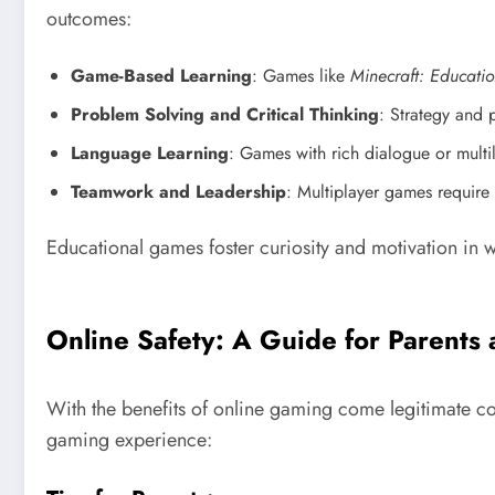
outcomes:
Game-Based Learning
: Games like
Minecraft: Educatio
Problem Solving and Critical Thinking
: Strategy and
Language Learning
: Games with rich dialogue or mult
Teamwork and Leadership
: Multiplayer games require 
Educational games foster curiosity and motivation in w
Online Safety: A Guide for Parents
With the benefits of online gaming come legitimate co
gaming experience: