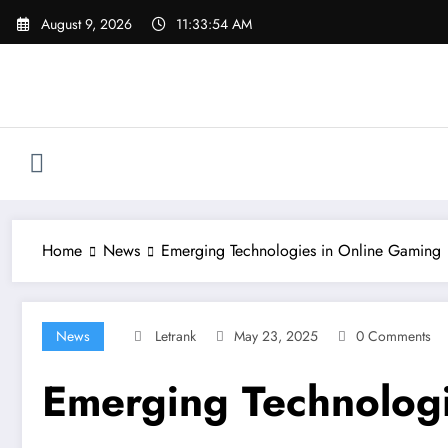
Skip
August 9, 2026
11:33:55 AM
to
content
Home
News
Emerging Technologies in Online Gaming
News
Letrank
May 23, 2025
0 Comments
Emerging Technologi