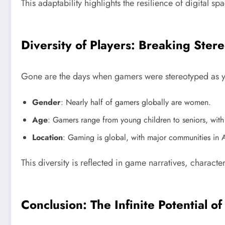
This adaptability highlights the resilience of digital s
Diversity of Players: Breaking Ster
Gone are the days when gamers were stereotyped as you
Gender
: Nearly half of gamers globally are women.
Age
: Gamers range from young children to seniors, with
Location
: Gaming is global, with major communities in 
This diversity is reflected in game narratives, charac
Conclusion: The Infinite Potential 