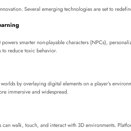
 innovation. Several emerging technologies are set to rede
Learning
powers smarter non-playable characters (NPCs), personalized 
 to reduce toxic behavior.
l worlds by overlaying digital elements on a player’s envir
ore immersive and widespread.
 can walk, touch, and interact with 3D environments. Platfo