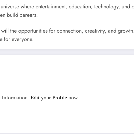
universe where entertainment, education, technology, and cul
ven build careers.
 will the opportunities for connection, creativity, and grow
e for everyone.
 Information.
Edit your Profile
now.