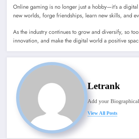
Online gaming is no longer just a hobby—it’s a digital 
new worlds, forge friendships, learn new skills, and e
As the industry continues to grow and diversify, so too
innovation, and make the digital world a positive spac
Letrank
Add your Biographical
View All Posts