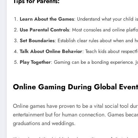
Tips for Parents:
Learn About the Games
: Understand what your child is
Use Parental Controls
: Most consoles and online platfo
Set Boundaries
: Establish clear rules about when and h
Talk About Online Behavior
: Teach kids about respect
Play Together
: Gaming can be a bonding experience. Jo
Online Gaming During Global Event
Online games have proven to be a vital social tool d
entertainment but for human connection. Games became
graduations and weddings.