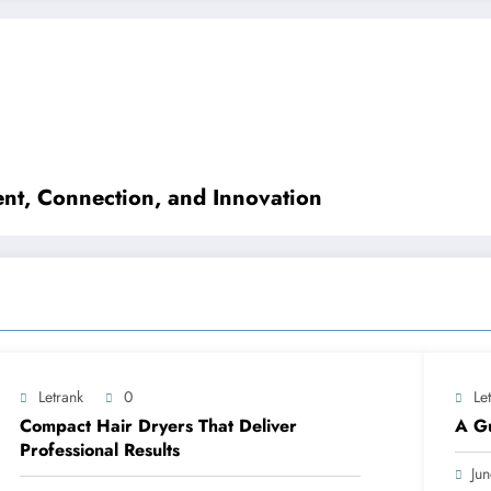
nt, Connection, and Innovation
Letrank
0
Le
Compact Hair Dryers That Deliver
A Gu
Professional Results
Ju