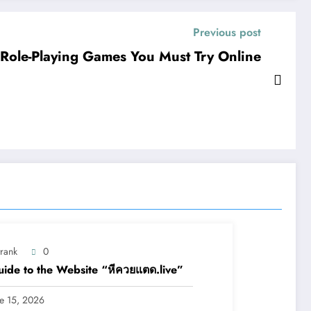
Previous post
Role-Playing Games You Must Try Online
trank
0
ide to the Website “หีควยแตด.live”
ne 15, 2026