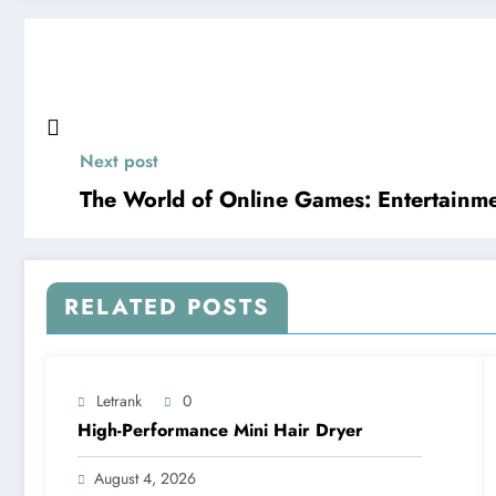
Next post
The World of Online Games: Entertainme
RELATED POSTS
Letrank
0
High-Performance Mini Hair Dryer
August 4, 2026