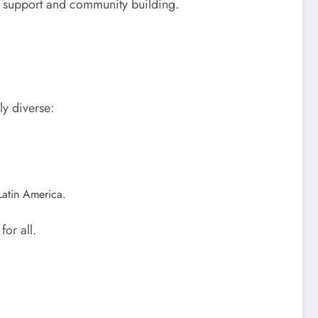
alth support and community building.
y diverse:
Latin America.
or all.