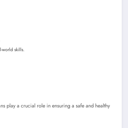
.
world skills.
 play a crucial role in ensuring a safe and healthy