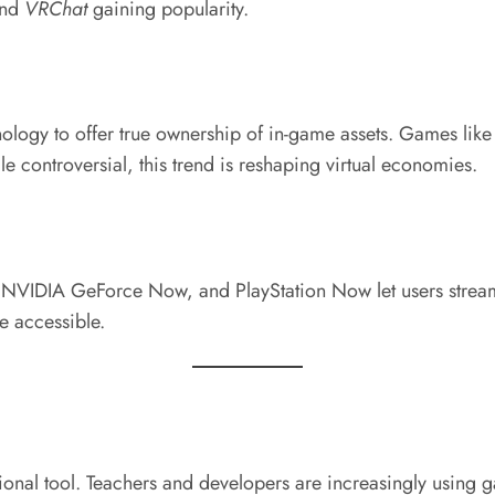
and
VRChat
gaining popularity.
logy to offer true ownership of in-game assets. Games lik
e controversial, this trend is reshaping virtual economies.
 NVIDIA GeForce Now, and PlayStation Now let users strea
 accessible.
ational tool. Teachers and developers are increasingly usin