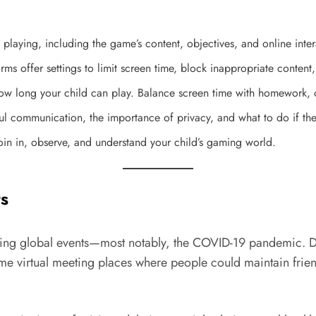
 playing, including the game’s content, objectives, and online inter
rms offer settings to limit screen time, block inappropriate conte
ow long your child can play. Balance screen time with homework, ou
ful communication, the importance of privacy, and what to do if the
in in, observe, and understand your child’s gaming world.
s
uring global events—most notably, the COVID-19 pandemic. Du
 virtual meeting places where people could maintain friends