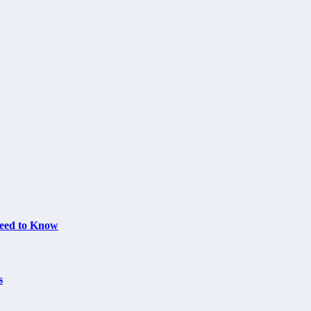
Need to Know
s