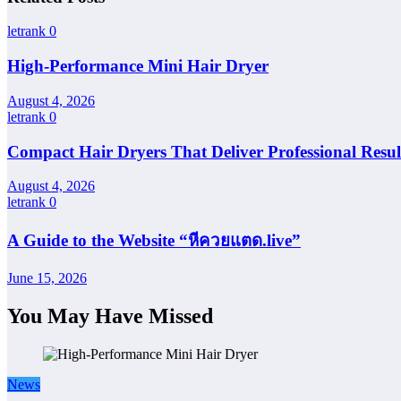
letrank
0
High-Performance Mini Hair Dryer
August 4, 2026
letrank
0
Compact Hair Dryers That Deliver Professional Resul
August 4, 2026
letrank
0
A Guide to the Website “หีควยแตด.live”
June 15, 2026
You May Have Missed
News