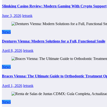
Slimking Casino Review: Modern Gaming With Crypto Support
June 3, 2026
letrank
News
Dentures Vienna: Modern Solutions for a Full, Functional Smile
April 8, 2026
letrank
News
Braces Vienna: The Ultimate Guide to Orthodontic Treatment Op
April 1, 2026
letrank
News