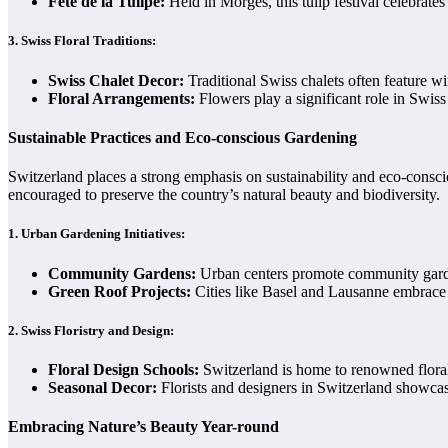
Fête de la Tulipe:
Held in Morges, this tulip festival celebrate
3.
Swiss Floral Traditions:
Swiss Chalet Decor:
Traditional Swiss chalets often feature 
Floral Arrangements:
Flowers play a significant role in Swiss 
Sustainable Practices and Eco-conscious Gardening
Switzerland places a strong emphasis on sustainability and eco-consc
encouraged to preserve the country’s natural beauty and biodiversity.
1.
Urban Gardening Initiatives:
Community Gardens:
Urban centers promote community garden
Green Roof Projects:
Cities like Basel and Lausanne embrace gr
2.
Swiss Floristry and Design:
Floral Design Schools:
Switzerland is home to renowned floral 
Seasonal Decor:
Florists and designers in Switzerland showcas
Embracing Nature’s Beauty Year-round