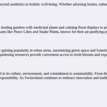
beyond aesthetics to holistic well-being. Whether adorning homes, enhanc
te healing gardens with medicinal plants and calming floral displays to 
nts like Peace Lilies and Snake Plants, known for their air-purifying pro
 gaining popularity in urban areas, maximizing green space and fosterin
gardening resources provide convenient access to fresh blooms and exper
d in its culture, environment, and commitment to sustainability. From the
esponsibility. As Switzerland continues to embrace innovation and tradit