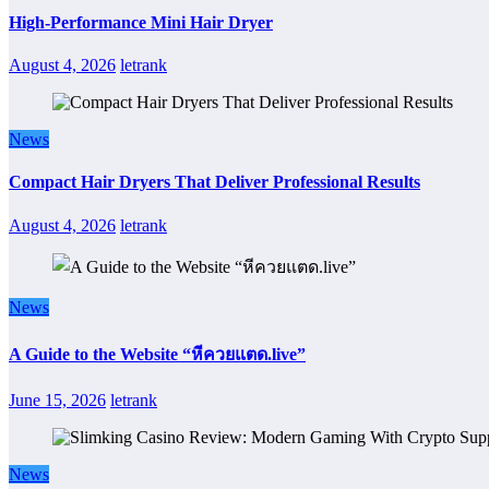
High-Performance Mini Hair Dryer
August 4, 2026
letrank
News
Compact Hair Dryers That Deliver Professional Results
August 4, 2026
letrank
News
A Guide to the Website “หีควยแตด.live”
June 15, 2026
letrank
News