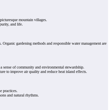
picturesque mountain villages.
urity, and life.
ants. Organic gardening methods and responsible water management are
 a sense of community and environmental stewardship.
ure to improve air quality and reduce heat island effects.
e practices.
sons and natural rhythms.