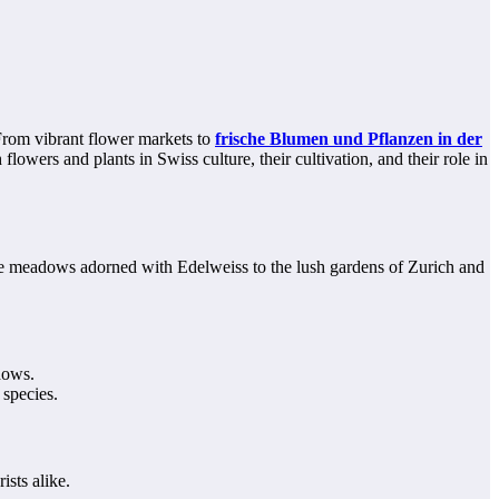
 From vibrant flower markets to
frische Blumen und Pflanzen in der
lowers and plants in Swiss culture, their cultivation, and their role in
lpine meadows adorned with Edelweiss to the lush gardens of Zurich and
dows.
 species.
ists alike.