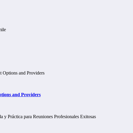
tions and Providers