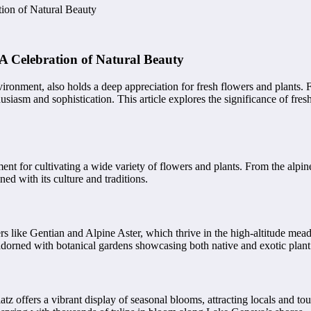
tion of Natural Beauty
A Celebration of Natural Beauty
vironment, also holds a deep appreciation for fresh flowers and plants.
asm and sophistication. This article explores the significance of fresh f
onment for cultivating a wide variety of flowers and plants. From the a
ned with its culture and traditions.
s like Gentian and Alpine Aster, which thrive in the high-altitude mea
adorned with botanical gardens showcasing both native and exotic plant
 offers a vibrant display of seasonal blooms, attracting locals and tour