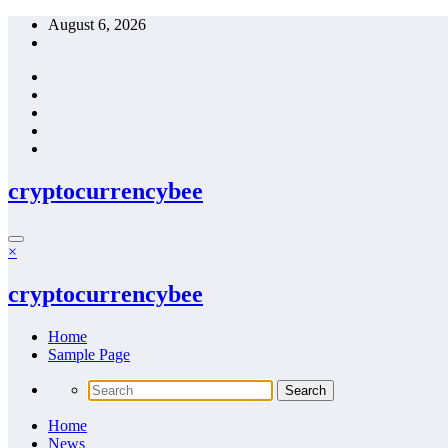
Skip
August 6, 2026
to
content
cryptocurrencybee
×
cryptocurrencybee
Home
Sample Page
Home
News