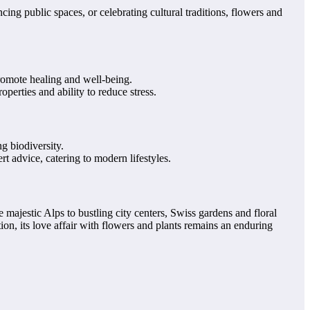
ing public spaces, or celebrating cultural traditions, flowers and
promote healing and well-being.
perties and ability to reduce stress.
g biodiversity.
t advice, catering to modern lifestyles.
 majestic Alps to bustling city centers, Swiss gardens and floral
ion, its love affair with flowers and plants remains an enduring