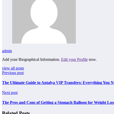
admin
Add your Biographical Information.
Edit your Profile
now.
view all posts
Previous post
The Ultimate Guide to Antalya VIP Transfers: Everything You 
Next post
The Pros and Cons of Getting a Stomach Balloon for Weight Los
Related Posts