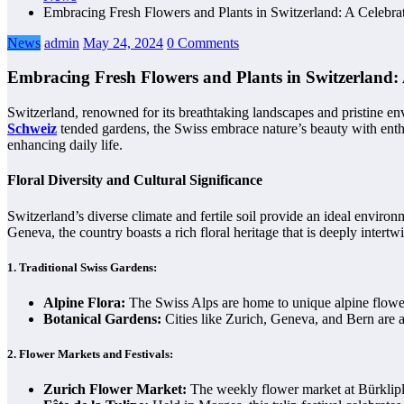
Embracing Fresh Flowers and Plants in Switzerland: A Celebra
News
admin
May 24, 2024
0 Comments
Embracing Fresh Flowers and Plants in Switzerland: 
Switzerland, renowned for its breathtaking landscapes and pristine en
Schweiz
tended gardens, the Swiss embrace nature’s beauty with enthusi
enhancing daily life.
Floral Diversity and Cultural Significance
Switzerland’s diverse climate and fertile soil provide an ideal envir
Geneva, the country boasts a rich floral heritage that is deeply intertwi
1.
Traditional Swiss Gardens:
Alpine Flora:
The Swiss Alps are home to unique alpine flower
Botanical Gardens:
Cities like Zurich, Geneva, and Bern are 
2.
Flower Markets and Festivals:
Zurich Flower Market:
The weekly flower market at Bürkliplatz