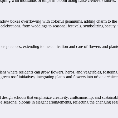
s spring with thousands of tulips in bloom along Lake Geneva’s shores.
window boxes overflowing with colorful geraniums, adding charm to the 
celebrations, from weddings to seasonal festivals, symbolizing beauty, p
ious practices, extending to the cultivation and care of flowers and pl
s where residents can grow flowers, herbs, and vegetables, fostering
een roof initiatives, integrating plants and flowers into urban architect
design schools that emphasize creativity, craftsmanship, and sustainabl
e seasonal blooms in elegant arrangements, reflecting the changing sea