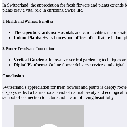
In Switzerland, the appreciation for fresh flowers and plants extends 
plants play a vital role in enriching Swiss life.
1.
Health and Wellness Benefits:
Therapeutic Gardens:
Hospitals and care facilities incorpora
Indoor Plants:
Swiss homes and offices often feature indoor pla
2.
Future Trends and Innovations:
Vertical Gardens:
Innovative vertical gardening techniques are
Digital Platforms:
Online flower delivery services and digital 
Conclusion
Switzerland’s appreciation for fresh flowers and plants is deeply roote
displays reflect a harmonious blend of natural beauty and ecological r
symbol of connection to nature and the art of living beautifully.