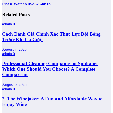
Please Wait ab1b-a325-bb1b
Related Posts
admin
0
Cách Đánh Giá Chính Xác Thực Lực Đội Bóng
Trước Khi Cá Cược
August 7, 2023
admin
0
Professional Cleaning Companies in Spokane:
Which One Should You Choose? A Complete
Comparison
August 6, 2023
admin
0
2. The Winejoker: A Fun and Affordable Way to
Enjoy Wine