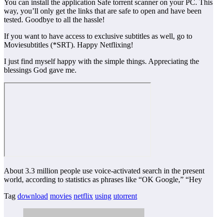
You can install the application Safe torrent scanner on your PC. This
way, you’ll only get the links that are safe to open and have been
tested. Goodbye to all the hassle!
If you want to have access to exclusive subtitles as well, go to
Moviesubtitles (*SRT). Happy Netflixing!
I just find myself happy with the simple things. Appreciating the
blessings God gave me.
About 3.3 million people use voice-activated search in the present
world, according to statistics as phrases like “OK Google,” “Hey
Tag
download
movies
netflix
using
utorrent