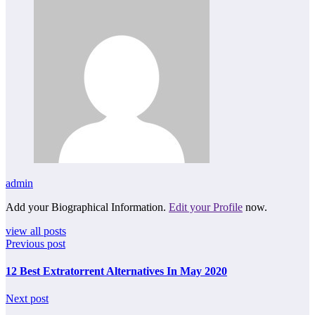
admin
Add your Biographical Information.
Edit your Profile
now.
view all posts
Previous post
12 Best Extratorrent Alternatives In May 2020
Next post