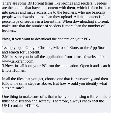
There are some BitTorrent terms like leeches and seeders. Seeders
are the people that have the content with them, which is then broken
into pieces and made accessible to the leechers, who are basically
people who download less than they upload. All that matters is the
percentage of seeders in a torrent file. When downloading a torrent,
make sure that the number of seeders is more than the number of
leechers.
Now, if you want to download the content on your PC-
1.simply open Google Chrome, Microsoft Store, or the App Store
and search for uTorrent.
2.Make sure you install the application from a trusted website like
www.uTorrent.com.
3.Now, install it on your PC, run the application. Open it and search
Enola Holmes.
In all the files that you get, choose one that is trustworthy, and then
follow the same steps as above. But how would you identify what
sites are safe?
One thing to make sure of is that when you are using uTorrent, there
must be discretion and secrecy. Therefore, always check that the
URL contains HTTPS.