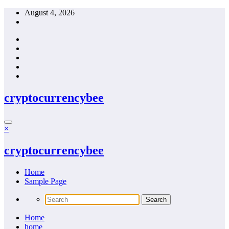
Skip
August 4, 2026
to
content
cryptocurrencybee
×
cryptocurrencybee
Home
Sample Page
Home
home