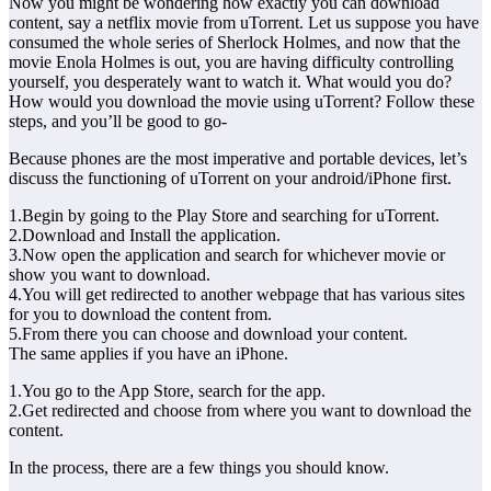
Now you might be wondering how exactly you can download
content, say a netflix movie from uTorrent. Let us suppose you have
consumed the whole series of Sherlock Holmes, and now that the
movie Enola Holmes is out, you are having difficulty controlling
yourself, you desperately want to watch it. What would you do?
How would you download the movie using uTorrent? Follow these
steps, and you’ll be good to go-
Because phones are the most imperative and portable devices, let’s
discuss the functioning of uTorrent on your android/iPhone first.
1.Begin by going to the Play Store and searching for uTorrent.
2.Download and Install the application.
3.Now open the application and search for whichever movie or
show you want to download.
4.You will get redirected to another webpage that has various sites
for you to download the content from.
5.From there you can choose and download your content.
The same applies if you have an iPhone.
1.You go to the App Store, search for the app.
2.Get redirected and choose from where you want to download the
content.
In the process, there are a few things you should know.