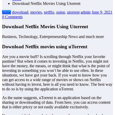
Download Netflix Movies Using Utorrent
home
download
,
movies
,
netflix
,
using
,
utorrent
admin
June 9, 2021
0 Comments
Download Netflix Movies Using Utorrent
Business, Technology, Entrepreneurship News and much more
Download Netflix movies using uTorrent
Are you a movie buff? Is scrolling through Netflix your favorite
pastime? But when it comes to investing in Netflix, you might not
have the money, the means, or might think that what is the point of
investing in something you won’t be able to use often. In these
situations, we have got your back. If you want to know how you
can get access to a wide range of movies or shows on Netflix
without having to invest, here is all you need to know. The best way
to do so is by using the application uTorrent.
As the name suggests, uTorrent is an application based on the
sharing or downloading of data. From here, you can access content
that is either pricey or not easily available exclusively.