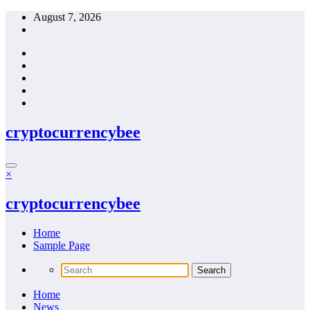
Skip
August 7, 2026
to
content
cryptocurrencybee
×
cryptocurrencybee
Home
Sample Page
Home
News