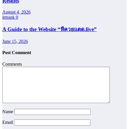
Results
August 4, 2026
letrank
0
A Guide to the Website “หีควยแตด.live”
June 15, 2026
Post Comment
Comments
Name
Email