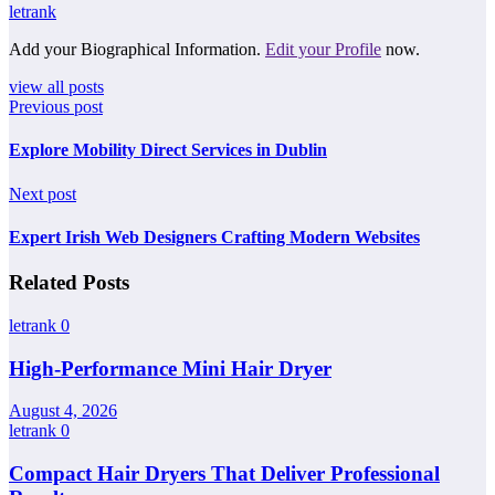
letrank
Add your Biographical Information.
Edit your Profile
now.
view all posts
Previous post
Explore Mobility Direct Services in Dublin
Next post
Expert Irish Web Designers Crafting Modern Websites
Related Posts
letrank
0
High-Performance Mini Hair Dryer
August 4, 2026
letrank
0
Compact Hair Dryers That Deliver Professional