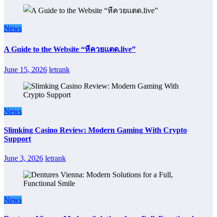
News
A Guide to the Website “หีควยแตด.live”
June 15, 2026
letrank
News
Slimking Casino Review: Modern Gaming With Crypto
Support
June 3, 2026
letrank
News