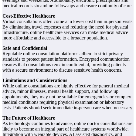
evenings and weekends. Additionally, electronic prescriptions and
medical records streamline follow-ups and ensure continuity of care.
Cost-Effective Healthcare
Virtual consultations often come at a lower cost than in-person visits.
By eliminating travel expenses and reducing the need for physical
infrastructure, online healthcare services can make medical advice
more affordable and accessible to a broader population.
Safe and Confidential
Reputable online consultation platforms adhere to strict privacy
standards to protect patient information. Encrypted communication
ensures that consultations remain confidential, providing patients
with a secure environment to discuss sensitive health concerns.
Limitations and Considerations
While online consultations are highly effective for general medical
advice, minor illnesses, mental health support, and follow-up
appointments, they may not be suitable for emergencies or complex
medical conditions requiring physical examination or laboratory
tests. Patients should seek immediate in-person care when necessary.
The Future of Healthcare
As technology continues to advance, online doctor consultations are
likely to become an integral part of healthcare systems worldwide.
Integration with wearable devices, AI-assisted diagnostics, and