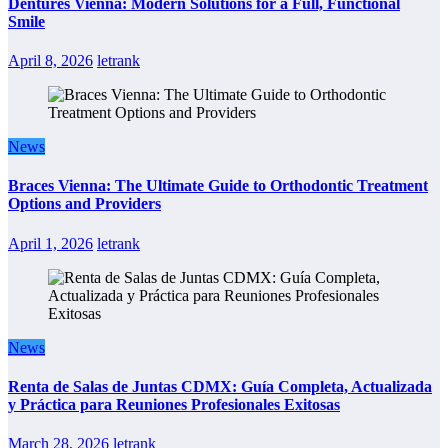
Dentures Vienna: Modern Solutions for a Full, Functional
Smile
April 8, 2026
letrank
News
Braces Vienna: The Ultimate Guide to Orthodontic Treatment
Options and Providers
April 1, 2026
letrank
News
Renta de Salas de Juntas CDMX: Guía Completa, Actualizada
y Práctica para Reuniones Profesionales Exitosas
March 28, 2026
letrank