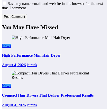
Save my name, email, and website in this browser for the next
time I comment.
You May Have Missed
News
High-Performance Mini Hair Dryer
August 4, 2026
letrank
News
Compact Hair Dryers That Deliver Professional Results
August 4, 2026
letrank