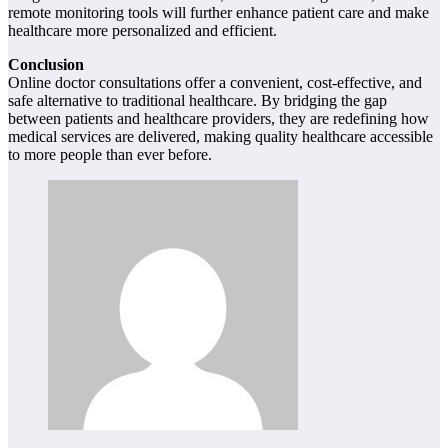
remote monitoring tools will further enhance patient care and make
healthcare more personalized and efficient.
Conclusion
Online doctor consultations offer a convenient, cost-effective, and
safe alternative to traditional healthcare. By bridging the gap
between patients and healthcare providers, they are redefining how
medical services are delivered, making quality healthcare accessible
to more people than ever before.