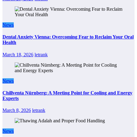
News
Dental Anxiety Vienna: Overcoming Fear to Reclaim Your Oral
Health
March 18, 2026
letrank
News
Chillventa Nürnberg: A Meeting Point for Cooling and Energy
Experts
March 8, 2026
letrank
News