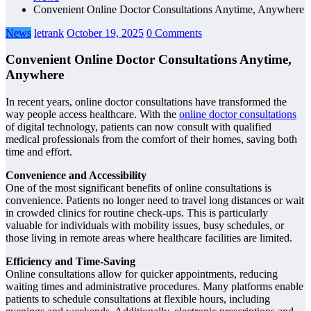
Convenient Online Doctor Consultations Anytime, Anywhere
News
letrank
October 19, 2025
0 Comments
Convenient Online Doctor Consultations Anytime,
Anywhere
In recent years, online doctor consultations have transformed the
way people access healthcare. With the
online doctor consultations
of digital technology, patients can now consult with qualified
medical professionals from the comfort of their homes, saving both
time and effort.
Convenience and Accessibility
One of the most significant benefits of online consultations is
convenience. Patients no longer need to travel long distances or wait
in crowded clinics for routine check-ups. This is particularly
valuable for individuals with mobility issues, busy schedules, or
those living in remote areas where healthcare facilities are limited.
Efficiency and Time-Saving
Online consultations allow for quicker appointments, reducing
waiting times and administrative procedures. Many platforms enable
patients to schedule consultations at flexible hours, including