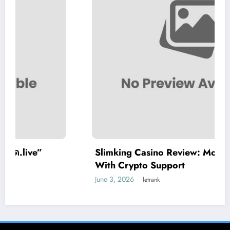
Slimking Casino Review: Modern Gaming
With Crypto Support
June 3, 2026
letrank