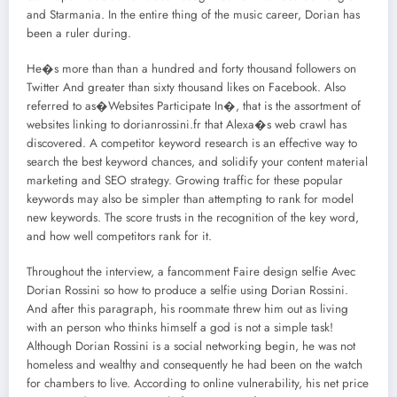
and Starmania. In the entire thing of the music career, Dorian has
been a ruler during.
He�s more than than a hundred and forty thousand followers on
Twitter And greater than sixty thousand likes on Facebook. Also
referred to as�Websites Participate In�, that is the assortment of
websites linking to dorianrossini.fr that Alexa�s web crawl has
discovered. A competitor keyword research is an effective way to
search the best keyword chances, and solidify your content material
marketing and SEO strategy. Growing traffic for these popular
keywords may also be simpler than attempting to rank for model
new keywords. The score trusts in the recognition of the key word,
and how well competitors rank for it.
Throughout the interview, a fancomment Faire design selfie Avec
Dorian Rossini so how to produce a selfie using Dorian Rossini.
And after this paragraph, his roommate threw him out as living
with an person who thinks himself a god is not a simple task!
Although Dorian Rossini is a social networking begin, he was not
homeless and wealthy and consequently he had been on the watch
for chambers to live. According to online vulnerability, his net price