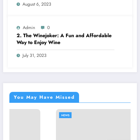
August 6, 2023
Admin
0
2. The Winejoker: A Fun and Affordable
Way to Enjoy Wine
July 31, 2023
You May Have Missed
NEWS