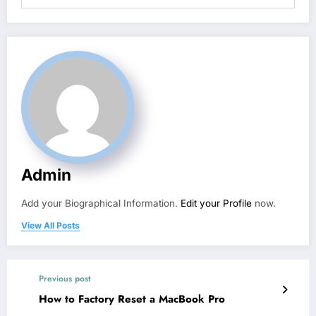
Admin
Add your Biographical Information.
Edit your Profile
now.
View All Posts
Previous post
How to Factory Reset a MacBook Pro