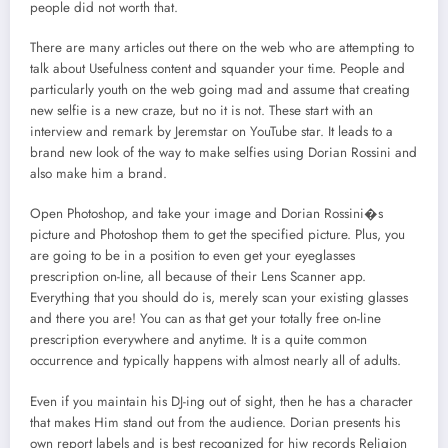
people did not worth that.
There are many articles out there on the web who are attempting to
talk about Usefulness content and squander your time. People and
particularly youth on the web going mad and assume that creating
new selfie is a new craze, but no it is not. These start with an
interview and remark by Jeremstar on YouTube star. It leads to a
brand new look of the way to make selfies using Dorian Rossini and
also make him a brand.
Open Photoshop, and take your image and Dorian Rossini�s
picture and Photoshop them to get the specified picture. Plus, you
are going to be in a position to even get your eyeglasses
prescription on-line, all because of their Lens Scanner app.
Everything that you should do is, merely scan your existing glasses
and there you are! You can as that get your totally free on-line
prescription everywhere and anytime. It is a quite common
occurrence and typically happens with almost nearly all of adults.
Even if you maintain his DJ-ing out of sight, then he has a character
that makes Him stand out from the audience. Dorian presents his
own report labels and is best recognized for hiw records Religion