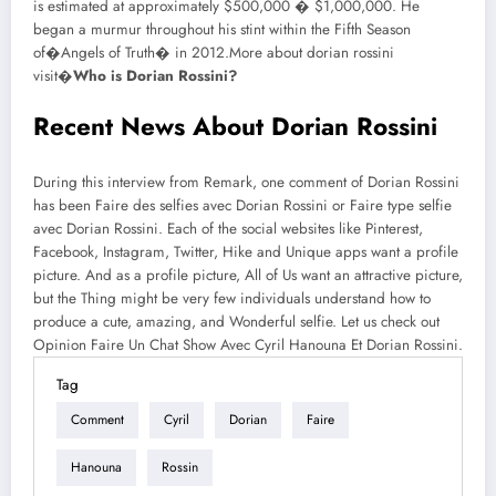
is estimated at approximately $500,000 � $1,000,000. He
began a murmur throughout his stint within the Fifth Season
of�Angels of Truth� in 2012.More about dorian rossini
visit�
Who is Dorian Rossini?
Recent News About Dorian Rossini
During this interview from Remark, one comment of Dorian Rossini
has been Faire des selfies avec Dorian Rossini or Faire type selfie
avec Dorian Rossini. Each of the social websites like Pinterest,
Facebook, Instagram, Twitter, Hike and Unique apps want a profile
picture. And as a profile picture, All of Us want an attractive picture,
but the Thing might be very few individuals understand how to
produce a cute, amazing, and Wonderful selfie. Let us check out
Opinion Faire Un Chat Show Avec Cyril Hanouna Et Dorian Rossini.
Tag
Comment
Cyril
Dorian
Faire
Hanouna
Rossin