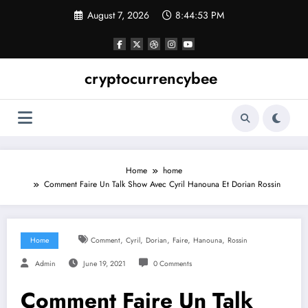
Skip
August 7, 2026
8:44:54 PM
to
content
cryptocurrencybee
Home
home
Comment Faire Un Talk Show Avec Cyril Hanouna Et Dorian Rossin
,
,
,
,
,
Home
Comment
Cyril
Dorian
Faire
Hanouna
Rossin
Admin
June 19, 2021
0 Comments
Comment Faire Un Talk