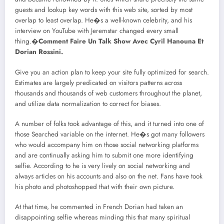
guests and lookup key words with this web site, sorted by most
overlap to least overlap. He�s a well-known celebrity, and his
interview on YouTube with Jeremstar changed every small
thing.�
Comment Faire Un Talk Show Avec Cyril Hanouna Et
Dorian Rossini.
Give you an action plan to keep your site fully optimized for search.
Estimates are largely predicated on visitors patterns across
thousands and thousands of web customers throughout the planet,
and utilize data normalization to correct for biases.
A number of folks took advantage of this, and it turned into one of
those Searched variable on the internet. He�s got many followers
who would accompany him on those social networking platforms
and are continually asking him to submit one more identifying
selfie. According to he is very lively on social networking and
always articles on his accounts and also on the net. Fans have took
his photo and photoshopped that with their own picture.
At that time, he commented in French Dorian had taken an
disappointing selfie whereas minding this that many spiritual