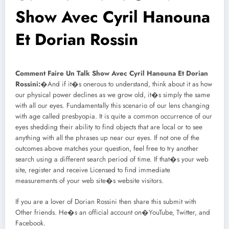
Show Avec Cyril Hanouna
Et Dorian Rossin
Comment Faire Un Talk Show Avec Cyril Hanouna Et Dorian
Rossini:
�And if it�s onerous to understand, think about it as how
our physical power declines as we grow old, it�s simply the same
with all our eyes. Fundamentally this scenario of our lens changing
with age called presbyopia. It is quite a common occurrence of our
eyes shedding their ability to find objects that are local or to see
anything with all the phrases up near our eyes. If not one of the
outcomes above matches your question, feel free to try another
search using a different search period of time. If that�s your web
site, register and receive Licensed to find immediate
measurements of your web site�s website visitors.
If you are a lover of Dorian Rossini then share this submit with
Other friends. He�s an official account on�YouTube, Twitter, and
Facebook.