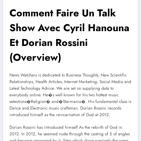
Comment Faire Un Talk
Show Avec Cyril Hanouna
Et Dorian Rossini
(Overview)
News Watchers is dedicated to Business Thoughts, New Scientific
Relationships, Health Articles, Internet Marketing, Social Media and
Latest Technology Advice. We are set on supplying data to
everybody online. He�s well known for his two hottest music
selections�Religion� and�Starmania�. His fundamental class is
Dance and Electronic music craftsman. Dorian Rossini records
introduced himself as the reincarnation of God at 2012.
Dorian Rossini has introduced himself As the rebirth of God in
2012. In 2012, he seemed nude through the casting of 5 of angles
and became renowned by it. Sites which share precisely the same