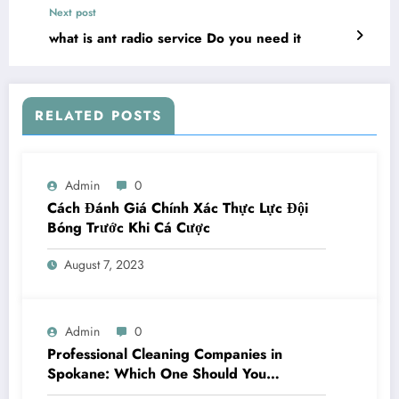
Next post
what is ant radio service Do you need it
RELATED POSTS
Admin
0
Cách Đánh Giá Chính Xác Thực Lực Đội
Bóng Trước Khi Cá Cược
August 7, 2023
Admin
0
Professional Cleaning Companies in
Spokane: Which One Should You
Choose? A Complete Comparison