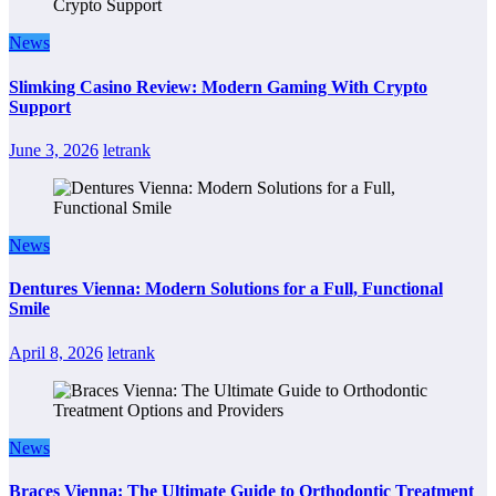
News
Slimking Casino Review: Modern Gaming With Crypto
Support
June 3, 2026
letrank
News
Dentures Vienna: Modern Solutions for a Full, Functional
Smile
April 8, 2026
letrank
News
Braces Vienna: The Ultimate Guide to Orthodontic Treatment