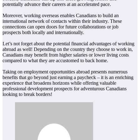
potentially advance their careers at an accelerated pace.
Moreover, working overseas enables Canadians to build an
international network of contacts within their industry. These
connections can open doors for future collaborations or job
prospects both locally and internationally.
Let’s not forget about the potential financial advantages of working
abroad as well! Depending on the country they choose to work in,
Canadians may benefit from higher salaries or lower living costs
compared to what they are accustomed to back home.
Taking on employment opportunities abroad presents numerous
benefits that go beyond just earning a paycheck – it is an enriching
experience that broadens horizons while offering valuable
professional development prospects for adventurous Canadians
looking to break borders!