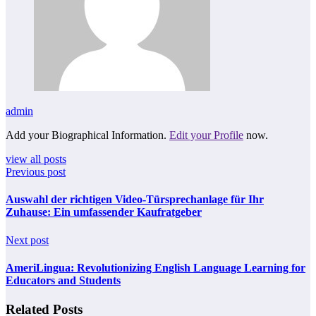
admin
Add your Biographical Information.
Edit your Profile
now.
view all posts
Previous post
Auswahl der richtigen Video-Türsprechanlage für Ihr
Zuhause: Ein umfassender Kaufratgeber
Next post
AmeriLingua: Revolutionizing English Language Learning for
Educators and Students
Related Posts