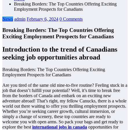
Breaking Borders: The Top Countries Offering Exciting
Employment Prospects for Canadians
News
admin
February 6, 2024
0 Comments
Breaking Borders: The Top Countries Offering
Exciting Employment Prospects for Canadians
Introduction to the trend of Canadians
seeking job opportunities abroad
Breaking Borders: The Top Countries Offering Exciting
Employment Prospects for Canadians
Are you tired of the same old nine-to-five routine? Feeling stuck in a
job that doesn’t fulfill your potential? Well, it’s time to break free
from the borders of Canada and embark on an exciting new
adventure abroad! That’s right, my fellow Canucks, there is a whole
world out there waiting to offer you thrilling employment prospects.
Whether you’re seeking career growth, cultural immersion, or
simply a change of scenery, these top countries are ready to
welcome you with open arms. So pack your bags and get ready to
explore the best
international jobs in canada
opportunities for