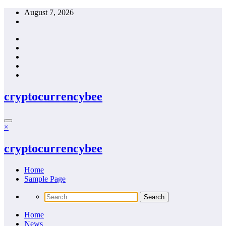
Skip
August 7, 2026
to
content
cryptocurrencybee
×
cryptocurrencybee
Home
Sample Page
Home
News