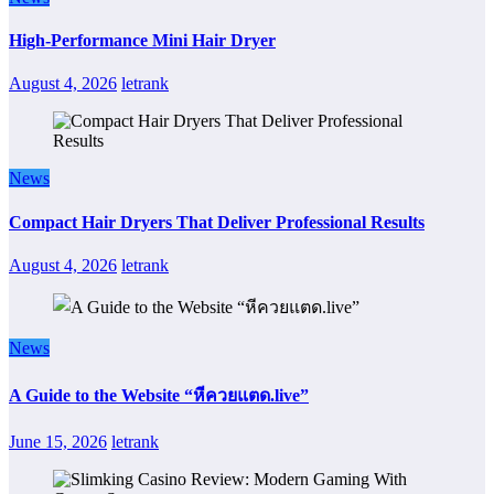
High-Performance Mini Hair Dryer
August 4, 2026
letrank
News
Compact Hair Dryers That Deliver Professional Results
August 4, 2026
letrank
News
A Guide to the Website “หีควยแตด.live”
June 15, 2026
letrank