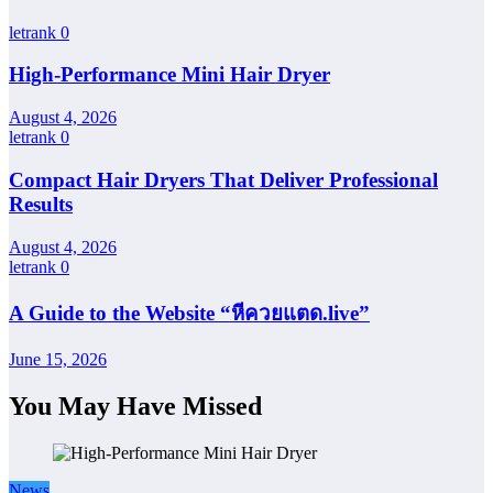
letrank
0
High-Performance Mini Hair Dryer
August 4, 2026
letrank
0
Compact Hair Dryers That Deliver Professional
Results
August 4, 2026
letrank
0
A Guide to the Website “หีควยแตด.live”
June 15, 2026
You May Have Missed
News