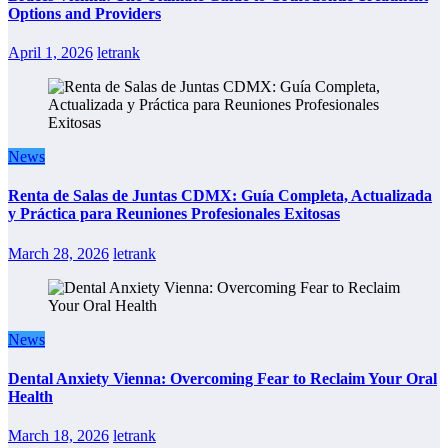
Options and Providers
April 1, 2026
letrank
News
Renta de Salas de Juntas CDMX: Guía Completa, Actualizada
y Práctica para Reuniones Profesionales Exitosas
March 28, 2026
letrank
News
Dental Anxiety Vienna: Overcoming Fear to Reclaim Your Oral
Health
March 18, 2026
letrank