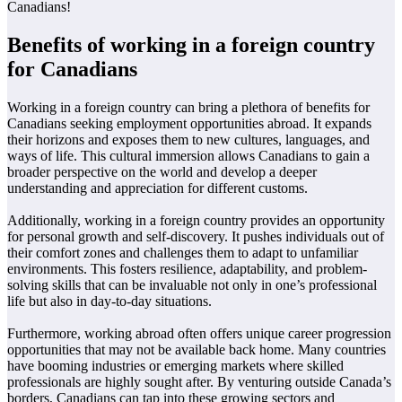
Canadians!
Benefits of working in a foreign country
for Canadians
Working in a foreign country can bring a plethora of benefits for
Canadians seeking employment opportunities abroad. It expands
their horizons and exposes them to new cultures, languages, and
ways of life. This cultural immersion allows Canadians to gain a
broader perspective on the world and develop a deeper
understanding and appreciation for different customs.
Additionally, working in a foreign country provides an opportunity
for personal growth and self-discovery. It pushes individuals out of
their comfort zones and challenges them to adapt to unfamiliar
environments. This fosters resilience, adaptability, and problem-
solving skills that can be invaluable not only in one’s professional
life but also in day-to-day situations.
Furthermore, working abroad often offers unique career progression
opportunities that may not be available back home. Many countries
have booming industries or emerging markets where skilled
professionals are highly sought after. By venturing outside Canada’s
borders, Canadians can tap into these growing sectors and