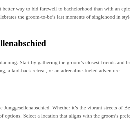
at better way to bid farewell to bachelorhood than with an ep
lebrates the groom-to-be’s last moments of singlehood in style
llenabschied
lanning. Start by gathering the groom’s closest friends and br
ing, a laid-back retreat, or an adrenaline-fueled adventure.
e Junggesellenabschied. Whether it’s the vibrant streets of Be
 options. Select a location that aligns with the groom’s prefe