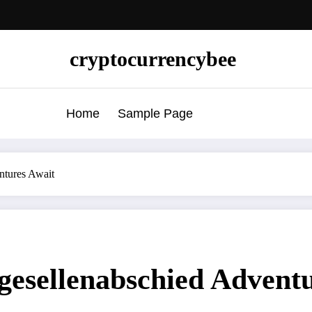
cryptocurrencybee
Home
Sample Page
ntures Await
gesellenabschied Advent