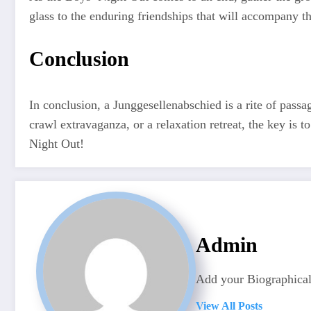
glass to the enduring friendships that will accompany t
Conclusion
In conclusion, a Junggesellenabschied is a rite of passa
crawl extravaganza, or a relaxation retreat, the key is t
Night Out!
Admin
Add your Biographical
View All Posts