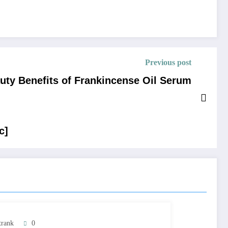
Previous post
uty Benefits of Frankincense Oil Serum
c]
trank
0