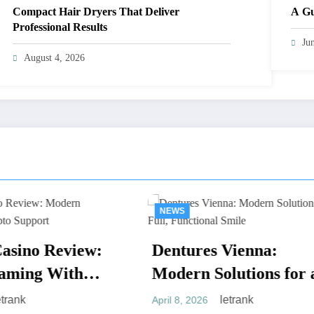
Compact Hair Dryers That Deliver
A Gu
Professional Results
Ju
August 4, 2026
WS
NEWS
ntures Vienna:
Braces Vienna
ern Solutions for a
Ultimate Guide
l, Functional Smile
letrank
 8, 2026