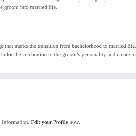
he groom into married life.
ge that marks the transition from bachelorhood to married life
o tailor the celebration to the groom’s personality and create m
 Information.
Edit your Profile
now.