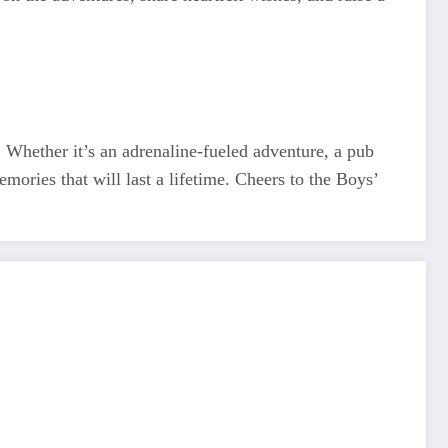
. Whether it’s an adrenaline-fueled adventure, a pub
emories that will last a lifetime. Cheers to the Boys’