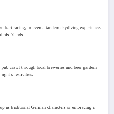
, go-kart racing, or even a tandem skydiving experience.
 his friends.
 pub crawl through local breweries and beer gardens
ight’s festivities.
up as traditional German characters or embracing a