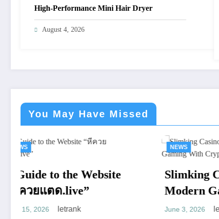
High-Performance Mini Hair Dryer
August 4, 2026
You May Have Missed
NEWS
NE
Slimking Casino Review:
De
Modern Gaming With
Mod
Crypto Support
Ful
letrank
June 3, 2026
April