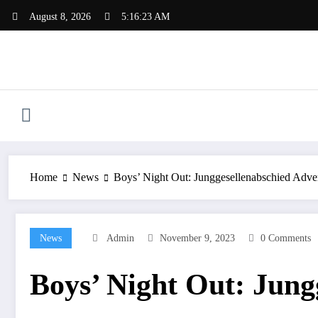
Skip
August 8, 2026
5:16:24 AM
to
content
Home
News
Boys’ Night Out: Junggesellenabschied Adve
News
Admin
November 9, 2023
0 Comments
Boys’ Night Out: Jung