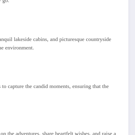
y go.
anquil lakeside cabins, and picturesque countryside
ene environment.
s to capture the candid moments, ensuring that the
on the adventures, share heartfelt wishes, and raise a