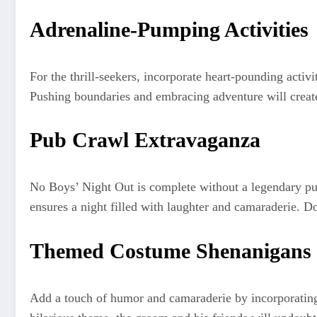
Adrenaline-Pumping Activities
For the thrill-seekers, incorporate heart-pounding activ
Pushing boundaries and embracing adventure will creat
Pub Crawl Extravaganza
No Boys’ Night Out is complete without a legendary pu
ensures a night filled with laughter and camaraderie. Don
Themed Costume Shenanigans
Add a touch of humor and camaraderie by incorporating 