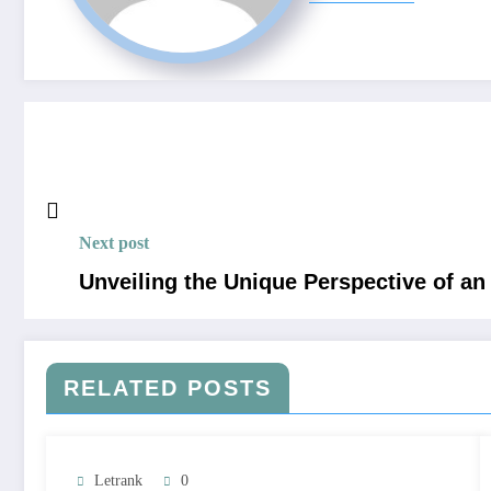
Next post
Unveiling the Unique Perspective of an
RELATED POSTS
Letrank
0