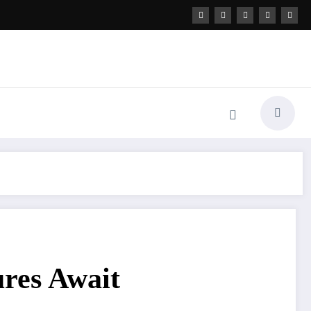
ures Await