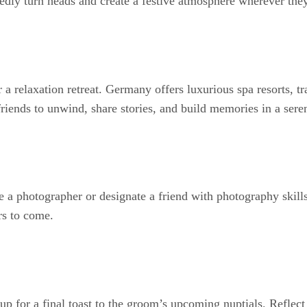
edly turn heads and create a festive atmosphere wherever the
a relaxation retreat. Germany offers luxurious spa resorts, tr
riends to unwind, share stories, and build memories in a ser
 a photographer or designate a friend with photography skill
rs to come.
 for a final toast to the groom’s upcoming nuptials. Reflect 