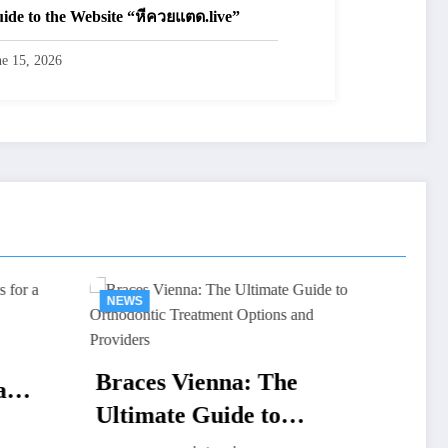
ide to the Website “หีควยแตด.live”
ne 15, 2026
NEWS
: The
Renta de Salas de Juntas
 to
CDMX: Guía Completa,