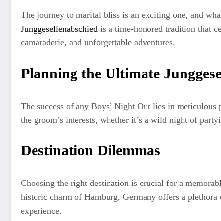
The journey to marital bliss is an exciting one, and wh
Junggesellenabschied
is a time-honored tradition that ce
camaraderie, and unforgettable adventures.
Planning the Ultimate Junggese
The success of any Boys’ Night Out lies in meticulous p
the groom’s interests, whether it’s a wild night of party
Destination Dilemmas
Choosing the right destination is crucial for a memorabl
historic charm of Hamburg, Germany offers a plethora of
experience.