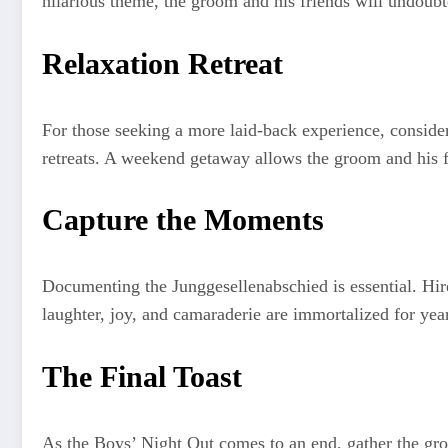
hilarious theme, the groom and his friends will undoubt
Relaxation Retreat
For those seeking a more laid-back experience, consider 
retreats. A weekend getaway allows the groom and his f
Capture the Moments
Documenting the Junggesellenabschied is essential. Hire
laughter, joy, and camaraderie are immortalized for yea
The Final Toast
As the Boys’ Night Out comes to an end, gather the group