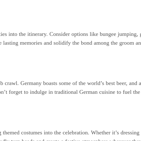
ities into the itinerary. Consider options like bungee jumping
e lasting memories and solidify the bond among the groom and
b crawl. Germany boasts some of the world’s best beer, and a
’t forget to indulge in traditional German cuisine to fuel the n
themed costumes into the celebration. Whether it’s dressing 