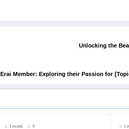
Unlocking the Bea
 Erai Member: Exploring their Passion for [Topi
Letrank
0
Le