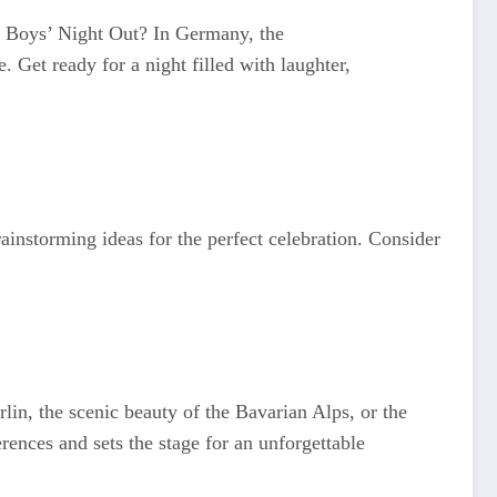
ic Boys’ Night Out? In Germany, the
. Get ready for a night filled with laughter,
ainstorming ideas for the perfect celebration. Consider
rlin, the scenic beauty of the Bavarian Alps, or the
rences and sets the stage for an unforgettable