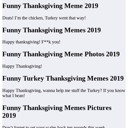
Funny Thanksgiving Meme 2019
Drats! I’m the chicken, Turkey went that way!
Funny Thanksgiving Memes 2019
Happy thanksgiving! F**k you!
Funny Thanksgiving Meme Photos 2019
Happy Thanksgiving!
Funny Turkey Thanksgiving Memes 2019
Happy Thanksgiving, wanna help me stuff the Turkey? If you know
what I bean!
Funny Thanksgiving Memes Pictures
2019
Don’t forget to set your scales back ten pounds this week.