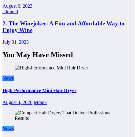
August 6, 2023
admin
0
2. The Winejoker: A Fun and Affordable Way to
Enjoy Wine
July 31, 2023
You May Have Missed
News
High-Performance Mini Hair Dryer
August 4, 2026
letrank
News