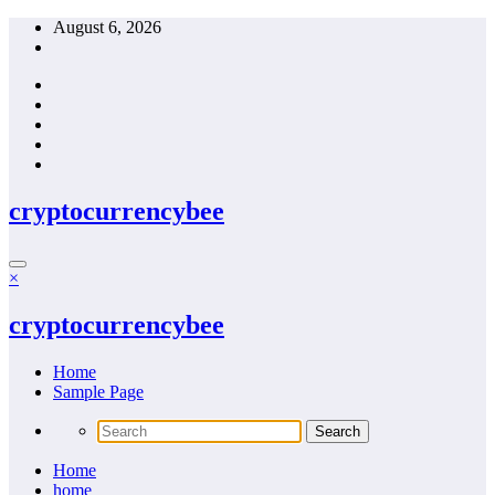
Skip
August 6, 2026
to
content
cryptocurrencybee
×
cryptocurrencybee
Home
Sample Page
Home
home