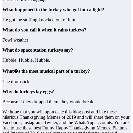
What happened to the turkey who got into a fight?
He got the stuffing knocked out of him!
What do you call it when it rains turkeys?
Fowl weather!
What do space station turkeys say?
Hubble, Hubble, Hubble.
What�s the most musical part of a turkey?
The drumstick.
Why do turkeys lay eggs?
Because if they dropped them, they would break.
We hope that you will appreciate this blog post and like these
hilarious Thanksgiving Memes of 2019 and will share them on your
Facebook, Instagram, Twitter, and the WhatsApp accounts. You are
free to use these best Funny Happy Thanksgiving Memes, Pictures