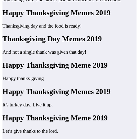
Happy Thanksgiving Memes 2019
Thanksgiving day and the food is ready!
Thanksgiving Day Memes 2019
And not a single thank was given that day!
Happy Thanksgiving Meme 2019
Happy thanks-giving
Happy Thanksgiving Memes 2019
It’s turkey day. Live it up.
Happy Thanksgiving Meme 2019
Let’s give thanks to the lord.