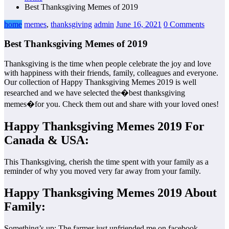
Best Thanksgiving Memes of 2019
home
memes
,
thanksgiving
admin
June 16, 2021
0 Comments
Best Thanksgiving Memes of 2019
Thanksgiving is the time when people celebrate the joy and love
with happiness with their friends, family, colleagues and everyone.
Our collection of Happy Thanksgiving Memes 2019 is well
researched and we have selected the�best thanksgiving
memes�for you. Check them out and share with your loved ones!
Happy Thanksgiving Memes 2019 For
Canada & USA:
This Thanksgiving, cherish the time spent with your family as a
reminder of why you moved very far away from your family.
Happy Thanksgiving Memes 2019 About
Family:
Something’s up: The farmer just unfriended me on facebook.