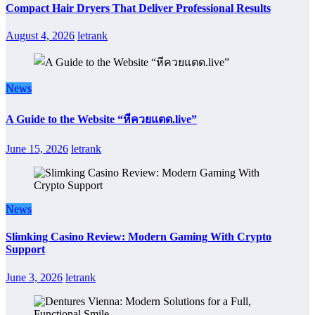
Compact Hair Dryers That Deliver Professional Results
August 4, 2026
letrank
News
A Guide to the Website “หีควยแตด.live”
June 15, 2026
letrank
News
Slimking Casino Review: Modern Gaming With Crypto
Support
June 3, 2026
letrank