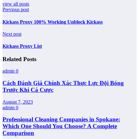
view all posts
Previous post
Kickass Proxy 100% Working Unblock Kickass
Next post
Kickass Proxy List
Related Posts
admin
0
Cách Đánh Giá Chính Xác Thực Lực Đội Bóng
Trước Khi Cá Cược
August 7, 2023
admin
0
Professional Cleaning Companies in Spokane:
Which One Should You Choose? A Complete
Comparison