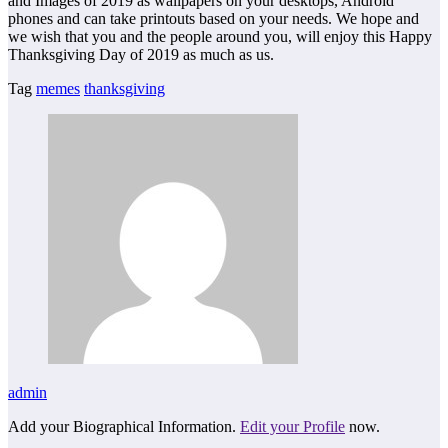
and Images of 2019 as wallpapers on your desktops, Android
phones and can take printouts based on your needs. We hope and
we wish that you and the people around you, will enjoy this Happy
Thanksgiving Day of 2019 as much as us.
Tag
memes
thanksgiving
admin
Add your Biographical Information.
Edit your Profile
now.