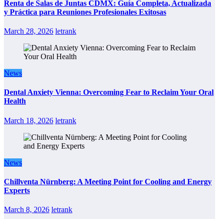
Renta de Salas de Juntas CDMX: Guía Completa, Actualizada
y Práctica para Reuniones Profesionales Exitosas
March 28, 2026
letrank
News
Dental Anxiety Vienna: Overcoming Fear to Reclaim Your Oral
Health
March 18, 2026
letrank
News
Chillventa Nürnberg: A Meeting Point for Cooling and Energy
Experts
March 8, 2026
letrank