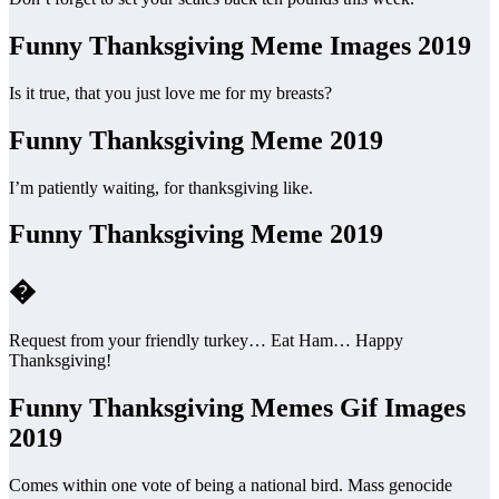
Funny Thanksgiving Meme Images 2019
Is it true, that you just love me for my breasts?
Funny Thanksgiving Meme 2019
I’m patiently waiting, for thanksgiving like.
Funny Thanksgiving Meme 2019
�
Request from your friendly turkey… Eat Ham… Happy
Thanksgiving!
Funny Thanksgiving Memes Gif Images
2019
Comes within one vote of being a national bird. Mass genocide