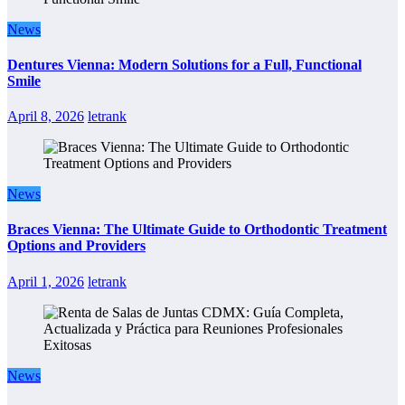
News
Dentures Vienna: Modern Solutions for a Full, Functional
Smile
April 8, 2026
letrank
News
Braces Vienna: The Ultimate Guide to Orthodontic Treatment
Options and Providers
April 1, 2026
letrank
News