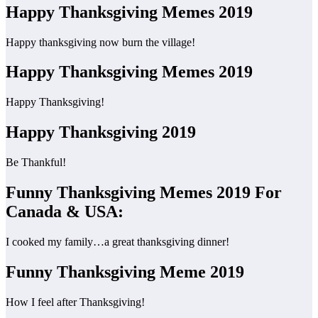
Happy Thanksgiving Memes 2019
Happy thanksgiving now burn the village!
Happy Thanksgiving Memes 2019
Happy Thanksgiving!
Happy Thanksgiving 2019
Be Thankful!
Funny Thanksgiving Memes 2019 For
Canada & USA:
I cooked my family…a great thanksgiving dinner!
Funny Thanksgiving Meme 2019
How I feel after Thanksgiving!