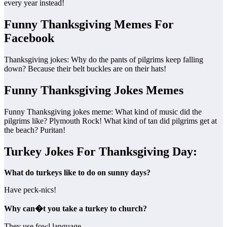
every year instead!
Funny Thanksgiving Memes For
Facebook
Thanksgiving jokes: Why do the pants of pilgrims keep falling
down? Because their belt buckles are on their hats!
Funny Thanksgiving Jokes Memes
Funny Thanksgiving jokes meme: What kind of music did the
pilgrims like? Plymouth Rock! What kind of tan did pilgrims get at
the beach? Puritan!
Turkey Jokes For Thanksgiving Day:
What do turkeys like to do on sunny days?
Have peck-nics!
Why can�t you take a turkey to church?
They use fowl language.