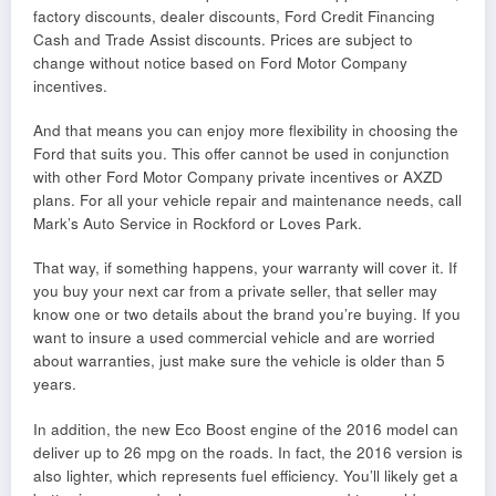
factory discounts, dealer discounts, Ford Credit Financing
Cash and Trade Assist discounts. Prices are subject to
change without notice based on Ford Motor Company
incentives.
And that means you can enjoy more flexibility in choosing the
Ford that suits you. This offer cannot be used in conjunction
with other Ford Motor Company private incentives or AXZD
plans. For all your vehicle repair and maintenance needs, call
Mark’s Auto Service in Rockford or Loves Park.
That way, if something happens, your warranty will cover it. If
you buy your next car from a private seller, that seller may
know one or two details about the brand you’re buying. If you
want to insure a used commercial vehicle and are worried
about warranties, just make sure the vehicle is older than 5
years.
In addition, the new Eco Boost engine of the 2016 model can
deliver up to 26 mpg on the roads. In fact, the 2016 version is
also lighter, which represents fuel efficiency. You’ll likely get a