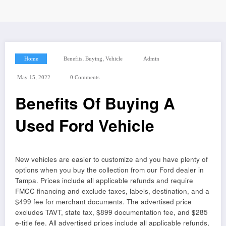
,
,
Home
Benefits
Buying
Vehicle
Admin
May 15, 2022
0 Comments
Benefits Of Buying A
Used Ford Vehicle
New vehicles are easier to customize and you have plenty of
options when you buy the collection from our Ford dealer in
Tampa. Prices include all applicable refunds and require
FMCC financing and exclude taxes, labels, destination, and a
$499 fee for merchant documents. The advertised price
excludes TAVT, state tax, $899 documentation fee, and $285
e-title fee. All advertised prices include all applicable refunds,