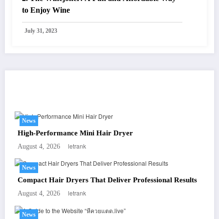
to Enjoy Wine
July 31, 2023
You May Have Missed
News
High-Performance Mini Hair Dryer
letrank
August 4, 2026
News
Compact Hair Dryers That Deliver Professional Results
letrank
August 4, 2026
News