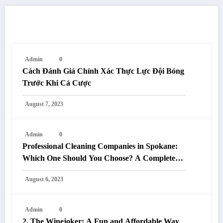
RELATED POSTS
Admin
0
Cách Đánh Giá Chính Xác Thực Lực Đội Bóng
Trước Khi Cá Cược
August 7, 2023
Admin
0
Professional Cleaning Companies in Spokane:
Which One Should You Choose? A Complete
Comparison
August 6, 2023
Admin
0
2. The Winejoker: A Fun and Affordable Way