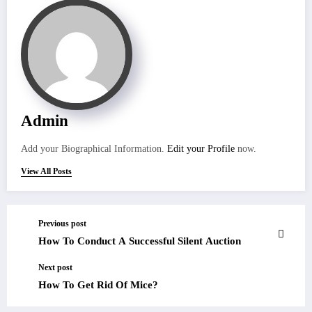
Admin
Add your Biographical Information.
Edit your Profile
now.
View All Posts
Previous post
How To Conduct A Successful Silent Auction
Next post
How To Get Rid Of Mice?