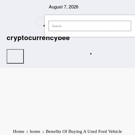
Skip
August 7, 2026
to
content
cryptocurrencybee
Home
home
Benefits Of Buying A Used Ford Vehicle