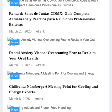
News
Renta de Salas de Juntas CDMX: Guía Completa,
Actualizada y Práctica para Reuniones Profesionales
Exitosas
letrank
March 28, 2026
News
Dental Anxiety Vienna: Overcoming Fear to Reclaim
Your Oral Health
letrank
March 18, 2026
News
Chillventa Nürnberg: A Meeting Point for Cooling and
Energy Experts
letrank
March 8, 2026
News