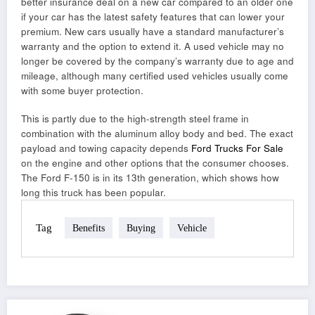
better insurance deal on a new car compared to an older one
if your car has the latest safety features that can lower your
premium. New cars usually have a standard manufacturer’s
warranty and the option to extend it. A used vehicle may no
longer be covered by the company’s warranty due to age and
mileage, although many certified used vehicles usually come
with some buyer protection.
This is partly due to the high-strength steel frame in
combination with the aluminum alloy body and bed. The exact
payload and towing capacity depends
Ford Trucks For Sale
on the engine and other options that the consumer chooses.
The Ford F-150 is in its 13th generation, which shows how
long this truck has been popular.
Tag
Benefits
Buying
Vehicle