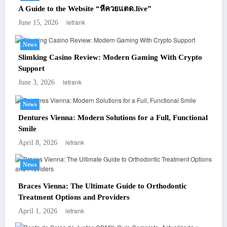
A Guide to the Website “หีควยแตด.live”
letrank
June 15, 2026
News
Slimking Casino Review: Modern Gaming With Crypto
Support
letrank
June 3, 2026
News
Dentures Vienna: Modern Solutions for a Full, Functional
Smile
letrank
April 8, 2026
News
Braces Vienna: The Ultimate Guide to Orthodontic
Treatment Options and Providers
letrank
April 1, 2026