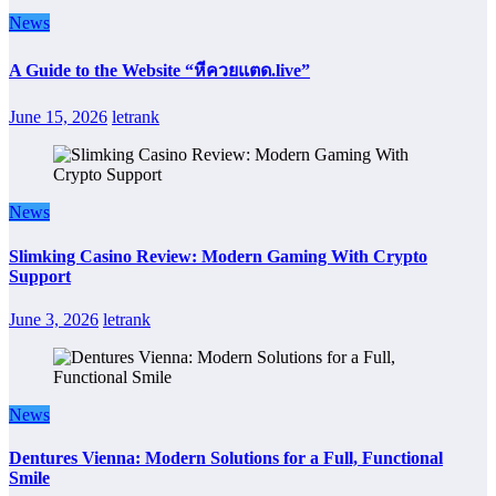
News
A Guide to the Website “หีควยแตด.live”
June 15, 2026
letrank
News
Slimking Casino Review: Modern Gaming With Crypto
Support
June 3, 2026
letrank
News
Dentures Vienna: Modern Solutions for a Full, Functional
Smile