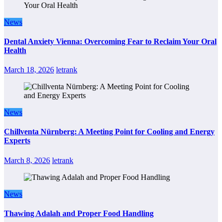
News
Dental Anxiety Vienna: Overcoming Fear to Reclaim Your Oral
Health
March 18, 2026
letrank
News
Chillventa Nürnberg: A Meeting Point for Cooling and Energy
Experts
March 8, 2026
letrank
News
Thawing Adalah and Proper Food Handling