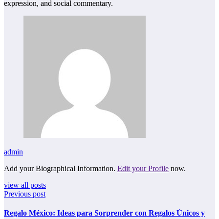
expression, and social commentary.
admin
Add your Biographical Information.
Edit your Profile
now.
view all posts
Previous post
Regalo México: Ideas para Sorprender con Regalos Únicos y