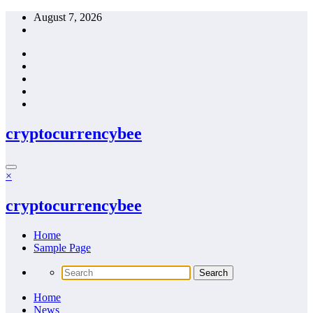
Skip
August 7, 2026
to
content
cryptocurrencybee
×
cryptocurrencybee
Home
Sample Page
Home
News