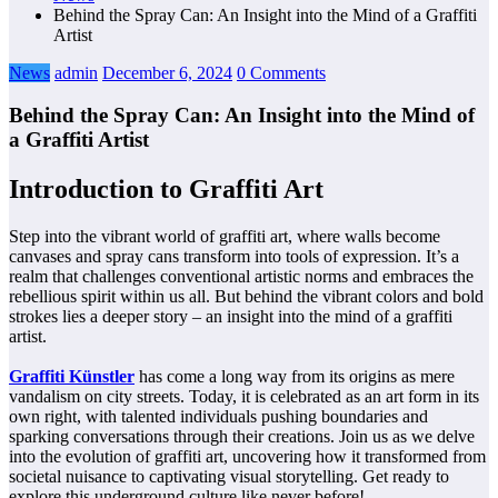
Behind the Spray Can: An Insight into the Mind of a Graffiti
Artist
News
admin
December 6, 2024
0 Comments
Behind the Spray Can: An Insight into the Mind of
a Graffiti Artist
Introduction to Graffiti Art
Step into the vibrant world of graffiti art, where walls become
canvases and spray cans transform into tools of expression. It’s a
realm that challenges conventional artistic norms and embraces the
rebellious spirit within us all. But behind the vibrant colors and bold
strokes lies a deeper story – an insight into the mind of a graffiti
artist.
Graffiti Künstler
has come a long way from its origins as mere
vandalism on city streets. Today, it is celebrated as an art form in its
own right, with talented individuals pushing boundaries and
sparking conversations through their creations. Join us as we delve
into the evolution of graffiti art, uncovering how it transformed from
societal nuisance to captivating visual storytelling. Get ready to
explore this underground culture like never before!