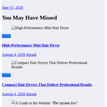
June 15, 2026
You May Have Missed
News
High-Performance Mini Hair Dryer
August 4, 2026
letrank
News
Compact Hair Dryers That Deliver Professional Results
August 4, 2026
letrank