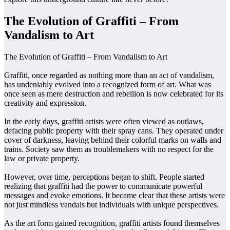
The Evolution of Graffiti – From
Vandalism to Art
The Evolution of Graffiti – From Vandalism to Art
Graffiti, once regarded as nothing more than an act of vandalism,
has undeniably evolved into a recognized form of art. What was
once seen as mere destruction and rebellion is now celebrated for its
creativity and expression.
In the early days, graffiti artists were often viewed as outlaws,
defacing public property with their spray cans. They operated under
cover of darkness, leaving behind their colorful marks on walls and
trains. Society saw them as troublemakers with no respect for the
law or private property.
However, over time, perceptions began to shift. People started
realizing that graffiti had the power to communicate powerful
messages and evoke emotions. It became clear that these artists were
not just mindless vandals but individuals with unique perspectives.
As the art form gained recognition, graffiti artists found themselves