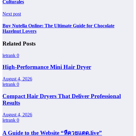
Culturales
Next post
Buy Nutella Online: The Ultimate Guide for Chocolate
Hazelnut Lovers
Related Posts
letrank
0
High-Performance Mini Hair Dryer
August 4, 2026
letrank
0
Compact Hair Dryers That Deliver Professional
Results
August 4, 2026
letrank
0
A Guide to the Website “หีควยแตด.live”