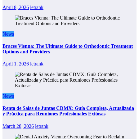
April 8, 2026
letrank
News
Braces Vienna: The Ultimate Guide to Orthodontic Treatment
Options and Providers
April 1, 2026
letrank
News
Renta de Salas de Juntas CDMX: Guía Completa, Actualizada
y Práctica para Reuniones Profesionales Exitosas
March 28, 2026
letrank