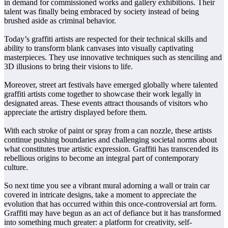
in demand for commissioned works and gallery exhibitions. Their
talent was finally being embraced by society instead of being
brushed aside as criminal behavior.
Today’s graffiti artists are respected for their technical skills and
ability to transform blank canvases into visually captivating
masterpieces. They use innovative techniques such as stenciling and
3D illusions to bring their visions to life.
Moreover, street art festivals have emerged globally where talented
graffiti artists come together to showcase their work legally in
designated areas. These events attract thousands of visitors who
appreciate the artistry displayed before them.
With each stroke of paint or spray from a can nozzle, these artists
continue pushing boundaries and challenging societal norms about
what constitutes true artistic expression. Graffiti has transcended its
rebellious origins to become an integral part of contemporary
culture.
So next time you see a vibrant mural adorning a wall or train car
covered in intricate designs, take a moment to appreciate the
evolution that has occurred within this once-controversial art form.
Graffiti may have begun as an act of defiance but it has transformed
into something much greater: a platform for creativity, self-