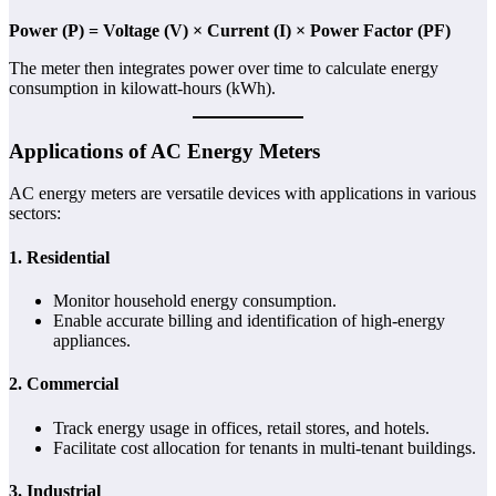
Power (P) = Voltage (V) × Current (I) × Power Factor (PF)
The meter then integrates power over time to calculate energy
consumption in kilowatt-hours (kWh).
Applications of AC Energy Meters
AC energy meters are versatile devices with applications in various
sectors:
1.
Residential
Monitor household energy consumption.
Enable accurate billing and identification of high-energy
appliances.
2.
Commercial
Track energy usage in offices, retail stores, and hotels.
Facilitate cost allocation for tenants in multi-tenant buildings.
3.
Industrial