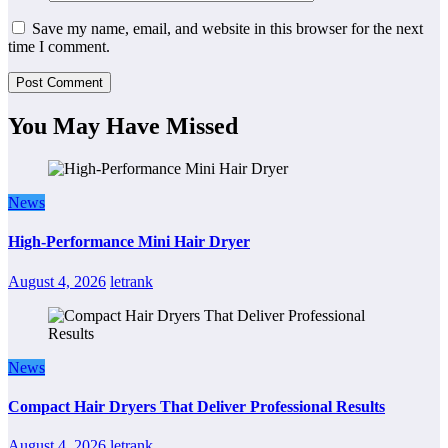
Save my name, email, and website in this browser for the next
time I comment.
You May Have Missed
News
High-Performance Mini Hair Dryer
August 4, 2026
letrank
News
Compact Hair Dryers That Deliver Professional Results
August 4, 2026
letrank