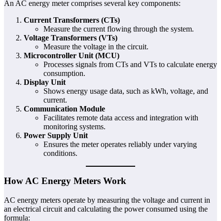
An AC energy meter comprises several key components:
Current Transformers (CTs)
Measure the current flowing through the system.
Voltage Transformers (VTs)
Measure the voltage in the circuit.
Microcontroller Unit (MCU)
Processes signals from CTs and VTs to calculate energy
consumption.
Display Unit
Shows energy usage data, such as kWh, voltage, and
current.
Communication Module
Facilitates remote data access and integration with
monitoring systems.
Power Supply Unit
Ensures the meter operates reliably under varying
conditions.
How AC Energy Meters Work
AC energy meters operate by measuring the voltage and current in
an electrical circuit and calculating the power consumed using the
formula: