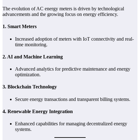
The evolution of AC energy meters is driven by technological
advancements and the growing focus on energy efficiency.
1.
Smart Meters
Increased adoption of meters with IoT connectivity and real-
time monitoring.
2.
AI and Machine Learning
Advanced analytics for predictive maintenance and energy
optimization.
3.
Blockchain Technology
Secure energy transactions and transparent billing systems.
4.
Renewable Energy Integration
Enhanced capabilities for managing decentralized energy
systems.