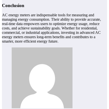
Conclusion
AC energy meters are indispensable tools for measuring and
managing energy consumption. Their ability to provide accurate,
real-time data empowers users to optimize energy usage, reduce
costs, and achieve sustainability goals. Whether for residential,
commercial, or industrial applications, investing in advanced AC
energy meters ensures long-term benefits and contributes to a
smarter, more efficient energy future.