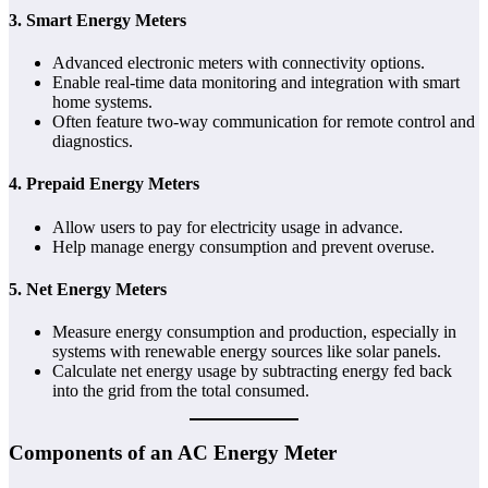
3.
Smart Energy Meters
Advanced electronic meters with connectivity options.
Enable real-time data monitoring and integration with smart
home systems.
Often feature two-way communication for remote control and
diagnostics.
4.
Prepaid Energy Meters
Allow users to pay for electricity usage in advance.
Help manage energy consumption and prevent overuse.
5.
Net Energy Meters
Measure energy consumption and production, especially in
systems with renewable energy sources like solar panels.
Calculate net energy usage by subtracting energy fed back
into the grid from the total consumed.
Components of an AC Energy Meter