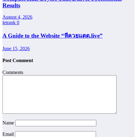
Results
August 4, 2026
letrank
0
A Guide to the Website “หีควยแตด.live”
June 15, 2026
Post Comment
Comments
Name
Email