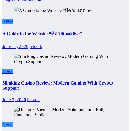
News
A Guide to the Website “หีควยแตด.live”
June 15, 2026
letrank
News
Slimking Casino Review: Modern Gaming With Crypto
Support
June 3, 2026
letrank
News