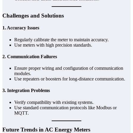
Challenges and Solutions
1.
Accuracy Issues
Regularly calibrate the meter to maintain accuracy.
Use meters with high precision standards.
2.
Communication Failures
Ensure proper wiring and configuration of communication
modules.
Use repeaters or boosters for long-distance communication.
3.
Integration Problems
Verify compatibility with existing systems.
Use standard communication protocols like Modbus or
MQTT.
Future Trends in AC Energy Meters