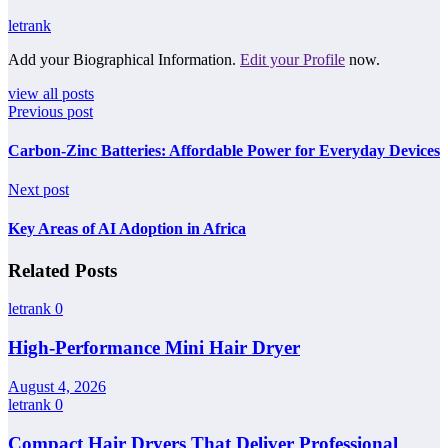
letrank
Add your Biographical Information.
Edit your Profile
now.
view all posts
Previous post
Carbon-Zinc Batteries: Affordable Power for Everyday Devices
Next post
Key Areas of AI Adoption in Africa
Related Posts
letrank
0
High-Performance Mini Hair Dryer
August 4, 2026
letrank
0
Compact Hair Dryers That Deliver Professional