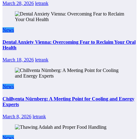
March 28, 2026
letrank
News
Dental Anxiety Vienna: Overcoming Fear to Reclaim Your Oral
Health
March 18, 2026
letrank
News
Chillventa Nürnberg: A Meeting Point for Cooling and Energy
Experts
March 8, 2026
letrank
News