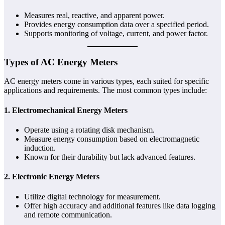
Measures real, reactive, and apparent power.
Provides energy consumption data over a specified period.
Supports monitoring of voltage, current, and power factor.
Types of AC Energy Meters
AC energy meters come in various types, each suited for specific
applications and requirements. The most common types include:
1.
Electromechanical Energy Meters
Operate using a rotating disk mechanism.
Measure energy consumption based on electromagnetic
induction.
Known for their durability but lack advanced features.
2.
Electronic Energy Meters
Utilize digital technology for measurement.
Offer high accuracy and additional features like data logging
and remote communication.