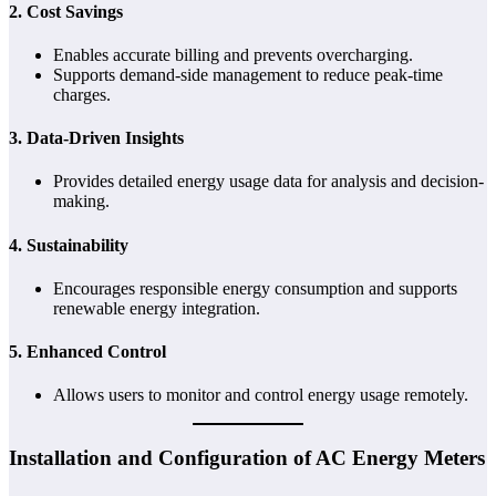
2.
Cost Savings
Enables accurate billing and prevents overcharging.
Supports demand-side management to reduce peak-time
charges.
3.
Data-Driven Insights
Provides detailed energy usage data for analysis and decision-
making.
4.
Sustainability
Encourages responsible energy consumption and supports
renewable energy integration.
5.
Enhanced Control
Allows users to monitor and control energy usage remotely.
Installation and Configuration of AC Energy Meters