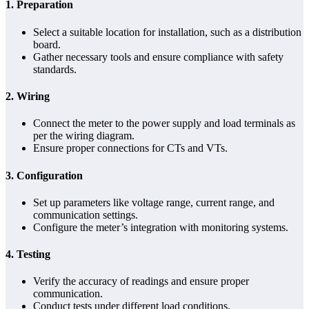
1.
Preparation
Select a suitable location for installation, such as a distribution
board.
Gather necessary tools and ensure compliance with safety
standards.
2.
Wiring
Connect the meter to the power supply and load terminals as
per the wiring diagram.
Ensure proper connections for CTs and VTs.
3.
Configuration
Set up parameters like voltage range, current range, and
communication settings.
Configure the meter’s integration with monitoring systems.
4.
Testing
Verify the accuracy of readings and ensure proper
communication.
Conduct tests under different load conditions.