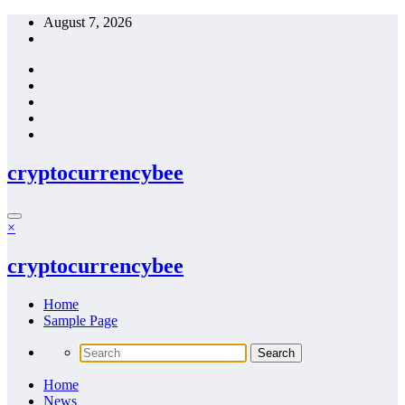
Skip
August 7, 2026
to
content
cryptocurrencybee
×
cryptocurrencybee
Home
Sample Page
Home
News