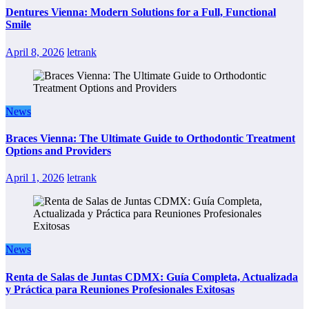
Dentures Vienna: Modern Solutions for a Full, Functional
Smile
April 8, 2026
letrank
News
Braces Vienna: The Ultimate Guide to Orthodontic Treatment
Options and Providers
April 1, 2026
letrank
News
Renta de Salas de Juntas CDMX: Guía Completa, Actualizada
y Práctica para Reuniones Profesionales Exitosas