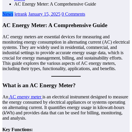
AC Energy Meter: A Comprehensive Guide
News
letrank
January 15, 2025
0 Comments
AC Energy Meter: A Comprehensive Guide
AC energy meters are essential devices for measuring and
monitoring energy consumption in alternating current (AC) electrical
systems. They are widely used in residential, commercial, and
industrial settings to provide accurate energy usage data, which is
crucial for energy management, billing, and sustainability efforts.
This guide explores the various aspects of AC energy meters,
including their types, functionality, applications, and benefits.
What is an AC Energy Meter?
An
AC energy meter
is an electrical instrument designed to measure
the energy consumed by electrical appliances or systems operating
on alternating current. It quantifies energy usage in kilowatt-hours
(kWh) and provides data that can be used for billing, monitoring,
and analysis.
Key Functions: