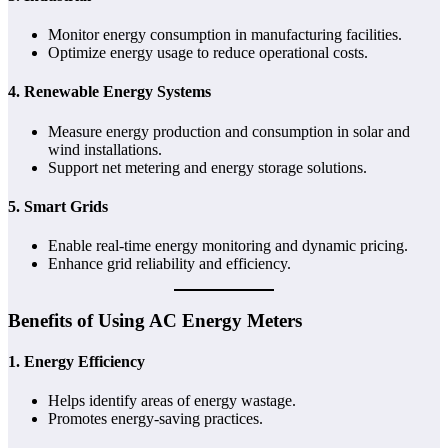
Monitor energy consumption in manufacturing facilities.
Optimize energy usage to reduce operational costs.
4.
Renewable Energy Systems
Measure energy production and consumption in solar and
wind installations.
Support net metering and energy storage solutions.
5.
Smart Grids
Enable real-time energy monitoring and dynamic pricing.
Enhance grid reliability and efficiency.
Benefits of Using AC Energy Meters
1.
Energy Efficiency
Helps identify areas of energy wastage.
Promotes energy-saving practices.