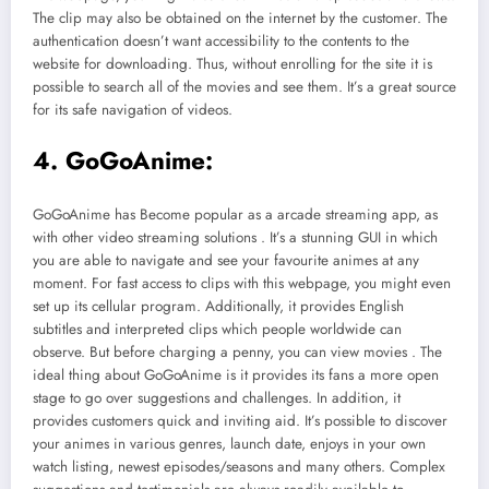
The clip may also be obtained on the internet by the customer. The
authentication doesn’t want accessibility to the contents to the
website for downloading. Thus, without enrolling for the site it is
possible to search all of the movies and see them. It’s a great source
for its safe navigation of videos.
4. GoGoAnime:
GoGoAnime has Become popular as a arcade streaming app, as
with other video streaming solutions . It’s a stunning GUI in which
you are able to navigate and see your favourite animes at any
moment. For fast access to clips with this webpage, you might even
set up its cellular program. Additionally, it provides English
subtitles and interpreted clips which people worldwide can
observe. But before charging a penny, you can view movies . The
ideal thing about GoGoAnime is it provides its fans a more open
stage to go over suggestions and challenges. In addition, it
provides customers quick and inviting aid. It’s possible to discover
your animes in various genres, launch date, enjoys in your own
watch listing, newest episodes/seasons and many others. Complex