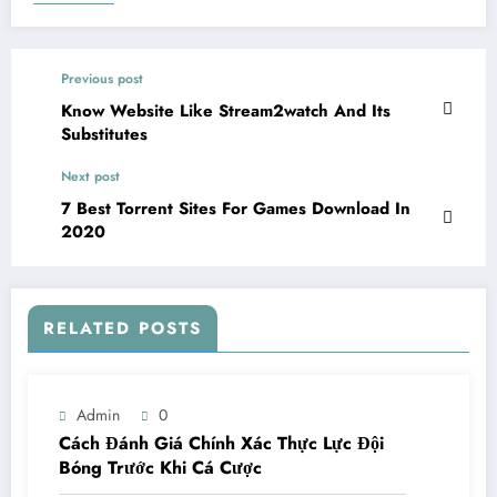
Previous post
Know Website Like Stream2watch And Its
Substitutes
Next post
7 Best Torrent Sites For Games Download In
2020
RELATED POSTS
Admin
0
Cách Đánh Giá Chính Xác Thực Lực Đội
Bóng Trước Khi Cá Cược