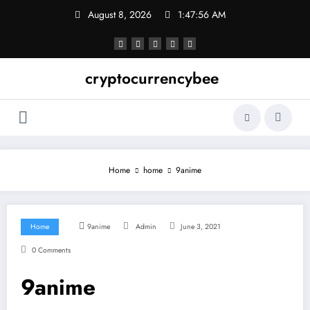
Skip
August 8, 2026
1:47:57 AM
to
content
cryptocurrencybee
Home
home
9anime
Home
9anime
Admin
June 3, 2021
0 Comments
9anime