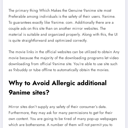
The primary thing Which Makes the Genuine 9anime site most
Preferable among individuals is the safety of their users. 9anime.
To guarantees exactly like 9anime. com. Additionally there are a
couple ads on this site than on another mirror websites. The
material is suitable and organized properly. Along with this, the UI
is quite straightforward and optimized correctly.
The movie links in the official websites can be utilized to obtain Any
movie because the majority of the downloading programs let video
downloading from official 9anime site. You’re able to use site such
as 9xbuddy or tube offline to automatically obtain the movies.
Why to Avoid Allergic additional
9anime sites?
Mirror sites don’t supply any safety of their consumer’s data.
Furthermore, they may ask for many permissions to get for their
own content. You are going to be tired of many pop-up webpages
which are bothersome. A number of them will not permit you to