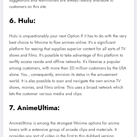
suggestions and testimonials are always readily available to
customers on this site.
6. Hulu:
Hulu is unquestionably your next Option If it has to do with the very
best choice to 9Anime to flow animes online. It’s a significant
platform for seeing that supplies superior content for all sorts of TV
shows and films. It’s possible to take advantage of this platform to
swiftly access reside and offline networks. It’s likewise a popular
among customers, with more than 20 million customers by the USA
alone. You , consequently, envision its status in the amusement
world. It is also possible to scan and navigate the own anime TV
shows, movies, and films online. This uses a broad network which
lets the customer various media and clips.
7. AnimeUltima:
AnimeUltima is among the strongest 9Anime options for anime
lovers with a extensive group of arcade clips and materials. It
provides any sort of video in the first to this dubbed version.