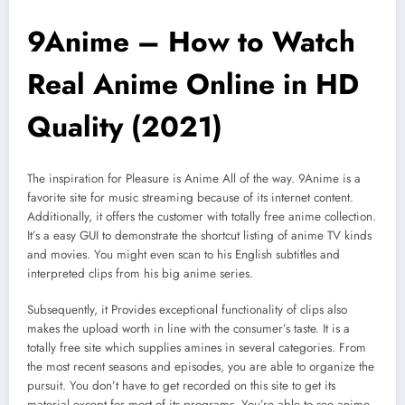
9Anime – How to Watch
Real Anime Online in HD
Quality (2021)
The inspiration for Pleasure is Anime All of the way. 9Anime is a
favorite site for music streaming because of its internet content.
Additionally, it offers the customer with totally free anime collection.
It’s a easy GUI to demonstrate the shortcut listing of anime TV kinds
and movies. You might even scan to his English subtitles and
interpreted clips from his big anime series.
Subsequently, it Provides exceptional functionality of clips also
makes the upload worth in line with the consumer’s taste. It is a
totally free site which supplies amines in several categories. From
the most recent seasons and episodes, you are able to organize the
pursuit. You don’t have to get recorded on this site to get its
material except for most of its programs. You’re able to see anime