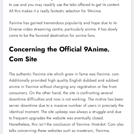
to use and you may readily use the tabs offered to get its content.
All this makes it a really fantastic selection for 9Anime.
9anime has gained tremendous popularity and hope due to its
Diverse video streaming centre, particularly anime. It has slowly
come to be the favored destination for anime fans.
Concerning the Official 9Anime.
Com Site
The authentic 9anime site which grew in fame was 9anime. com.
Additionally provided high quality English dubbed and subbed
anime in 9anime without charging any registration or fee from
consumers. On the other hand, the site is confronting several
downtime difficulties and now is not working. The motive has been
server downtime due to a massive number of users in precisely the
identical moment. The site upkeep was always a struggle and due
to frequent upgrades the website was eventually closed.
Nonetheless, this isn’t the conclusion of 9anime. Host-dot. Com also
talks concerning these websites such as masterani, 9anime,