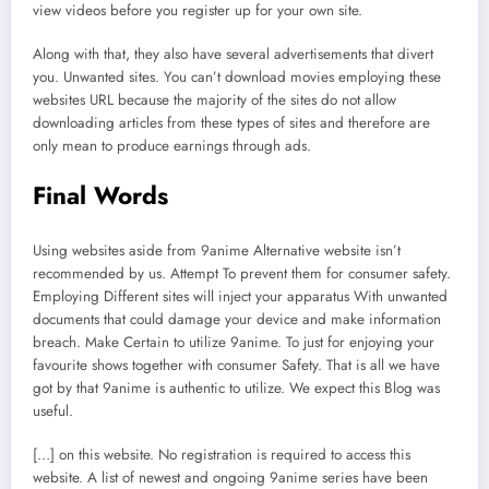
view videos before you register up for your own site.
Along with that, they also have several advertisements that divert
you. Unwanted sites. You can’t download movies employing these
websites URL because the majority of the sites do not allow
downloading articles from these types of sites and therefore are
only mean to produce earnings through ads.
Final Words
Using websites aside from 9anime Alternative website isn’t
recommended by us. Attempt To prevent them for consumer safety.
Employing Different sites will inject your apparatus With unwanted
documents that could damage your device and make information
breach. Make Certain to utilize 9anime. To just for enjoying your
favourite shows together with consumer Safety. That is all we have
got by that 9anime is authentic to utilize. We expect this Blog was
useful.
[…] on this website. No registration is required to access this
website. A list of newest and ongoing 9anime series have been