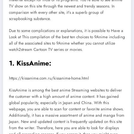
TV show on this site through the newest and trendy seasons. In
comparison with every other site, it’s a superb group of
scrapbooking substance.
Due to some complications or explanations, it is possible to Have a
Look at This compilation of the best ten choices to 9Anime including
all of the associated sites to 9Anime whether you cannot utilize
watch2stream Cartoon TV series or movies.
1. KissAnime:
https://kissanime.com.ru/kissanime-home.html
KissAnime is among the best anime Streaming websites to deliver
the customer with a high amount of anime content. It has gained
global popularity, especially in Japan and China. With this
webpage, you are able to scan for content or favorite anime shows.
Additionally, it has a massive assortment of anime and manga from
Japan. New and updated content is frequently updated on this site
from the writer. Therefore, here you are able to look for displays