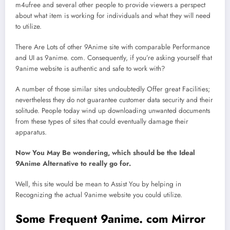
m4ufree and several other people to provide viewers a perspect
about what item is working for individuals and what they will need
to utilize.
There Are Lots of other 9Anime site with comparable Performance
and UI as 9anime. com. Consequently, if you’re asking yourself that
9anime website is authentic and safe to work with?
A number of those similar sites undoubtedly Offer great Facilities;
nevertheless they do not guarantee customer data security and their
solitude. People today wind up downloading unwanted documents
from these types of sites that could eventually damage their
apparatus.
Now You May Be wondering, which should be the Ideal
9Anime Alternative to really go for.
Well, this site would be mean to Assist You by helping in
Recognizing the actual 9anime website you could utilize.
Some Frequent 9anime. com Mirror