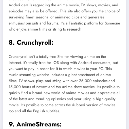
Added details regarding the anime movie, TV shows, movies, and
episodes may also be offered. This site also offers you the choice of
surveying finest seasonal or animated clips and generates
enthusiast pursuits and forums. It’s a Fantastic platform for Someone
who enjoys anime films or string to research
8. Crunchyroll:
Crunchyroll Isn’t a totally free Site for viewing anime on the
internet. It’s totally free for iOS along with Android consumers, but
you want to pay in order for it to watch movies to your PC. This
music streaming website includes a giant assortment of anime
films, TV shows, play, and string with over 25,000 episodes and
15,000 hours of newest and top anime show movies. It’s possible to
quickly find a brand new world of anime movies and appreciate all
of the latest and trending episodes and year using a high quality
movie. It’s possible to come across the dubbed version of movies
too and all the English subtitles.
9. AnimeStreams: