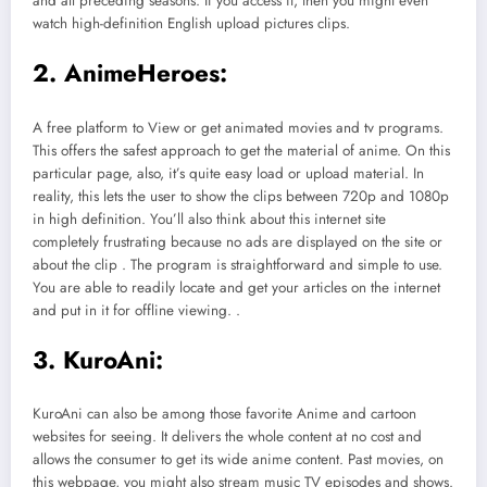
and all preceding seasons. If you access it, then you might even
watch high-definition English upload pictures clips.
2. AnimeHeroes:
A free platform to View or get animated movies and tv programs.
This offers the safest approach to get the material of anime. On this
particular page, also, it’s quite easy load or upload material. In
reality, this lets the user to show the clips between 720p and 1080p
in high definition. You’ll also think about this internet site
completely frustrating because no ads are displayed on the site or
about the clip . The program is straightforward and simple to use.
You are able to readily locate and get your articles on the internet
and put in it for offline viewing. .
3. KuroAni:
KuroAni can also be among those favorite Anime and cartoon
websites for seeing. It delivers the whole content at no cost and
allows the consumer to get its wide anime content. Past movies, on
this webpage, you might also stream music TV episodes and shows.