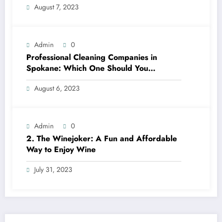
August 7, 2023
Admin
0
Professional Cleaning Companies in
Spokane: Which One Should You
Choose? A Complete Comparison
August 6, 2023
Admin
0
2. The Winejoker: A Fun and Affordable
Way to Enjoy Wine
July 31, 2023