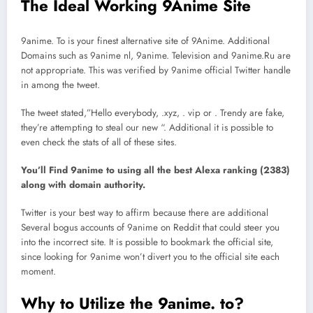
The Ideal Working 9Anime Site
9anime. To is your finest alternative site of 9Anime. Additional
Domains such as 9anime nl, 9anime. Television and 9anime.Ru are
not appropriate. This was verified by 9anime official Twitter handle
in among the tweet.
The tweet stated,”Hello everybody, .xyz, . vip or . Trendy are fake,
they’re attempting to steal our new “. Additional it is possible to
even check the stats of all of these sites.
You’ll Find 9anime to using all the best Alexa ranking (2383)
along with domain authority.
Twitter is your best way to affirm because there are additional
Several bogus accounts of 9anime on Reddit that could steer you
into the incorrect site. It is possible to bookmark the official site,
since looking for 9anime won’t divert you to the official site each
moment.
Why to Utilize the 9anime. to?