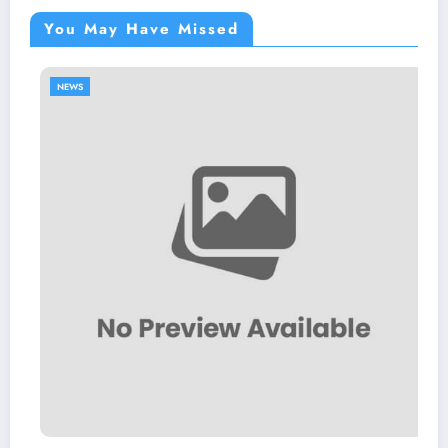
You May Have Missed
NEWS