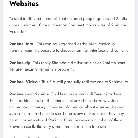
Websites
To steal traffic and name of 9anime, most people generated Similar
domain names . One of the most Frequent mirror sites of 9 anime
would be:
9anime. Into
: This can be Regarded as the ideal choice to
9anime. com. It’s possible to discover similar interface and content.
9anime.vip
: This really Site offers similar articles as 9anime. com.
Yet user security remains a problem.
9anime. Video
: This Site will gradually redirect one to 9anime. to
9anime.coo
l: 9anime. Cool features a totally different interface
then additional sites. But, there’s not any choice to view videos
online now. It merely provides information about a series, its cast
also contains an choice to see the preview of this series.They may
be mirror websites of 9anime. Com, however a number of these
Provide exactly the very same amenities as the true site.