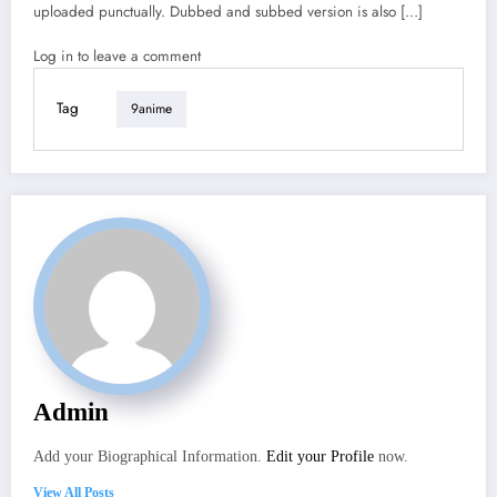
uploaded punctually. Dubbed and subbed version is also […]
Log in to leave a comment
Tag
9anime
Admin
Add your Biographical Information.
Edit your Profile
now.
View All Posts