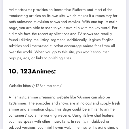
Animestreams provides an immersive Platform and most of the
trendsetting articles on its own site, which makes it a repository for
both animated television shows and movies. With one tap its main
page, you are able to scan to your own clip with the key word. For
a simple fact, the recent applications and TV shows are readily
found utilizing the listing segment. Additionally, it gives English
subtitles and interpreted clipsthat encourage anime fans from all
over the world. When you go to this site, you won’t encounter
popups, ads, or links to phishing sites.
10. 123Animes:
Website https://123anime.com/
A Fantastic anime streaming website like 9Anime can also be
123animes. The episodes and shows are at no cost and supply fresh
anime and animation clips. This stage could be similar to anime
consumers’ social networking website. Using its live chat feature,
you may speak with other music fans. In reality, in dubbed or
subbed versions, you might even watch the movie. It’s quite simple