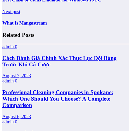
Next post
What Is Mangastream
Related Posts
admin
0
Cách Đánh Giá Chính Xác Thực Lực Đội Bóng
Trước Khi Cá Cược
August 7, 2023
admin
0
Professional Cleaning Companies in Spokane:
Which One Should You Choose? A Complete
Comparison
August 6, 2023
admin
0