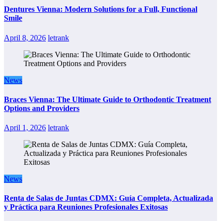
Dentures Vienna: Modern Solutions for a Full, Functional
Smile
April 8, 2026
letrank
News
Braces Vienna: The Ultimate Guide to Orthodontic Treatment
Options and Providers
April 1, 2026
letrank
News
Renta de Salas de Juntas CDMX: Guía Completa, Actualizada
y Práctica para Reuniones Profesionales Exitosas