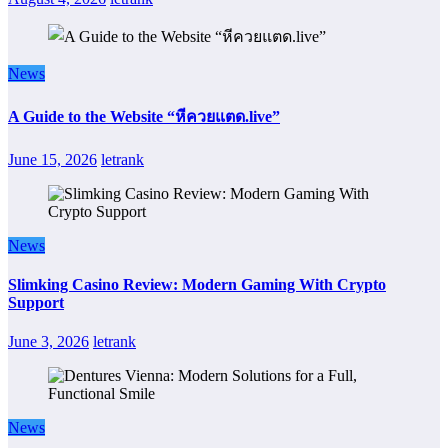
News
A Guide to the Website “หีควยแตด.live”
June 15, 2026
letrank
News
Slimking Casino Review: Modern Gaming With Crypto
Support
June 3, 2026
letrank
News