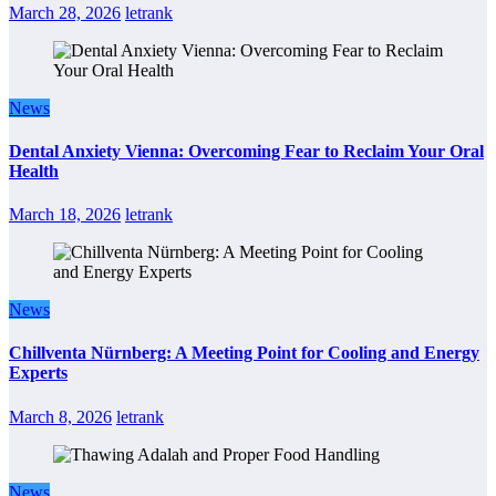
March 28, 2026
letrank
News
Dental Anxiety Vienna: Overcoming Fear to Reclaim Your Oral
Health
March 18, 2026
letrank
News
Chillventa Nürnberg: A Meeting Point for Cooling and Energy
Experts
March 8, 2026
letrank
News