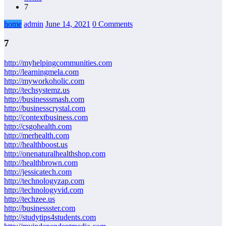
7
home
admin
June 14, 2021
0 Comments
7
http://myhelpingcommunities.com
http://learningmela.com
http://myworkoholic.com
http://techsystemz.us
http://businesssmash.com
http://businesscrystal.com
http://contextbusiness.com
http://csgohealth.com
http://merhealth.com
http://healthboost.us
http://onenaturalhealthshop.com
http://healthbrown.com
http://jessicatech.com
http://technologyzap.com
http://technologyvid.com
http://techzee.us
http://businessster.com
http://studytips4students.com