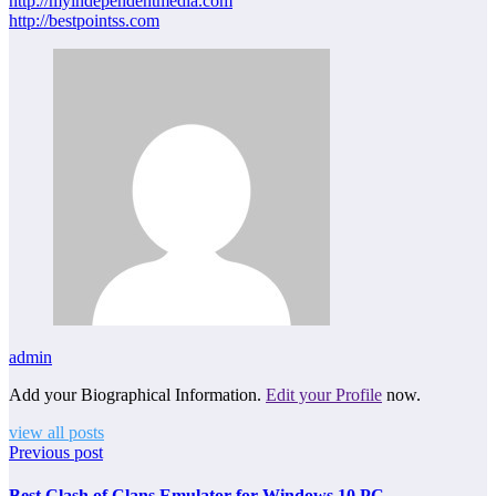
http://myindependentmedia.com
http://bestpointss.com
admin
Add your Biographical Information.
Edit your Profile
now.
view all posts
Previous post
Best Clash of Clans Emulator for Windows 10 PC