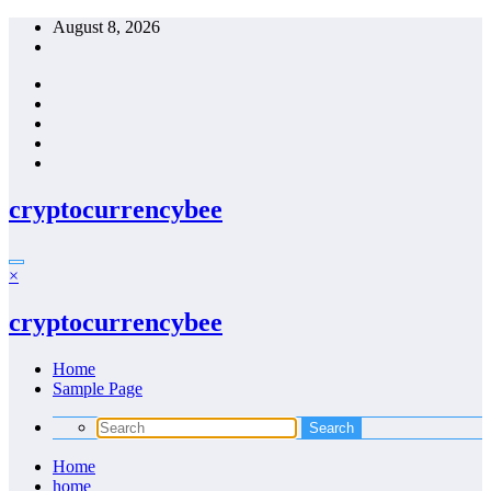
Skip
August 8, 2026
to
content
cryptocurrencybee
×
cryptocurrencybee
Home
Sample Page
Home
home