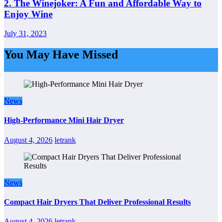
2. The Winejoker: A Fun and Affordable Way to
Enjoy Wine
July 31, 2023
You May Have Missed
News
High-Performance Mini Hair Dryer
August 4, 2026
letrank
News
Compact Hair Dryers That Deliver Professional Results
August 4, 2026
letrank