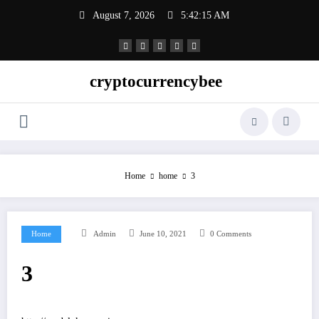
Skip
August 7, 2026
5:42:15 AM
to
content
cryptocurrencybee
Home
home
3
Home
Admin
June 10, 2021
0 Comments
3