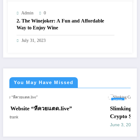
Admin
0
2. The Winejoker: A Fun and Affordable
Way to Enjoy Wine
July 31, 2023
You May Have Missed
NEWS
“หีควยแตด.live”
Slimking Casino Review:
Crypto Support
June 3, 2026
letrank