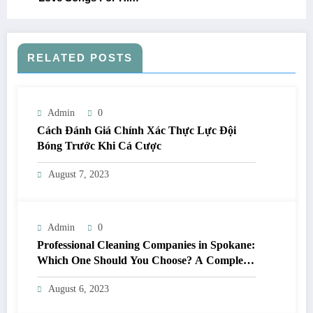
RELATED POSTS
Admin
0
Cách Đánh Giá Chính Xác Thực Lực Đội
Bóng Trước Khi Cá Cược
August 7, 2023
Admin
0
Professional Cleaning Companies in Spokane:
Which One Should You Choose? A Complete
Comparison
August 6, 2023