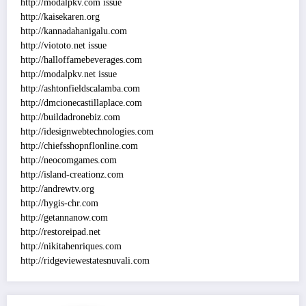
http://modalpkv.com issue
http://kaisekaren.org
http://kannadahanigalu.com
http://viototo.net issue
http://halloffamebeverages.com
http://modalpkv.net issue
http://ashtonfieldscalamba.com
http://dmcionecastillaplace.com
http://buildadronebiz.com
http://idesignwebtechnologies.com
http://chiefsshopnflonline.com
http://neocomgames.com
http://island-creationz.com
http://andrewtv.org
http://hygis-chr.com
http://getannanow.com
http://restoreipad.net
http://nikitahenriques.com
http://ridgeviewestatesnuvali.com