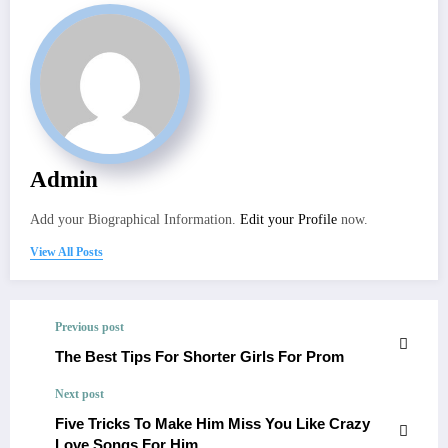
Admin
Add your Biographical Information.
Edit your Profile
now.
View All Posts
Previous post
The Best Tips For Shorter Girls For Prom
Next post
Five Tricks To Make Him Miss You Like Crazy
Love Songs For Him