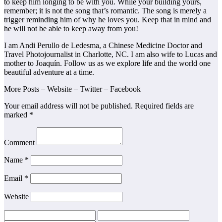
to keep him longing to be with you. While your building yours,
remember; it is not the song that’s romantic. The song is merely a
trigger reminding him of why he loves you. Keep that in mind and
he will not be able to keep away from you!
I am Andi Perullo de Ledesma, a Chinese Medicine Doctor and
Travel Photojournalist in Charlotte, NC. I am also wife to Lucas and
mother to Joaquín. Follow us as we explore life and the world one
beautiful adventure at a time.
More Posts – Website – Twitter – Facebook
Your email address will not be published. Required fields are
marked *
Comment
Name *
Email *
Website