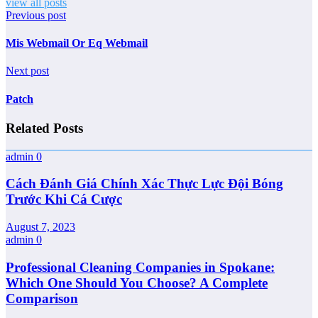
view all posts
Previous post
Mis Webmail Or Eq Webmail
Next post
Patch
Related Posts
admin
0
Cách Đánh Giá Chính Xác Thực Lực Đội Bóng
Trước Khi Cá Cược
August 7, 2023
admin
0
Professional Cleaning Companies in Spokane:
Which One Should You Choose? A Complete
Comparison