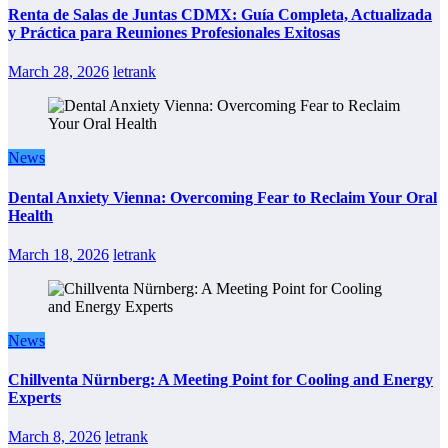
Renta de Salas de Juntas CDMX: Guía Completa, Actualizada
y Práctica para Reuniones Profesionales Exitosas
March 28, 2026
letrank
News
Dental Anxiety Vienna: Overcoming Fear to Reclaim Your Oral
Health
March 18, 2026
letrank
News
Chillventa Nürnberg: A Meeting Point for Cooling and Energy
Experts
March 8, 2026
letrank