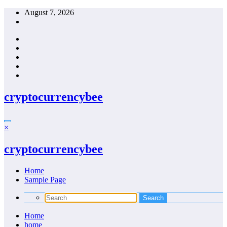
Skip
August 7, 2026
to
content
cryptocurrencybee
×
cryptocurrencybee
Home
Sample Page
Home
home