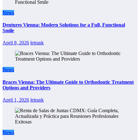
News
Dentures Vienna: Modern Solutions for a Full, Functional
Smile
April 8, 2026
letrank
News
Braces Vienna: The Ultimate Guide to Orthodontic Treatment
Options and Providers
April 1, 2026
letrank
News