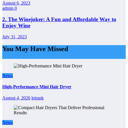
August 6, 2023
admin
0
2. The Winejoker: A Fun and Affordable Way to
Enjoy Wine
July 31, 2023
You May Have Missed
News
High-Performance Mini Hair Dryer
August 4, 2026
letrank
News