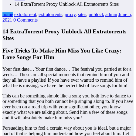
14 ExtraTorrent Proxy Unblock All Extratorrents Sites
home
extratorrent
,
extratorrents
,
proxy
,
sites
,
unblock
admin
June 5,
2021
0 Comments
14 ExtraTorrent Proxy Unblock All Extratorrents
Sites
Five Tricks To Make Him Miss You Like Crazy:
Love Songs For Him
Your first date… Your first dance… The festival you partied at for a
week… These are all special moments that remind him of you and
they all have a playlist! If you have ever wanted to remind him of
what he is missing, we have the perfect list of love songs for him!
This can be something simple like a song you both love to dance to
or something that you both cannot help singing along to. If you have
ever been on a road trip with your significant other, you know
exactly what we are talking about. Send him a few of these songs
and it will absolutely make him miss you!
Persuading him to feel a certain way about you is ideal, but a major
part of that is helping him understand how you feel about him. Let