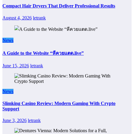
Compact Hair Dryers That Deliver Professional Results
August 4, 2026
letrank
News
A Guide to the Website “หีควยแตด.live”
June 15, 2026
letrank
News
Slimking Casino Review: Modern Gaming With Crypto
Support
June 3, 2026
letrank