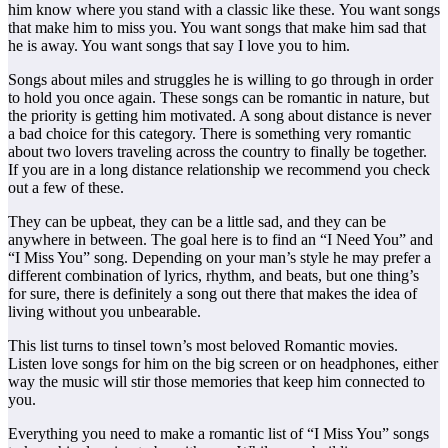
him know where you stand with a classic like these. You want songs
that make him to miss you. You want songs that make him sad that
he is away. You want songs that say I love you to him.
Songs about miles and struggles he is willing to go through in order
to hold you once again. These songs can be romantic in nature, but
the priority is getting him motivated. A song about distance is never
a bad choice for this category. There is something very romantic
about two lovers traveling across the country to finally be together.
If you are in a long distance relationship we recommend you check
out a few of these.
They can be upbeat, they can be a little sad, and they can be
anywhere in between. The goal here is to find an “I Need You” and
“I Miss You” song. Depending on your man’s style he may prefer a
different combination of lyrics, rhythm, and beats, but one thing’s
for sure, there is definitely a song out there that makes the idea of
living without you unbearable.
This list turns to tinsel town’s most beloved Romantic movies.
Listen love songs for him on the big screen or on headphones, either
way the music will stir those memories that keep him connected to
you.
Everything you need to make a romantic list of “I Miss You” songs