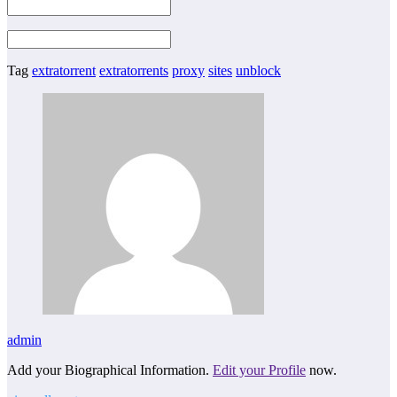
Tag
extratorrent
extratorrents
proxy
sites
unblock
admin
Add your Biographical Information.
Edit your Profile
now.