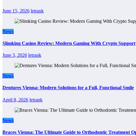
June 15, 2026
letrank
News
Slimking Casino Review: Modern Gaming With Crypto Support
June 3, 2026
letrank
News
Dentures Vienna: Modern Solutions for a Full, Functional Smile
April 8, 2026
letrank
News
Braces Vienna: The Ultimate Guide to Orthodontic Treatment Op