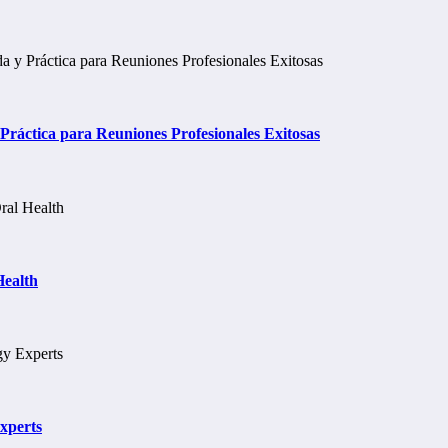
ráctica para Reuniones Profesionales Exitosas
Health
xperts