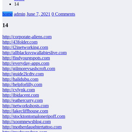
14
home
admin
June 7, 2021
0 Comments
14
http://corporate-aliens.com
http://43folder.com
http://i2inetworking.com
http://allblacksvswallabieslive.com
http://findyourgspots.com
http://everyday-apps.com
http://gilmorevsashcroft.com
http://guide2lcdtv.com
http://halidubu.com
http://helpforlilly.com
http://cvlynk.com
http://ibidacent.com
http://eathercurry.com
http://networkshosts.com
http://lakecliffhouse.com
http://stocktontomaloneripoff.com
http://xoomnewsblog.com
http://motherdaughtertattoo.com