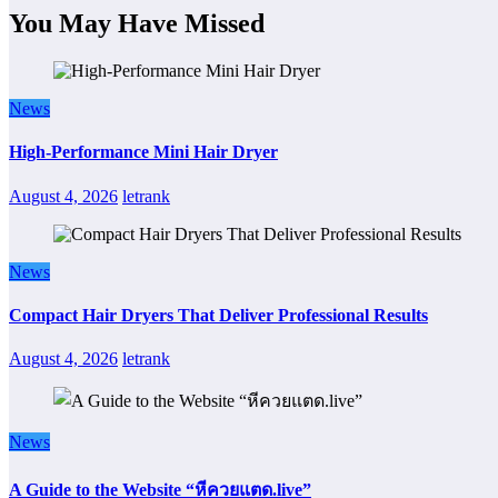
You May Have Missed
News
High-Performance Mini Hair Dryer
August 4, 2026
letrank
News
Compact Hair Dryers That Deliver Professional Results
August 4, 2026
letrank
News
A Guide to the Website “หีควยแตด.live”