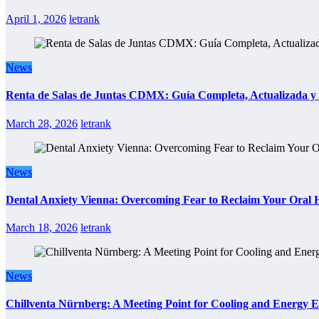
April 1, 2026
letrank
News
Renta de Salas de Juntas CDMX: Guía Completa, Actualizada y P
March 28, 2026
letrank
News
Dental Anxiety Vienna: Overcoming Fear to Reclaim Your Oral 
March 18, 2026
letrank
News
Chillventa Nürnberg: A Meeting Point for Cooling and Energy E