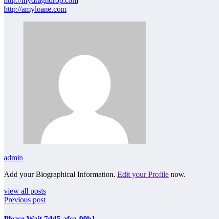
http://mydragndrop.com
http://amyloane.com
admin
Add your Biographical Information.
Edit your Profile
now.
view all posts
Previous post
Please Wait 7dd5-afca-90b1