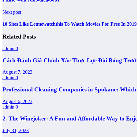
Next post
10 Sites Like Letmewatchthis To Watch Movies For Free In 2019
Related Posts
admin
0
Cách Đánh Giá Chính Xác Thực Lực Đội Bóng Trướ
August 7, 2023
admin
0
Professional Cleaning Companies in Spokane: Whic
August 6, 2023
admin
0
2. The Winejoker: A Fun and Affordable Way to Enj
July 31, 2023