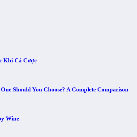
c Khi Cá Cược
h One Should You Choose? A Complete Comparison
oy Wine