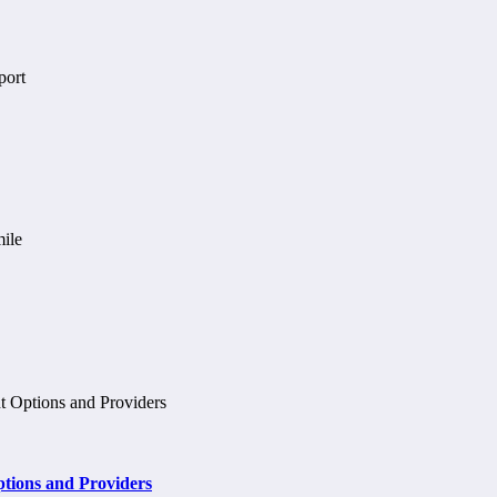
tions and Providers