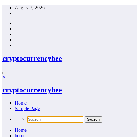
Skip
August 7, 2026
to
content
cryptocurrencybee
×
cryptocurrencybee
Home
Sample Page
Home
home