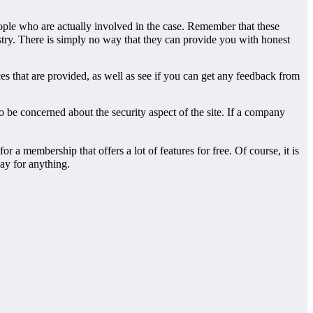
people who are actually involved in the case. Remember that these
try. There is simply no way that they can provide you with honest
ences that are provided, as well as see if you can get any feedback from
to be concerned about the security aspect of the site. If a company
a membership that offers a lot of features for free. Of course, it is
pay for anything.