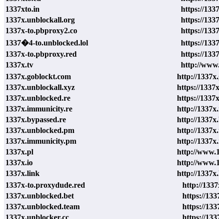
1337xto.in
https://1337
1337x.unblockall.org
https://133
1337x-to.pbproxy2.co
https://133
1337�4-to.unblocked.lol
https://133
1337x-to.pbproxy.red
https://133
1337x.tv
http://www.
1337x.goblockt.com
http://1337x
1337x.unblockall.xyz
https://1337
1337x.unblocked.re
https://1337
1337x.immunicity.re
http://1337x
1337x.bypassed.re
http://1337x
1337x.unblocked.pm
http://1337x
1337x.immunicity.pm
http://1337x
1337x.pl
http://www.1
1337x.io
http://www.1
1337x.link
http://1337x.
1337x-to.proxydude.red
http://133
1337x.unblocked.bet
https://13
1337x.unblocked.team
https://13
1337x.unblocker.cc
https://133