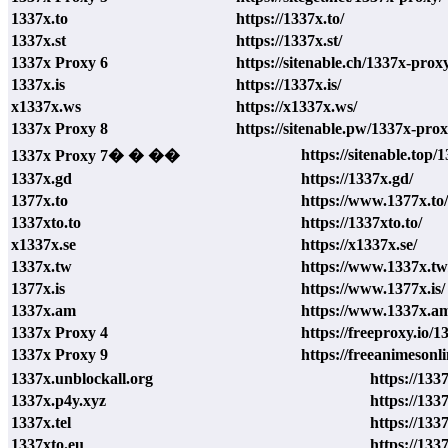
1337x.to
https://1337x.to/
1337x.st
https://1337x.st/
1337x Proxy 6
https://sitenable.ch/1337x-prox
1337x.is
https://1337x.is/
x1337x.ws
https://x1337x.ws/
1337x Proxy 8
https://sitenable.pw/1337x-prox
https://sitenable.top/
1337x Proxy 7� � ��
1337x.gd
https://1337x.gd/
1377x.to
https://www.1377x.to/
1337xto.to
https://1337xto.to/
x1337x.se
https://x1337x.se/
1337x.tw
https://www.1337x.tw
1377x.is
https://www.1377x.is/
1337x.am
https://www.1337x.a
1337x Proxy 4
https://freeproxy.io/
1337x Proxy 9
https://freeanimesonl
1337x.unblockall.org
https://133
1337x.p4y.xyz
https://133
1337x.tel
https://1337
1337xto.eu
https://133