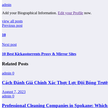
admin
Add your Biographical Information.
Edit your Profile
now.
view all posts
Previous post
10
Next post
10 Best Kickasstorrents Proxy & Mirror Sites
Related Posts
admin
0
Cách Đánh Giá Chính Xác Thực Lực Đội Bóng Trướ
August 7, 2023
admin
0
Professional Cleaning Companies in Spokane: Whic