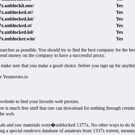
7x.unblockit.one/
Yes
7x.unblocked.st//
Yes
7x.unblocked.lat/
Yes
7x.unblocked.st/
Yes
7x.unblocked.lol/
Yes
37x.unblocker.win/
Yes
earches as possible. You should try to find the best company for the best
 spend money on the company to have a successful proxy.
o make sure that you make a good choice. before you sign up for anythi
ke Yesmovies.io
ebsite to find your favorite web proxies.
re is much free stuff that one can download for nothing through cert
the web.
rials and raw materials were�unblocked 1377x. No other ways to do this
ing a special rundown database of amateurs from 1337x torrent, meaning 