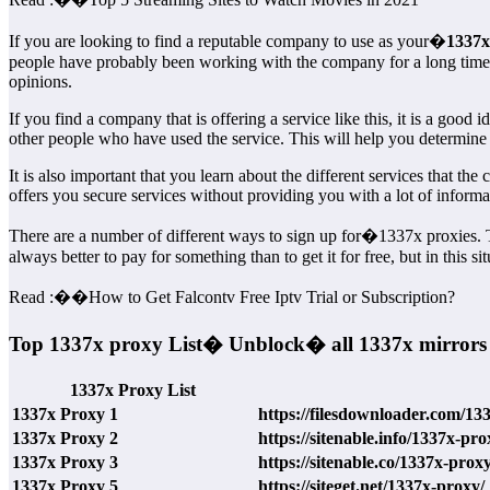
If you are looking to find a reputable company to use as your�
1337x 
people have probably been working with the company for a long time, 
opinions.
If you find a company that is offering a service like this, it is a good 
other people who have used the service. This will help you determi
It is also important that you learn about the different services that t
offers you secure services without providing you with a lot of inform
There are a number of different ways to sign up for�1337x proxies. The
always better to pay for something than to get it for free, but in this 
Read :
��
How to Get Falcontv Free Iptv Trial or Subscription?
Top 1337x proxy List� Unblock� all 1337x mirrors
1337x Proxy List
1337x Proxy 1
https://filesdownloader.com/13
1337x Proxy 2
https://sitenable.info/1337x-pro
1337x Proxy 3
https://sitenable.co/1337x-proxy
1337x Proxy 5
https://siteget.net/1337x-proxy/