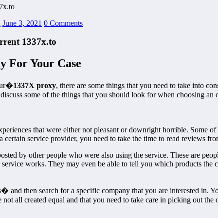
7x.to
n
June 3, 2021
0 Comments
rrent 1337x.to
y For Your Case
your�
1337X proxy
, there are some things that you need to take into con
l discuss some of the things that you should look for when choosing an 
experiences that were either not pleasant or downright horrible. Some 
 certain service provider, you need to take the time to read reviews fr
 posted by other people who were also using the service. These are peop
e service works. They may even be able to tell you which products the 
 and then search for a specific company that you are interested in. You
ot all created equal and that you need to take care in picking out the o