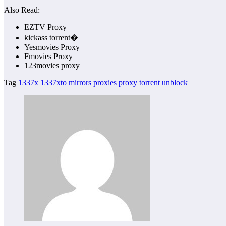
Also Read:
EZTV Proxy
kickass torrent�
Yesmovies Proxy
Fmovies Proxy
123movies proxy
Tag
1337x
1337xto
mirrors
proxies
proxy
torrent
unblock