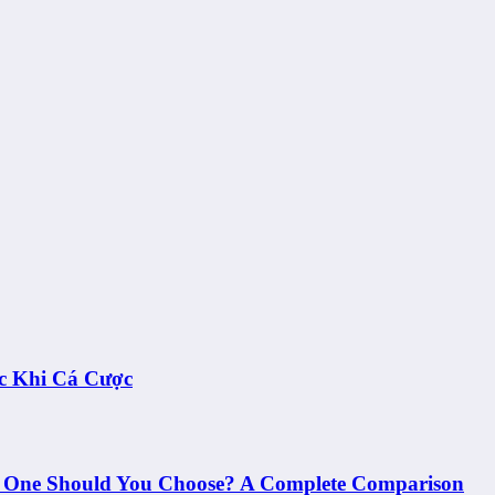
c Khi Cá Cược
h One Should You Choose? A Complete Comparison