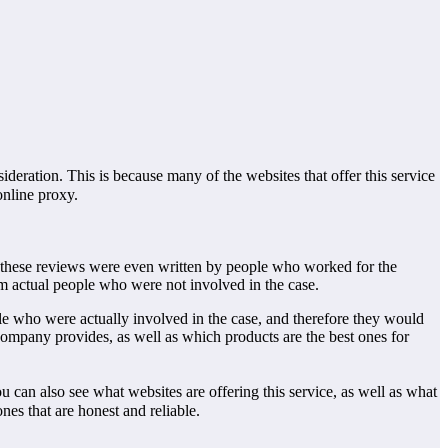
sideration. This is because many of the websites that offer this service
online proxy.
of these reviews were even written by people who worked for the
om actual people who were not involved in the case.
le who were actually involved in the case, and therefore they would
company provides, as well as which products are the best ones for
 can also see what websites are offering this service, as well as what
nes that are honest and reliable.