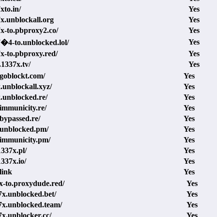
xto.in/
Yes
7x.unblockall.org
Yes
7x-to.pbproxy2.co/
Yes
Yes
7�4-to.unblocked.lol/
7x-to.pbproxy.red/
Yes
1337x.tv/
Yes
.goblockt.com/
Yes
x.unblockall.xyz/
Yes
x.unblocked.re/
Yes
.immunicity.re/
Yes
.bypassed.re/
Yes
.unblocked.pm/
Yes
.immunicity.pm/
Yes
337x.pl/
Yes
337x.io/
Yes
link
Yes
7x-to.proxydude.red/
Yes
37x.unblocked.bet/
Yes
37x.unblocked.team/
Yes
7x.unblocker.cc/
Yes