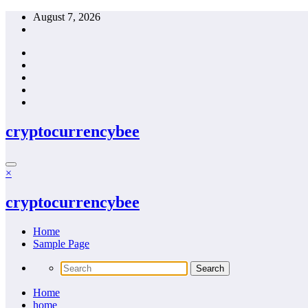
Skip
August 7, 2026
to
content
cryptocurrencybee
×
cryptocurrencybee
Home
Sample Page
Home
home