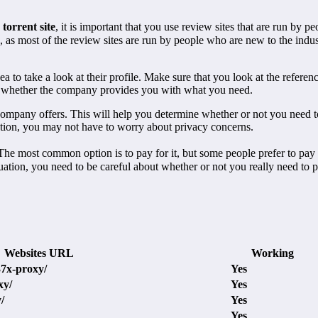
torrent site
, it is important that you use review sites that are run by 
as most of the review sites are run by people who are new to the indus
idea to take a look at their profile. Make sure that you look at the refer
ne whether the company provides you with what you need.
he company offers. This will help you determine whether or not you need 
ation, you may not have to worry about privacy concerns.
 most common option is to pay for it, but some people prefer to pay for 
situation, you need to be careful about whether or not you really need to 
Websites URL
Working
37x-proxy/
Yes
xy/
Yes
/
Yes
Yes