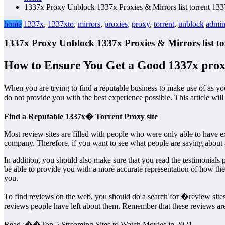
1337x Proxy Unblock 1337x Proxies & Mirrors list torrent 133
home
1337x
,
1337xto
,
mirrors
,
proxies
,
proxy
,
torrent
,
unblock
admi
1337x Proxy Unblock 1337x Proxies & Mirrors list to
How to Ensure You Get a Good 1337x prox
When you are trying to find a reputable business to make use of as 
do not provide you with the best experience possible. This article wil
Find a Reputable 1337x� Torrent Proxy site
Most review sites are filled with people who were only able to have 
company. Therefore, if you want to see what people are saying about a
In addition, you should also make sure that you read the testimonials
be able to provide you with a more accurate representation of how th
you.
To find reviews on the web, you should do a search for �review sites�
reviews people have left about them. Remember that these reviews are n
Read :
��
Top 5 Streaming Sites to Watch Movies in 2021