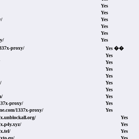
Yes
Yes
y/
Yes
Yes
Yes
y/
Yes
1337x-proxy/
Yes ��
Yes
Yes
Yes
Yes
/
Yes
Yes
m/
Yes
1337x-proxy/
Yes
ine.com/1337x-proxy/
Yes
7x.unblockall.org/
Yes
7x.p4y.xyz/
Yes
x.tel/
Yes
7xto.eu/
Yes