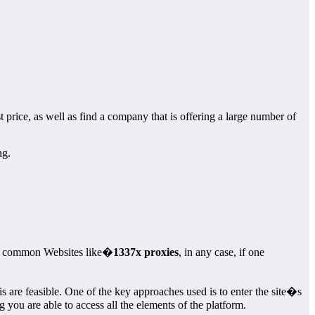
 price, as well as find a company that is offering a large number of
ng.
ain common Websites like�
1337x proxies
, in any case, if one
 are feasible. One of the key approaches used is to enter the site�s
you are able to access all the elements of the platform.