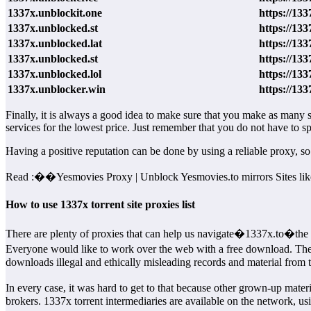
1337x.unblockit.one
https://133
1337x.unblocked.st
https://133
1337x.unblocked.lat
https://133
1337x.unblocked.st
https://133
1337x.unblocked.lol
https://133
1337x.unblocker.win
https://13
Finally, it is always a good idea to make sure that you make as many s
services for the lowest price. Just remember that you do not have to
Having a positive reputation can be done by using a reliable proxy, s
Read :
��
Yesmovies Proxy | Unblock Yesmovies.to mirrors Sites li
How to use 1337x torrent site proxies list
There are plenty of proxies that can help us navigate�1337x.to�the w
Everyone would like to work over the web with a free download. The
downloads illegal and ethically misleading records and material from 
In every case, it was hard to get to that because other grown-up mate
brokers. 1337x torrent intermediaries are available on the network, us