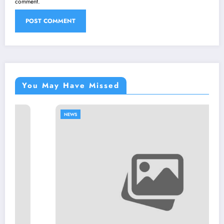
comment.
You May Have Missed
NEWS