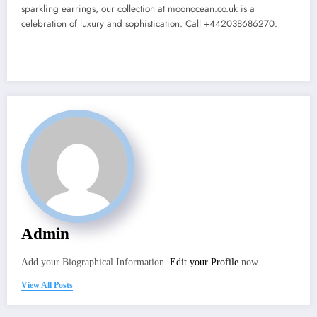
sparkling earrings, our collection at moonocean.co.uk is a
celebration of luxury and sophistication. Call +442038686270.
Admin
Add your Biographical Information.
Edit your Profile
now.
View All Posts