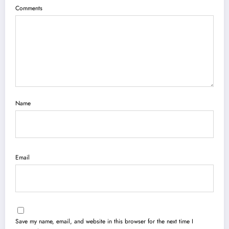
Comments
Name
Email
Save my name, email, and website in this browser for the next time I