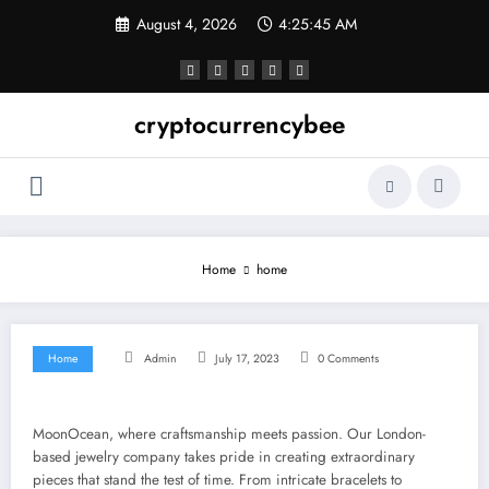
Skip
August 4, 2026
4:25:45 AM
to
content
cryptocurrencybee
Home
home
Home
Admin
July 17, 2023
0 Comments
MoonOcean, where craftsmanship meets passion. Our London-
based jewelry company takes pride in creating extraordinary
pieces that stand the test of time. From intricate bracelets to