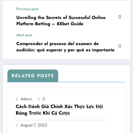
Previous post
Unveiling the Secrets of Successful Online
Platform Betting – 8Xbet Guide
Next post
Comprender el proceso del examen de
audición: qué esperar y por qué es importante
RELATED POSTS
Admin
0
Cách Đánh Giá Chính Xác Thực Lực Đội
Bóng Trước Khi Cá Cược
August 7, 2023