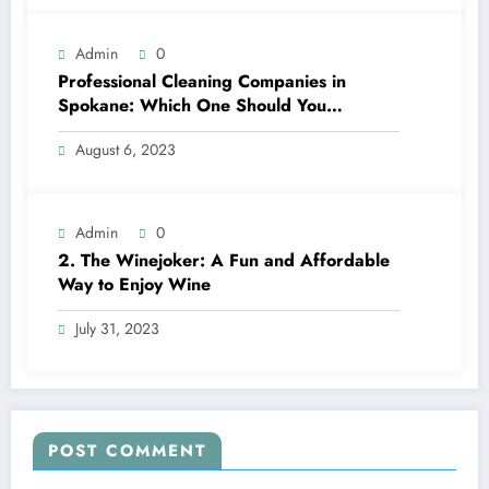
Admin
0
Professional Cleaning Companies in
Spokane: Which One Should You
Choose? A Complete Comparison
August 6, 2023
Admin
0
2. The Winejoker: A Fun and Affordable
Way to Enjoy Wine
July 31, 2023
POST COMMENT