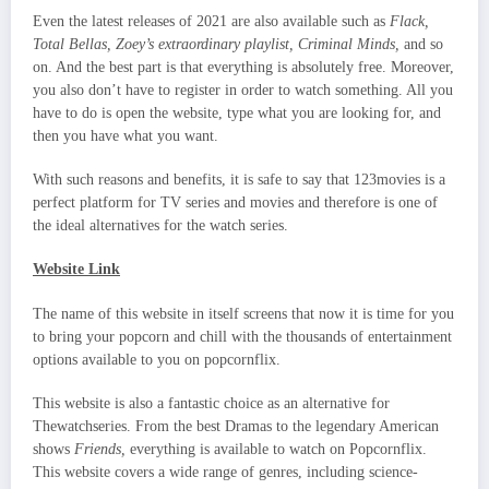
Even the latest releases of 2021 are also available such as
Flack,
Total Bellas, Zoey’s extraordinary playlist, Criminal Minds,
and so
on. And the best part is that everything is absolutely free. Moreover,
you also don’t have to register in order to watch something. All you
have to do is open the website, type what you are looking for, and
then you have what you want.
With such reasons and benefits, it is safe to say that 123movies is a
perfect platform for TV series and movies and therefore is one of
the ideal alternatives for the watch series.
Website Link
The name of this website in itself screens that now it is time for you
to bring your popcorn and chill with the thousands of entertainment
options available to you on popcornflix.
This website is also a fantastic choice as an alternative for
Thewatchseries. From the best Dramas to the legendary American
shows
Friends,
everything is available to watch on Popcornflix.
This website covers a wide range of genres, including science-