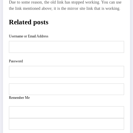
Due to some reason, the old link has stopped working. You can use
the link mentioned above; it is the mirror site link that is working.
Related posts
Username or Email Address
Password
Remember Me