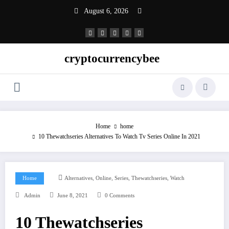
Skip
August 6, 2026
to
content
cryptocurrencybee
Home
home
10 Thewatchseries Alternatives To Watch Tv Series Online In 2021
,
,
,
,
Home
Alternatives
Online
Series
Thewatchseries
Watch
Admin
June 8, 2021
0 Comments
10 Thewatchseries