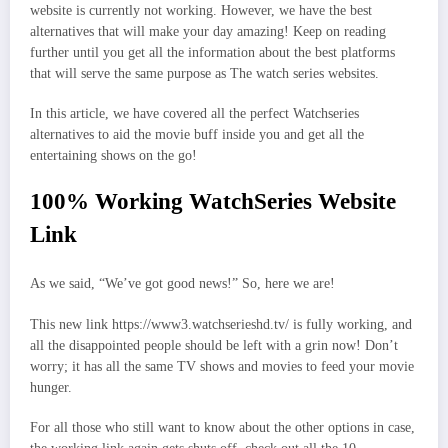
website is currently not working. However, we have the best
alternatives that will make your day amazing! Keep on reading
further until you get all the information about the best platforms
that will serve the same purpose as The watch series websites.
In this article, we have covered all the perfect Watchseries
alternatives to aid the movie buff inside you and get all the
entertaining shows on the go!
100% Working WatchSeries Website
Link
As we said, “We’ve got good news!” So, here we are!
This new link https://www3.watchserieshd.tv/ is fully working, and
all the disappointed people should be left with a grin now! Don’t
worry; it has all the same TV shows and movies to feed your movie
hunger.
For all those who still want to know about the other options in case,