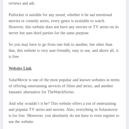
reviews and ads.
Putlocker is suitable for any mood; whether it be sad emotional
movies or comedy series, every genre is available to watch.
However, this website does not have any movies or TV series on its
server but uses third parties for the same purpose.
So you may have to go from one link to another, but other than
that, this website is very user-friendly, easy to use, and above all, it
is free.
Website Link
SolarMovie is one of the most popular and known websites in terms
of offering entertaining services of films and series, and another
fantastic alternative for TheWatchSeries.
And why wouldn’t it be? This website offers a ton of entertaining
and popular TV series and movies. Also, everything in Solarmovie
is for free. Moreover, you absolutely do not have to even register to
use the website.