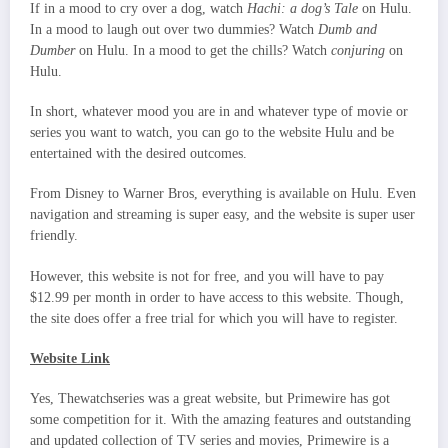
If in a mood to cry over a dog, watch
Hachi: a dog’s Tale
on Hulu.
In a mood to laugh out over two dummies? Watch
Dumb and
Dumber
on Hulu. In a mood to get the chills? Watch
conjuring
on
Hulu.
In short, whatever mood you are in and whatever type of movie or
series you want to watch, you can go to the website Hulu and be
entertained with the desired outcomes.
From Disney to Warner Bros, everything is available on Hulu. Even
navigation and streaming is super easy, and the website is super user
friendly.
However, this website is not for free, and you will have to pay
$12.99 per month in order to have access to this website. Though,
the site does offer a free trial for which you will have to register.
Website Link
Yes, Thewatchseries was a great website, but Primewire has got
some competition for it. With the amazing features and outstanding
and updated collection of TV series and movies, Primewire is a