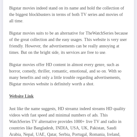
Bigstar movies indeed stand on its name and hold the collection of
the biggest blockbusters in terms of both TV series and movies of
all time.
Bigstar movies suits to be an alternative for TheWatchSeries because
of the great collection and the easy usages. This website is very user
friendly. However, the advertisements can be really annoying at
times. But on the bright side, its services are free to use.
Bigstar movies offer HD content in almost every genre, such as
horror, comedy, thriller, romantic, emotional, and so on. With so
many benefits and only a little trouble regarding advertisements,
Bigstar movies website is definitely worth a shot.
Website Link
Just like the name suggests, HD streamz indeed streams HD quality
videos with fast speed and minimal numbers of ads. This
WatchSeries TV alternative provides 1000+ live TV and radio in
countries like Bangladesh, INDIA, USA, UK, Pakistan, Saudi
Arabia, Nepal, UAE, Qatar, Serbia, Portugal, Romania, Ireland,