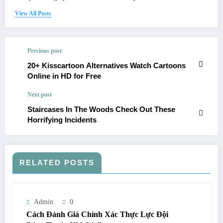
View All Posts
Previous post
20+ Kisscartoon Alternatives Watch Cartoons
Online in HD for Free
Next post
Staircases In The Woods Check Out These
Horrifying Incidents
RELATED POSTS
Admin
0
Cách Đánh Giá Chính Xác Thực Lực Đội