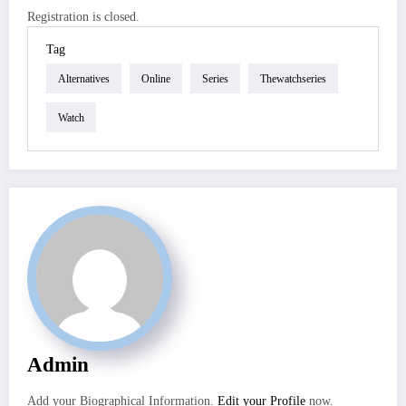
Registration is closed.
Tag
Alternatives
Online
Series
Thewatchseries
Watch
Admin
Add your Biographical Information.
Edit your Profile
now.