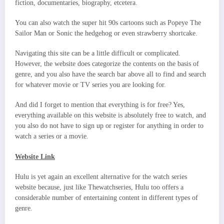
fiction, documentaries, biography, etcetera.
You can also watch the super hit 90s cartoons such as Popeye The
Sailor Man or Sonic the hedgehog or even strawberry shortcake.
Navigating this site can be a little difficult or complicated.
However, the website does categorize the contents on the basis of
genre, and you also have the search bar above all to find and search
for whatever movie or TV series you are looking for.
And did I forget to mention that everything is for free? Yes,
everything available on this website is absolutely free to watch, and
you also do not have to sign up or register for anything in order to
watch a series or a movie.
Website Link
Hulu is yet again an excellent alternative for the watch series
website because, just like Thewatchseries, Hulu too offers a
considerable number of entertaining content in different types of
genre.