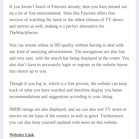
If you haven’t heard of Fmovies already, then you have missed out
on a lot of free entertainment. Sites like Fmovies offers free
services of watching the latest or the oldest releases of TV shows
and movies as well, making it a perfect alternative for
TheWatchSeries.
You can stream online in HD quality without having to deal with
any kind of annoying advertisement. The navigations are also fast
and very easy, with the search bar being displayed in the center. You
also don’t have to necessarily login or register as the website leaves
this choice up to you.
Though if you log in, which is a free process, the website can keep
track of what you have watched and therefore display you better
recommendations and suggestions according to your liking.
IMDB ratings are also displayed, and we can also sort TV series or
movies on the basis of the country as well as genre. Furthermore,
you can also keep yourself updated with news on this website.
Website Link