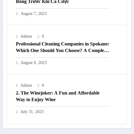
Bóng Trước Khi Cá Cược
August 7, 2023
Admin
0
Professional Cleaning Companies in Spokane:
Which One Should You Choose? A Complete
Comparison
August 6, 2023
Admin
0
2. The Winejoker: A Fun and Affordable
Way to Enjoy Wine
July 31, 2023