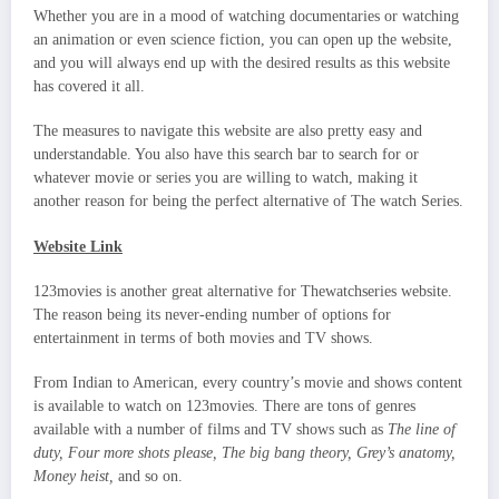
Whether you are in a mood of watching documentaries or watching
an animation or even science fiction, you can open up the website,
and you will always end up with the desired results as this website
has covered it all.
The measures to navigate this website are also pretty easy and
understandable. You also have this search bar to search for or
whatever movie or series you are willing to watch, making it
another reason for being the perfect alternative of The watch Series.
Website Link
123movies is another great alternative for Thewatchseries website.
The reason being its never-ending number of options for
entertainment in terms of both movies and TV shows.
From Indian to American, every country’s movie and shows content
is available to watch on 123movies. There are tons of genres
available with a number of films and TV shows such as
The line of
duty, Four more shots please, The big bang theory, Grey’s anatomy,
Money heist,
and so on.