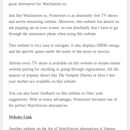
great alternative for Watchseries.to
.
Just like Watchseries.to, Primewire is an absolutely free TV shows
and movie streaming website. Moreover, this website has almost no
ads popping up on your screen, so you absolutely don’t have to go
through the annoyance phase when using this website.
This website is very easy to navigate. It also displays IMDB ratings
and the specific genre under the name of the series or movies.
Almost every TV series is available on this website to stream online
without paying for anything or going through registrations. All the
seasons of popular shows like
The Vampire Diaries
or
How I met
your mother
are available on this website.
You can also leave feedback on this website or filter your
suggestions. With so many advantages, Primewire becomes one of
the perfect WatchSeries alternatives
.
Website Link
Another website on the list of WatchSeries alternatives is Vumoo,