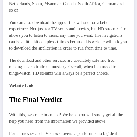
Netherlands, Spain, Myanmar, Canada, South Africa, German and
so on.
You can also download the app of this website for a better
experience. Not just for TV series and movies, but HD streamz also
allows you to listen to music any time you want. The navigations
can be a little bit complex at times because this website will ask you
to download the application in order to run from time to time.
The download and other services are absolutely safe and free,
making its application a must-try. Overall, when in a mood to
binge-watch, HD streamz will always be a perfect choice.
Website Link
The Final Verdict
With this, we come to an end! We hope you will surely get all the
help you need from the information we provided above.
For all movies and TV shows lovers, a platform is no big deal