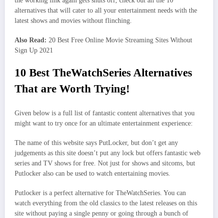
the working link again gets shuts off, check out all the 10
alternatives that will cater to all your entertainment needs with the
latest shows and movies without flinching.
Also Read:
20 Best Free Online Movie Streaming Sites Without
Sign Up 2021
10 Best TheWatchSeries Alternatives
That are Worth Trying!
Given below is a full list of fantastic content alternatives that you
might want to try once for an ultimate entertainment experience:
The name of this website says PutLocker, but don’t get any
judgements as this site doesn’t put any lock but offers fantastic web
series and TV shows for free. Not just for shows and sitcoms, but
Putlocker also can be used to watch entertaining movies.
Putlocker is a perfect alternative for TheWatchSeries. You can
watch everything from the old classics to the latest releases on this
site without paying a single penny or going through a bunch of