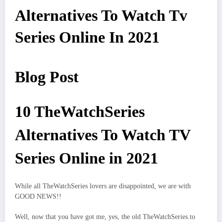
Alternatives To Watch Tv
Series Online In 2021
Blog Post
10 TheWatchSeries
Alternatives To Watch TV
Series Online in 2021
While all TheWatchSeries lovers are disappointed, we are with
GOOD NEWS!!
Well, now that you have got me, yes, the old TheWatchSeries.to