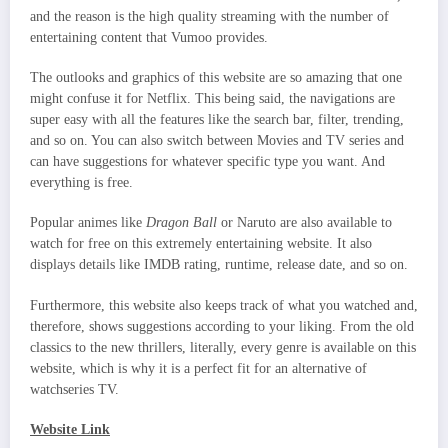
and the reason is the high quality streaming with the number of
entertaining content that Vumoo provides.
The outlooks and graphics of this website are so amazing that one
might confuse it for Netflix. This being said, the navigations are
super easy with all the features like the search bar, filter, trending,
and so on. You can also switch between Movies and TV series and
can have suggestions for whatever specific type you want. And
everything is free.
Popular animes like
Dragon Ball
or Naruto are also available to
watch for free on this extremely entertaining website. It also
displays details like IMDB rating, runtime, release date, and so on.
Furthermore, this website also keeps track of what you watched and,
therefore, shows suggestions according to your liking. From the old
classics to the new thrillers, literally, every genre is available on this
website, which is why it is a perfect fit for an alternative of
watchseries TV.
Website Link