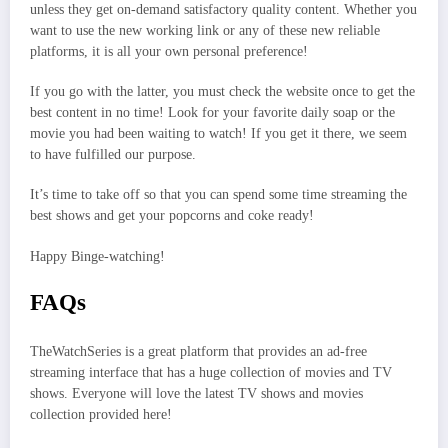
unless they get on-demand satisfactory quality content. Whether you
want to use the new working link or any of these new reliable
platforms, it is all your own personal preference!
If you go with the latter, you must check the website once to get the
best content in no time! Look for your favorite daily soap or the
movie you had been waiting to watch! If you get it there, we seem
to have fulfilled our purpose.
It’s time to take off so that you can spend some time streaming the
best shows and get your popcorns and coke ready!
Happy Binge-watching!
FAQs
TheWatchSeries is a great platform that provides an ad-free
streaming interface that has a huge collection of movies and TV
shows. Everyone will love the latest TV shows and movies
collection provided here!