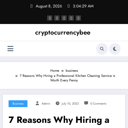
Skip
August 8, 2026
3:04:29 AM
to
content
cryptocurrencybee
Home
business
7 Reasons Why Hiring a Professional Kitchen Cleaning Service is
Worth Every Penny
Business
Admin
July 10, 2023
0 Comments
7 Reasons Why Hiring a