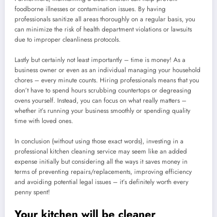
foodborne illnesses or contamination issues. By having
professionals sanitize all areas thoroughly on a regular basis, you
can minimize the risk of health department violations or lawsuits
due to improper cleanliness protocols.
Lastly but certainly not least importantly – time is money! As a
business owner or even as an individual managing your household
chores – every minute counts. Hiring professionals means that you
don’t have to spend hours scrubbing countertops or degreasing
ovens yourself. Instead, you can focus on what really matters –
whether it’s running your business smoothly or spending quality
time with loved ones.
In conclusion (without using those exact words), investing in a
professional kitchen cleaning service may seem like an added
expense initially but considering all the ways it saves money in
terms of preventing repairs/replacements, improving efficiency
and avoiding potential legal issues – it’s definitely worth every
penny spent!
Your kitchen will be cleaner