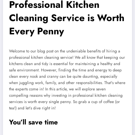
Professional Kitchen
Cleaning Service is Worth
Every Penny
Welcome to our blog post on the undeniable benefits of hiring a
professional kitchen cleaning service! We all know that keeping our
kitchens clean and tidy is essential for maintaining a healthy and
safe environment. However, finding the time and energy to deep
clean every nook and cranny can be quite daunting, especially
when juggling work, family, and other responsibilities. That’s where
the experts come in! In this article, we will explore seven
compelling reasons why investing in professional kitchen cleaning
services is worth every single penny. So grab a cup of coffee (or
tea!) and let’s dive right in!
You’ll save time