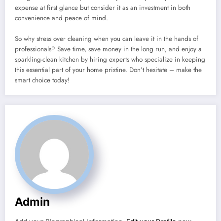
expense at first glance but consider it as an investment in both
convenience and peace of mind.
So why stress over cleaning when you can leave it in the hands of
professionals? Save time, save money in the long run, and enjoy a
sparkling-clean kitchen by hiring experts who specialize in keeping
this essential part of your home pristine. Don’t hesitate – make the
smart choice today!
Admin