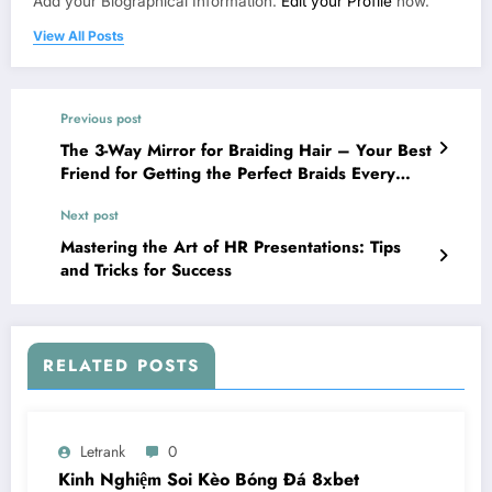
Add your Biographical Information.
Edit your Profile
now.
View All Posts
Previous post
The 3-Way Mirror for Braiding Hair – Your Best
Friend for Getting the Perfect Braids Every
Time!
Next post
Mastering the Art of HR Presentations: Tips
and Tricks for Success
RELATED POSTS
Letrank
0
Kinh Nghiệm Soi Kèo Bóng Đá 8xbet