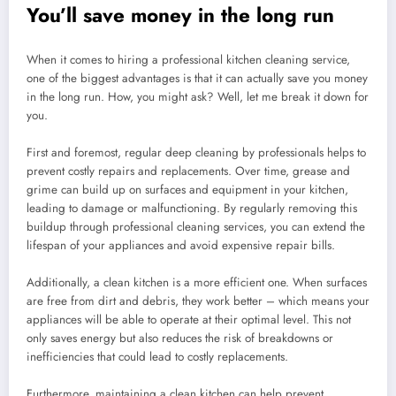
You’ll save money in the long run
When it comes to hiring a professional kitchen cleaning service,
one of the biggest advantages is that it can actually save you money
in the long run. How, you might ask? Well, let me break it down for
you.
First and foremost, regular deep cleaning by professionals helps to
prevent costly repairs and replacements. Over time, grease and
grime can build up on surfaces and equipment in your kitchen,
leading to damage or malfunctioning. By regularly removing this
buildup through professional cleaning services, you can extend the
lifespan of your appliances and avoid expensive repair bills.
Additionally, a clean kitchen is a more efficient one. When surfaces
are free from dirt and debris, they work better – which means your
appliances will be able to operate at their optimal level. This not
only saves energy but also reduces the risk of breakdowns or
inefficiencies that could lead to costly replacements.
Furthermore, maintaining a clean kitchen can help prevent