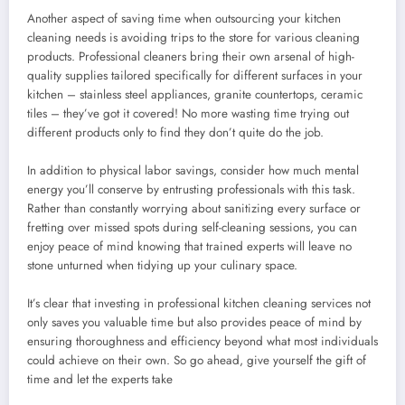
Another aspect of saving time when outsourcing your kitchen
cleaning needs is avoiding trips to the store for various cleaning
products. Professional cleaners bring their own arsenal of high-
quality supplies tailored specifically for different surfaces in your
kitchen – stainless steel appliances, granite countertops, ceramic
tiles – they’ve got it covered! No more wasting time trying out
different products only to find they don’t quite do the job.
In addition to physical labor savings, consider how much mental
energy you’ll conserve by entrusting professionals with this task.
Rather than constantly worrying about sanitizing every surface or
fretting over missed spots during self-cleaning sessions, you can
enjoy peace of mind knowing that trained experts will leave no
stone unturned when tidying up your culinary space.
It’s clear that investing in professional kitchen cleaning services not
only saves you valuable time but also provides peace of mind by
ensuring thoroughness and efficiency beyond what most individuals
could achieve on their own. So go ahead, give yourself the gift of
time and let the experts take