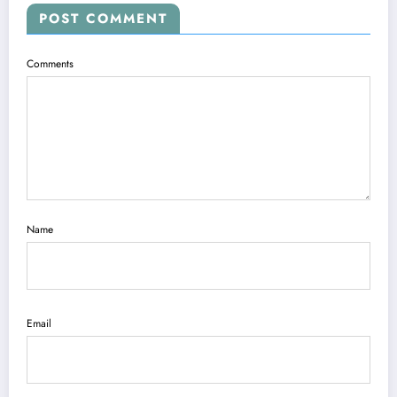
POST COMMENT
Comments
Name
Email