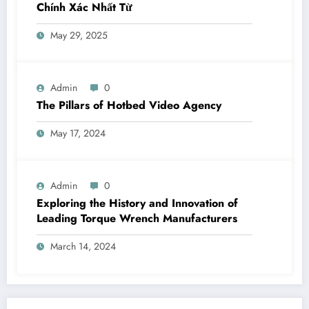
Chính Xác Nhất Từ
May 29, 2025
Admin
0
The Pillars of Hotbed Video Agency
May 17, 2024
Admin
0
Exploring the History and Innovation of
Leading Torque Wrench Manufacturers
March 14, 2024