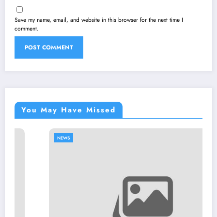
Save my name, email, and website in this browser for the next time I
comment.
You May Have Missed
NEWS