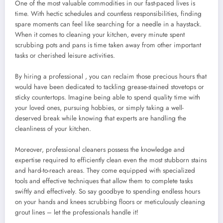
One of the most valuable commodities in our fast-paced lives is
time. With hectic schedules and countless responsibilities, finding
spare moments can feel like searching for a needle in a haystack.
When it comes to cleaning your kitchen, every minute spent
scrubbing pots and pans is time taken away from other important
tasks or cherished leisure activities.
By hiring a professional
, you can reclaim those precious hours that
would have been dedicated to tackling grease-stained stovetops or
sticky countertops. Imagine being able to spend quality time with
your loved ones, pursuing hobbies, or simply taking a well-
deserved break while knowing that experts are handling the
cleanliness of your kitchen.
Moreover, professional cleaners possess the knowledge and
expertise required to efficiently clean even the most stubborn stains
and hard-to-reach areas. They come equipped with specialized
tools and effective techniques that allow them to complete tasks
swiftly and effectively. So say goodbye to spending endless hours
on your hands and knees scrubbing floors or meticulously cleaning
grout lines – let the professionals handle it!