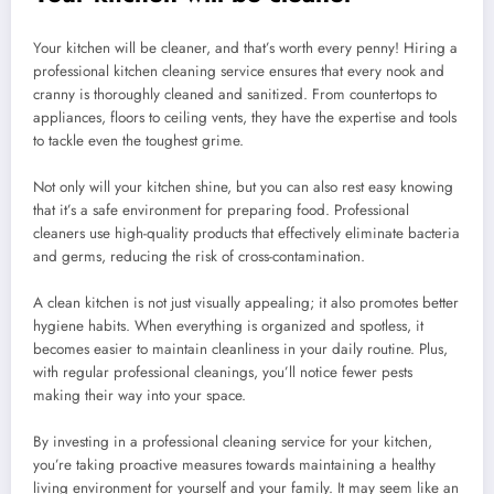
Your kitchen will be cleaner, and that’s worth every penny! Hiring a
professional kitchen cleaning service ensures that every nook and
cranny is thoroughly cleaned and sanitized. From countertops to
appliances, floors to ceiling vents, they have the expertise and tools
to tackle even the toughest grime.
Not only will your kitchen shine, but you can also rest easy knowing
that it’s a safe environment for preparing food. Professional
cleaners use high-quality products that effectively eliminate bacteria
and germs, reducing the risk of cross-contamination.
A clean kitchen is not just visually appealing; it also promotes better
hygiene habits. When everything is organized and spotless, it
becomes easier to maintain cleanliness in your daily routine. Plus,
with regular professional cleanings, you’ll notice fewer pests
making their way into your space.
By investing in a professional cleaning service for your kitchen,
you’re taking proactive measures towards maintaining a healthy
living environment for yourself and your family. It may seem like an