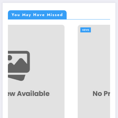
You May Have Missed
NEWS