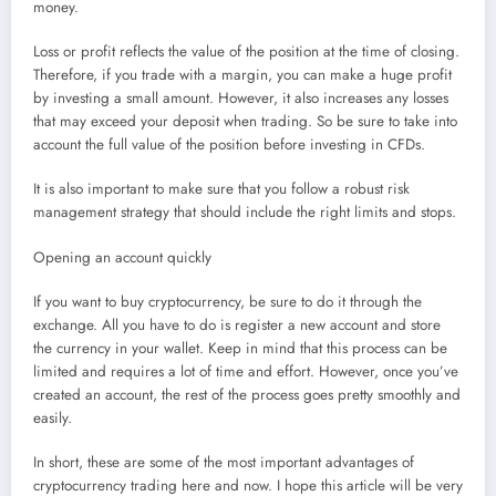
money.
Loss or profit reflects the value of the position at the time of closing.
Therefore, if you trade with a margin, you can make a huge profit
by investing a small amount. However, it also increases any losses
that may exceed your deposit when trading. So be sure to take into
account the full value of the position before investing in CFDs.
It is also important to make sure that you follow a robust risk
management strategy that should include the right limits and stops.
Opening an account quickly
If you want to buy cryptocurrency, be sure to do it through the
exchange. All you have to do is register a new account and store
the currency in your wallet. Keep in mind that this process can be
limited and requires a lot of time and effort. However, once you’ve
created an account, the rest of the process goes pretty smoothly and
easily.
In short, these are some of the most important advantages of
cryptocurrency trading here and now. I hope this article will be very