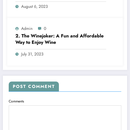
Choose? A Complete Comparison
August 6, 2023
Admin
0
2. The Winejoker: A Fun and Affordable
Way to Enjoy Wine
July 31, 2023
POST COMMENT
Comments