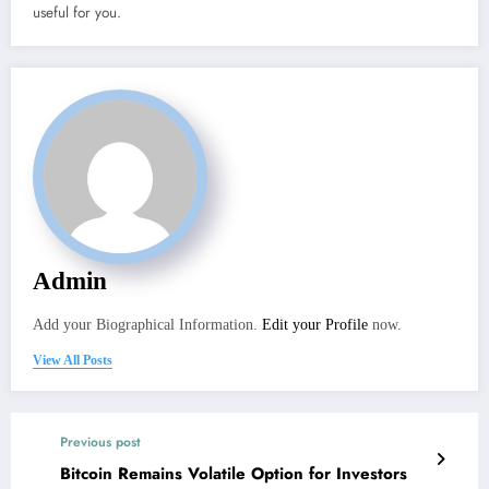
useful for you.
Admin
Add your Biographical Information.
Edit your Profile
now.
View All Posts
Previous post
Bitcoin Remains Volatile Option for Investors