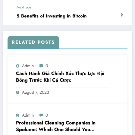
Next post
5 Benefits of Investing in Bitcoin
RELATED POSTS
Admin
0
Cách Đánh Giá Chính Xác Thực Lực Đội
Bóng Trước Khi Cá Cược
August 7, 2023
Admin
0
Professional Cleaning Companies in
Spokane: Which One Should You