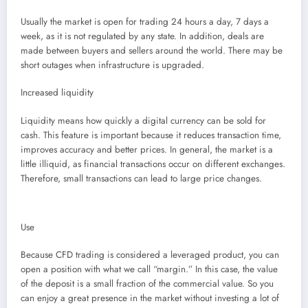
Usually the market is open for trading 24 hours a day, 7 days a
week, as it is not regulated by any state. In addition, deals are
made between buyers and sellers around the world. There may be
short outages when infrastructure is upgraded.
Increased liquidity
Liquidity means how quickly a digital currency can be sold for
cash. This feature is important because it reduces transaction time,
improves accuracy and better prices. In general, the market is a
little illiquid, as financial transactions occur on different exchanges.
Therefore, small transactions can lead to large price changes.
Use
Because CFD trading is considered a leveraged product, you can
open a position with what we call “margin.” In this case, the value
of the deposit is a small fraction of the commercial value. So you
can enjoy a great presence in the market without investing a lot of