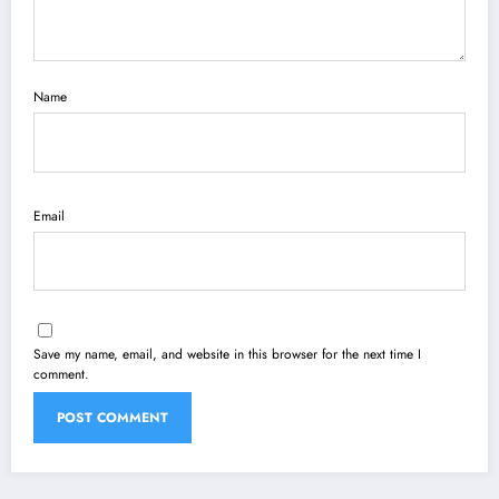
Name
Email
Save my name, email, and website in this browser for the next time I
comment.