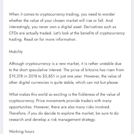
When it comes to cryptocurrency trading, you need to wonder
whether the value of your chosen market will rise or fall. And
interestingly, you never own a digital asset. Derivatives such as
CFDs are actually traded. Let’s look at the benefits of cryptocurrency
trading. Read on for more information.
Mobility
Although cryptocurrency is a new market, it is rather unstable due
to the short speculative interest. The price of bitcoins has risen from
$19,378 in 2018 to $5,851 in just one year. However, the value of
other digital currencies is quite stable, which can not but please.
What makes this world so exciting is the fickleness of the value of
cryptocurrency. Price movements provide traders with many
opportunities. However, there are also many risks involved.
Therefore, if you do decide to explore the market, be sure to do
research and develop a risk management strategy.
Working hours