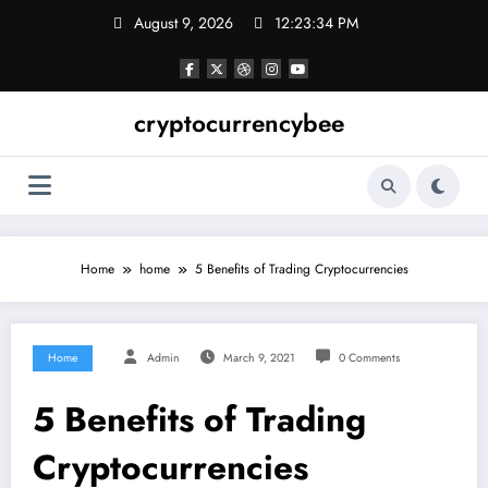
Skip
August 9, 2026
12:23:35 PM
to
content
cryptocurrencybee
Home
home
5 Benefits of Trading Cryptocurrencies
Home
Admin
March 9, 2021
0 Comments
5 Benefits of Trading
Cryptocurrencies