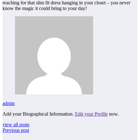
reaching for that slim fit dress hanging in your closet – you never
know the magic it could bring to your day!
admin
Add your Biographical Information.
Edit your Profile
now.
view all posts
Previous post