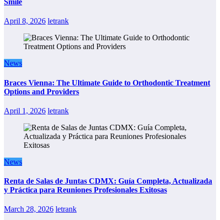
Smile
April 8, 2026
letrank
News
Braces Vienna: The Ultimate Guide to Orthodontic Treatment
Options and Providers
April 1, 2026
letrank
News
Renta de Salas de Juntas CDMX: Guía Completa, Actualizada
y Práctica para Reuniones Profesionales Exitosas
March 28, 2026
letrank