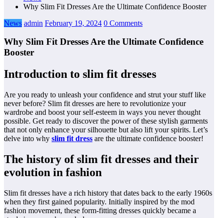
Why Slim Fit Dresses Are the Ultimate Confidence Booster
News
admin
February 19, 2024
0 Comments
Why Slim Fit Dresses Are the Ultimate Confidence
Booster
Introduction to slim fit dresses
Are you ready to unleash your confidence and strut your stuff like
never before? Slim fit dresses are here to revolutionize your
wardrobe and boost your self-esteem in ways you never thought
possible. Get ready to discover the power of these stylish garments
that not only enhance your silhouette but also lift your spirits. Let’s
delve into why
slim fit dress
are the ultimate confidence booster!
The history of slim fit dresses and their
evolution in fashion
Slim fit dresses have a rich history that dates back to the early 1960s
when they first gained popularity. Initially inspired by the mod
fashion movement, these form-fitting dresses quickly became a