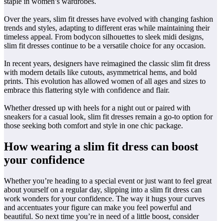
staple in women’s wardrobes.
Over the years, slim fit dresses have evolved with changing fashion
trends and styles, adapting to different eras while maintaining their
timeless appeal. From bodycon silhouettes to sleek midi designs,
slim fit dresses continue to be a versatile choice for any occasion.
In recent years, designers have reimagined the classic slim fit dress
with modern details like cutouts, asymmetrical hems, and bold
prints. This evolution has allowed women of all ages and sizes to
embrace this flattering style with confidence and flair.
Whether dressed up with heels for a night out or paired with
sneakers for a casual look, slim fit dresses remain a go-to option for
those seeking both comfort and style in one chic package.
How wearing a slim fit dress can boost
your confidence
Whether you’re heading to a special event or just want to feel great
about yourself on a regular day, slipping into a slim fit dress can
work wonders for your confidence. The way it hugs your curves
and accentuates your figure can make you feel powerful and
beautiful. So next time you’re in need of a little boost, consider