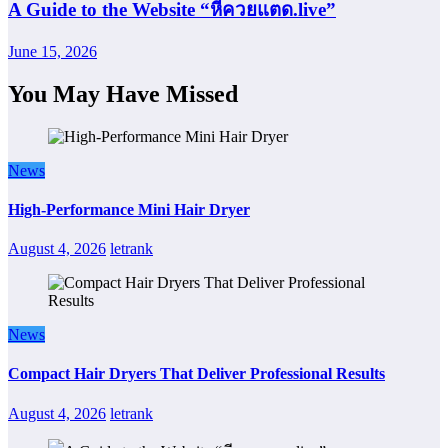
A Guide to the Website “หีควยแตด.live”
June 15, 2026
You May Have Missed
News
High-Performance Mini Hair Dryer
August 4, 2026
letrank
News
Compact Hair Dryers That Deliver Professional Results
August 4, 2026
letrank