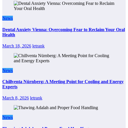
News
Dental Anxiety Vienna: Overcoming Fear to Reclaim Your Oral
Health
March 18, 2026
letrank
News
Chillventa Nürnberg: A Meeting Point for Cooling and Energy
Experts
March 8, 2026
letrank
News