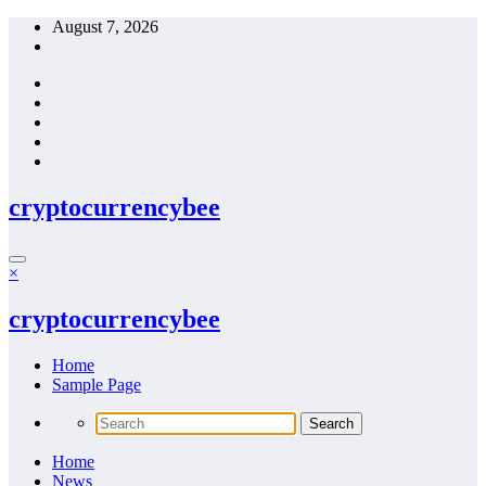
Skip
August 7, 2026
to
content
cryptocurrencybee
×
cryptocurrencybee
Home
Sample Page
Home
News