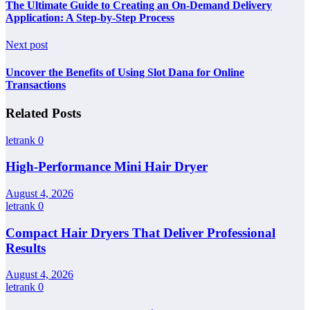
The Ultimate Guide to Creating an On-Demand Delivery
Application: A Step-by-Step Process
Next post
Uncover the Benefits of Using Slot Dana for Online
Transactions
Related Posts
letrank
0
High-Performance Mini Hair Dryer
August 4, 2026
letrank
0
Compact Hair Dryers That Deliver Professional
Results
August 4, 2026
letrank
0