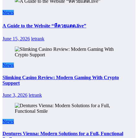
News
A Guide to the Website “หีควยแตด.live”
June 15, 2026
letrank
News
Slimking Casino Review: Modern Gaming With Crypto
Support
June 3, 2026
letrank
News
Dentures Vienna: Modern Solutions for a Full, Functional